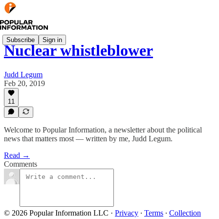
Subscribe
Sign in
Nuclear whistleblower
Judd Legum
Feb 20, 2019
11
Welcome to Popular Information, a newsletter about the political
news that matters most — written by me, Judd Legum.
Read →
Comments
© 2026 Popular Information LLC
·
Privacy
∙
Terms
∙
Collection