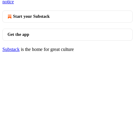
notice
Start your Substack
Get the app
Substack
is the home for great culture