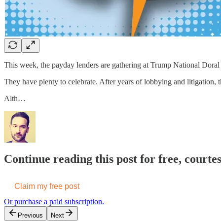
This week, the payday lenders are gathering at Trump National Dora
They have plenty to celebrate. After years of lobbying and litigation,
Alth…
Continue reading this post for free, court
Claim my free post
Or purchase a paid subscription.
Previous
Next