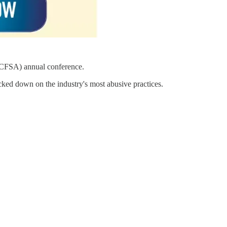
 (CFSA) annual conference.
ked down on the industry's most abusive practices.