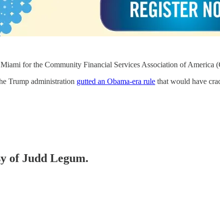
l Miami for the Community Financial Services Association of America
 the Trump administration
gutted an Obama-era rule
that would have crac
esy of Judd Legum.