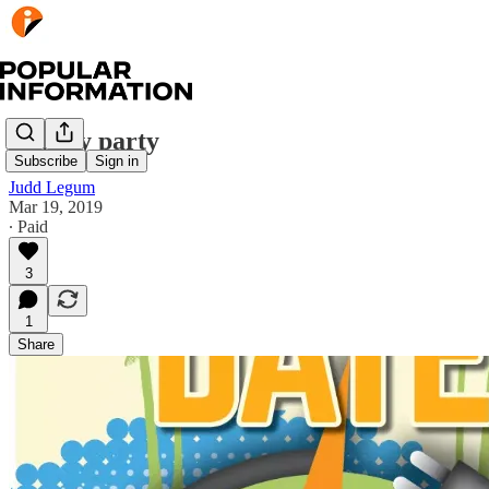
Payday party
Subscribe
Sign in
Judd Legum
Mar 19, 2019
∙ Paid
3
1
Share