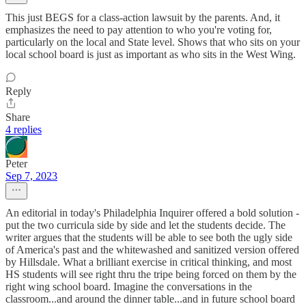
This just BEGS for a class-action lawsuit by the parents. And, it
emphasizes the need to pay attention to who you're voting for,
particularly on the local and State level. Shows that who sits on your
local school board is just as important as who sits in the West Wing.
Reply
Share
4 replies
Peter
Sep 7, 2023
An editorial in today's Philadelphia Inquirer offered a bold solution -
put the two curricula side by side and let the students decide. The
writer argues that the students will be able to see both the ugly side
of America's past and the whitewashed and sanitized version offered
by Hillsdale. What a brilliant exercise in critical thinking, and most
HS students will see right thru the tripe being forced on them by the
right wing school board. Imagine the conversations in the
classroom...and around the dinner table...and in future school board