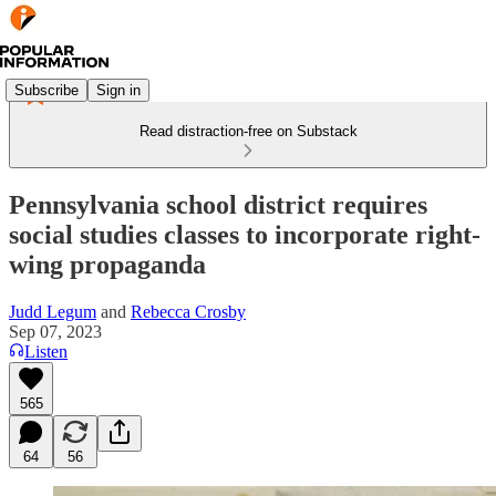
Subscribe
Sign in
Read distraction-free on Substack
Pennsylvania school district requires
social studies classes to incorporate right-
wing propaganda
Judd Legum
and
Rebecca Crosby
Sep 07, 2023
Listen
565
64
56