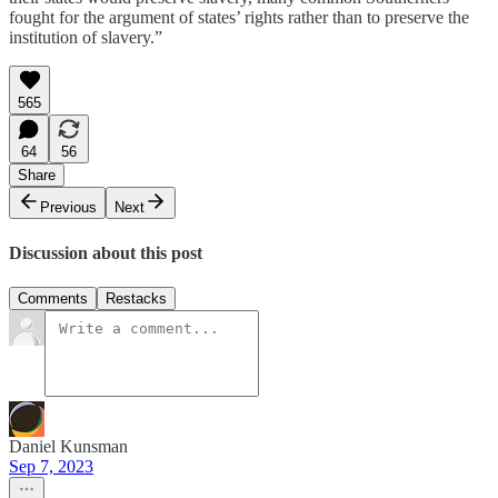
fought for the argument of states’ rights rather than to preserve the
institution of slavery.”
565
64
56
Share
Previous
Next
Discussion about this post
Comments
Restacks
Daniel Kunsman
Sep 7, 2023