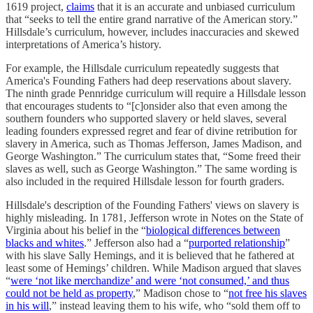
1619 project,
claims
that it is an accurate and unbiased curriculum
that “seeks to tell the entire grand narrative of the American story.”
Hillsdale’s curriculum, however, includes inaccuracies and skewed
interpretations of America’s history.
For example, the Hillsdale curriculum repeatedly suggests that
America's Founding Fathers had deep reservations about slavery.
The ninth grade Pennridge curriculum will require a Hillsdale lesson
that encourages students to “[c]onsider also that even among the
southern founders who supported slavery or held slaves, several
leading founders expressed regret and fear of divine retribution for
slavery in America, such as Thomas Jefferson, James Madison, and
George Washington.” The curriculum states that, “Some freed their
slaves as well, such as George Washington.” The same wording is
also included in the required Hillsdale lesson for fourth graders.
Hillsdale's description of the Founding Fathers' views on slavery is
highly misleading. In 1781, Jefferson wrote in Notes on the State of
Virginia about his belief in the “
biological differences between
blacks and whites
.” Jefferson also had a “
purported relationship
”
with his slave Sally Hemings, and it is believed that he fathered at
least some of Hemings’ children. While Madison argued that slaves
“
were ‘not like merchandize’ and were ‘not consumed,’ and thus
could not be held as property
,” Madison chose to “
not free his slaves
in his will
,” instead leaving them to his wife, who “sold them off to