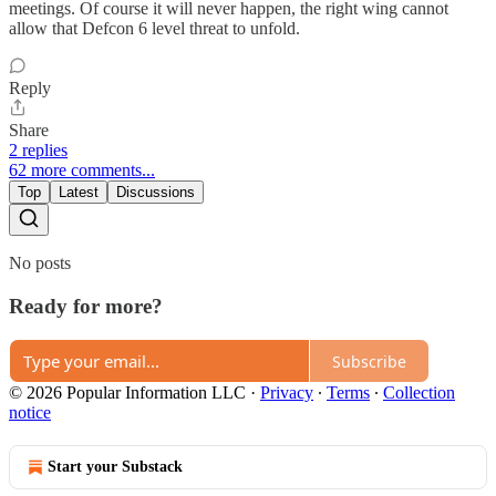
meetings. Of course it will never happen, the right wing cannot
allow that Defcon 6 level threat to unfold.
Reply
Share
2 replies
62 more comments...
Top
Latest
Discussions
No posts
Ready for more?
Subscribe
© 2026 Popular Information LLC
·
Privacy
∙
Terms
∙
Collection
notice
Start your Substack