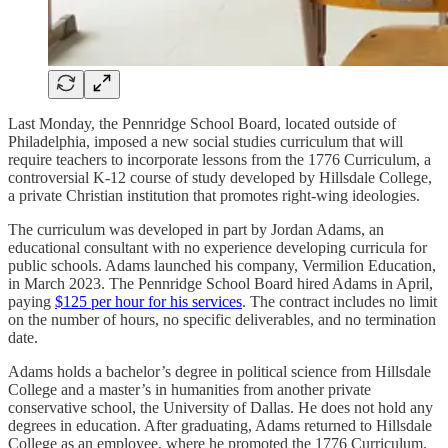
Last Monday, the Pennridge School Board, located outside of
Philadelphia, imposed a new social studies curriculum that will
require teachers to incorporate lessons from the 1776 Curriculum, a
controversial K-12 course of study developed by Hillsdale College,
a private Christian institution that promotes right-wing ideologies.
The curriculum was developed in part by Jordan Adams, an
educational consultant with no experience developing curricula for
public schools. Adams launched his company, Vermilion Education,
in March 2023. The Pennridge School Board hired Adams in April,
paying
$125 per hour for his services
. The contract includes no limit
on the number of hours, no specific deliverables, and no termination
date.
Adams holds a bachelor’s degree in political science from Hillsdale
College and a master’s in humanities from another private
conservative school, the University of Dallas. He does not hold any
degrees in education. After graduating, Adams returned to Hillsdale
College as an employee, where he promoted the 1776 Curriculum.