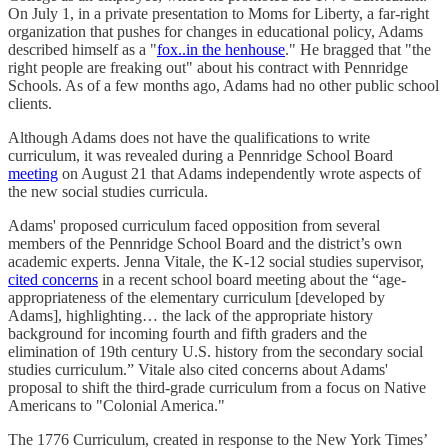
On July 1, in a private presentation to Moms for Liberty, a far-right
organization that pushes for changes in educational policy, Adams
described himself as a "
fox..in the henhouse
." He bragged that "the
right people are freaking out" about his contract with Pennridge
Schools. As of a few months ago, Adams had no other public school
clients.
Although Adams does not have the qualifications to write
curriculum, it was revealed during a Pennridge School Board
meeting
on August 21 that Adams independently wrote aspects of
the new social studies curricula.
Adams' proposed curriculum faced opposition from several
members of the Pennridge School Board and the district’s own
academic experts. Jenna Vitale, the K-12 social studies supervisor,
cited concerns
in a recent school board meeting about the “age-
appropriateness of the elementary curriculum [developed by
Adams], highlighting… the lack of the appropriate history
background for incoming fourth and fifth graders and the
elimination of 19th century U.S. history from the secondary social
studies curriculum.” Vitale also cited concerns about Adams'
proposal to shift the third-grade curriculum from a focus on Native
Americans to "Colonial America."
The 1776 Curriculum, created in response to the New York Times’