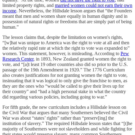
limited property rights, and
married women could not earn their own
income
. Nevertheless, the Hillsdale lesson argues that “the Founders
meant that men and women share equally in human dignity and in
possession of natural rights or freedoms that are simply part of being
human.”
The lesson claims that, despite the limitation on women's rights,
“[w]hat was unique to America was the right to vote at all and then
the relatively rapid rate at which the right to vote was expanded to”
women. This statement, however, is misleading. According to
Pew
Research Center
, in 1893, New Zealand granted women the right to
vote, and “[a]t least 19 other countries also did so prior to the U.S.
passage of the 19th Amendment in 1920.” The 1776 Curriculum
also creates justifications for not granting women the right to vote,
insinuating that it was logical to only give the franchise to men, as
they are the ones who “would be called to give their lives up for
their country” and “had a high personal stake in what the country
did regarding various policies, including going to war.”
For fifth grade, the new curriculum includes a Hillsdale lesson on
the Civil War that argues that many Southerners believed the Civil
War was about “states’ rights” rather than “preserv[ing] the
institution of slavery.” The required Hillsdale lesson states that “[t]he
majority of Southerners were not slaveholders and while fighting for
their states would preserve slavery, many common Southerners