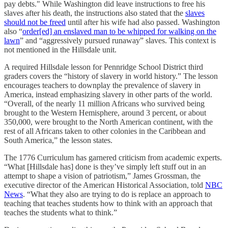
pay debts." While Washington did leave instructions to free his
slaves after his death, the instructions also stated that the
slaves
should not be freed
until after his wife had also passed. Washington
also “
order[ed] an enslaved man to be whipped for walking on the
lawn
” and “aggressively pursued runaway” slaves. This context is
not mentioned in the Hillsdale unit.
A required Hillsdale lesson for Pennridge School District third
graders covers the “history of slavery in world history.” The lesson
encourages teachers to downplay the prevalence of slavery in
America, instead emphasizing slavery in other parts of the world.
“Overall, of the nearly 11 million Africans who survived being
brought to the Western Hemisphere, around 3 percent, or about
350,000, were brought to the North American continent, with the
rest of all Africans taken to other colonies in the Caribbean and
South America,” the lesson states.
The 1776 Curriculum has garnered criticism from academic experts.
“What [Hillsdale has] done is they’ve simply left stuff out in an
attempt to shape a vision of patriotism,” James Grossman, the
executive director of the American Historical Association, told
NBC
News
. “What they also are trying to do is replace an approach to
teaching that teaches students how to think with an approach that
teaches the students what to think.”