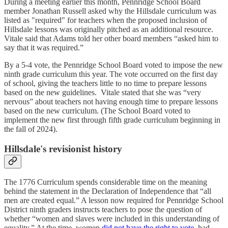
During a meeting earlier this month, Pennridge School Board
member Jonathan Russell asked why the Hillsdale curriculum was
listed as "required" for teachers when the proposed inclusion of
Hillsdale lessons was originally pitched as an additional resource.
Vitale said that Adams told her other board members “asked him to
say that it was required.”
By a 5-4 vote, the Pennridge School Board voted to impose the new
ninth grade curriculum this year. The vote occurred on the first day
of school, giving the teachers little to no time to prepare lessons
based on the new guidelines. Vitale stated that she was “very
nervous” about teachers not having enough time to prepare lessons
based on the new curriculum. (The School Board voted to
implement the new first through fifth grade curriculum beginning in
the fall of 2024).
Hillsdale's revisionist history
The 1776 Curriculum spends considerable time on the meaning
behind the statement in the Declaration of Independence that “all
men are created equal.” A lesson now required for Pennridge School
District ninth graders instructs teachers to pose the question of
whether “women and slaves were included in this understanding of
equality.” At the time, women
did not have the right to vote
, had