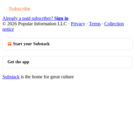
Subscribe
Already a paid subscriber?
Sign in
© 2026 Popular Information LLC
·
Privacy
∙
Terms
∙
Collection
notice
Start your Substack
Get the app
Substack
is the home for great culture