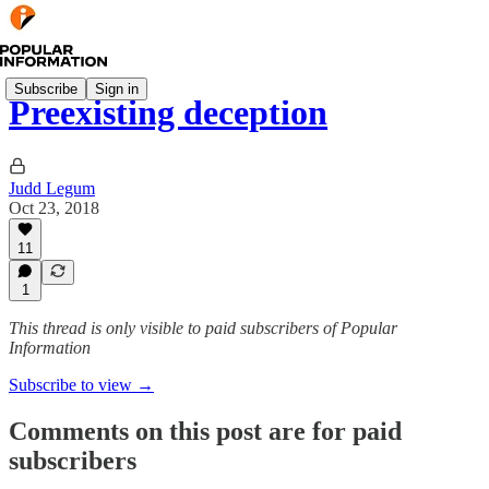
Subscribe
Sign in
Preexisting deception
Judd Legum
Oct 23, 2018
11
1
This thread is only visible to paid subscribers of Popular
Information
Subscribe to view →
Comments on this post are for paid
subscribers