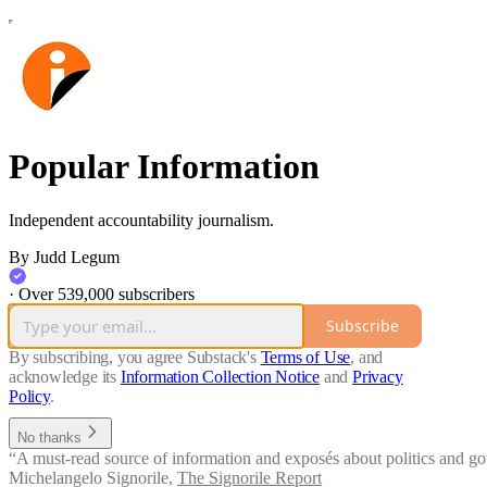
Popular Information
Independent accountability journalism.
By Judd Legum
·
Over 539,000 subscribers
Subscribe
By subscribing, you agree Substack's
Terms of Use
, and
acknowledge its
Information Collection Notice
and
Privacy
Policy
.
No thanks
“A must-read source of information and exposés about politics and go
Michelangelo Signorile
,
The Signorile Report