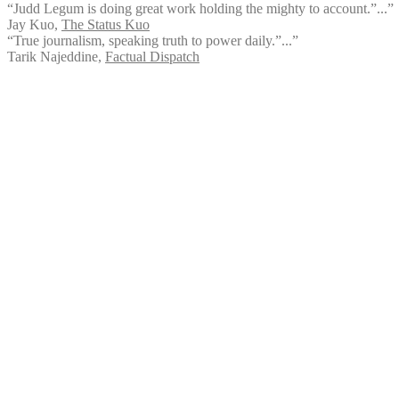
“Judd Legum is doing great work holding the mighty to account.”...”
Jay Kuo
,
The Status Kuo
“True journalism, speaking truth to power daily.”...”
Tarik Najeddine
,
Factual Dispatch