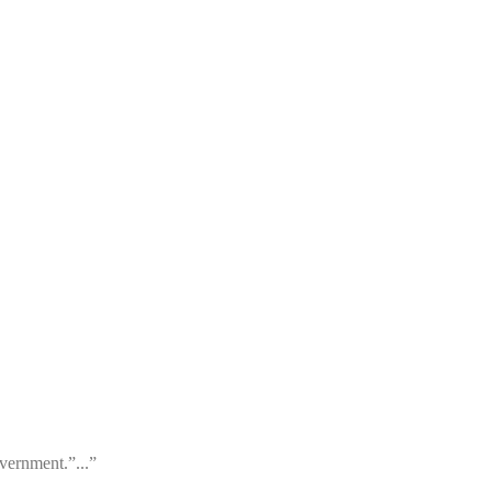
vernment.”...”