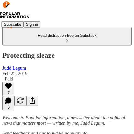
Subscribe
Sign in
Read distraction-free on Substack
Protecting sleaze
Judd Legum
Feb 25, 2019
∙ Paid
7
3
Welcome to Popular Information, a newsletter about the political
news that matters most — written by me, Judd Legum.
Send feedback and tips to judd@popular.info.