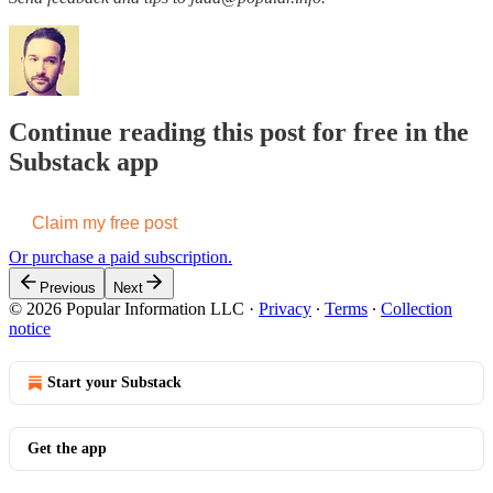
Continue reading this post for free in the
Substack app
Claim my free post
Or purchase a paid subscription.
Previous
Next
© 2026 Popular Information LLC
·
Privacy
∙
Terms
∙
Collection
notice
Start your Substack
Get the app