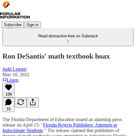
Subscribe
Sign in
Read distraction-free on Substack
Ron DeSantis' math textbook hoax
Judd Legum
May 10, 2022
Listen
199
16
The Florida Department of Education issued an alarming press
release on April 15: "
Florida Rejects Publishers’ Attempts to
Indoctrinate Students
." The release claimed that publishers of
dozens of math textbooks were attempting to indoctrinate Florida