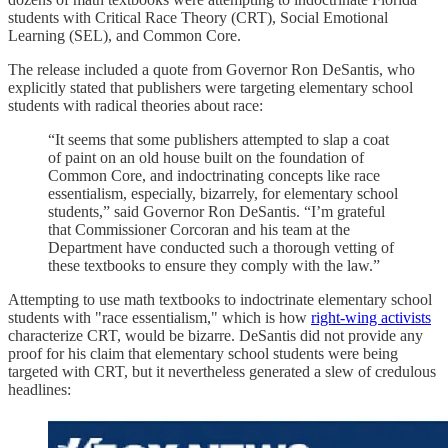
students with Critical Race Theory (CRT), Social Emotional
Learning (SEL), and Common Core.
The release included a quote from Governor Ron DeSantis, who
explicitly stated that publishers were targeting elementary school
students with radical theories about race:
“It seems that some publishers attempted to slap a coat
of paint on an old house built on the foundation of
Common Core, and indoctrinating concepts like race
essentialism, especially, bizarrely, for elementary school
students,” said Governor Ron DeSantis. “I’m grateful
that Commissioner Corcoran and his team at the
Department have conducted such a thorough vetting of
these textbooks to ensure they comply with the law.”
Attempting to use math textbooks to indoctrinate elementary school
students with "race essentialism," which is how
right-wing activists
characterize CRT, would be bizarre. DeSantis did not provide any
proof for his claim that elementary school students were being
targeted with CRT, but it nevertheless generated a slew of credulous
headlines: