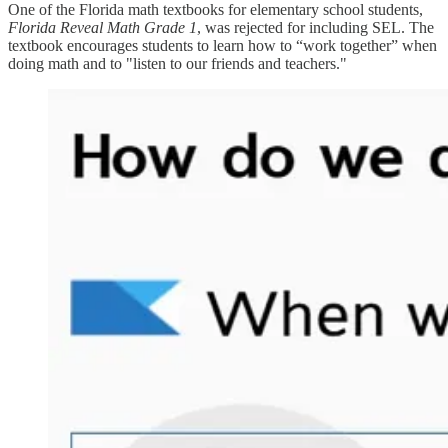
One of the Florida math textbooks for elementary school students,
Florida Reveal Math Grade 1
, was rejected for including SEL. The
textbook encourages students to learn how to “work together” when
doing math and to "listen to our friends and teachers."