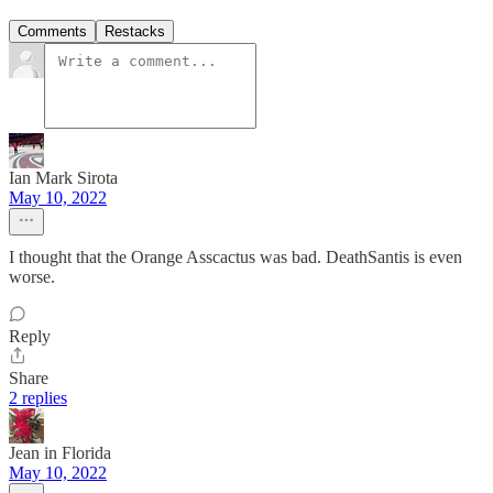
Comments
Restacks
Ian Mark Sirota
May 10, 2022
I thought that the Orange Asscactus was bad. DeathSantis is even
worse.
Reply
Share
2 replies
Jean in Florida
May 10, 2022