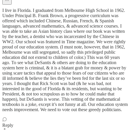
I live in Florida. I graduated from Melbourne High School in 1962.
Under Principal B. Frank Brown, a progressive curriculum was
offered which included Chinese, Russian, French, & Spanish
languages, advanced mathematics, & advanced science courses. I
was able to take an Asian history class where our book was written
by the teacher, a dentist who was incarcerated by the Chinese in
WW2. Our school was featured in Time magazine. We were rightly
proud of our education system. (I must note, however, that in 1962,
Melbourne was still segregated, so sadly this privileged public
education did not extend to children of color.) This was 60 years
ago. To see what DeSantis & others are doing to the education
system here is criminal, & it is a blatant grab for money & power by
using scare tactics that appeal to those fears of our citizens who are
ill informed & believe the lies they’ve been fed for the last six or so
years. I thought that Rick Scott was bad (& he was bad, not
interested in the good of Florida & its residents, but wanting to be
President, & not too scrupulous as to how he could make that
happen), but DeSantis is worse. This vetting of the mathematical
textbooks is a joke, except it’s not funny at all. Our education system
needs improvement. We need to vote out these greedy politicians.
Reply