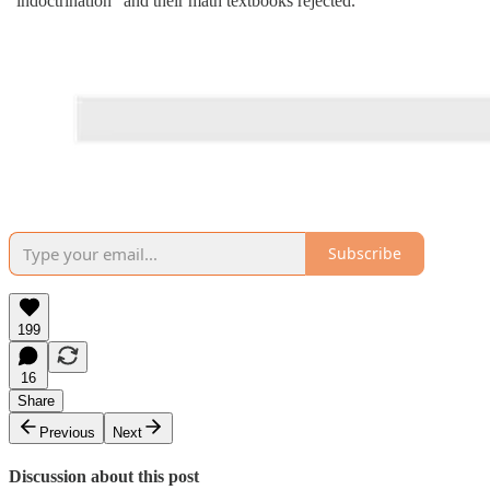
"indoctrination" and their math textbooks rejected.
Subscribe
199
16
Share
Previous
Next
Discussion about this post