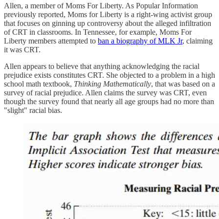
Allen, a member of Moms For Liberty. As Popular Information
previously reported, Moms for Liberty is a right-wing activist group
that focuses on ginning up controversy about the alleged infiltration
of CRT in classrooms. In Tennessee, for example, Moms For
Liberty members attempted to
ban a biography of MLK Jr
, claiming
it was CRT.
Allen appears to believe that anything acknowledging the racial
prejudice exists constitutes CRT. She objected to a problem in a high
school math textbook,
Thinking Mathematically
, that was based on a
survey of racial prejudice. Allen claims the survey was CRT, even
though the survey found that nearly all age groups had no more than
"slight" racial bias.