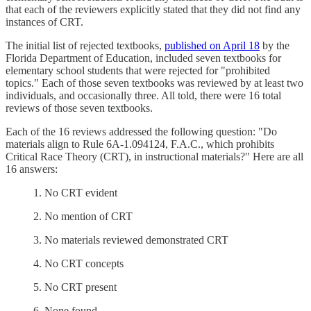
that each of the reviewers explicitly stated that they did not find any
instances of CRT.
The initial list of rejected textbooks,
published on April 18
by the
Florida Department of Education, included seven textbooks for
elementary school students that were rejected for "prohibited
topics." Each of those seven textbooks was reviewed by at least two
individuals, and occasionally three. All told, there were 16 total
reviews of those seven textbooks.
Each of the 16 reviews addressed the following question: "Do
materials align to Rule 6A-1.094124, F.A.C., which prohibits
Critical Race Theory (CRT), in instructional materials?" Here are all
16 answers:
1. No CRT evident
2. No mention of CRT
3. No materials reviewed demonstrated CRT
4. No CRT concepts
5. No CRT present
6. None found