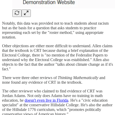
Notably, this data was provided not to teach students about racism
but as the basis for a question that asks students to practice
representing each set by the "roster method," using appropriate
notation.
Other objections are either more difficult to understand. Allen claims
that the textbook is CRT because during a brief explanation of the
Electoral College, there is "no mention of the Federalist Papers to
understand why the Electoral College was established." Allen also
objects to the fact that the author "talks about climate change as if it's
fact."
There were three other reviews of
Thinking Mathematically
and
none found any evidence of CRT in the textbook.
The other reviewer who claimed to find evidence of CRT was
Jordan Adams. Not only does Adams have no training in math
education, he
doesn't even live in Florida
. He's a "civic education
specialist" at the conservative Hillsdale College. He's also the author
of the Hillsdale 1776 curriculum, which "promotes politically
conservative views of American history."