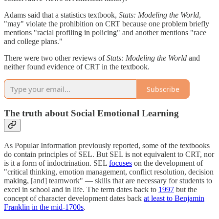
Adams said that a statistics textbook,
Stats: Modeling the World
,
"may" violate the prohibition on CRT because one problem briefly
mentions "racial profiling in policing" and another mentions "race
and college plans."
There were two other reviews of
Stats: Modeling the World
and
neither found evidence of CRT in the textbook.
Subscribe
The truth about Social Emotional Learning
As Popular Information previously reported, some of the textbooks
do contain principles of SEL. But SEL is not equivalent to CRT, nor
is it a form of indoctrination. SEL
focuses
on the development of
"critical thinking, emotion management, conflict resolution, decision
making, [and] teamwork" — skills that are necessary for students to
excel in school and in life. The term dates back to
1997
but the
concept of character development dates back
at least to Benjamin
Franklin in the mid-1700s
.