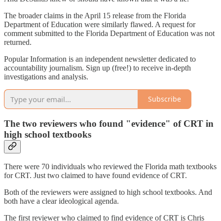
The broader claims in the April 15 release from the Florida
Department of Education were similarly flawed. A request for
comment submitted to the Florida Department of Education was not
returned.
Popular Information is an independent newsletter dedicated to
accountability journalism. Sign up (free!) to receive in-depth
investigations and analysis.
Subscribe
The two reviewers who found "evidence" of CRT in
high school textbooks
There were 70 individuals who reviewed the Florida math textbooks
for CRT. Just two claimed to have found evidence of CRT.
Both of the reviewers were assigned to high school textbooks. And
both have a clear ideological agenda.
The first reviewer who claimed to find evidence of CRT is Chris