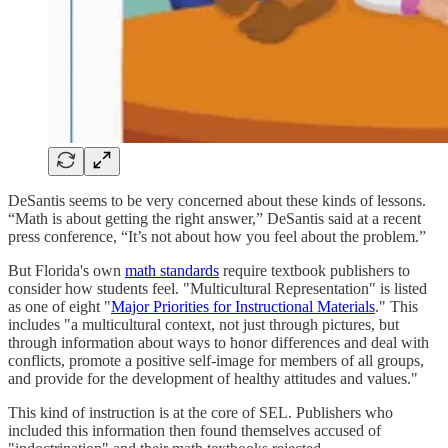
DeSantis seems to be very concerned about these kinds of lessons.
“Math is about getting the right answer,” DeSantis said at a recent
press conference, “It’s not about how you feel about the problem.”
But Florida's own
math standards
require textbook publishers to
consider how students feel. "Multicultural Representation" is listed
as one of eight "
Major Priorities for Instructional Materials
." This
includes "a multicultural context, not just through pictures, but
through information about ways to honor differences and deal with
conflicts, promote a positive self-image for members of all groups,
and provide for the development of healthy attitudes and values."
This kind of instruction is at the core of SEL. Publishers who
included this information then found themselves accused of