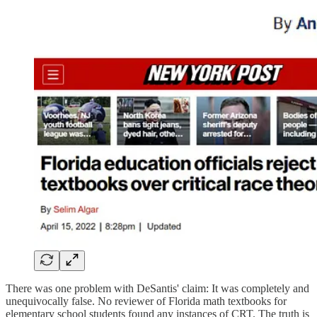
There was one problem with DeSantis' claim: It was completely and
unequivocally false. No reviewer of Florida math textbooks for
elementary school students found any instances of CRT. The truth is