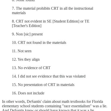
7. The material prohibits CRT in all the instructional
materials
8. CRT not evident in SE [Student Edition] or TE
[Teacher's Edition]
9. Non [sic] present
10. CRT not found in the materials
11. Not seen
12. Yes they align
13. No evidence of CRT
14. I did not see evidence that this was violated
15. No presentation of CRT in materials
16. Does not include
In other words, DeSantis' claim about math textbooks for Florida
elementary school students containing "race essentialism" was a lie.
And DeSantis knew or should have known that it was a lie.