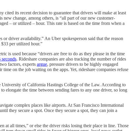
cited its recent decision to guarantee that drivers will make at least
is new change, among others, is “all part of our new customer-
ged – or utilized – hour. This rate is based on the time from when a
s or driver availability.” An Uber spokesperson said that the reason
 $33 per utilized hour.”
ric is used because “drivers are free to do as they please in the time
5 seconds
. Rideshare companies are also tracking the number of rides
 two factors, experts
argue
, pressure drivers to be highly engaged
ir time on the job waiting on the apps. Yet, rideshare companies refuse
he University of California Hastings College of the Law. According to
d to elongate the time between sending fares to any one driver, so long
navigate complex places like airports. At San Francisco International
until they secure a spot. Once they secure a spot, they can join a
at all times,” or else the driver risks losing their place in line. Those
will turn down small rides in favor of bigger ones, local news outlet