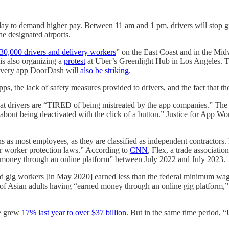
day to demand higher pay. Between 11 am and 1 pm, drivers will stop giv
he designated airports.
30,000 drivers and delivery workers
” on the East Coast and in the Mid
 is also organizing a
protest
at Uber’s Greenlight Hub in Los Angeles. The
elivery app DoorDash will
also be striking
.
ps, the lack of safety measures provided to drivers, and the fact that t
at drivers are “TIRED of being mistreated by the app companies.” The g
bout being deactivated with the click of a button.” Justice for App Work
as most employees, as they are classified as independent contractors. B
her worker protection laws.” According to
CNN
, Flex, a trade associatio
money through an online platform” between July 2022 and July 2023.
d gig workers [in May 2020] earned less than the federal minimum wage
 of Asian adults having “earned money through an online gig platform,
ue grew
17% last year to over $37 billion
. But in the same time period, 