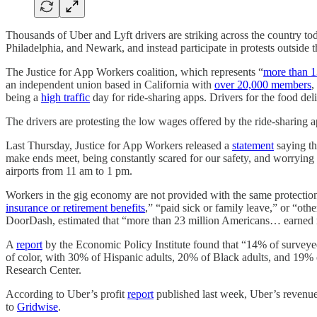
Thousands of Uber and Lyft drivers are striking across the country to
Philadelphia, and Newark, and instead participate in protests outside t
The Justice for App Workers coalition, which represents “
more than 1
an independent union based in California with
over 20,000 members
,
being a
high traffic
day for ride-sharing apps. Drivers for the food d
The drivers are protesting the low wages offered by the ride-sharing ap
Last Thursday, Justice for App Workers released a
statement
saying th
make ends meet, being constantly scared for our safety, and worrying a
airports from 11 am to 1 pm.
Workers in the gig economy are not provided with the same protections 
insurance or retirement benefits
,” “paid sick or family leave,” or “ot
DoorDash, estimated that “more than 23 million Americans… earned 
A
report
by the Economic Policy Institute found that “14% of surveye
of color, with 30% of Hispanic adults, 20% of Black adults, and 19%
Research Center.
According to Uber’s profit
report
published last week, Uber’s reven
to
Gridwise
.