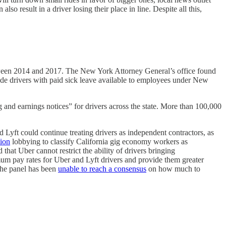
so result in a driver losing their place in line. Despite all this,
tween 2014 and 2017. The New York Attorney General’s office found
ide drivers with paid sick leave available to employees under New
 and earnings notices” for drivers across the state. More than 100,000
 Lyft could continue treating drivers as independent contractors, as
ion
lobbying to classify California gig economy workers as
that Uber cannot restrict the ability of drivers bringing
mum pay rates for Uber and Lyft drivers and provide them greater
 the panel has been
unable to reach a consensus
on how much to