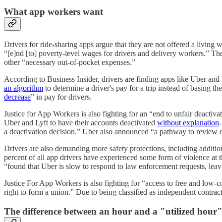
What app workers want
Drivers for ride-sharing apps argue that they are not offered a living
“[e]nd [to] poverty-level wages for drivers and delivery workers.” T
other “necessary out-of-pocket expenses.”
According to Business Insider, drivers are finding apps like Uber and
an algorithm
to determine a driver's pay for a trip instead of basing t
decrease
” in pay for drivers.
Justice for App Workers is also fighting for an “end to unfair deactiva
Uber and Lyft to have their accounts deactivated
without explanation
.
a deactivation decision.” Uber also announced “a pathway to review de
Drivers are also demanding more safety protections, including additio
percent of all app drivers have experienced some form of violence 
“found that Uber is slow to respond to law enforcement requests, leavi
Justice For App Workers is also fighting for “access to free and low-c
right to form a union.” Due to being classified as independent contrac
The difference between an hour and a "utilized hour