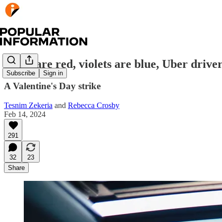
Roses are red, violets are blue, Uber driver
Subscribe
Sign in
A Valentine's Day strike
Tesnim Zekeria
and
Rebecca Crosby
Feb 14, 2024
291
32
23
Share