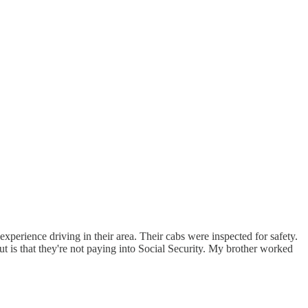
xperience driving in their area. Their cabs were inspected for safety.
t is that they're not paying into Social Security. My brother worked