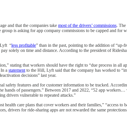
 wage and that the companies take
most of the drivers’ commissions
. The
he group is asking for app company commissions to be capped and for w
 Lyft “
less profitable
” than in the past, pointing to the addition of “up
he pay solely on time and distance. According to the president of Ridesha
tion,” stating that workers should have the right to “due process in all a
 In a
statement
to the Hill, Lyft said that the company has worked to “i
activation decisions” last year.
nal safety features and for customer information to be tracked. Accordin
at the hands of passengers.” Between 2017 and 2022, “52 app workers…
ng drivers vulnerable to repeated attacks.”
ost health care plans that cover workers and their families,” “access to 
tors, drivers for ride-sharing apps are not rewarded the same protection
"