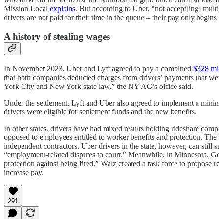
Mission Local
explains
. But according to Uber, “not accept[ing] multip
drivers are not paid for their time in the queue – their pay only begins
A history of stealing wages
In November 2023, Uber and Lyft agreed to pay a combined
$328 mi
that both companies deducted charges from drivers’ payments that wer
York City and New York state law,” the NY AG’s office said.
Under the settlement, Lyft and Uber also agreed to implement a minimu
drivers were eligible for settlement funds and the new benefits.
In other states, drivers have had mixed results holding rideshare com
opposed to employees entitled to worker benefits and protection. The d
independent contractors. Uber drivers in the state, however, can still 
“employment-related disputes to court.” Meanwhile, in Minnesota, 
protection against being fired.” Walz created a task force to propose 
increase pay.
291