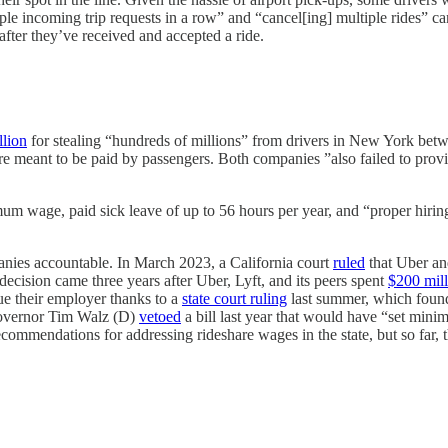
le incoming trip requests in a row” and “cancel[ing] multiple rides” can al
 after they’ve received and accepted a ride.
llion
for stealing “hundreds of millions” from drivers in New York be
e meant to be paid by passengers. Both companies ”also failed to prov
m wage, paid sick leave of up to 56 hours per year, and “proper hiring
panies accountable. In March 2023, a California court
ruled
that Uber and
ecision came three years after Uber, Lyft, and its peers spent
$200 mill
sue their employer thanks to a
state court ruling
last summer, which found 
Governor Tim Walz (D)
vetoed
a bill last year that would have “set mini
recommendations for addressing rideshare wages in the state, but so far,