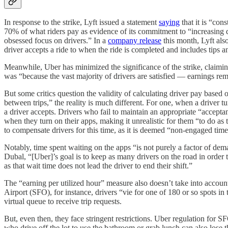
In response to the strike, Lyft issued a statement
saying
that it is “con
70% of what riders pay as evidence of its commitment to “increasing 
obsessed focus on drivers.” In a
company release
this month, Lyft als
driver accepts a ride to when the ride is completed and includes tips 
Meanwhile, Uber has minimized the significance of the strike, claiming
was “because the vast majority of drivers are satisfied — earnings rem
But some critics question the validity of calculating driver pay based 
between trips,” the reality is much different. For one, when a driver t
a driver accepts. Drivers who fail to maintain an appropriate “accepta
when they turn on their apps, making it unrealistic for them “to do as t
to compensate drivers for this time, as it is deemed “non-engaged time
Notably, time spent waiting on the apps “is not purely a factor of dem
Dubal, “[Uber]’s goal is to keep as many drivers on the road in order 
as that wait time does not lead the driver to end their shift.”
The “earning per utilized hour” measure also doesn’t take into account
Airport (SFO), for instance, drivers “vie for one of 180 or so spots in t
virtual queue to receive trip requests.
But, even then, they face stringent restrictions. Uber regulation for 
who drive off the lot to use the bathroom or grab lunch can also lose th