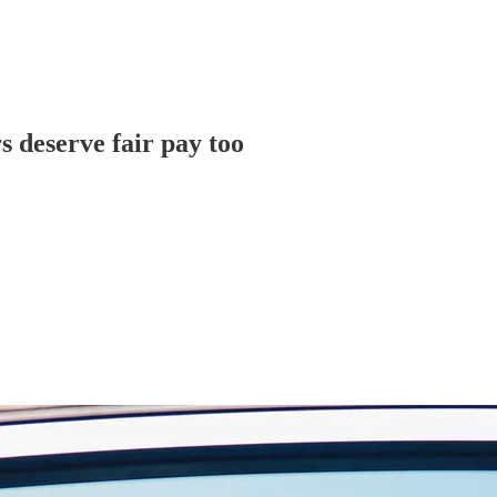
s deserve fair pay too