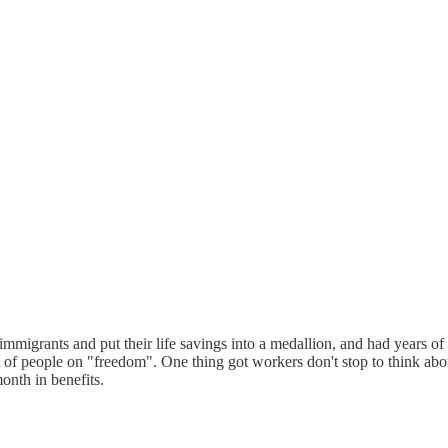
migrants and put their life savings into a medallion, and had years of e
 of people on "freedom". One thing got workers don't stop to think abou
onth in benefits.