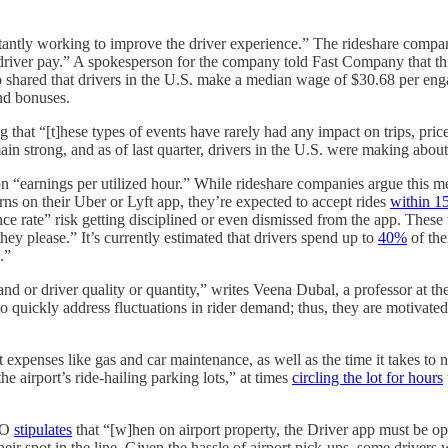
stantly working to improve the driver experience.” The rideshare company 
driver pay.” A spokesperson for the company told Fast Company that th
o shared that drivers in the U.S. make a median wage of $30.68 per enga
and bonuses.
 that “[t]hese types of events have rarely had any impact on trips, price
ain strong, and as of last quarter, drivers in the U.S. were making about
on “earnings per utilized hour.” While rideshare companies argue this met
urns on their Uber or Lyft app, they’re expected to accept rides
within 1
nce rate” risk getting disciplined or even dismissed from the app. These
hey please.” It’s currently estimated that drivers spend up to
40%
of the
.”
and or driver quality or quantity,” writes Veena Dubal, a professor at t
to quickly address fluctuations in rider demand; thus, they are motivate
 expenses like gas and car maintenance, as well as the time it takes to 
he airport’s ride-hailing parking lots,” at times
circling the lot for hours
SFO
stipulates
that “[w]hen on airport property, the Driver app must be open 
eir spot in the line. Given the hassle of airport pick-ups, some drivers 