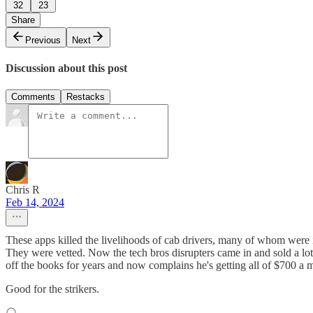
32
23
Share
Previous
Next
Discussion about this post
Comments
Restacks
Chris R
Feb 14, 2024
These apps killed the livelihoods of cab drivers, many of whom were im
They were vetted. Now the tech bros disrupters came in and sold a lot
off the books for years and now complains he's getting all of $700 a m
Good for the strikers.