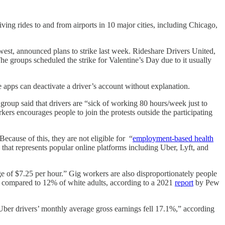
ing rides to and from airports in 10 major cities, including Chicago,
west, announced plans to strike last week. Rideshare Drivers United,
 groups scheduled the strike for Valentine’s Day due to it usually
he apps can deactivate a driver’s account without explanation.
roup said that drivers are “sick of working 80 hours/week just to
ers encourages people to join the protests outside the participating
ecause of this, they are not eligible for “
employment-based health
n that represents popular online platforms including Uber, Lyft, and
 of $7.25 per hour.” Gig workers are also disproportionately people
” compared to 12% of white adults, according to a 2021
report
by Pew
“Uber drivers’ monthly average gross earnings fell 17.1%,” according