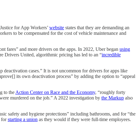
 Justice for App Workers’
website
states that they are demanding an
orkers to be compensated for the cost of vehicle maintenance and
-front fares” and more drivers on the apps. In 2022, Uber began
using
re Drivers United, algorithmic pricing has led to an “
incredible
pp deactivation cases.” It is not uncommon for drivers for apps like
mprove[] its own deactivation process” by adding the option to “appeal
g to the
Action Center on Race and the Economy
, “roughly forty
 were murdered on the job.” A 2022 investigation by
the Markup
also
basic safety and hygiene protections” including bathrooms, and for “the
s for
starting a union
as they would if they were full-time employees.