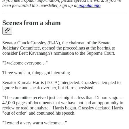
If you like Popular Information, please spread the word. If you’ve
been forwarded this newsletter, sign up at
popular.info
.
Scenes from a sham
Senator Chuck Grassley (R-IA), the chairman of the Senate
Judiciary Committee, opened the proceedings at the hearing to
consider Brett Kavanaugh's nomination to the Supreme Court.
"I welcome everyone…"
Three words in, things got interesting.
Senator Kamala Harris (D-CA) interjected. Grassley attempted to
ignore her and speak over her, but Harris persisted.
"The committee received just last night -- less than 15 hours ago --
42,000 pages of documents that we have not had an opportunity to
review or read or analyze," Harris began. Grassley declared Harris
"out of order" and continued his speech.
"I extend a very warm welcome…"