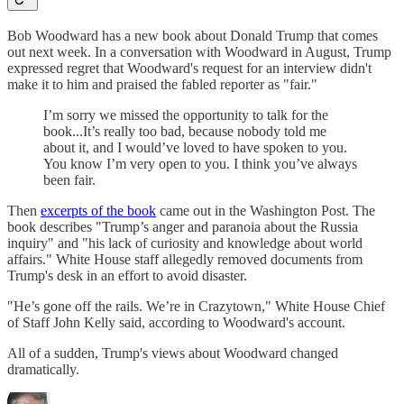
Bob Woodward has a new book about Donald Trump that comes
out next week. In a conversation with Woodward in August, Trump
expressed regret that Woodward's request for an interview didn't
make it to him and praised the fabled reporter as "fair."
I’m sorry we missed the opportunity to talk for the
book...It’s really too bad, because nobody told me
about it, and I would’ve loved to have spoken to you.
You know I’m very open to you. I think you’ve always
been fair.
Then
excerpts of the book
came out in the Washington Post. The
book describes "Trump’s anger and paranoia about the Russia
inquiry" and "his lack of curiosity and knowledge about world
affairs." White House staff allegedly removed documents from
Trump's desk in an effort to avoid disaster.
"He’s gone off the rails. We’re in Crazytown," White House Chief
of Staff John Kelly said, according to Woodward's account.
All of a sudden, Trump's views about Woodward changed
dramatically.