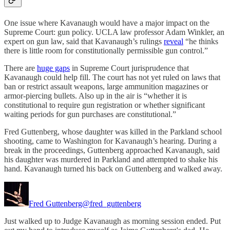
One issue where Kavanaugh would have a major impact on the
Supreme Court: gun policy. UCLA law professor Adam Winkler, an
expert on gun law, said that Kavanaugh’s rulings
reveal
“he thinks
there is little room for constitutionally permissible gun control.”
There are
huge gaps
in Supreme Court jurisprudence that
Kavanaugh could help fill. The court has not yet ruled on laws that
ban or restrict assault weapons, large ammunition magazines or
armor-piercing bullets. Also up in the air is “whether it is
constitutional to require gun registration or whether significant
waiting periods for gun purchases are constitutional.”
Fred Guttenberg, whose daughter was killed in the Parkland school
shooting, came to Washington for Kavanaugh’s hearing. During a
break in the proceedings, Guttenberg approached Kavanaugh, said
his daughter was murdered in Parkland and attempted to shake his
hand. Kavanaugh turned his back on Guttenberg and walked away.
Fred Guttenberg
@fred_guttenberg
Just walked up to Judge Kavanaugh as morning session ended. Put