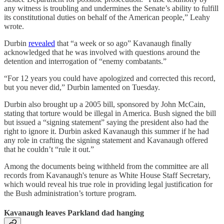
any witness is troubling and undermines the Senate’s ability to fulfill
its constitutional duties on behalf of the American people,” Leahy
wrote.
Durbin
revealed
that “a week or so ago” Kavanaugh finally
acknowledged that he was involved with questions around the
detention and interrogation of “enemy combatants.”
“For 12 years you could have apologized and corrected this record,
but you never did,” Durbin lamented on Tuesday.
Durbin also brought up a 2005 bill, sponsored by John McCain,
stating that torture would be illegal in America. Bush signed the bill
but issued a “signing statement” saying the president also had the
right to ignore it. Durbin asked Kavanaugh this summer if he had
any role in crafting the signing statement and Kavanaugh offered
that he couldn’t “rule it out.”
Among the documents being withheld from the committee are all
records from Kavanaugh's tenure as White House Staff Secretary,
which would reveal his true role in providing legal justification for
the Bush administration’s torture program.
Kavanaugh leaves Parkland dad hanging