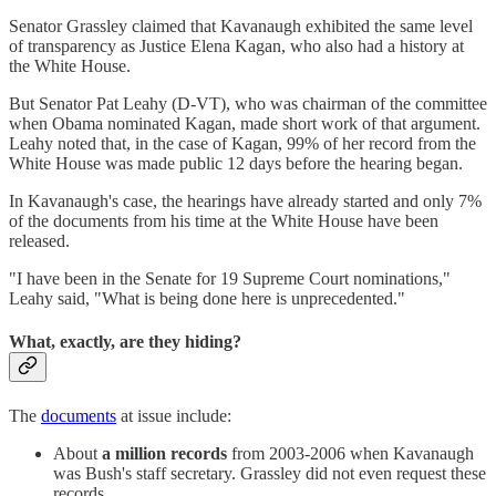
Senator Grassley claimed that Kavanaugh exhibited the same level
of transparency as Justice Elena Kagan, who also had a history at
the White House.
But Senator Pat Leahy (D-VT), who was chairman of the committee
when Obama nominated Kagan, made short work of that argument.
Leahy noted that, in the case of Kagan, 99% of her record from the
White House was made public 12 days before the hearing began.
In Kavanaugh's case, the hearings have already started and only 7%
of the documents from his time at the White House have been
released.
"I have been in the Senate for 19 Supreme Court nominations,"
Leahy said, "What is being done here is unprecedented."
What, exactly, are they hiding?
The
documents
at issue include:
About
a million records
from 2003-2006 when Kavanaugh
was Bush's staff secretary. Grassley did not even request these
records.