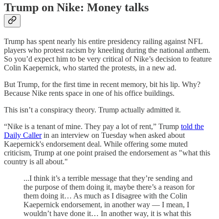
Trump on Nike: Money talks
Trump has spent nearly his entire presidency railing against NFL
players who protest racism by kneeling during the national anthem.
So you’d expect him to be very critical of Nike’s decision to feature
Colin Kaepernick, who started the protests, in a new ad.
But Trump, for the first time in recent memory, bit his lip. Why?
Because Nike rents space in one of his office buildings.
This isn’t a conspiracy theory. Trump actually admitted it.
“Nike is a tenant of mine. They pay a lot of rent,” Trump
told the
Daily Caller
in an interview on Tuesday when asked about
Kaepernick's endorsement deal. While offering some muted
criticism, Trump at one point praised the endorsement as "what this
country is all about."
...I think it’s a terrible message that they’re sending and
the purpose of them doing it, maybe there’s a reason for
them doing it… As much as I disagree with the Colin
Kaepernick endorsement, in another way — I mean, I
wouldn’t have done it… In another way, it is what this