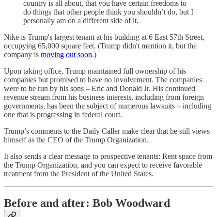
country is all about, that you have certain freedoms to
do things that other people think you shouldn’t do, but I
personally am on a different side of it.
Nike is Trump's largest tenant at his building at 6 East 57th Street,
occupying 65,000 square feet. (Trump didn't mention it, but the
company is
moving out soon
.)
Upon taking office, Trump maintained full ownership of his
companies but promised to have no involvement. The companies
were to be run by his sons – Eric and Donald Jr. His continued
revenue stream from his business interests, including from foreign
governments, has been the subject of numerous lawsuits – including
one that is progressing in federal court.
Trump’s comments to the Daily Caller make clear that he still views
himself as the CEO of the Trump Organization.
It also sends a clear message to prospective tenants: Rent space from
the Trump Organization, and you can expect to receive favorable
treatment from the President of the United States.
Before and after: Bob Woodward