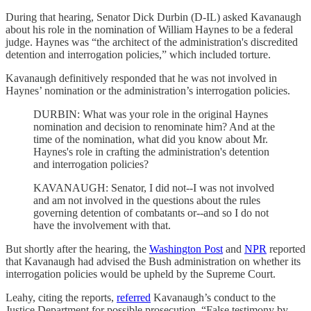
During that hearing, Senator Dick Durbin (D-IL) asked Kavanaugh
about his role in the nomination of William Haynes to be a federal
judge. Haynes was “the architect of the administration's discredited
detention and interrogation policies,” which included torture.
Kavanaugh definitively responded that he was not involved in
Haynes’ nomination or the administration’s interrogation policies.
DURBIN: What was your role in the original Haynes
nomination and decision to renominate him? And at the
time of the nomination, what did you know about Mr.
Haynes's role in crafting the administration's detention
and interrogation policies?
KAVANAUGH: Senator, I did not--I was not involved
and am not involved in the questions about the rules
governing detention of combatants or--and so I do not
have the involvement with that.
But shortly after the hearing, the
Washington Post
and
NPR
reported
that Kavanaugh had advised the Bush administration on whether its
interrogation policies would be upheld by the Supreme Court.
Leahy, citing the reports,
referred
Kavanaugh’s conduct to the
Justice Department for possible prosecution. “False testimony by