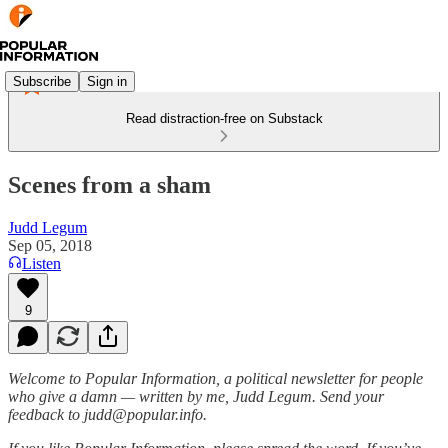
Subscribe
Sign in
Read distraction-free on Substack
Scenes from a sham
Judd Legum
Sep 05, 2018
Listen
9
Welcome to Popular Information, a political newsletter for people
who give a damn — written by me, Judd Legum. Send your
feedback to judd@popular.info.