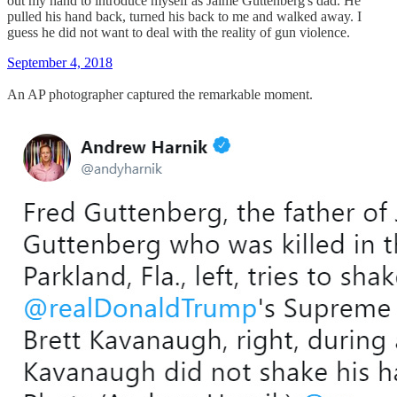
out my hand to introduce myself as Jaime Guttenberg's dad. He
pulled his hand back, turned his back to me and walked away. I
guess he did not want to deal with the reality of gun violence.
September 4, 2018
An AP photographer captured the remarkable moment.