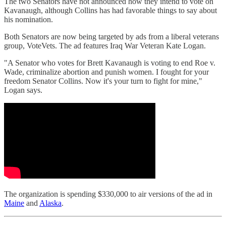
The two Senators have not announced how they intend to vote on
Kavanaugh, although Collins has had favorable things to say about
his nomination.
Both Senators are now being targeted by ads from a liberal veterans
group, VoteVets. The ad features Iraq War Veteran Kate Logan.
"A Senator who votes for Brett Kavanaugh is voting to end Roe v.
Wade, criminalize abortion and punish women. I fought for your
freedom Senator Collins. Now it's your turn to fight for mine,"
Logan says.
The organization is spending $330,000 to air versions of the ad in
Maine
and
Alaska
.