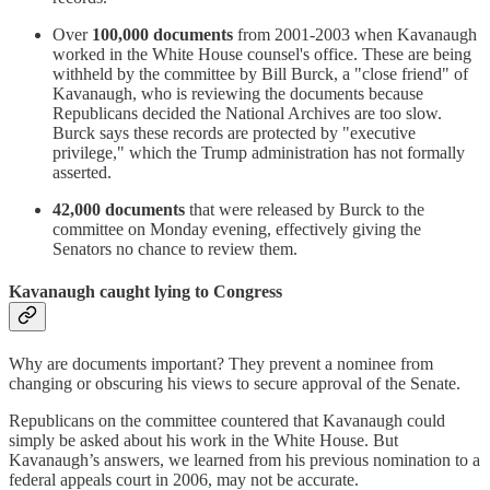
Over
100,000 documents
from 2001-2003 when Kavanaugh
worked in the White House counsel's office. These are being
withheld by the committee by Bill Burck, a "close friend" of
Kavanaugh, who is reviewing the documents because
Republicans decided the National Archives are too slow.
Burck says these records are protected by "executive
privilege," which the Trump administration has not formally
asserted.
42,000 documents
that were released by Burck to the
committee on Monday evening, effectively giving the
Senators no chance to review them.
Kavanaugh caught lying to Congress
Why are documents important? They prevent a nominee from
changing or obscuring his views to secure approval of the Senate.
Republicans on the committee countered that Kavanaugh could
simply be asked about his work in the White House. But
Kavanaugh’s answers, we learned from his previous nomination to a
federal appeals court in 2006, may not be accurate.