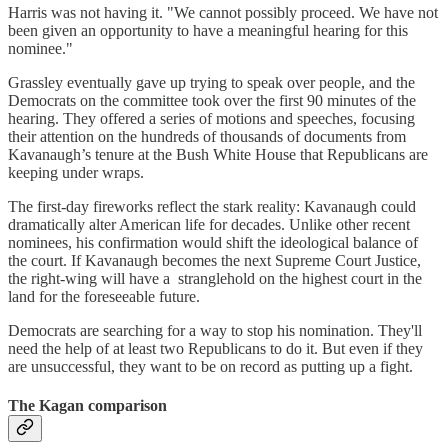
Harris was not having it. "We cannot possibly proceed. We have not
been given an opportunity to have a meaningful hearing for this
nominee."
Grassley eventually gave up trying to speak over people, and the
Democrats on the committee took over the first 90 minutes of the
hearing. They offered a series of motions and speeches, focusing
their attention on the hundreds of thousands of documents from
Kavanaugh’s tenure at the Bush White House that Republicans are
keeping under wraps.
The first-day fireworks reflect the stark reality: Kavanaugh could
dramatically alter American life for decades. Unlike other recent
nominees, his confirmation would shift the ideological balance of
the court. If Kavanaugh becomes the next Supreme Court Justice,
the right-wing will have a stranglehold on the highest court in the
land for the foreseeable future.
Democrats are searching for a way to stop his nomination. They'll
need the help of at least two Republicans to do it. But even if they
are unsuccessful, they want to be on record as putting up a fight.
The Kagan comparison