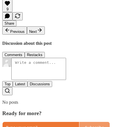
9
Share
Previous
Next
Discussion about this post
Comments
Restacks
Top
Latest
Discussions
No posts
Ready for more?