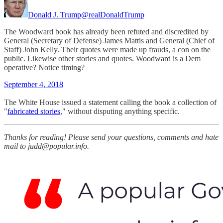
Donald J. Trump
@realDonaldTrump
The Woodward book has already been refuted and discredited by
General (Secretary of Defense) James Mattis and General (Chief of
Staff) John Kelly. Their quotes were made up frauds, a con on the
public. Likewise other stories and quotes. Woodward is a Dem
operative? Notice timing?
September 4, 2018
The White House issued a statement calling the book a collection of
"
fabricated stories
," without disputing anything specific.
Thanks for reading! Please send your questions, comments and hate
mail to judd@popular.info.