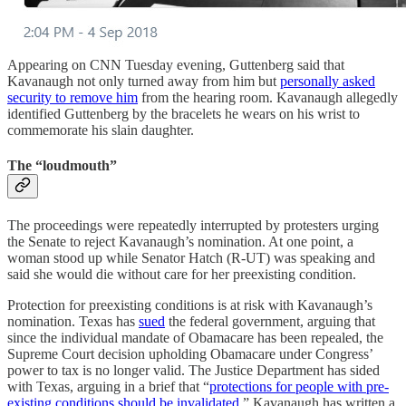
Appearing on CNN Tuesday evening, Guttenberg said that
Kavanaugh not only turned away from him but
personally asked
security to remove him
from the hearing room. Kavanaugh allegedly
identified Guttenberg by the bracelets he wears on his wrist to
commemorate his slain daughter.
The “loudmouth”
The proceedings were repeatedly interrupted by protesters urging
the Senate to reject Kavanaugh’s nomination. At one point, a
woman stood up while Senator Hatch (R-UT) was speaking and
said she would die without care for her preexisting condition.
Protection for preexisting conditions is at risk with Kavanaugh’s
nomination. Texas has
sued
the federal government, arguing that
since the individual mandate of Obamacare has been repealed, the
Supreme Court decision upholding Obamacare under Congress’
power to tax is no longer valid. The Justice Department has sided
with Texas, arguing in a brief that “
protections for people with pre-
existing conditions should be invalidated
.” Kavanaugh has written a