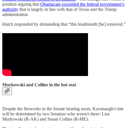
position arguing that
Obamacare exceeded the federal government’s
authority
that is largely in line with that of Texas and the Trump
administration.
Hatch responded by demanding that “this loudmouth [be] removed.”
Murkowski and Collins in the hot seat
Despite the fireworks in the Senate hearing room, Kavanaugh's fate
will be determined by two Senators who weren't there: Lisa
Murkowski (R-AK) and Susan Collins (R-ME).