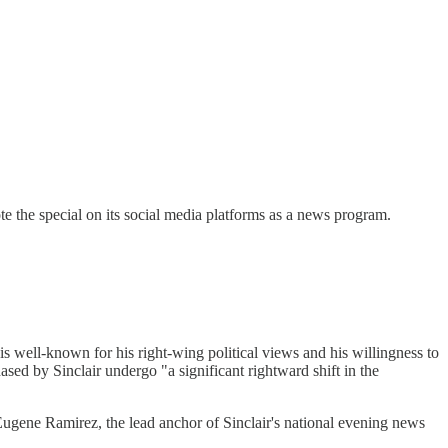
te the special on its social media platforms as a news program.
 well-known for his right-wing political views and his willingness to
sed by Sinclair undergo "a significant rightward shift in the
"Eugene Ramirez, the lead anchor of Sinclair's national evening news