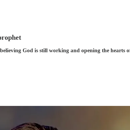
prophet
elieving God is still working and opening the hearts o