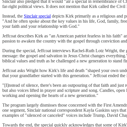
Sinclair also pledged that it would "air a special in remembrance of
far-right political views. It does not mention that Kirk called the Civil
Instead, the
Sinclair special
depicts Kirk primarily as a religious and p
"And he often spoke about the key values in his life, God, family, fre
your faith and your relationship with God."
Jeffcoat describes Kirk as "an American patriot fearless in his faith" 
passion to awaken the country with the gospel through conviction an
During the special, Jeffcoat interviews Rachel-Ruth Lotz Wright, th
message: the gospel and salvation in Jesus Christ changes everything." 
biblical values and truth as he challenged a new generation to stand fi
Jeffcoat asks Wright how Kirk's life and death "shaped your own under
that your grandfather started with this generation." Jeffcoat ended th
"[I]nstead of silence, there's been an outpouring of that faith and ju
but also voices lifted in prayer and scripture and song. Candles, ope
working and opening the hearts of a new generation."
The program largely dismisses those concerned with the First Amendm
one segment, Sinclair national correspondent Kayla Gaskins says that 
examples of "silenced or canceled" voices include Trump, David Cha
Towards the end, the special quickly acknowledges that some of Kirk'