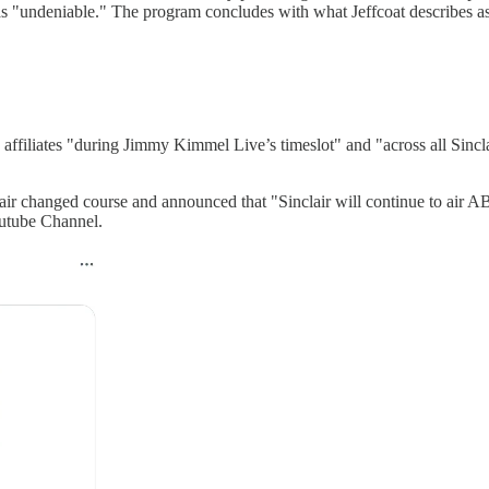
d as "undeniable." The program concludes with what Jeffcoat describes a
affiliates "during Jimmy Kimmel Live’s timeslot" and "across all Sinclair
lair changed course and announced that "Sinclair will continue to air 
utube Channel.