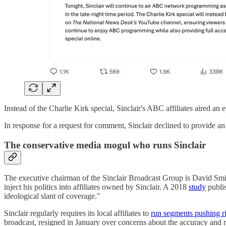
Instead of the Charlie Kirk special, Sinclair's ABC affiliates aired a
In response for a request for comment, Sinclair declined to provide an
The conservative media mogul who runs Sinclair
The executive chairman of the Sinclair Broadcast Group is David Smit
inject his politics into affiliates owned by Sinclair. A 2018
study
publis
ideological slant of coverage."
Sinclair regularly requires its local affiliates to
run segments pushing ri
broadcast, resigned in January over concerns about the accuracy and ri