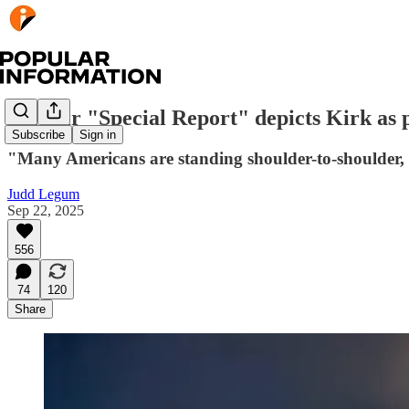
Sinclair "Special Report" depicts Kirk as 
Subscribe
Sign in
"Many Americans are standing shoulder-to-shoulder, b
Judd Legum
Sep 22, 2025
556
74
120
Share