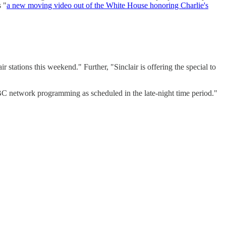
s "
a new moving video out of the White House honoring Charlie's
 stations this weekend." Further, "Sinclair is offering the special to
ABC network programming as scheduled in the late-night time period."