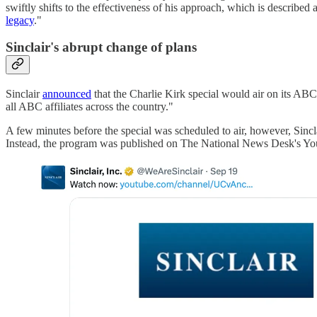
swiftly shifts to the effectiveness of his approach, which is describe
legacy
."
Sinclair's abrupt change of plans
Sinclair
announced
that the Charlie Kirk special would air on its ABC 
all ABC affiliates across the country."
A few minutes before the special was scheduled to air, however, Sinc
Instead, the program was published on The National News Desk's Yo