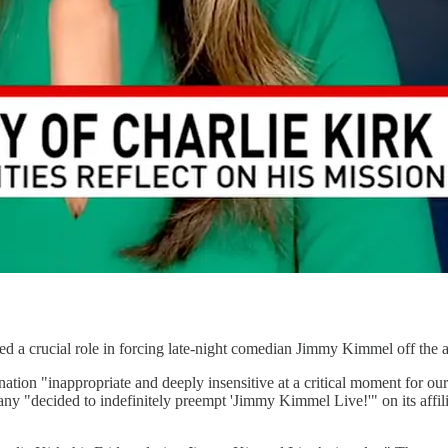
d a crucial role in forcing late-night comedian Jimmy Kimmel off the a
ion "inappropriate and deeply insensitive at a critical moment for our 
mpany "decided to indefinitely preempt 'Jimmy Kimmel Live!'" on its affi