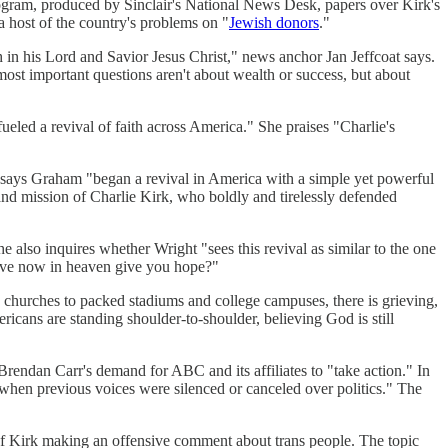
rogram, produced by Sinclair's National News Desk, papers over Kirk's
a host of the country's problems on "
Jewish donors
."
h in his Lord and Savior Jesus Christ," news anchor Jan Jeffcoat says.
most important questions aren't about wealth or success, but about
fueled a revival of faith across America." She praises "Charlie's
 says Graham "began a revival in America with a simple yet powerful
e and mission of Charlie Kirk, who boldly and tirelessly defended
 also inquires whether Wright "sees this revival as similar to the one
 alive now in heaven give you hope?"
wn churches to packed stadiums and college campuses, there is grieving,
icans are standing shoulder-to-shoulder, believing God is still
ndan Carr's demand for ABC and its affiliates to "take action." In
 when previous voices were silenced or canceled over politics." The
of Kirk making an offensive comment about trans people. The topic