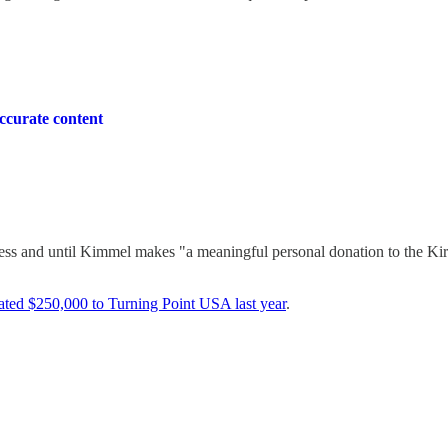
ccurate content
unless and until Kimmel makes "a meaningful personal donation to the Ki
ated $250,000 to Turning Point USA last year
.