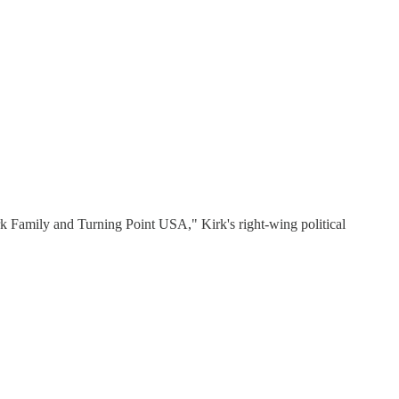
rk Family and Turning Point USA," Kirk's right-wing political