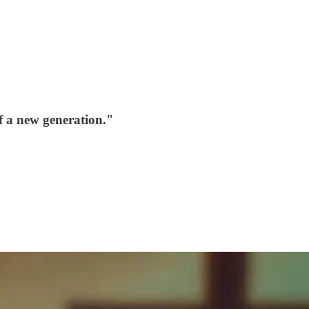
f a new generation."