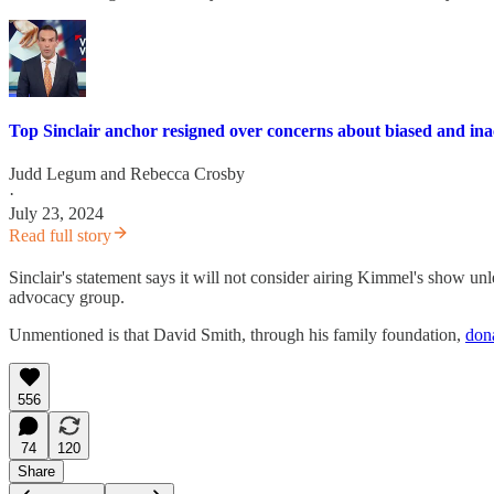
Top Sinclair anchor resigned over concerns about biased and ina
Judd Legum
and
Rebecca Crosby
·
July 23, 2024
Read full story
Sinclair's statement says it will not consider airing Kimmel's show 
advocacy group.
Unmentioned is that David Smith, through his family foundation,
don
556
74
120
Share