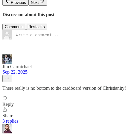
Previous
Next
Discussion about this post
Comments
Restacks
Jim Carmichael
Sep 22, 2025
There really is no bottom to the cardboard version of Christianity!
Reply
Share
3 replies