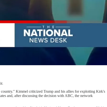
ir.
country." Kimmel criticized Trump and his allies for exploiting Kirk's
liates and, after discussing the decision with ABC, the network