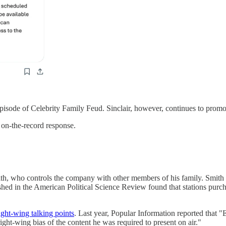
n episode of Celebrity Family Feud. Sinclair, however, continues to promo
 on-the-record response.
h, who controls the company with other members of his family. Smith is
hed in the American Political Science Review found that stations purcha
ght-wing talking points
. Last year, Popular Information reported that 
ght-wing bias of the content he was required to present on air."