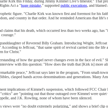
 Charlie Kirk this Friday, during Jimmy Kimmel Live’s timeslot." That p
 Rights Act a "
huge mistake
," supported
public executions
, and blamed 
rophetic figure. "Charlie Kirk was known first and foremost for his fait
edom, and country in that order. And he reminded Americans that life's 
and claims that his death, which occurred less than two weeks ago, has "
d courage."
e granddaughter of Reverend Billy Graham. Introducing Wright, Jeffcoat
According to Jeffcoat, "that same spirit of revival carried into the lif
rm for Christ."
standing of how the gospel never changes even in the face of evil." She
e interview with this question: "How does the truth that [Kirk is] more
st remarkable peace," Jeffcoat says later in the program, "From small-to
n Bibles, clasped hands across denominations and generations. Many Amer
ent implications of Kimmel's suspension, which followed FCC Chair Bre
"critics" are "pointing out that those outraged over Kimmel were quiet
ppelle, and J.K. Rowling, none of whom have been silenced.
s views were "no doubt extremely polarizing," and shows a brief clip 