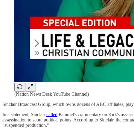
(Nation News Desk YouTube Channel)
Sinclair Broadcast Group, which owns dozens of ABC affiliates, playe
In a statement, Sinclair
called
Kimmel's commentary on Kirk's assassinat
assassination to score political points. According to Sinclair, the co
"suspended production."