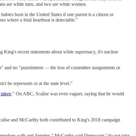
icans are white men, and two are white women.
babies born in the United States if one parent is a citizen or
es where a fetal heartbeat is detectable."
King's recent statements about white supremacy, it's unclear
on" and no "punishment — the loss of committee assignments or
ct he represents or at the state level."
e taken
." On ABC, Scalise was even vaguer, saying that he would
 Scalise and McCarthy both contributed to King's 2018 campaign
emselves with anti-Semites." McCarthy said Democrats "do not take