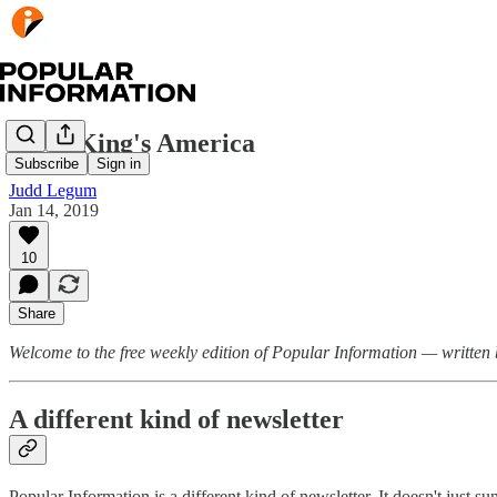
Steve King's America
Subscribe
Sign in
Judd Legum
Jan 14, 2019
10
Share
Welcome to the free weekly edition of Popular Information — writte
A different kind of newsletter
Popular Information is a different kind of newsletter. It doesn't just 