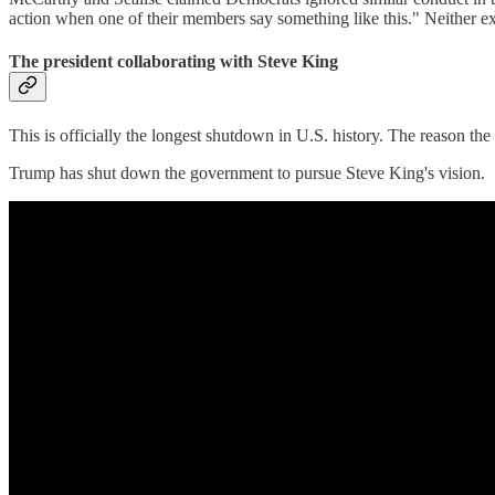
action when one of their members say something like this." Neither e
The president collaborating with Steve King
This is officially the longest shutdown in U.S. history. The reason th
Trump has shut down the government to pursue Steve King's vision.