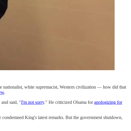
ationalist, white supremacist, Western civilization — how did that
iew
.
 and said, "
I'm not sorry
." He criticized Obama for
apologizing for
have condemned King's latest remarks. But the government shutdown,