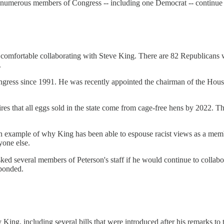
numerous members of Congress -- including one Democrat -- continue to
 comfortable collaborating with Steve King. There are 82 Republicans 
.
ngress since 1991. He was recently appointed the chairman of the House
ires that all eggs sold in the state come from cage-free hens by 2022. T
an example of why King has been able to espouse racist views as a mem
yone else.
sked several members of Peterson's staff if he would continue to collab
sponded.
y King, including several bills that were introduced after his remarks 