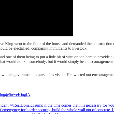
ve King went to the floor of the house and demanded the construction o
hould be electrified, comparing immigrants to livestock.
nd one of them being to put a little bit of wire on top here to provide a
t that would not kill somebody, but it would simply be a discouragement 
wn the government to pursue his vision. He tweeted out encouragement, 
ing
@SteveKingIA
sident @RealDonaldTrump if the time comes that it is necessary for you
of emergency for border security, build the whole wall out of concrete. L