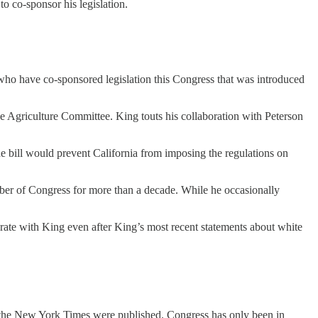
 co-sponsor his legislation.
who have co-sponsored legislation this Congress that was introduced
 Agriculture Committee. King touts his collaboration with Peterson
he bill would prevent California from imposing the regulations on
ber of Congress for more than a decade. While he occasionally
orate with King even after King’s most recent statements about white
to the New York Times were published. Congress has only been in