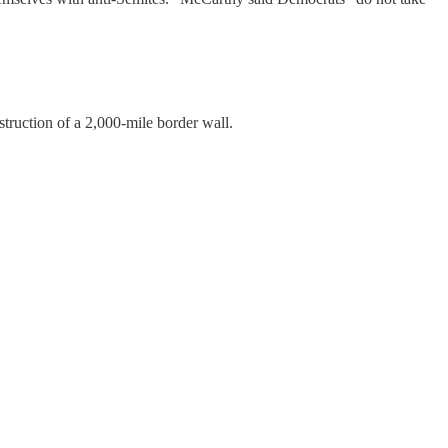
struction of a 2,000-mile border wall.