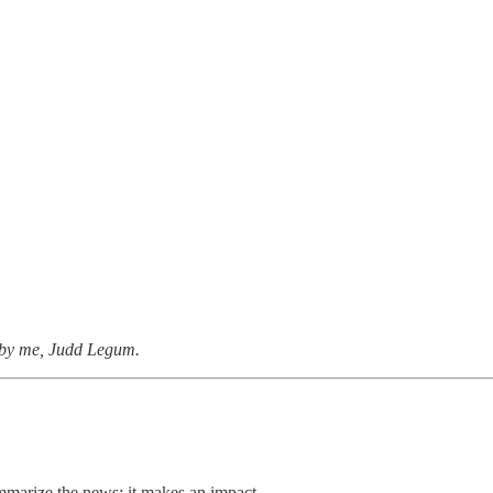
n by me, Judd Legum.
summarize the news; it makes an impact.