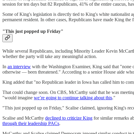
session for ten days but 82 Republicans, 41% of the entire caucus, h
Some of King's legislation is directly tied to King's white nationalist 
permanent resident. In other cases, Republicans have made King the face
"This just popped up Friday"
While several Republicans, including Minority Leader Kevin McCarthy
whether the party will take any meaningful action.
In
an interview
with the Washington Examiner, King said that "none o
otherwise — been threatened." According to a senior House aide who
King added that "no Republican leader in Iowa has called him to complain
That could change soon. On CBS, McCarthy said that he was meeting
"would imagine
we’re going to continue talking about this
."
"This just popped up on Friday," Scalise claimed, ignoring King's reco
Scalise and McCarthy
declined to criticize King
for similar remarks a
through their leadership PACs
.
McCarthy and Scalise claimed Democrats ignored similar conduct in 