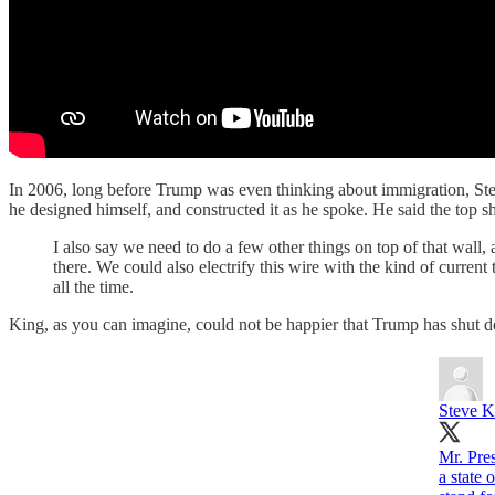
In 2006, long before Trump was even thinking about immigration, Ste
he designed himself, and constructed it as he spoke. He said the top s
I also say we need to do a few other things on top of that wall, a
there. We could also electrify this wire with the kind of curren
all the time.
King, as you can imagine, could not be happier that Trump has shut do
Steve K
Mr. Pre
a state 