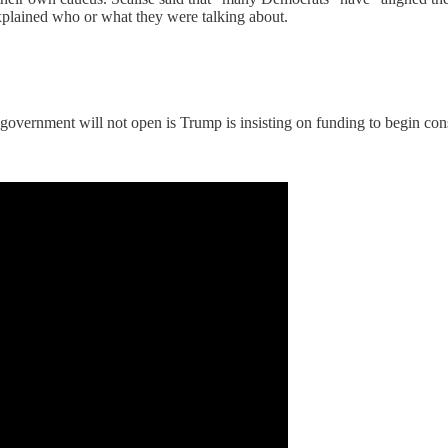
xplained who or what they were talking about.
e government will not open is Trump is insisting on funding to begin con