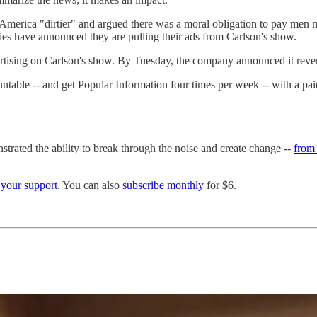
America "dirtier" and argued there was a moral obligation to pay men 
ies have announced they are pulling their ads from Carlson's show.
tising on Carlson's show. By Tuesday, the company announced it revers
able -- and get Popular Information four times per week -- with a paid s
strated the ability to break through the noise and create change --
from 
h
your support
. You can also
subscribe monthly
for $6.