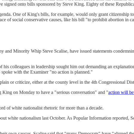
ave signed onto bills sponsored by Steve King. Eighty of these Republ
agenda. One of King's bills, for example, would only grant citizenship to 
 of social conservative causes, like his bill "to prohibit abortion in cas
 and Minority Whip Steve Scalise, have issued statements condemning 
f his colleagues in leadership sought him out demanding an explanati
 spoke with the Examiner "no action is planned."
 or criticize, either at the county level in the 4th Congressional Distri
 King on Monday to have a "serious conversation" and "
action will b
rd of white nationalist rhetoric for more than a decade.
bout white nationalism last October. As Popular Information reported,
their own caucus. Scalise said that "many Democrats" have "aligned th