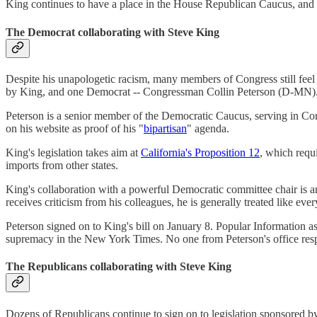
King continues to have a place in the House Republican Caucus, and 
The Democrat collaborating with Steve King
Despite his unapologetic racism, many members of Congress still feel
by King, and one Democrat -- Congressman Collin Peterson (D-MN)
Peterson is a senior member of the Democratic Caucus, serving in Co
on his website as proof of his "
bipartisan
" agenda.
King's legislation takes aim at
California's Proposition 12
, which requ
imports from other states.
King's collaboration with a powerful Democratic committee chair is 
receives criticism from his colleagues, he is generally treated like ever
Peterson signed on to King's bill on January 8. Popular Information a
supremacy in the New York Times. No one from Peterson's office re
The Republicans collaborating with Steve King
Dozens of Republicans continue to sign on to legislation sponsored b