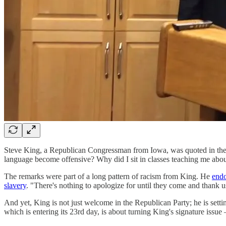
Steve King, a Republican Congressman from Iowa, was quoted in the 
language become offensive? Why did I sit in classes teaching me about
The remarks were part of a long pattern of racism from King. He
endo
slavery
. "There's nothing to apologize for until they come and thank u
And yet, King is not just welcome in the Republican Party; he is sett
which is entering its 23rd day, is about turning King's signature issue