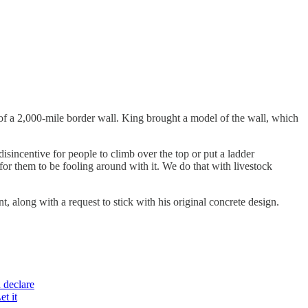
f a 2,000-mile border wall. King brought a model of the wall, which
 disincentive for people to climb over the top or put a ladder
for them to be fooling around with it. We do that with livestock
along with a request to stick with his original concrete design.
 declare
et it