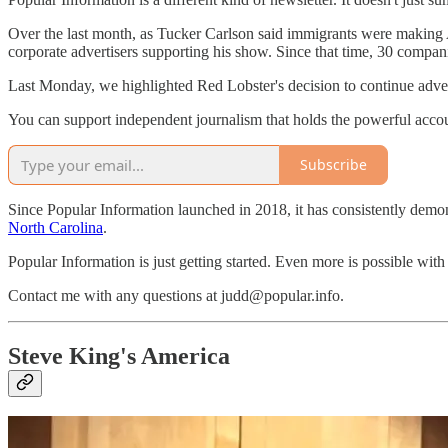
Over the last month, as Tucker Carlson said immigrants were making 
corporate advertisers supporting his show. Since that time, 30 compan
Last Monday, we highlighted Red Lobster's decision to continue adver
You can support independent journalism that holds the powerful account
Subscribe
Since Popular Information launched in 2018, it has consistently demon
North Carolina
.
Popular Information is just getting started. Even more is possible wit
Contact me with any questions at judd@popular.info.
Steve King's America