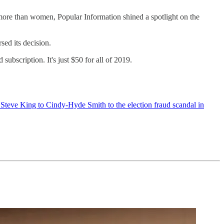
more than women, Popular Information shined a spotlight on the
ed its decision.
ubscription. It's just $50 for all of 2019.
Steve King to Cindy-Hyde Smith to the election fraud scandal in