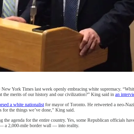
New York Times last week openly embracing white supremacy. “White n
 the merits of our history and our civilization?” King said in
an interv
rsed a white nationalist
for mayor of Toronto. He retweeted a neo-Nazi
s for the things we’ve done," King said.
ing the agenda for the entire country. Yes, some Republican officials 
 — a 2,000-mile border wall — into reality.