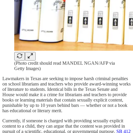
(Photo credit should read MANDEL NGAN/AFP via
Getty Images)
Lawmakers in Texas are seeking to impose harsh criminal penalties
on school librarians and teachers who provide award-winning works
of literature to students. Identical bills in the Texas Senate and
House would make it a crime for librarians and teachers to provide
books or learning materials that contain sexually explicit content,
punishable by up to 10 years behind bars — whether or not a book
has educational or literary merit.
Currently, if someone is charged with providing sexually explicit
content to a child, they can argue that the content was provided in
pursuit of a scientific, educational, or governmental purpose.
SB 412