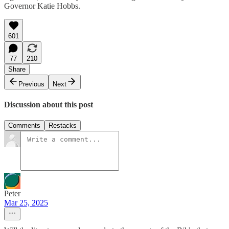
Governor Katie Hobbs.
601
77
210
Share
Previous
Next
Discussion about this post
Comments
Restacks
Peter
Mar 25, 2025