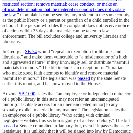
restricted section; remove material; cease conduct; or make an
official determination that the material or conduct does not violate
the law
.” Complaints can be sent by any resident in the same county
as the public library or a parent or guardian of a child enrolled in the
school. If the person who files the complaint does not receive notice
of action within 25 days, the material can be taken to law
enforcement. The bill excludes college and university libraries and
librarians.
In Georgia,
SB 74
would “repeal an exemption for libraries and
librarians,” and make them vulnerable to “a misdemeanor of a high
and aggravated nature” if they knowingly sell or distribute “harmful
materials to minors.” The bill includes an exception for “librarians
who make good faith attempts to identify and remove material
harmful to minors.” The legislation was
passed
by the state Senate
earlier this month, and has now moved to the House.
Arizona
SB 1090
states that “an employee or independent contractor
of a public library in this state may not refer an unemancipated
minor [or facilitate access for an unemancipated minor] to any
sexually explicit material in any manner.” The legislation states that
an employee of a public library “who acting with criminal
negligence violates this section is guilty of a class 5 felony.” The bill
passed
a Senate committee in January, but, even if it passes the state
legislature, it is unlikely that it will be signed into law by Democratic