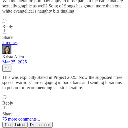
Will the literature porn law apply to those parts of the Bible that are
sexually graphic as well? Song of Songs has gotten more than one
white evangelical's naughty bits tingling.
Reply
Share
2 replies
Krista Allen
Mar 25, 2025
This was explicitly stated in Project 2025. Now the supposed “free
speech warriors” are engaging in book bans and sending librarians
to prison for recommending classic literature.
Reply
Share
75 more comments...
Top
Latest
Discussions