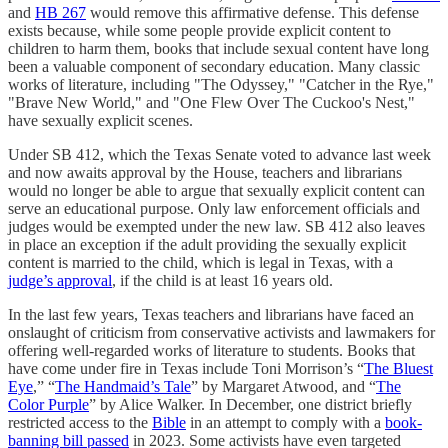
and
HB 267
would remove this affirmative defense. This defense
exists because, while some people provide explicit content to
children to harm them, books that include sexual content have long
been a valuable component of secondary education. Many classic
works of literature, including "The Odyssey," "Catcher in the Rye,"
"Brave New World," and "One Flew Over The Cuckoo's Nest,"
have sexually explicit scenes.
Under SB 412, which the Texas Senate voted to advance last week
and now awaits approval by the House, teachers and librarians
would no longer be able to argue that sexually explicit content can
serve an educational purpose. Only law enforcement officials and
judges would be exempted under the new law. SB 412 also leaves
in place an exception if the adult providing the sexually explicit
content is married to the child, which is legal in Texas, with a
judge’s approval
, if the child is at least 16 years old.
In the last few years, Texas teachers and librarians have faced an
onslaught of criticism from conservative activists and lawmakers for
offering well-regarded works of literature to students. Books that
have come under fire in Texas include Toni Morrison’s “
The Bluest
Eye
,” “
The Handmaid’s Tale
” by Margaret Atwood, and “
The
Color Purple
” by Alice Walker. In December, one district briefly
restricted access to the
Bible
in an attempt to comply with a
book-
banning bill passed
in 2023. Some activists have even targeted