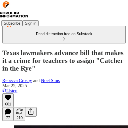
Subscribe
Sign in
Read distraction-free on Substack
Texas lawmakers advance bill that makes
it a crime for teachers to assign "Catcher
in the Rye"
Rebecca Crosby
and
Noel Sims
Mar 25, 2025
Listen
601
77
210