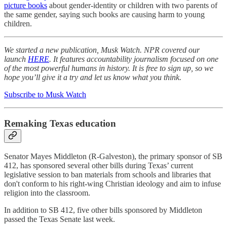
picture books
about gender-identity or children with two parents of
the same gender, saying such books are causing harm to young
children.
We started a new publication, Musk Watch. NPR covered our
launch
HERE
. It features accountability journalism focused on one
of the most powerful humans in history. It is free to sign up, so we
hope you’ll give it a try and let us know what you think.
Subscribe to Musk Watch
Remaking Texas education
Senator Mayes Middleton (R-Galveston), the primary sponsor of SB
412, has sponsored several other bills during Texas’ current
legislative session to ban materials from schools and libraries that
don't conform to his right-wing Christian ideology and aim to infuse
religion into the classroom.
In addition to SB 412, five other bills sponsored by Middleton
passed the Texas Senate last week.