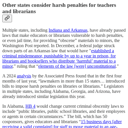
Other states consider harsh penalties for teachers
and librarians
Multiple states, including
Indiana and Arkansas
, have already passed
laws that make educators or librarians vulnerable to harsh penalties,
or even jail time, for providing “obscene” materials to minors, the
Washington Post reported. In December, a federal judge struck
down parts of an Arkansas law that would have "
established a
criminal misdemeanor, punishable by up to a year in prison, for
librarians and booksellers who distribute ‘harmful’ material to a
minor
,” ruling that “
elements of the law [were] unconstitutional
."
A 2024
analysis
by the Associated Press found that in the first four
months of last year, “lawmakers in more than 15 states… introduced
bills to impose harsh penalties on libraries or librarians.” Legislators
in multiple states, including Alabama, Georgia, and Arizona, have
already introduced similar legislation this year.
In Alabama,
HB 4
would change current criminal obscenity laws to
include “public libraries, public school libraries, and their employees
or agents in certain circumstances.” The bill, which has 50
cosponsors, gives educators and librarians “
15 business days [after
receiving a valid complaint] for staff to move material to an age-