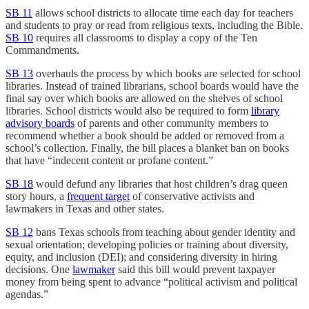
SB 11
allows school districts to allocate time each day for teachers
and students to pray or read from religious texts, including the Bible.
SB 10
requires all classrooms to display a copy of the Ten
Commandments.
SB 13
overhauls the process by which books are selected for school
libraries. Instead of trained librarians, school boards would have the
final say over which books are allowed on the shelves of school
libraries. School districts would also be required to form
library
advisory boards
of parents and other community members to
recommend whether a book should be added or removed from a
school’s collection. Finally, the bill places a blanket ban on books
that have “indecent content or profane content.”
SB 18
would defund any libraries that host children’s drag queen
story hours, a
frequent target
of conservative activists and
lawmakers in Texas and other states.
SB 12
bans Texas schools from teaching about gender identity and
sexual orientation; developing policies or training about diversity,
equity, and inclusion (DEI); and considering diversity in hiring
decisions. One
lawmaker
said this bill would prevent taxpayer
money from being spent to advance “political activism and political
agendas.”