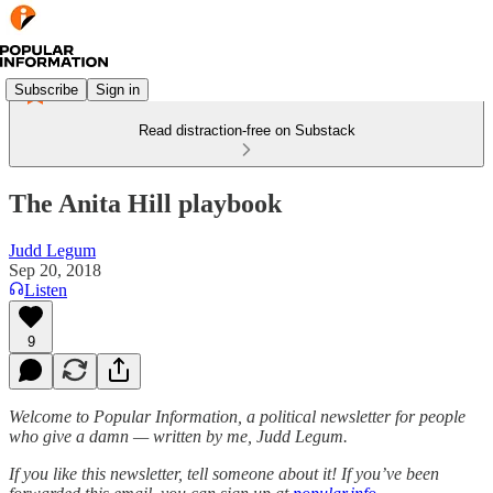
Subscribe
Sign in
Read distraction-free on Substack
The Anita Hill playbook
Judd Legum
Sep 20, 2018
Listen
9
Welcome to Popular Information, a political newsletter for people
who give a damn — written by me, Judd Legum.
If you like this newsletter, tell someone about it! If you’ve been