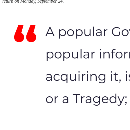
return on Monday, September 24.