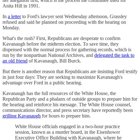
her allegation first, which is the process the committee used for
Anita Hill in 1991.
In
a letter
to Ford's lawyer sent Wednesday afternoon, Grassley
refused and said he planned on proceeding with the hearing on
Monday.
What's the rush? First, Republicans are desperate to confirm
Kavanaugh before the midterm election. To save time, they
dispensed with the normal process for gathering records, which is
run by the nonpartisan National Archives, and
delegated the task to
an old friend
of Kavanaugh, Bill Burck.
But there is another reason that Republicans are insisting Ford testify
in just four days: They are seeking to maximize Kavanaugh's
advantage over Ford in a public hearing.
Kavanaugh has the full resources of the White House, the
Republican Party and a phalanx of outside groups to prepare him for
the hearing and reinforce his message. The White House counsel,
communications director, and press secretary have reportedly been
grilling Kavanaugh
for hours to prepare him.
White House officials engaged in a two-hour practice
session, known as a murder board, in the Eisenhower
Executive Office Building with Kavanaugh, where he