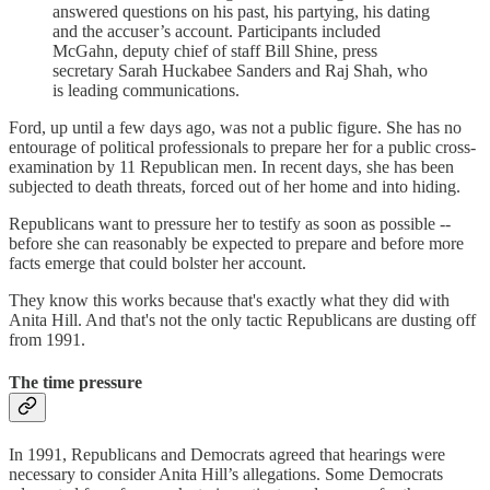
answered questions on his past, his partying, his dating
and the accuser’s account. Participants included
McGahn, deputy chief of staff Bill Shine, press
secretary Sarah Huckabee Sanders and Raj Shah, who
is leading communications.
Ford, up until a few days ago, was not a public figure. She has no
entourage of political professionals to prepare her for a public cross-
examination by 11 Republican men. In recent days, she has been
subjected to death threats, forced out of her home and into hiding.
Republicans want to pressure her to testify as soon as possible --
before she can reasonably be expected to prepare and before more
facts emerge that could bolster her account.
They know this works because that's exactly what they did with
Anita Hill. And that's not the only tactic Republicans are dusting off
from 1991.
The time pressure
In 1991, Republicans and Democrats agreed that hearings were
necessary to consider Anita Hill’s allegations. Some Democrats