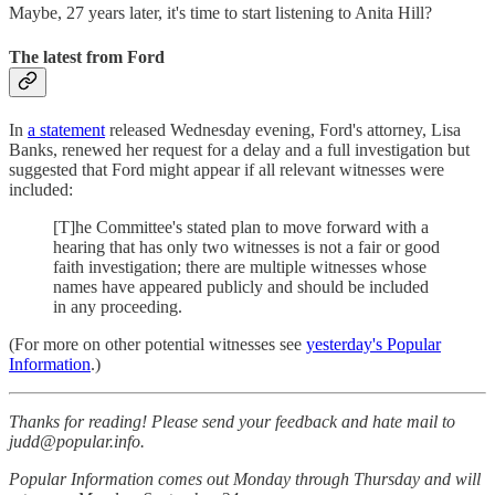
Maybe, 27 years later, it's time to start listening to Anita Hill?
The latest from Ford
In
a statement
released Wednesday evening, Ford's attorney, Lisa
Banks, renewed her request for a delay and a full investigation but
suggested that Ford might appear if all relevant witnesses were
included:
[T]he Committee's stated plan to move forward with a
hearing that has only two witnesses is not a fair or good
faith investigation; there are multiple witnesses whose
names have appeared publicly and should be included
in any proceeding.
(For more on other potential witnesses see
yesterday's Popular
Information
.)
Thanks for reading! Please send your feedback and hate mail to
judd@popular.info.
Popular Information comes out Monday through Thursday and will