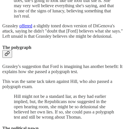
does, she's going to look like the loon that she is. She
may very well believe everything she's saying, and that
is one of the signs of lunacy, believing something that
isn't real.
Grassley
offered
a slightly toned down version of DiGenova's
attack, saying he didn't "doubt that [Ford] believes what she says."
Left unsaid is that Grassley believes she might be delusional.
The polygraph
Grassley's suggestion that Ford is imagining has another benefit: It
explains how she passed a polygraph test.
This was the same tack taken against Hill, who also passed a
polygraph exam.
Hill might not be a standard liar, as they had earlier
implied, but, the Republicans now suggested in the
open hearing room, she might be so delusional she
believed her own lies. If so, she could pass a polygraph
test and still be wrong about Thomas.
The political pawn