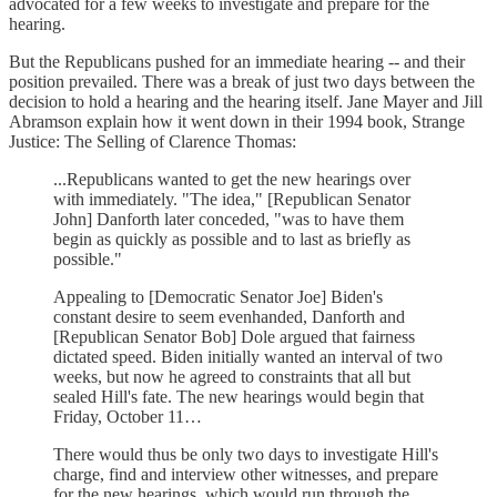
advocated for a few weeks to investigate and prepare for the
hearing.
But the Republicans pushed for an immediate hearing -- and their
position prevailed. There was a break of just two days between the
decision to hold a hearing and the hearing itself. Jane Mayer and Jill
Abramson explain how it went down in their 1994 book, Strange
Justice: The Selling of Clarence Thomas:
...Republicans wanted to get the new hearings over
with immediately. "The idea," [Republican Senator
John] Danforth later conceded, "was to have them
begin as quickly as possible and to last as briefly as
possible."
Appealing to [Democratic Senator Joe] Biden's
constant desire to seem evenhanded, Danforth and
[Republican Senator Bob] Dole argued that fairness
dictated speed. Biden initially wanted an interval of two
weeks, but now he agreed to constraints that all but
sealed Hill's fate. The new hearings would begin that
Friday, October 11…
There would thus be only two days to investigate Hill's
charge, find and interview other witnesses, and prepare
for the new hearings, which would run through the