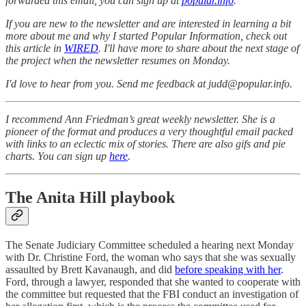
forwarded this email, you can sign up at
popular.info
.
If you are new to the newsletter and are interested in learning a bit
more about me and why I started Popular Information, check out
this article in
WIRED
. I'll have more to share about the next stage of
the project when the newsletter resumes on Monday.
I'd love to hear from you. Send me feedback at judd@popular.info.
I recommend Ann Friedman’s great weekly newsletter. She is a
pioneer of the format and produces a very thoughtful email packed
with links to an eclectic mix of stories. There are also gifs and pie
charts. You can sign up
here
.
The Anita Hill playbook
The Senate Judiciary Committee scheduled a hearing next Monday
with Dr. Christine Ford, the woman who says that she was sexually
assaulted by Brett Kavanaugh, and did
before speaking with her
.
Ford, through a lawyer, responded that she wanted to cooperate with
the committee but requested that the FBI conduct an investigation of