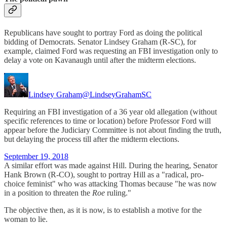
Republicans have sought to portray Ford as doing the political
bidding of Democrats. Senator Lindsey Graham (R-SC), for
example, claimed Ford was requesting an FBI investigation only to
delay a vote on Kavanaugh until after the midterm elections.
Lindsey Graham
@LindseyGrahamSC
Requiring an FBI investigation of a 36 year old allegation (without
specific references to time or location) before Professor Ford will
appear before the Judiciary Committee is not about finding the truth,
but delaying the process till after the midterm elections.
September 19, 2018
A similar effort was made against Hill. During the hearing, Senator
Hank Brown (R-CO), sought to portray Hill as a "radical, pro-
choice feminist" who was attacking Thomas because "he was now
in a position to threaten the
Roe
ruling."
The objective then, as it is now, is to establish a motive for the
woman to lie.