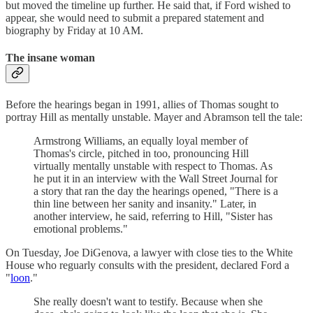
but moved the timeline up further. He said that, if Ford wished to
appear, she would need to submit a prepared statement and
biography by Friday at 10 AM.
The insane woman
Before the hearings began in 1991, allies of Thomas sought to
portray Hill as mentally unstable. Mayer and Abramson tell the tale:
Armstrong Williams, an equally loyal member of
Thomas's circle, pitched in too, pronouncing Hill
virtually mentally unstable with respect to Thomas. As
he put it in an interview with the Wall Street Journal for
a story that ran the day the hearings opened, "There is a
thin line between her sanity and insanity." Later, in
another interview, he said, referring to Hill, "Sister has
emotional problems."
On Tuesday, Joe DiGenova, a lawyer with close ties to the White
House who reguarly consults with the president, declared Ford a
"
loon
."
She really doesn't want to testify. Because when she