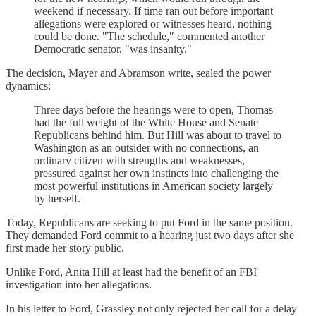
weekend if necessary. If time ran out before important
allegations were explored or witnesses heard, nothing
could be done. "The schedule," commented another
Democratic senator, "was insanity."
The decision, Mayer and Abramson write, sealed the power
dynamics:
Three days before the hearings were to open, Thomas
had the full weight of the White House and Senate
Republicans behind him. But Hill was about to travel to
Washington as an outsider with no connections, an
ordinary citizen with strengths and weaknesses,
pressured against her own instincts into challenging the
most powerful institutions in American society largely
by herself.
Today, Republicans are seeking to put Ford in the same position.
They demanded Ford commit to a hearing just two days after she
first made her story public.
Unlike Ford, Anita Hill at least had the benefit of an FBI
investigation into her allegations.
In his letter to Ford, Grassley not only rejected her call for a delay