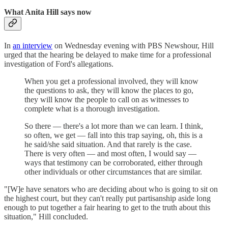
What Anita Hill says now
In
an interview
on Wednesday evening with PBS Newshour, Hill
urged that the hearing be delayed to make time for a professional
investigation of Ford's allegations.
When you get a professional involved, they will know
the questions to ask, they will know the places to go,
they will know the people to call on as witnesses to
complete what is a thorough investigation.
So there — there's a lot more than we can learn. I think,
so often, we get — fall into this trap saying, oh, this is a
he said/she said situation. And that rarely is the case.
There is very often — and most often, I would say —
ways that testimony can be corroborated, either through
other individuals or other circumstances that are similar.
"[W]e have senators who are deciding about who is going to sit on
the highest court, but they can't really put partisanship aside long
enough to put together a fair hearing to get to the truth about this
situation," Hill concluded.