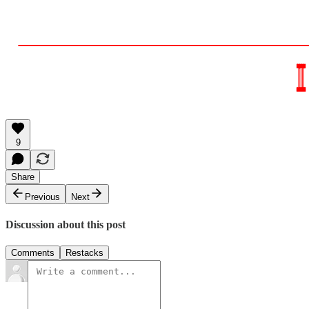
9
Share
Previous
Next
Discussion about this post
Comments
Restacks