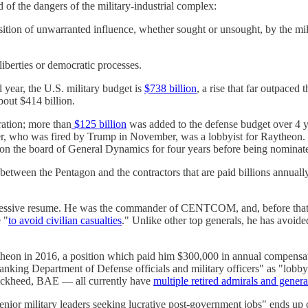
of the dangers of the military-industrial complex:
tion of unwarranted influence, whether sought or unsought, by the milit
liberties or democratic processes.
l year, the U.S. military budget is
$738 billion
, a rise that far outpaced 
about $414 billion.
ration; more than
$125 billion
was added to the defense budget over 4 ye
r, who was fired by Trump in November, was a lobbyist for Raytheon. E
on the board of General Dynamics for four years before being nominate
p between the Pentagon and the contractors that are paid billions annua
impressive resume. He was the commander of CENTCOM, and, before tha
 "
to avoid civilian casualties
." Unlike other top generals, he has avoid
aytheon in 2016, a position which paid him $300,000 in annual compensa
ing Department of Defense officials and military officers" as "lobbyi
ckheed, BAE — all currently have
multiple retired admirals and genera
enior military leaders seeking lucrative post-government jobs" ends up co