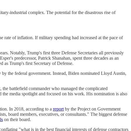
ary-industrial complex. The potential for the disastrous rise of
the rate of inflation. If military spending had increased at the pace of
ars. Notably, Trump's first three Defense Secretaries all previously
sper's predecessor, Patrick Shanahan, spent three decades as an
d as Trump's first Secretary of Defense.
lly by the federal government. Instead, Biden nominated Lloyd Austin,
t, the battlefield commander who managed the complicated
ed the media spotlight and focused on his work. His nomination is also
tion. In 2018, according to a
report
by the Project on Government
sts, board members, executives, or consultants." The biggest defense
ls
on their board.
nflating "what is in the best financial interests of defense contractors