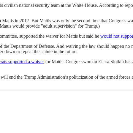
his civilian national security team at the White House. According to rep
m Mattis in 2017. But Mattis was only the second time that Congress wa
Mattis would provide "adult supervision" for Trump.)
mmittee, supported the waiver for Mattis but said he
would not suppor
of the Department of Defense. And waiving the law should happen no mor
r down or repeal the statute in the future.
ats supported a waiver
for Mattis. Congresswoman Elissa Slotkin has a
ill end the Trump Administration’s politicization of the armed forces an