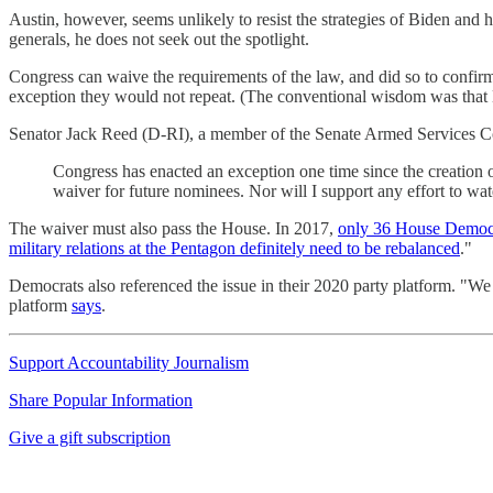
Austin, however, seems unlikely to resist the strategies of Biden and 
generals, he does not seek out the spotlight.
Congress can waive the requirements of the law, and did so to confir
exception they would not repeat. (The conventional wisdom was that 
Senator Jack Reed (D-RI), a member of the Senate Armed Services Co
Congress has enacted an exception one time since the creation 
waiver for future nominees. Nor will I support any effort to wate
The waiver must also pass the House. In 2017,
only 36 House Democr
military relations at the Pentagon definitely need to be rebalanced
."
Democrats also referenced the issue in their 2020 party platform. "We w
platform
says
.
Support Accountability Journalism
Share Popular Information
Give a gift subscription