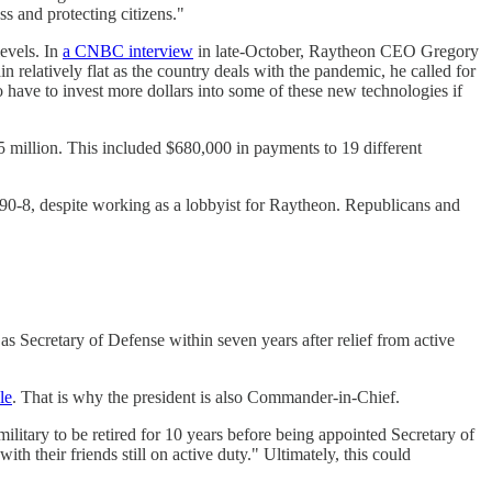
s and protecting citizens."
evels. In
a CNBC interview
in late-October, Raytheon CEO Gregory
relatively flat as the country deals with the pandemic, he called for
 have to invest more dollars into some of these new technologies if
5 million. This included $680,000 in payments to 19 different
 90-8, despite working as a lobbyist for Raytheon. Republicans and
as Secretary of Defense within seven years after relief from active
le
. That is why the president is also Commander-in-Chief.
litary to be retired for 10 years before being appointed Secretary of
ith their friends still on active duty." Ultimately, this could