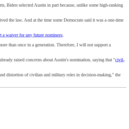
orts, Biden selected Austin in part because, unlike some high-ranking
ived the law. And at the time some Democrats said it was a one-time
t a waiver for any future nominees
.
e than once in a generation. Therefore, I will not support a
lready raised concerns about Austin's nomination, saying that "
civil-
d distortion of civilian and military roles in decision-making," the