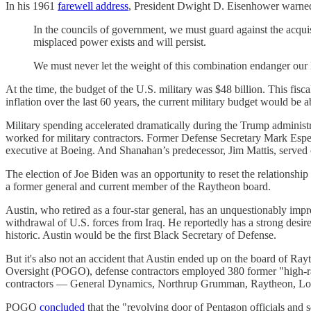
In his 1961
farewell address
, President Dwight D. Eisenhower warned 
In the councils of government, we must guard against the acquisi
misplaced power exists and will persist.
We must never let the weight of this combination endanger our 
At the time, the budget of the U.S. military was $48 billion. This fisca
inflation over the last 60 years, the current military budget would be 
Military spending accelerated dramatically during the Trump administ
worked for military contractors. Former Defense Secretary Mark Espe
executive at Boeing. And Shanahan’s predecessor, Jim Mattis, served 
The election of Joe Biden was an opportunity to reset the relationshi
a former general and current member of the Raytheon board.
Austin, who retired as a four-star general, has an unquestionably 
withdrawal of U.S. forces from Iraq. He reportedly has a strong desire
historic. Austin would be the first Black Secretary of Defense.
But it's also not an accident that Austin ended up on the board of R
Oversight (POGO), defense contractors employed 380 former "high-rank
contractors — General Dynamics, Northrup Grumman, Raytheon, Lo
POGO
concluded
that the "revolving door of Pentagon officials and s