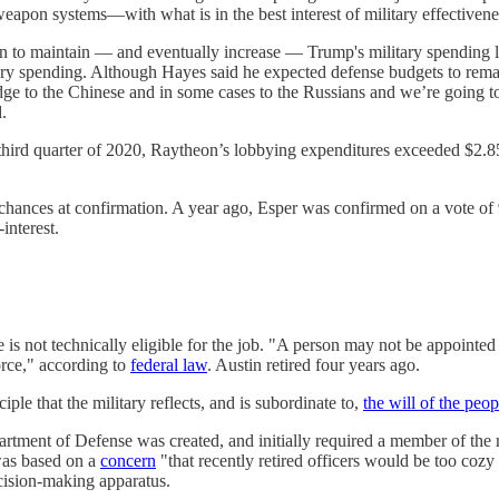
pon systems—with what is in the best interest of military effectivenes
gn to maintain — and eventually increase — Trump's military spending l
ary spending. Although Hayes said he expected defense budgets to remain 
dge to the Chinese and in some cases to the Russians and we’re going to
d.
 third quarter of 2020, Raytheon’s lobbying expenditures exceeded $2.8
 chances at confirmation. A year ago, Esper was confirmed on a vote of
-interest.
 is not technically eligible for the job. "A person may not be appointed 
orce," according to
federal law
. Austin retired four years ago.
iple that the military reflects, and is subordinate to,
the will of the peop
tment of Defense was created, and initially required a member of the mi
was based on a
concern
"that recently retired officers would be too cozy w
decision-making apparatus.