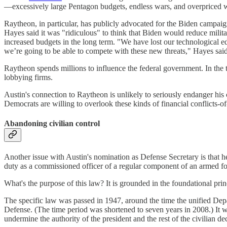
—excessively large Pentagon budgets, endless wars, and overpriced wea
Raytheon, in particular, has publicly advocated for the Biden campai
Hayes said it was "ridiculous" to think that Biden would reduce milit
increased budgets in the long term. "We have lost our technological e
we’re going to be able to compete with these new threats," Hayes sai
Raytheon spends millions to influence the federal government. In the
lobbying firms.
Austin's connection to Raytheon is unlikely to seriously endanger his
Democrats are willing to overlook these kinds of financial conflicts-of
Abandoning civilian control
Another issue with Austin's nomination as Defense Secretary is that he
duty as a commissioned officer of a regular component of an armed f
What's the purpose of this law? It is grounded in the foundational princ
The specific law was passed in 1947, around the time the unified Depar
Defense. (The time period was shortened to seven years in 2008.) It 
undermine the authority of the president and the rest of the civilian 