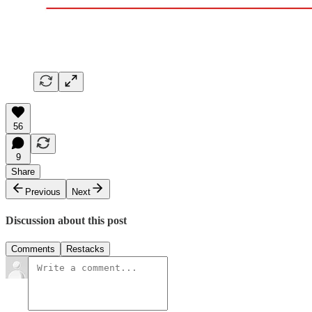
56
9
Share
Previous
Next
Discussion about this post
Comments
Restacks