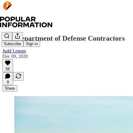
The Department of Defense Contractors
Subscribe
Sign in
Judd Legum
Dec 09, 2020
56
9
Share