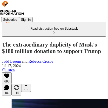
Subscribe
Sign in
Read distraction-free on Substack
The extraordinary duplicity of Musk's
$180 million donation to support Trump
Judd Legum
and
Rebecca Crosby
Jul 17, 2024
Listen
698
84
115