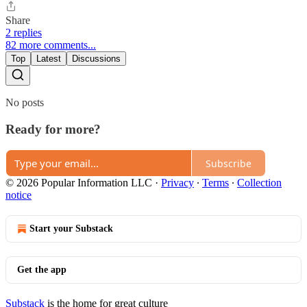
Share
2 replies
82 more comments...
Top
Latest
Discussions
No posts
Ready for more?
Subscribe
© 2026 Popular Information LLC
·
Privacy
∙
Terms
∙
Collection
notice
Start your Substack
Get the app
Substack
is the home for great culture