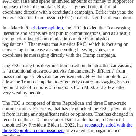
PAC can raise and spend unlimited amounts of money to support (or
oppose) a federal candidate. But, as a general rule, it cannot
coordinate directly with a candidate's campaign. Earlier this year, the
Federal Election Commission (FEC) created a significant exception.
In a March 20
advisory opinion
, the FEC decided that "canvassing
literature and scripts are not public communications, and as a result
are not coordinated communications under Commission
regulations." That means that America PAC, which is focusing on
canvassing to increase absentee voting in swing states, can
coordinate its messaging directly with the Trump campaign.
The FEC made this determination based on the idea that canvassing
is "a traditional grassroots activity fundamentally different" from
mass mailings or television advertisements. Now this loophole will
allow the Trump campaign to effectively control messaging backed
by hundreds of millions of donations from Musk and a few other
very wealthy people.
The FEC is composed of three Republican and three Democratic
commissioners. For years, that has deadlocked the FEC, preventing
it from issuing any significant rules or opinions. That has changed in
recent months as Commissioner Dara Lindenbaum, a Democrat
appointed by President Biden in 2022, has
repeatedly sided with the
three Republican commissioners
to weaken campaign finance
regulations.