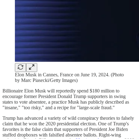
Elon Musk in Cannes, France on June 19, 2024. (Photo
by Marc Piasecki/Getty Images)
Billionaire Elon Musk will reportedly spend $180 million to
encourage former President Donald Trump supporters in swing
states to vote absentee, a practice Musk has publicly described as
"insane," "too risky," and a recipe for "large-scale fraud."
Trump has advanced a variety of wild conspiracy theories to falsely
claim that he won the 2020 presidential election. One of Trump's
favorites is the false claim that supporters of President Joe Biden
stuffed dropboxes with falsified absentee ballots. Right-wing