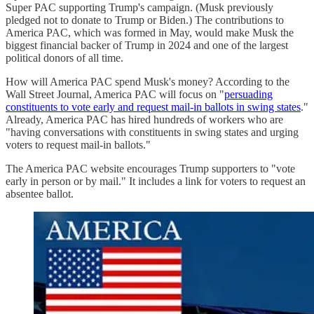
Super PAC supporting Trump's campaign. (Musk previously
pledged not to donate to Trump or Biden.) The contributions to
America PAC, which was formed in May, would make Musk the
biggest financial backer of Trump in 2024 and one of the largest
political donors of all time.
How will America PAC spend Musk's money? According to the
Wall Street Journal, America PAC will focus on "
persuading
constituents to vote early and request mail-in ballots in swing states
."
Already, America PAC has hired hundreds of workers who are
"having conversations with constituents in swing states and urging
voters to request mail-in ballots."
The America PAC website encourages Trump supporters to "vote
early in person or by mail." It includes a link for voters to request an
absentee ballot.