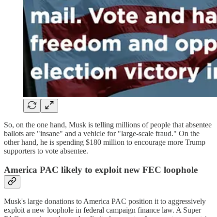
So, on the one hand, Musk is telling millions of people that absentee
ballots are "insane" and a vehicle for "large-scale fraud." On the
other hand, he is spending $180 million to encourage more Trump
supporters to vote absentee.
America PAC likely to exploit new FEC loophole
Musk's large donations to America PAC position it to aggressively
exploit a new loophole in federal campaign finance law. A Super