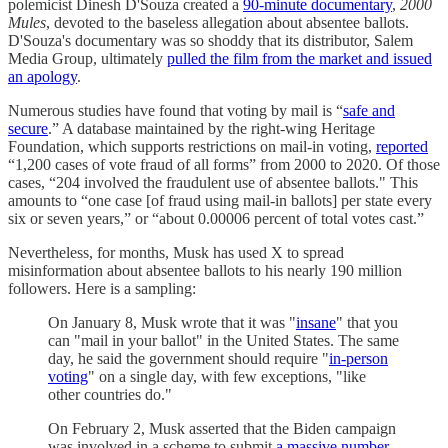
polemicist Dinesh D'Souza created a
90-minute documentary
,
2000
Mules
, devoted to the baseless allegation about absentee ballots.
D'Souza's documentary was so shoddy that its distributor, Salem
Media Group, ultimately
pulled the film from the market and issued
an apology
.
Numerous studies have found that voting by mail is “
safe and
secure
.” A database maintained by the right-wing Heritage
Foundation, which supports restrictions on mail-in voting,
reported
“1,200 cases of vote fraud of all forms” from 2000 to 2020. Of those
cases, “204 involved the fraudulent use of absentee ballots." This
amounts to “one case [of fraud using mail-in ballots] per state every
six or seven years,” or “about 0.00006 percent of total votes cast.”
Nevertheless, for months, Musk has used X to spread
misinformation about absentee ballots to his nearly 190 million
followers. Here is a sampling:
On January 8, Musk wrote that it was "
insane
" that you
can "mail in your ballot" in the United States. The same
day, he said the government should require "
in-person
voting
" on a single day, with few exceptions, "like
other countries do."
On February 2, Musk asserted that the Biden campaign
was involved in a scheme to submit
a massive number