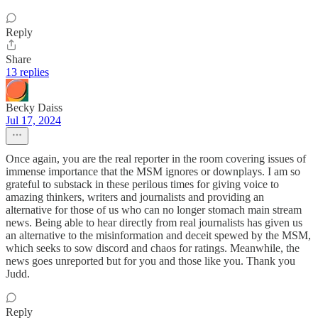
Reply
Share
13 replies
Becky Daiss
Jul 17, 2024
Once again, you are the real reporter in the room covering issues of
immense importance that the MSM ignores or downplays. I am so
grateful to substack in these perilous times for giving voice to
amazing thinkers, writers and journalists and providing an
alternative for those of us who can no longer stomach main stream
news. Being able to hear directly from real journalists has given us
an alternative to the misinformation and deceit spewed by the MSM,
which seeks to sow discord and chaos for ratings. Meanwhile, the
news goes unreported but for you and those like you. Thank you
Judd.
Reply