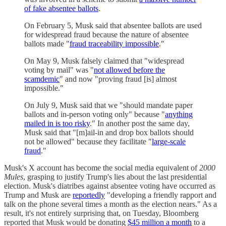
of fake absentee ballots
.
On February 5, Musk said that absentee ballots are used
for widespread fraud because the nature of absentee
ballots made "
fraud traceability impossible
."
On May 9, Musk falsely claimed that "widespread
voting by mail" was "
not allowed before the
scamdemic
" and now "proving fraud [is] almost
impossible."
On July 9, Musk said that we "should mandate paper
ballots and in-person voting only" because "
anything
mailed in is too risky
." In another post the same day,
Musk said that "[m]ail-in and drop box ballots should
not be allowed" because they facilitate "
large-scale
fraud
."
Musk's X account has become the social media equivalent of
2000
Mules
, grasping to justify Trump's lies about the last presidential
election. Musk's diatribes against absentee voting have occurred as
Trump and Musk are
reportedly
"developing a friendly rapport and
talk on the phone several times a month as the election nears." As a
result, it's not entirely surprising that, on Tuesday, Bloomberg
reported that Musk would be donating
$45 million a month
to a