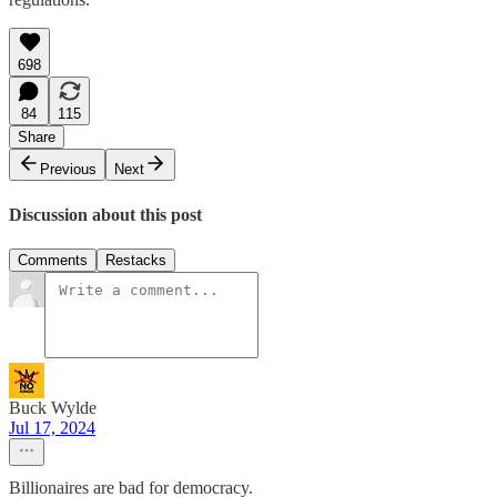
698
84
115
Share
Previous
Next
Discussion about this post
Comments
Restacks
Buck Wylde
Jul 17, 2024
Billionaires are bad for democracy.