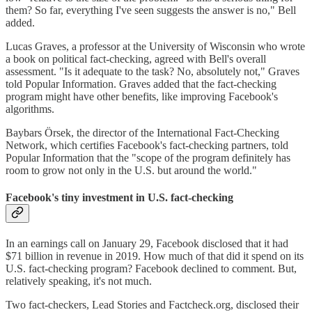
them? So far, everything I've seen suggests the answer is no," Bell
added.
Lucas Graves, a professor at the University of Wisconsin who wrote
a book on political fact-checking, agreed with Bell's overall
assessment. "Is it adequate to the task? No, absolutely not," Graves
told Popular Information. Graves added that the fact-checking
program might have other benefits, like improving Facebook's
algorithms.
Baybars Örsek, the director of the International Fact-Checking
Network, which certifies Facebook's fact-checking partners, told
Popular Information that the "scope of the program definitely has
room to grow not only in the U.S. but around the world."
Facebook's tiny investment in U.S. fact-checking
In an earnings call on January 29, Facebook disclosed that it had
$71 billion in revenue in 2019. How much of that did it spend on its
U.S. fact-checking program? Facebook declined to comment. But,
relatively speaking, it's not much.
Two fact-checkers, Lead Stories and Factcheck.org, disclosed their