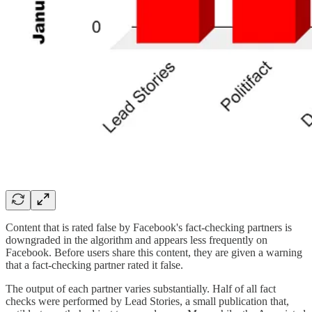
Content that is rated false by Facebook's fact-checking partners is
downgraded in the algorithm and appears less frequently on
Facebook. Before users share this content, they are given a warning
that a fact-checking partner rated it false.
The output of each partner varies substantially. Half of all fact
checks were performed by Lead Stories, a small publication that,