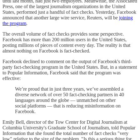
until last month, had just two employees. Meanwhile, the Associated
Press, one of the largest journalism organizations in the United
States, performed just a handful of fact checks. Yesterday, Facebook
announced that another large wire service, Reuters, will be
joining
the program
.
The overall volume of fact checks provides some perspective.
Facebook has more than 200 million users in the United States,
posting millions of pieces of content every day. The reality is that
almost nothing on Facebook is fact-checked.
Facebook declined to comment on the output of Facebook's third-
party fact-checking program in the United States. But, in a statement
to Popular Information, Facebook said that the program was
effective:
We’re proud that in just three years, we’ve assembled a
diverse network of over 50 fact-checking partners in 40
languages around the globe — unmatched on other
social platforms — that is reducing misinformation on
Facebook.
Emily Bell, director of the Tow Center for Digital Journalism at
Columbia University's Graduate School of Journalism, told Popular
Information that she found the total number of fact checks "very
low" relative to the size of the problem. "Is this a serious thing for