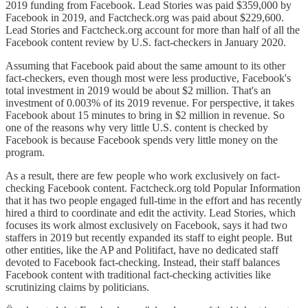
2019 funding from Facebook. Lead Stories was paid $359,000 by
Facebook in 2019, and Factcheck.org was paid about $229,600.
Lead Stories and Factcheck.org account for more than half of all the
Facebook content review by U.S. fact-checkers in January 2020.
Assuming that Facebook paid about the same amount to its other
fact-checkers, even though most were less productive, Facebook's
total investment in 2019 would be about $2 million. That's an
investment of 0.003% of its 2019 revenue. For perspective, it takes
Facebook about 15 minutes to bring in $2 million in revenue. So
one of the reasons why very little U.S. content is checked by
Facebook is because Facebook spends very little money on the
program.
As a result, there are few people who work exclusively on fact-
checking Facebook content. Factcheck.org told Popular Information
that it has two people engaged full-time in the effort and has recently
hired a third to coordinate and edit the activity. Lead Stories, which
focuses its work almost exclusively on Facebook, says it had two
staffers in 2019 but recently expanded its staff to eight people. But
other entities, like the AP and Politifact, have no dedicated staff
devoted to Facebook fact-checking. Instead, their staff balances
Facebook content with traditional fact-checking activities like
scrutinizing claims by politicians.