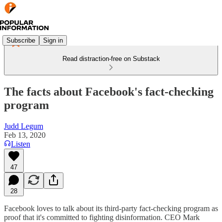
Subscribe
Sign in
Read distraction-free on Substack
The facts about Facebook's fact-checking
program
Judd Legum
Feb 13, 2020
Listen
47
28
Facebook loves to talk about its third-party fact-checking program as
proof that it's committed to fighting disinformation. CEO Mark