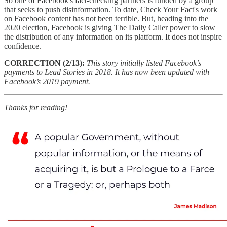
So one of Facebook's fact-checking partners is funded by a group
that seeks to push disinformation. To date, Check Your Fact's work
on Facebook content has not been terrible. But, heading into the
2020 election, Facebook is giving The Daily Caller power to slow
the distribution of any information on its platform. It does not inspire
confidence.
CORRECTION (2/13):
This story initially listed Facebook’s
payments to Lead Stories in 2018. It has now been updated with
Facebook’s 2019 payment.
Thanks for reading!