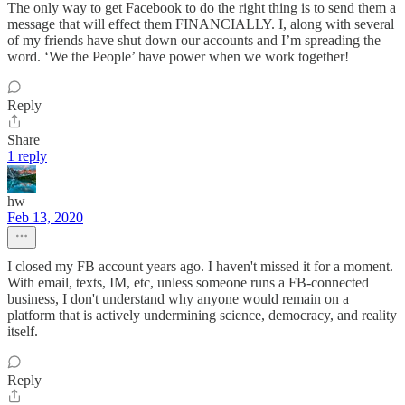
The only way to get Facebook to do the right thing is to send them a
message that will effect them FINANCIALLY. I, along with several
of my friends have shut down our accounts and I’m spreading the
word. ‘We the People’ have power when we work together!
Reply
Share
1 reply
hw
Feb 13, 2020
I closed my FB account years ago. I haven't missed it for a moment.
With email, texts, IM, etc, unless someone runs a FB-connected
business, I don't understand why anyone would remain on a
platform that is actively undermining science, democracy, and reality
itself.
Reply