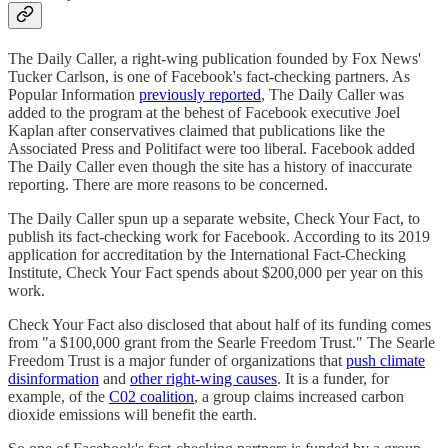
The Daily Caller, a right-wing publication founded by Fox News'
Tucker Carlson, is one of Facebook's fact-checking partners. As
Popular Information
previously reported
, The Daily Caller was
added to the program at the behest of Facebook executive Joel
Kaplan after conservatives claimed that publications like the
Associated Press and Politifact were too liberal. Facebook added
The Daily Caller even though the site has a history of inaccurate
reporting. There are more reasons to be concerned.
The Daily Caller spun up a separate website, Check Your Fact, to
publish its fact-checking work for Facebook. According to its 2019
application for accreditation by the International Fact-Checking
Institute, Check Your Fact spends about $200,000 per year on this
work.
Check Your Fact also disclosed that about half of its funding comes
from "a $100,000 grant from the Searle Freedom Trust." The Searle
Freedom Trust is a major funder of organizations that
push climate
disinformation
and
other right-wing causes
. It is a funder, for
example, of the
C02 coalition
, a group claims increased carbon
dioxide emissions will benefit the earth.