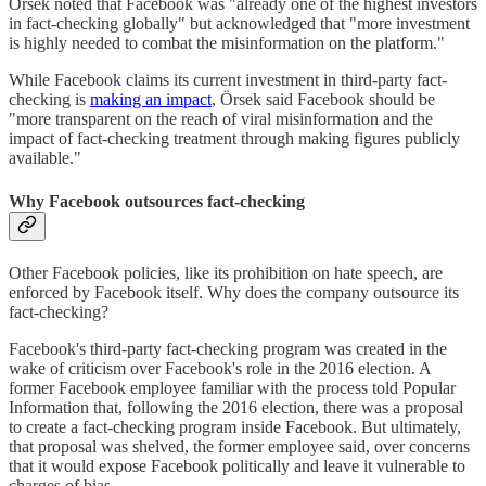
Örsek noted that Facebook was "already one of the highest investors
in fact-checking globally" but acknowledged that "more investment
is highly needed to combat the misinformation on the platform."
While Facebook claims its current investment in third-party fact-
checking is
making an impact
, Örsek said Facebook should be
"more transparent on the reach of viral misinformation and the
impact of fact-checking treatment through making figures publicly
available."
Why Facebook outsources fact-checking
Other Facebook policies, like its prohibition on hate speech, are
enforced by Facebook itself. Why does the company outsource its
fact-checking?
Facebook's third-party fact-checking program was created in the
wake of criticism over Facebook's role in the 2016 election. A
former Facebook employee familiar with the process told Popular
Information that, following the 2016 election, there was a proposal
to create a fact-checking program inside Facebook. But ultimately,
that proposal was shelved, the former employee said, over concerns
that it would expose Facebook politically and leave it vulnerable to
charges of bias.