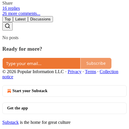
Share
16 replies
26 more comments...
Top
Latest
Discussions
No posts
Ready for more?
Subscribe
© 2026 Popular Information LLC
·
Privacy
∙
Terms
∙
Collection
notice
Start your Substack
Get the app
Substack
is the home for great culture