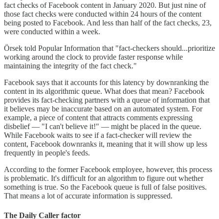
fact checks of Facebook content in January 2020. But just nine of
those fact checks were conducted within 24 hours of the content
being posted to Facebook. And less than half of the fact checks, 23,
were conducted within a week.
Örsek told Popular Information that "fact-checkers should...prioritize
working around the clock to provide faster response while
maintaining the integrity of the fact check."
Facebook says that it accounts for this latency by downranking the
content in its algorithmic queue. What does that mean? Facebook
provides its fact-checking partners with a queue of information that
it believes may be inaccurate based on an automated system. For
example, a piece of content that attracts comments expressing
disbelief — "I can't believe it!" — might be placed in the queue.
While Facebook waits to see if a fact-checker will review the
content, Facebook downranks it, meaning that it will show up less
frequently in people's feeds.
According to the former Facebook employee, however, this process
is problematic. It's difficult for an algorithm to figure out whether
something is true. So the Facebook queue is full of false positives.
That means a lot of accurate information is suppressed.
The Daily Caller factor