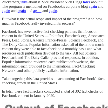
Zuckerberg
talks
about it. Vice President Nick Clegg
talks
about it.
The program is mentioned on Facebook's corporate blog
again
and
again
and
again
and
again
and
again
.
But what is the actual scope and impact of the program? And how
much is Facebook really invested in its success?
Facebook has seven active fact-checking partners that focus on
content in the United States — Politifact, Factcheck.org, Associated
Press, Lead Stories, Agence France-Presse, Science Feedback, and
The Daily Caller. Popular Information asked all of them how much
content they were able to fact-check on a monthly basis and what
resources each publication devoted to the task. All but Science
Feedback and The Daily Caller provided responses. In addition,
Popular Information reviewed each publication's website, the
information each provided to the International Fact-Checking
Network, and other publicly available information.
Taken together, this data provides an accounting of Facebook's fact-
checking efforts in the United States.
In total, these fact-checkers conducted a total of 302 fact checks of
Facebook content in January 2020.