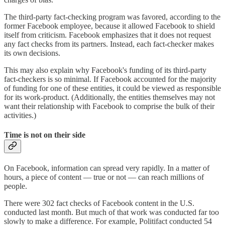
The third-party fact-checking program was favored, according to the
former Facebook employee, because it allowed Facebook to shield
itself from criticism. Facebook emphasizes that it does not request
any fact checks from its partners. Instead, each fact-checker makes
its own decisions.
This may also explain why Facebook's funding of its third-party
fact-checkers is so minimal. If Facebook accounted for the majority
of funding for one of these entities, it could be viewed as responsible
for its work-product. (Additionally, the entities themselves may not
want their relationship with Facebook to comprise the bulk of their
activities.)
Time is not on their side
On Facebook, information can spread very rapidly. In a matter of
hours, a piece of content — true or not — can reach millions of
people.
There were 302 fact checks of Facebook content in the U.S.
conducted last month. But much of that work was conducted far too
slowly to make a difference. For example, Politifact conducted 54