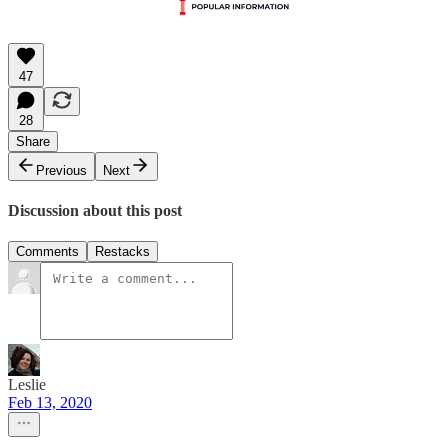
47
28
Share
Previous
Next
Discussion about this post
Comments
Restacks
Leslie
Feb 13, 2020