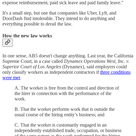
expense reimbursement, paid sick leave and paid family leave."
It's a small step, but one that companies like Uber, Lyft, and
DoorDash find intolerable. They intend to do anything and
everything possible to derail the law.
How the new law works
In one sense, AB5 doesn't change anything. Last year, the California
Supreme Court, in a case called
Dynamex Operations West, Inc. v.
Superior Court of Los Angeles
(Dynamex)
,
said employers could
only classify workers as independent contractors if
three conditions
were met
.
A. The worker is free from the control and direction of
the hirer in connection with the performance of the
work.
B. That the worker performs work that is outside the
usual course of the hiring entity’s business; and
C. That the worker is customarily engaged in an
independently established trade, occupation, or business
of the same nature as the work performed for the hiring