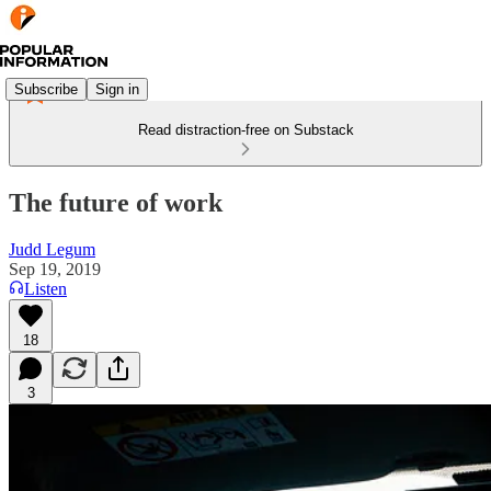
Subscribe
Sign in
Read distraction-free on Substack
The future of work
Judd Legum
Sep 19, 2019
Listen
18
3