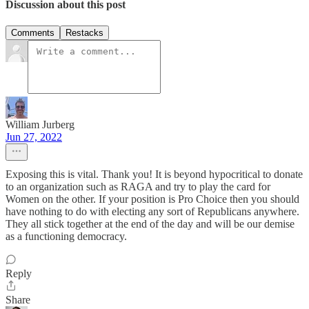
Discussion about this post
Comments
Restacks
William Jurberg
Jun 27, 2022
Exposing this is vital. Thank you! It is beyond hypocritical to donate
to an organization such as RAGA and try to play the card for
Women on the other. If your position is Pro Choice then you should
have nothing to do with electing any sort of Republicans anywhere.
They all stick together at the end of the day and will be our demise
as a functioning democracy.
Reply
Share