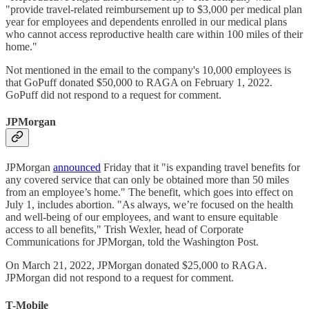
"provide travel-related reimbursement up to $3,000 per medical plan
year for employees and dependents enrolled in our medical plans
who cannot access reproductive health care within 100 miles of their
home."
Not mentioned in the email to the company's 10,000 employees is
that GoPuff donated $50,000 to RAGA on February 1, 2022.
GoPuff did not respond to a request for comment.
JPMorgan
JPMorgan
announced
Friday that it "is expanding travel benefits for
any covered service that can only be obtained more than 50 miles
from an employee’s home." The benefit, which goes into effect on
July 1, includes abortion. "As always, we’re focused on the health
and well-being of our employees, and want to ensure equitable
access to all benefits," Trish Wexler, head of Corporate
Communications for JPMorgan, told the Washington Post.
On March 21, 2022, JPMorgan donated $25,000 to RAGA.
JPMorgan did not respond to a request for comment.
T-Mobile