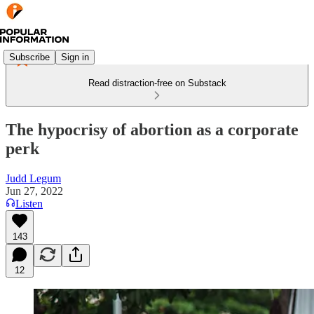
Subscribe
Sign in
Read distraction-free on Substack
The hypocrisy of abortion as a corporate
perk
Judd Legum
Jun 27, 2022
Listen
143
12