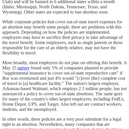
Utah) and will be banned in 6 additional states within a month
(Idaho, Mississippi, North Dakota, Tennessee, Texas, and
Wyoming). Other states are expected to ban abortion soon.
While corporate policies that cover out-of-state travel expenses for
an abortion may benefit some people, there are problems with this
approach. Depending on how the policies are implemented,
employees may have to sacrifice their privacy to take advantage of
the travel benefit. Some employees, such as single parents or those
responsible for the care of an elderly relative, may not have the
flexibility to travel.
More broadly, most employers do not plan on offering this benefit. A
May 25
survey
found only 5% of companies planned to provide
"supplemental insurance to cover out-of-state reproductive care" if
Roe
was overturned and just 4% would "[c]over [the] complete cost
of travel to [a] healthcare facility." The nation's largest employer,
Arkansas-based Walmart, which employs 2.3 million people, has not
announced a policy to cover out-of-state abortions. The same goes
for many of the country's other largest employers, including FedEx,
Home Depot, UPS, and Target. Also left out are contract workers,
students, and the unemployed.
In other words, these policies are a very poor substitute for a legal
right to an abortion. Nevertheless, many companies that are