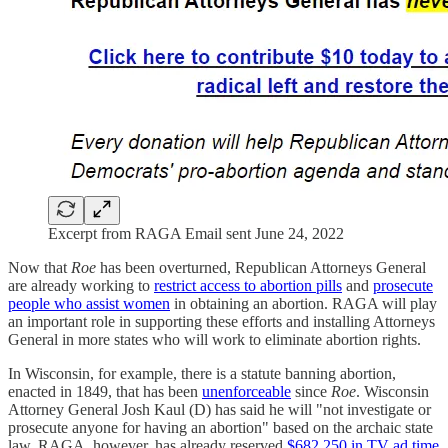
Excerpt from RAGA Email sent June 24, 2022
Now that
Roe
has been overturned, Republican Attorneys General
are already working to
restrict access to abortion pills
and
prosecute
people who assist women
in obtaining an abortion. RAGA will play
an important role in supporting these efforts and installing Attorneys
General in more states who will work to eliminate abortion rights.
In Wisconsin, for example, there is a statute banning abortion,
enacted in 1849, that has been
unenforceable
since
Roe
. Wisconsin
Attorney General Josh Kaul (D) has said he will "not investigate or
prosecute anyone for having an abortion" based on the archaic state
law. RAGA, however, has already reserved
$682,250 in TV ad time