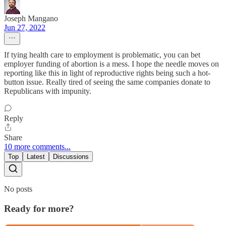
Joseph Mangano
Jun 27, 2022
If tying health care to employment is problematic, you can bet
employer funding of abortion is a mess. I hope the needle moves on
reporting like this in light of reproductive rights being such a hot-
button issue. Really tired of seeing the same companies donate to
Republicans with impunity.
Reply
Share
10 more comments...
Top
Latest
Discussions
No posts
Ready for more?