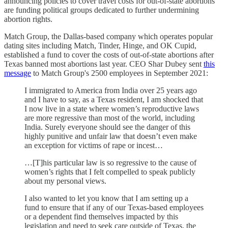
announcing policies to cover travel costs for out-of-state abortions
are funding political groups dedicated to further undermining
abortion rights.
Match Group, the Dallas-based company which operates popular
dating sites including Match, Tinder, Hinge, and OK Cupid,
established a fund to cover the costs of out-of-state abortions after
Texas banned most abortions last year. CEO Shar Dubey sent
this
message
to Match Group's 2500 employees in September 2021:
I immigrated to America from India over 25 years ago
and I have to say, as a Texas resident, I am shocked that
I now live in a state where women’s reproductive laws
are more regressive than most of the world, including
India. Surely everyone should see the danger of this
highly punitive and unfair law that doesn’t even make
an exception for victims of rape or incest…
…[T]his particular law is so regressive to the cause of
women’s rights that I felt compelled to speak publicly
about my personal views.
I also wanted to let you know that I am setting up a
fund to ensure that if any of our Texas-based employees
or a dependent find themselves impacted by this
legislation and need to seek care outside of Texas, the