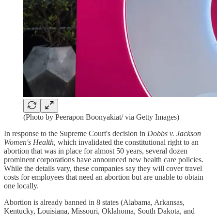
(Photo by Peerapon Boonyakiat/ via Getty Images)
In response to the Supreme Court's decision in
Dobbs v. Jackson
Women's Health
, which invalidated the constitutional right to an
abortion that was in place for almost 50 years, several dozen
prominent corporations have announced new health care policies.
While the details vary, these companies say they will cover travel
costs for employees that need an abortion but are unable to obtain
one locally.
Abortion is already banned in 8 states (Alabama, Arkansas,
Kentucky, Louisiana, Missouri, Oklahoma, South Dakota, and