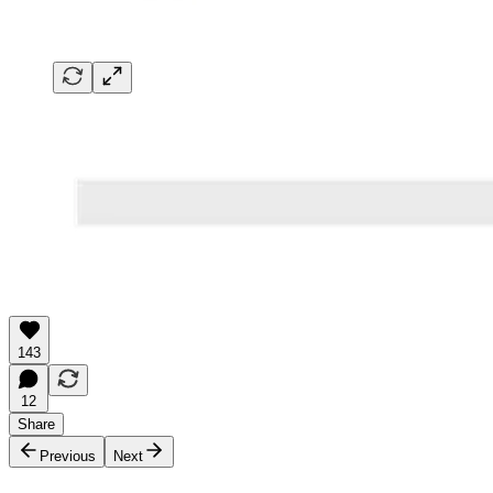
143
12
Share
Previous
Next