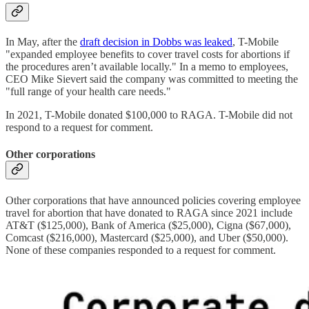
In May, after the
draft decision in Dobbs was leaked
, T-Mobile
"expanded employee benefits to cover travel costs for abortions if
the procedures aren’t available locally." In a memo to employees,
CEO Mike Sievert said the company was committed to meeting the
"full range of your health care needs."
In 2021, T-Mobile donated $100,000 to RAGA. T-Mobile did not
respond to a request for comment.
Other corporations
Other corporations that have announced policies covering employee
travel for abortion that have donated to RAGA since 2021 include
AT&T ($125,000), Bank of America ($25,000), Cigna ($67,000),
Comcast ($216,000), Mastercard ($25,000), and Uber ($50,000).
None of these companies responded to a request for comment.