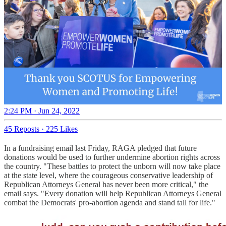
2:24 PM · Jun 24, 2022
45 Reposts
·
225 Likes
In a fundraising email last Friday, RAGA pledged that future
donations would be used to further undermine abortion rights across
the country. "These battles to protect the unborn will now take place
at the state level, where the courageous conservative leadership of
Republican Attorneys General has never been more critical," the
email says. "Every donation will help Republican Attorneys General
combat the Democrats' pro-abortion agenda and stand tall for life."