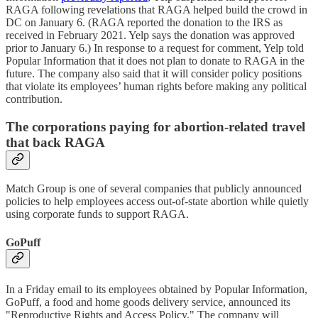
RAGA following revelations that RAGA helped build the crowd in
DC on January 6. (RAGA reported the donation to the IRS as
received in February 2021. Yelp says the donation was approved
prior to January 6.) In response to a request for comment, Yelp told
Popular Information that it does not plan to donate to RAGA in the
future. The company also said that it will consider policy positions
that violate its employees’ human rights before making any political
contribution.
The corporations paying for abortion-related travel
that back RAGA
Match Group is one of several companies that publicly announced
policies to help employees access out-of-state abortion while quietly
using corporate funds to support RAGA.
GoPuff
In a Friday email to its employees obtained by Popular Information,
GoPuff, a food and home goods delivery service, announced its
"Reproductive Rights and Access Policy." The company will