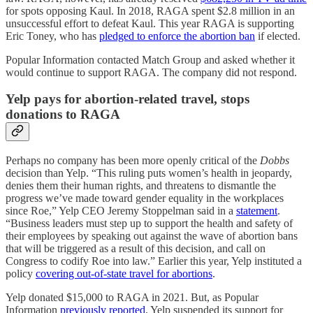
for spots opposing Kaul. In 2018, RAGA spent $2.8 million in an
unsuccessful effort to defeat Kaul. This year RAGA is supporting
Eric Toney, who has
pledged to enforce the abortion ban
if elected.
Popular Information contacted Match Group and asked whether it
would continue to support RAGA. The company did not respond.
Yelp pays for abortion-related travel, stops
donations to RAGA
Perhaps no company has been more openly critical of the
Dobbs
decision than Yelp. “This ruling puts women’s health in jeopardy,
denies them their human rights, and threatens to dismantle the
progress we’ve made toward gender equality in the workplaces
since Roe,” Yelp CEO Jeremy Stoppelman said in a
statement
.
“Business leaders must step up to support the health and safety of
their employees by speaking out against the wave of abortion bans
that will be triggered as a result of this decision, and call on
Congress to codify Roe into law.” Earlier this year, Yelp instituted a
policy
covering out-of-state travel for abortions
.
Yelp donated $15,000 to RAGA in 2021. But, as Popular
Information
previously reported
, Yelp suspended its support for