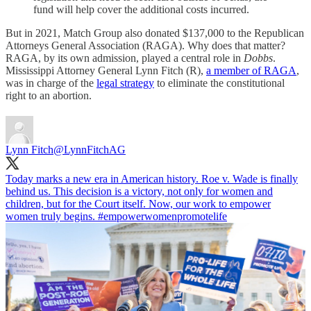
fund will help cover the additional costs incurred.
But in 2021, Match Group also donated $137,000 to the Republican
Attorneys General Association (RAGA). Why does that matter?
RAGA, by its own admission, played a central role in
Dobbs
.
Mississippi Attorney General Lynn Fitch (R),
a member of RAGA
,
was in charge of the
legal strategy
to eliminate the constitutional
right to an abortion.
Lynn Fitch
@LynnFitchAG
Today marks a new era in American history. Roe v. Wade is finally
behind us. This decision is a victory, not only for women and
children, but for the Court itself. Now, our work to empower
women truly begins.
#empowerwomenpromotelife