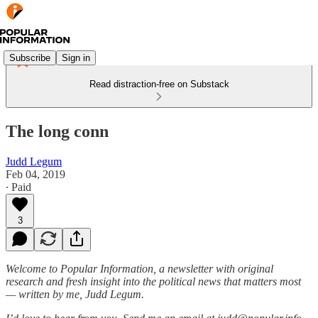
Subscribe
Sign in
Read distraction-free on Substack
The long conn
Judd Legum
Feb 04, 2019
∙ Paid
3
Welcome to Popular Information, a newsletter with original
research and fresh insight into the political news that matters most
— written by me, Judd Legum.