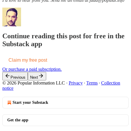
I’d love to hear from you. Send me an email at judd@popular.info
Continue reading this post for free in the
Substack app
Claim my free post
Or purchase a paid subscription.
Previous
Next
© 2026 Popular Information LLC
·
Privacy
∙
Terms
∙
Collection
notice
Start your Substack
Get the app