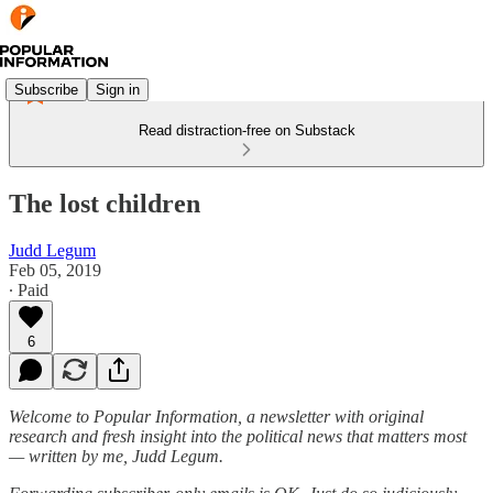
Subscribe
Sign in
Read distraction-free on Substack
The lost children
Judd Legum
Feb 05, 2019
∙ Paid
6
Welcome to Popular Information, a newsletter with original
research and fresh insight into the political news that matters most
— written by me, Judd Legum.