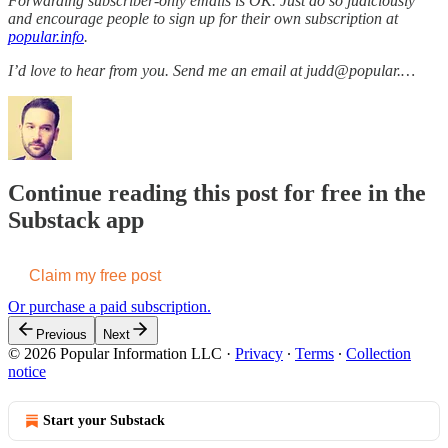
Forwarding subscriber-only emails is OK. Just do so judiciously
and encourage people to sign up for their own subscription at
popular.info
.
I’d love to hear from you. Send me an email at judd@popular.…
Continue reading this post for free in the
Substack app
Claim my free post
Or purchase a paid subscription.
Previous
Next
© 2026 Popular Information LLC
·
Privacy
∙
Terms
∙
Collection
notice
Start your Substack