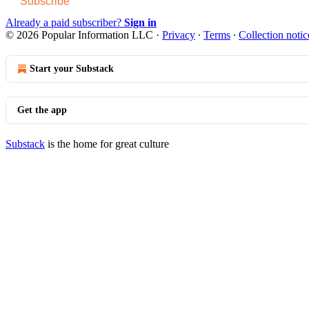
Subscribe
Already a paid subscriber?
Sign in
© 2026 Popular Information LLC
·
Privacy
∙
Terms
∙
Collection notic
Start your Substack
Get the app
Substack
is the home for great culture