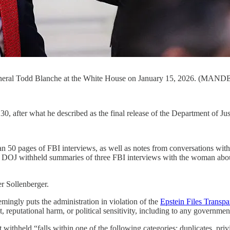
eneral Todd Blanche at the White House on January 15, 2026. (MAN
 after what he described as the final release of the Department of Just
han 50 pages of FBI interviews, as well as notes from conversations 
DOJ withheld summaries of three FBI interviews with the woman about 
r Sollenberger.
emingly puts the administration in violation of the
Epstein Files Transp
eputational harm, or political sensitivity, including to any government o
thheld “falls within one of the following categories: duplicates, privi