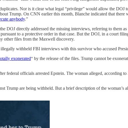
duplicates. Nor is it clear what legal “privilege” would allow the DOJ
about Trump. On CNN earlier this month, Blanche indicated that there w
secute anybody
.”
he DOJ directly addressed the missing interviews, referring to them a
ursuant to a protective order in that case. But the DOJ, in a court fi
ny other files from the Maxwell discovery.
illegally withheld FBI interviews with this survivor who accused Pres
totally exonerated
“ by the release of the files. Trump cannot be exonera
r federal officials arrested Epstein. The woman alleged, according to 
nst Trump are being withheld. But a brief description of the woman’s a