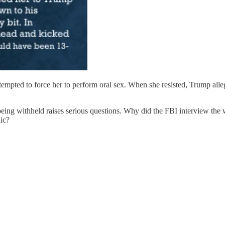
tempted to force her to perform oral sex. When she resisted, Trump all
eing withheld raises serious questions. Why did the FBI interview the
ic?