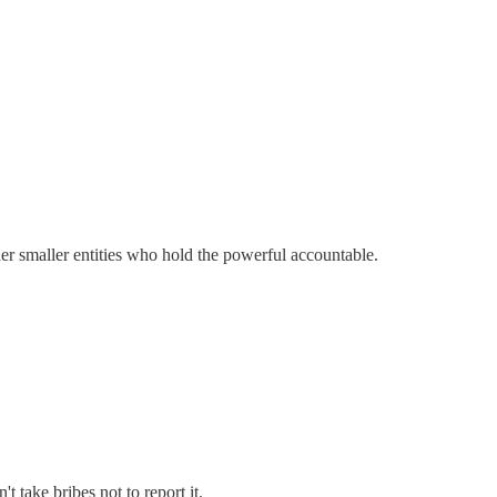
her smaller entities who hold the powerful accountable.
 take bribes not to report it.