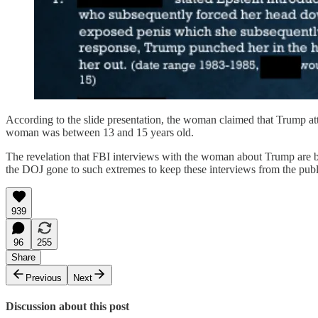
According to the slide presentation, the woman claimed that Trump at
woman was between 13 and 15 years old.
The revelation that FBI interviews with the woman about Trump are b
the DOJ gone to such extremes to keep these interviews from the publ
939
96
255
Share
Previous
Next
Discussion about this post