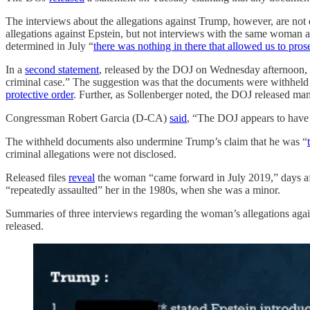
The interviews about the allegations against Trump, however, are not 
allegations against Epstein, but not interviews with the same woman 
determined in July “
there was nothing in there that allowed us to pro
In a
second statement
, released by the DOJ on Wednesday afternoon, t
criminal case.” The suggestion was that the documents were withheld p
protective order
. Further, as Sollenberger noted, the DOJ released ma
Congressman Robert Garcia (D-CA)
said
, “The DOJ appears to have 
The withheld documents also undermine Trump’s claim that he was “
criminal allegations were not disclosed.
Released files
reveal
the woman “came forward in July 2019,” days afte
“repeatedly assaulted” her in the 1980s, when she was a minor.
Summaries of three interviews regarding the woman’s allegations agai
released.