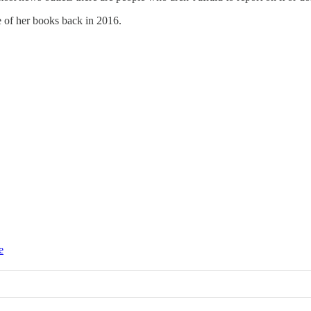
e of her books back in 2016.
e