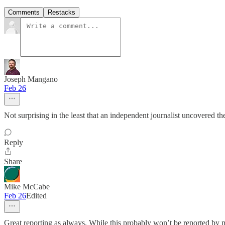
Comments
Restacks
Joseph Mangano
Feb 26
Not surprising in the least that an independent journalist uncovered t
Reply
Share
Mike McCabe
Feb 26
Edited
Great reporting as always. While this probably won’t be reported by mos