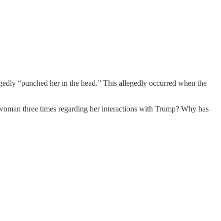
egedly “punched her in the head.” This allegedly occurred when the
 woman three times regarding her interactions with Trump? Why has