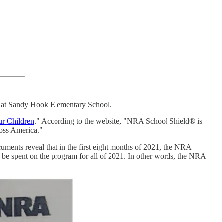
ng at Sandy Hook Elementary School.
ur Children
." According to the website, "NRA School Shield® is
ross America."
documents reveal that in the first eight months of 2021, the NRA —
 be spent on the program for all of 2021. In other words, the NRA