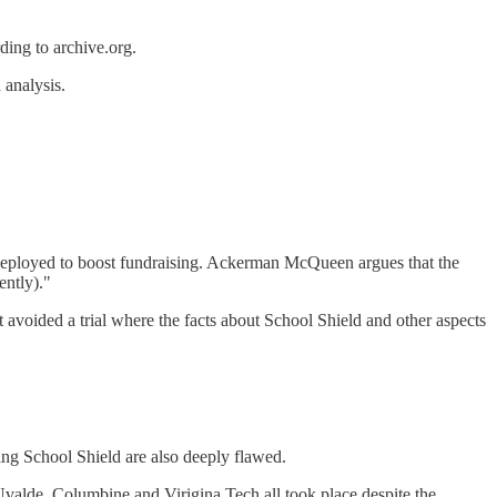
rding to archive.org.
 analysis.
deployed to boost fundraising. Ackerman McQueen argues that the
ently)."
 avoided a trial where the facts about School Shield and other aspects
ing School Shield are also deeply flawed.
Uvalde, Columbine and Virigina Tech all took place despite the