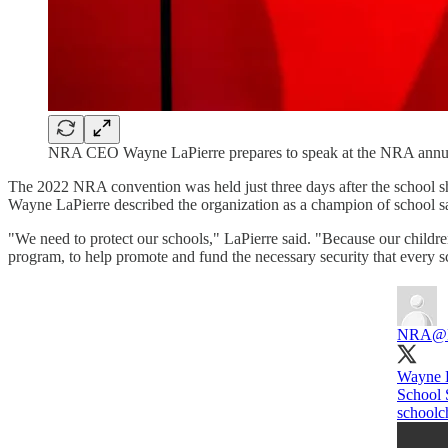
NRA CEO Wayne LaPierre prepares to speak at the NRA annua
The 2022 NRA convention was held just three days after the school s
Wayne LaPierre described the organization as a champion of school s
"We need to protect our schools," LaPierre said. "Because our childr
program, to help promote and fund the necessary security that every 
NRA
@
Wayne L
School 
schoolc