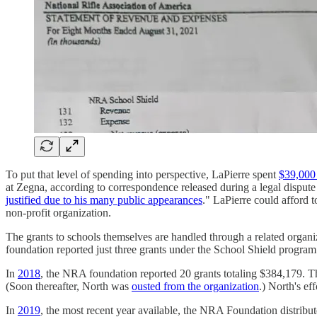
To put that level of spending into perspective, LaPierre spent
$39,000 
at Zegna, according to correspondence released during a legal disput
justified due to his many public appearances
." LaPierre could afford 
non-profit organization.
The grants to schools themselves are handled through a related orga
foundation reported just three grants under the School Shield program
In
2018
, the NRA foundation reported 20 grants totaling $384,179. Th
(Soon thereafter, North was
ousted from the organization
.) North's ef
In
2019
, the most recent year available, the NRA Foundation distribu