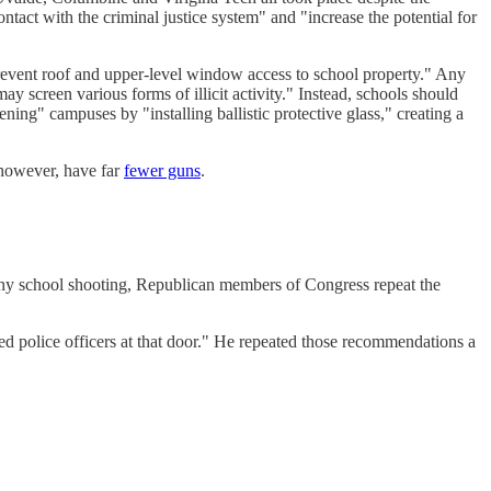
ntact with the criminal justice system" and "increase the potential for
event roof and upper-level window access to school property." Any
ay screen various forms of illicit activity." Instead, schools should
ning" campuses by "installing ballistic protective glass," creating a
 however, have far
fewer guns
.
 any school shooting, Republican members of Congress repeat the
ed police officers at that door." He repeated those recommendations a