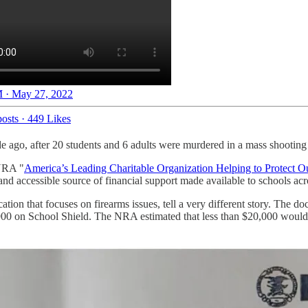
 · May 27, 2022
osts
·
449 Likes
 ago, after 20 students and 6 adults were murdered in a mass shooti
 NRA "
America’s Leading Charitable Organization Helping to Protect O
and accessible source of financial support made available to schools ac
tion that focuses on firearms issues, tell a very different story. The 
,900 on School Shield. The NRA estimated that less than $20,000 would