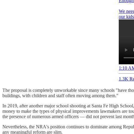
Enough 
We need 
our kids
1:10 AM
1.3K Re
The proposal is completely unworkable since many schools "have thous
buildings, with children and staff often moving among them."
In 2019, after another major school shooting at Santa Fe High School
money to make the types of physical improvements lawmakers are touti
the presence of numerous armed officers — did not prevent last month
Nevertheless, the NRA's position continues to dominate among Republ
any meaningful reform are slim.