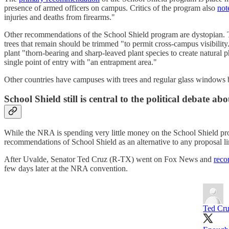
presence of armed officers on campus. Critics of the program also
not
injuries and deaths from firearms."
Other recommendations of the School Shield program are dystopian. T
trees that remain should be trimmed "to permit cross-campus visibility.
plant "thorn-bearing and sharp-leaved plant species to create natural p
single point of entry with "an entrapment area."
Other countries have campuses with trees and regular glass windows
School Shield still is central to the political debate ab
While the NRA is spending very little money on the School Shield pro
recommendations of School Shield as an alternative to any proposal li
After Uvalde, Senator Ted Cruz (R-TX) went on Fox News and
rec
few days later at the NRA convention.
Ted Cr