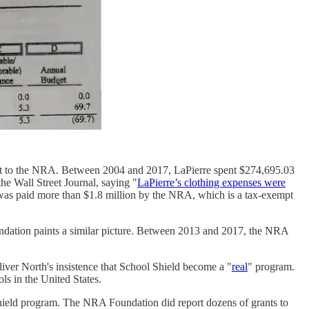
d it to the NRA. Between 2004 and 2017, LaPierre spent $274,695.03
e Wall Street Journal, saying "
LaPierre’s clothing expenses were
re was paid more than $1.8 million by the NRA, which is a tax-exempt
undation paints a similar picture. Between 2013 and 2017, the NRA
iver North's insistence that School Shield become a "
real
" program.
ls in the United States.
 Shield program. The NRA Foundation did report dozens of grants to