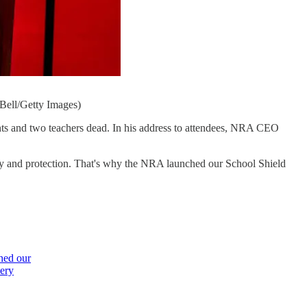
Bell/Getty Images)
nts and two teachers dead. In his address to attendees, NRA CEO
fety and protection. That's why the NRA launched our School Shield
hed our
very