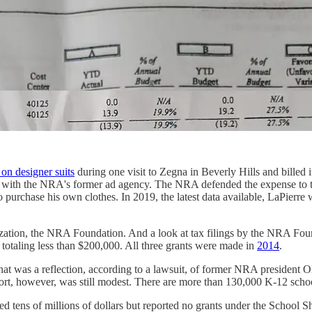
on designer suits
during one visit to Zegna in Beverly Hills and bille
e with the NRA's former ad agency. The NRA defended the expense to th
to purchase his own clothes. In 2019, the latest data available, LaPier
nization, the NRA Foundation. And a look at tax filings by the NRA Fo
 totaling less than $200,000. All three grants were made in
2014
.
at was a reflection, according to a lawsuit, of former NRA president Ol
fort, however, was still modest. There are more than 130,000 K-12 schoo
ted tens of millions of dollars but reported no grants under the School