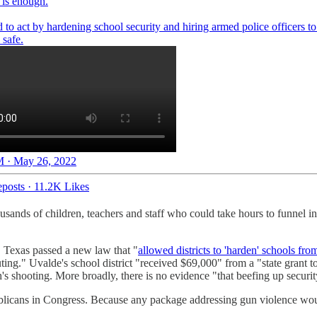
is enough.
to act by hardening school security and hiring armed police officers t
 safe.
 · May 26, 2022
posts
·
11.2K Likes
ands of children, teachers and staff who could take hours to funnel in 
, Texas passed a new law that "
allowed districts to 'harden' schools from
ng." Uvalde's school district "received $69,000" from a "state grant 
's shooting. More broadly, there is no evidence "that beefing up securi
icans in Congress. Because any package addressing gun violence would