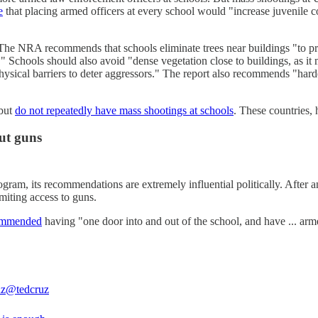
e
that placing armed officers at every school would "increase juvenile co
he NRA recommends that schools eliminate trees near buildings "to pr
" Schools should also avoid "dense vegetation close to buildings, as it m
hysical barriers to deter aggressors." The report also recommends "harde
 but
do not repeatedly have mass shootings at schools
. These countries,
out guns
gram, its recommendations are extremely influential politically. After
miting access to guns.
ommended
having "one door into and out of the school, and have ... arm
uz
@tedcruz