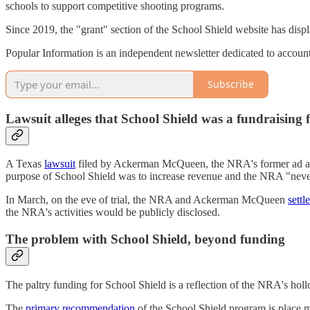
schools to support competitive shooting programs.
Since 2019, the "grant" section of the School Shield website has disp
Popular Information is an independent newsletter dedicated to accountab
Subscribe
Lawsuit alleges that School Shield was a fundraising 
A Texas
lawsuit
filed by Ackerman McQueen, the NRA's former ad agen
purpose of School Shield was to increase revenue and the NRA "never 
In March, on the eve of trial, the NRA and Ackerman McQueen
settl
the NRA's activities would be publicly disclosed.
The problem with School Shield, beyond funding
The paltry funding for School Shield is a reflection of the NRA's hol
The
primary recommendation
of the School Shield program is place m