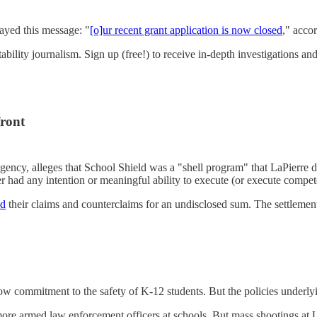
layed this message: "
[o]ur recent grant application is now closed
," acco
ility journalism. Sign up (free!) to receive in-depth investigations and
front
cy, alleges that School Shield was a "shell program" that LaPierre 
had any intention or meaningful ability to execute (or execute compet
ed
their claims and counterclaims for an undisclosed sum. The settlement
low commitment to the safety of K-12 students. But the policies underly
ore armed law enforcement officers at schools. But mass shootings at 