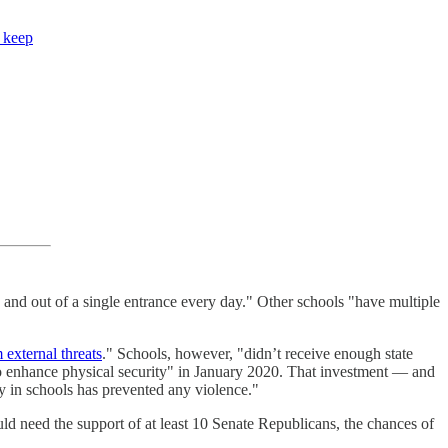
o keep
and out of a single entrance every day." Other schools "have multiple
 external threats
." Schools, however, "didn’t receive enough state
to enhance physical security" in January 2020. That investment — and
ty in schools has prevented any violence."
 need the support of at least 10 Senate Republicans, the chances of