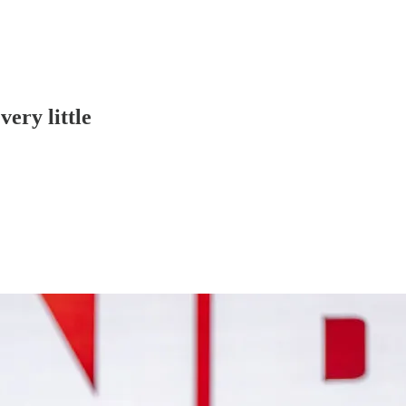
very little