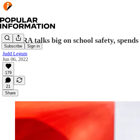
The NRA talks big on school safety, spends 
Subscribe
Sign in
Judd Legum
Jun 06, 2022
179
21
Share