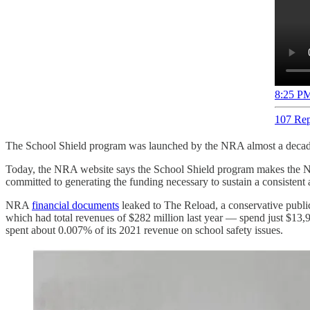
8:25 PM
107 Rep
The School Shield program was launched by the NRA almost a decade
Today, the NRA website says the School Shield program makes the
committed to generating the funding necessary to sustain a consistent 
NRA
financial documents
leaked to The Reload, a conservative publica
which had total revenues of $282 million last year — spend just $13
spent about 0.007% of its 2021 revenue on school safety issues.