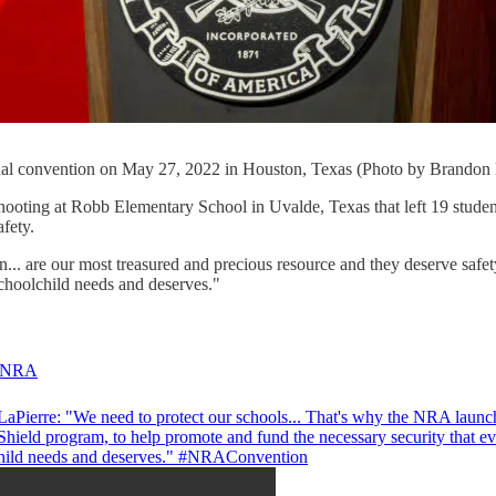
l convention on May 27, 2022 in Houston, Texas (Photo by Brandon 
hooting at Robb Elementary School in Uvalde, Texas that left 19 stude
afety.
en... are our most treasured and precious resource and they deserve sa
schoolchild needs and deserves."
NRA
aPierre: "We need to protect our schools... That's why the NRA launc
Shield program, to help promote and fund the necessary security that e
hild needs and deserves."
#NRAConvention