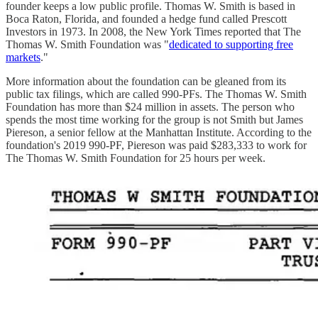
founder keeps a low public profile. Thomas W. Smith is based in
Boca Raton, Florida, and founded a hedge fund called Prescott
Investors in 1973. In 2008, the New York Times reported that The
Thomas W. Smith Foundation was "
dedicated to supporting free
markets
."
More information about the foundation can be gleaned from its
public tax filings, which are called 990-PFs. The Thomas W. Smith
Foundation has more than $24 million in assets. The person who
spends the most time working for the group is not Smith but James
Piereson, a senior fellow at the Manhattan Institute. According to the
foundation's 2019 990-PF, Piereson was paid $283,333 to work for
The Thomas W. Smith Foundation for 25 hours per week.