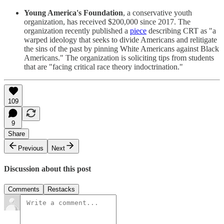
Young America's Foundation
, a conservative youth
organization, has received $200,000 since 2017. The
organization recently published a
piece
describing CRT as "a
warped ideology that seeks to divide Americans and relitigate
the sins of the past by pinning White Americans against Black
Americans." The organization is soliciting tips from students
that are "facing critical race theory indoctrination."
109
9
Share
Previous
Next
Discussion about this post
Comments
Restacks