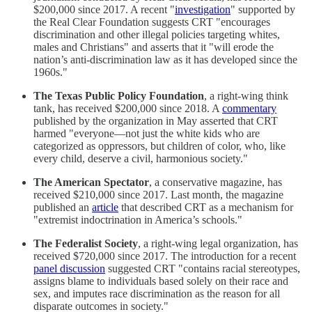
$200,000 since 2017. A recent "
investigation
" supported by
the Real Clear Foundation suggests CRT "encourages
discrimination and other illegal policies targeting whites,
males and Christians" and asserts that it "will erode the
nation’s anti-discrimination law as it has developed since the
1960s."
The Texas Public Policy Foundation
, a right-wing think
tank, has received $200,000 since 2018. A
commentary
published by the organization in May asserted that CRT
harmed "everyone—not just the white kids who are
categorized as oppressors, but children of color, who, like
every child, deserve a civil, harmonious society."
The American Spectator
, a conservative magazine, has
received $210,000 since 2017. Last month, the magazine
published an
article
that described CRT as a mechanism for
"extremist indoctrination in America’s schools."
The Federalist Society
, a right-wing legal organization, has
received $720,000 since 2017. The introduction for a recent
panel discussion
suggested CRT "contains racial stereotypes,
assigns blame to individuals based solely on their race and
sex, and imputes race discrimination as the reason for all
disparate outcomes in society."