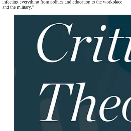
infecting everything from politics and education to the workplace
and the military.”