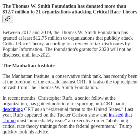
The Thomas W. Smith Foundation has donated more than
$12.7 million to 21 organizations attacking Critical Race Theory
Between 2017 and 2019, the Thomas W. Smith Foundation has
granted at least $12.75 million to organizations that publicly attack
Critical Race Theory, according to a review of tax disclosures by
Popular Information. The foundation's grants for 2020 will not be
disclosed until late-2021.
The Manhattan Institute
The Manhattan Institute, a conservative think tank, has recently been
at the forefront of the crusade against CRT. It is also the top recipient
of cash from The Thomas W. Smith Foundation.
In recent months, Christopher Rufo, a senior fellow at the
organization, has gained notoriety for spurring anti-CRT panic,
describing
CRT as an “existential threat to the United States.” Last
year, Rufo appeared on the Tucker Carlson show and
insisted that
Trump
must “immediately issue” an executive order “abolishing
critical race theory trainings from the federal government.” Trump
quickly took his advice.