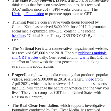
The State Policy Network (SPN)
, a network of conservative
think tanks that focus on state-level politics, has received
$3.57 million since 2017. SPN works closely with The
Heritage Foundation
to promote opposition to CRT.
Turning Point
, a conservative youth group founded by
Charlie Kirk, has received $400,000 since 2017. It promotes
social media optimized anti-CRT content. One recent
headline
: "Critical Race Theory DESTROYED By Illinois
Dad."
The National Review
, a conservative magazine and website,
has received $45,000 since 2018. The site
publishes multiple
anti-CRT articles
daily. One recent column
warns
that CRT is
an effort to "brainwash the next generation into thinking
everything is about racism."
PragerU
, a right-wing media company that produces popular
videos, received $100,000 in 2019. A PragerU
video
from
April 2021, which has been viewed 1.5 million times, asserts
that CRT will "change the nature of America and the way you
live." The video compares CRT in the United States with
Nazism in Germany.
The Real Clear Foundation
, which supports investigative
journalism conducted by Real Clear Media, has received