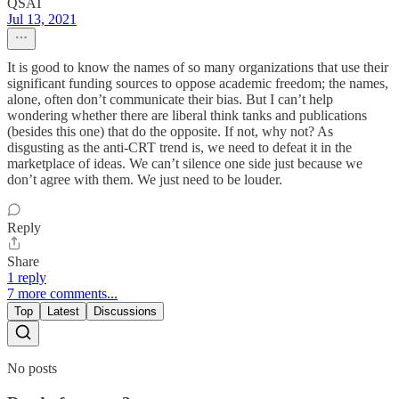
QSAT
Jul 13, 2021
It is good to know the names of so many organizations that use their
significant funding sources to oppose academic freedom; the names,
alone, often don’t communicate their bias. But I can’t help
wondering whether there are liberal think tanks and publications
(besides this one) that do the opposite. If not, why not? As
disgusting as the anti-CRT trend is, we need to defeat it in the
marketplace of ideas. We can’t silence one side just because we
don’t agree with them. We just need to be louder.
Reply
Share
1 reply
7 more comments...
Top
Latest
Discussions
No posts