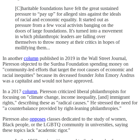
[C]haritable foundations have felt the great sustained
pressure to “pay up” for alleged sins against the ideals
of racial and economic equality. It started out as
pressure from a few vocal activists banging on the
doors of large foundations. It's turned into a movement
in which philanthropic leaders are falling over
themselves to throw money at their critics in hopes of
mollifying them...
In another
column
published in 2019 in the Wall Street Journal,
Piereson objected to the Surdna Foundation spending money on
"community-led efforts that target the root causes of economic and
racial inequities" because its deceased founder John Emory Andrus
was a capitalist and would not have approved.
In a 2017
column
, Piereson criticized liberal philanthropists for
focusing on "climate change, income inequality, [and] immigrant
rights," describing these as "radical causes." He stressed the need for
"a counterbalance provided by right-leaning philanthropies."
Piereson also
opposes
classes dedicated to the study of women,
Black people, or the LGBTQ community in universities, saying
these topics lack "academic rigor."