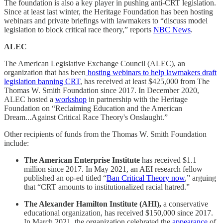
The foundation is also a key player in pushing anti-CRT legislation.
Since at least last winter, the Heritage Foundation has been hosting
webinars and private briefings with lawmakers to “discuss model
legislation to block critical race theory,” reports
NBC News
.
ALEC
The American Legislative Exchange Council (ALEC), an
organization that has been
hosting webinars to help lawmakers draft
legislation banning CRT
, has received at least $425,000 from The
Thomas W. Smith Foundation since 2017. In December 2020,
ALEC hosted a
workshop
in partnership with the Heritage
Foundation on “Reclaiming Education and the American
Dream...Against Critical Race Theory's Onslaught.”
Other recipients of funds from the Thomas W. Smith Foundation
include:
The American Enterprise Institute
has received $1.1
million since 2017. In May 2021, an AEI research fellow
published an op-ed titled “
Ban Critical Theory now
,” arguing
that “CRT amounts to institutionalized racial hatred.”
The Alexander Hamilton Institute (AHI),
a conservative
educational organization, has received $150,000 since 2017.
In March 2021, the organization celebrated the
appearance
of