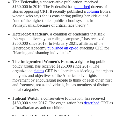
The Federalist,
a conservative publication, received
$150,000 in 2019. The Federalist has
published
dozens of
stories opposing CRT. It recently published a
column
from a
woman who says she is considering pulling her kids out of
"one of the highest-rated public school systems in
Pennsylvania...because of critical race theory."
Heterodox Academy
, a coalition of academics that seek
“viewpoint diversity on college campuses,” has received
$250,000 since 2018. In February 2021, affiliates of the
Heterodox Academy
published an op-ed
attacking CRT for
"blaming and shaming individuals."
The Independent Women’s Forum
, a right-wing public
policy group, has received $125,000 since 2017. The
organization
claims
CRT is a “pernicious ideology that rejects
the goals and objectives of the American civil rights
movement by encouraging people to think of each other, first
and foremost, not as individuals, but as members of distinct
racial categories.”
Judicial Watch
, a conservative foundation, has received
$150,000 since 2017. The organization has
described
CRT as
a “totalitarian assault on children.”