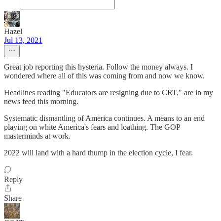
Hazel
Jul 13, 2021
Great job reporting this hysteria. Follow the money always. I
wondered where all of this was coming from and now we know.
Headlines reading "Educators are resigning due to CRT," are in my
news feed this morning.
Systematic dismantling of America continues. A means to an end
playing on white America's fears and loathing. The GOP
masterminds at work.
2022 will land with a hard thump in the election cycle, I fear.
Reply
Share