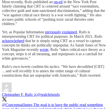
Most recently, Rufo published an
op-ed
in the New York Post
falsely claiming that CRT is centered around “race essentialism,
collective guilt and state-sanctioned discrimination,” adding that the
“war against critical race theory is a war worth fighting.” He also
accuses public schools of “pushing toxic racial theories onto
children.”
Yet, as Popular Information
previously explained
, Rufo is
misrepresenting CRT for political purposes. In March 2021, Rufo
acknowledged
that he is simply using CRT as a vessel to capture
concepts he thinks are politically unpopular. As Sarah Jones of New
York Magazine recently
wrote
, Rufo “takes critical-race theory as a
concept, strips it of all meaning, and repurposes it as a catchall for
white grievances.”
Rufo's own tweets confirm his tactics. “We have decodified [CRT]
…and will recodify it to annex the entire range of cultural
constructions that are unpopular with Americans,” Rufo tweeted.
Christopher F. Rufo ⚔️
@realchrisrufo
@ConceptualJames
The goal is to have the public read something