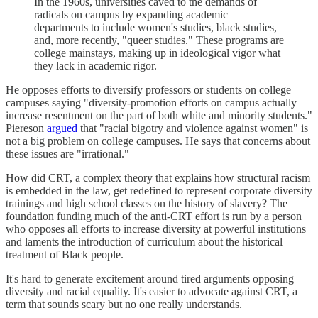
In the 1960s, universities caved to the demands of
radicals on campus by expanding academic
departments to include women's studies, black studies,
and, more recently, "queer studies." These programs are
college mainstays, making up in ideological vigor what
they lack in academic rigor.
He opposes efforts to diversify professors or students on college
campuses saying "diversity-promotion efforts on campus actually
increase resentment on the part of both white and minority students."
Piereson
argued
that "racial bigotry and violence against women" is
not a big problem on college campuses. He says that concerns about
these issues are "irrational."
How did CRT, a complex theory that explains how structural racism
is embedded in the law, get redefined to represent corporate diversity
trainings and high school classes on the history of slavery? The
foundation funding much of the anti-CRT effort is run by a person
who opposes all efforts to increase diversity at powerful institutions
and laments the introduction of curriculum about the historical
treatment of Black people.
It's hard to generate excitement around tired arguments opposing
diversity and racial equality. It's easier to advocate against CRT, a
term that sounds scary but no one really understands.