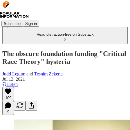
Subscribe
Sign in
Read distraction-free on Substack
The obscure foundation funding "Critical
Race Theory" hysteria
Judd Legum
and
Tesnim Zekeria
Jul 13, 2021
Listen
109
9