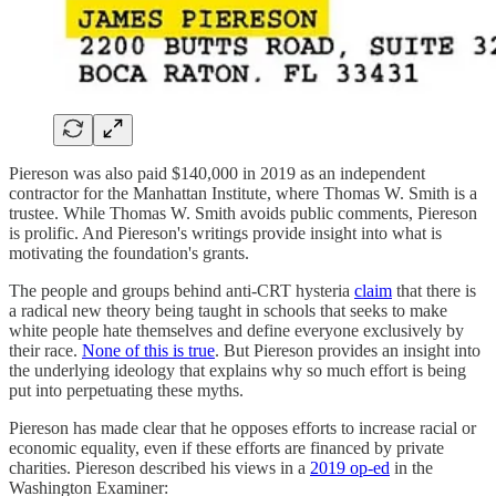
Piereson was also paid $140,000 in 2019 as an independent
contractor for the Manhattan Institute, where Thomas W. Smith is a
trustee. While Thomas W. Smith avoids public comments, Piereson
is prolific. And Piereson's writings provide insight into what is
motivating the foundation's grants.
The people and groups behind anti-CRT hysteria
claim
that there is
a radical new theory being taught in schools that seeks to make
white people hate themselves and define everyone exclusively by
their race.
None of this is true
. But Piereson provides an insight into
the underlying ideology that explains why so much effort is being
put into perpetuating these myths.
Piereson has made clear that he opposes efforts to increase racial or
economic equality, even if these efforts are financed by private
charities. Piereson described his views in a
2019 op-ed
in the
Washington Examiner: