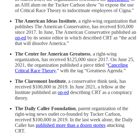
an AHI alum on the Tucker Carlson show "to expose the use
of Critical Race Theory to indoctrinate employees of Cigna."
The American Ideas Institute
, a right-wing organization that
publishes The American Conservative, has received $10,000
since 2017. In June, The American Conservative published an
op-ed
by its senior editor in which described CRT as “the acid
that will dissolve America.”
The Center for American Greatness
, a right-wing
organization, has received $125,000 since 2017. On June 25,
2021, the organization published a piece titled “
Canceling
Critical Race Theory
,” with the tag “Greatness Agenda.”
The Claremont Institute
, a conservative think tank, has
received $100,000 in 2019. In June 2021, a fellow at the
Institute published an
op-ed
describing CRT as a conspiracy
theory.
The Daily Caller Foundation
, parent organization of the
right-wing news outlet co-founded by Tucker Carlson,
received $100,000 in 2019. In the last week alone, the Daily
Caller has
published more than a dozen stories
attacking
CRT.