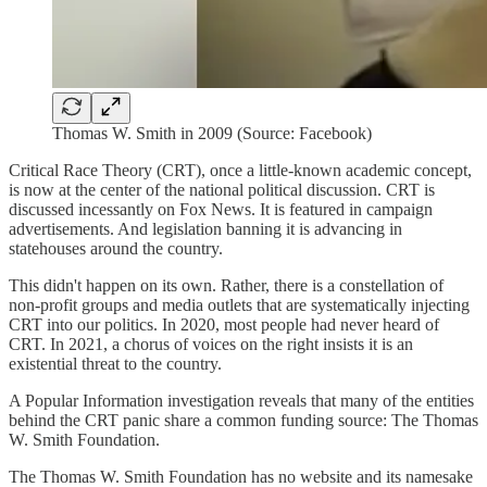
Thomas W. Smith in 2009 (Source: Facebook)
Critical Race Theory (CRT), once a little-known academic concept,
is now at the center of the national political discussion. CRT is
discussed incessantly on Fox News. It is featured in campaign
advertisements. And legislation banning it is advancing in
statehouses around the country.
This didn't happen on its own. Rather, there is a constellation of
non-profit groups and media outlets that are systematically injecting
CRT into our politics. In 2020, most people had never heard of
CRT. In 2021, a chorus of voices on the right insists it is an
existential threat to the country.
A Popular Information investigation reveals that many of the entities
behind the CRT panic share a common funding source: The Thomas
W. Smith Foundation.
The Thomas W. Smith Foundation has no website and its namesake