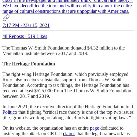
crazy in the newspaper and immediately think "critical race theory."
We have decodified the term and will recodify it to annex the entire
range of cultural constructions that are unpopular with Americans.
7:17 PM · Mar 15, 2021
48 Reposts
·
519 Likes
The Thomas W. Smith Foundation donated $4.32 million to the
Manhattan Institute between 2017 and 2019.
The Heritage Foundation
The right-wing Heritage Foundation, which previously employed
Rufo, also receives substantial support from Thomas W. Smith
Foundation. According to tax filings, the Heritage Foundation has
received at least $525,000 from The Thomas W. Smith Foundation
between 2017 and 2019.
In June 2021, the executive director of the Heritage Foundation told
Politico
that fighting “critical race theory is one of the top two issues
[the] group is working on alongside efforts to tighten voting laws.”
On its website, the organization has an entire
page
dedicated to
justifying the attack on CRT. It
claims
that the legal framework “is