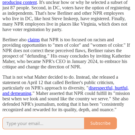
producing content
. It's unclear how or why he selected a subset of
just 87 people. Second, in DC, voters have the option of registering
as independents. That's how Berliner and other NPR employees
who live in DC, like host Steve Inskeep, have registered. Finally,
many NPR employees live in places like Virginia, which does not
have voter registration by party.
Berliner also
claims
that NPR is too focused on racism and
providing opportunities to "men of color" and "women of color." If
NPR does not correct these perceived flaws, Berliner raises the
prospect of "defunding." His essay concludes by inviting Katherine
Maher, who became NPR's CEO in January 2024, to embrace his
critique and change the direction of NPR.
That is not what Maher decided to do. Instead, she released a
statement on April 12 that called Berliner's public criticism,
particularly on NPR's approach to diversity, "
disrespectful, hurtful,
and demeaning
." Maher asserted that NPR could fulfill its "mission
best when we look and sound like the country we serve." She also
defended NPR's journalism, noting that it has been "consistently
recognized and rewarded for its quality, depth, and nuance."
Subscribe