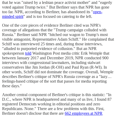
that he was "raised by a lesbian peace activist mother" and "eagerly
voted against Trump twice." But Berliner says that NPR has gone
too far. NPR, according to Berliner, has abandoned its "
open-
minded spirit
" and is too focused on catering to the left.
One of the core pieces of evidence Berliner cited was NPR's
coverage of allegations that the "Trump campaign colluded with
Russia." Berliner said NPR "hitched our wagon to Trump’s most
visible antagonist, Representative Adam Schiff." He complained that
Schiff was interviewed 25 times and, during those interviews,
"alluded to purported evidence of collusion." But an NPR
spokesperson
told
Washington Post media critic Erik Wemple that
between January 2017 and December 2019, NPR conducted 900
interviews with congressional lawmakers, including stalwart
conservatives like Jim Jordan (R-OH) and Paul Ryan (R-WI). In
other words, Schiff did not dominate the coverage. Overall, Wemple
describes Berliner's critique of NPR's Russia coverage as a "lazy…
feelings-based critique of the sort that passes for media reporting
these days."
Another central component of Berliner's critique is this statistic: "In
D.C., where NPR is headquartered and many of us live, I found 87
registered Democrats working in editorial positions and zero
Republicans. None." There are a few problems with this. First,
Berliner doesn't disclose that there are
662 employees at NPR