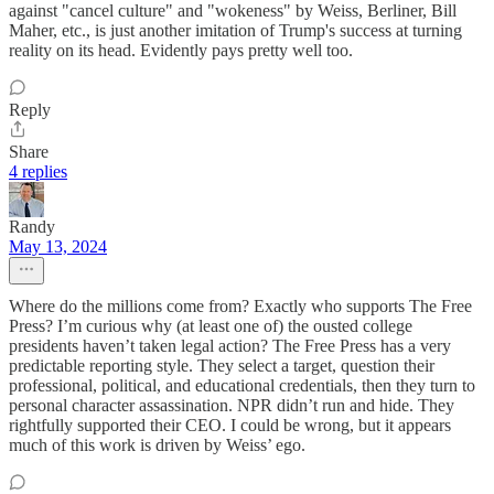
against "cancel culture" and "wokeness" by Weiss, Berliner, Bill
Maher, etc., is just another imitation of Trump's success at turning
reality on its head. Evidently pays pretty well too.
Reply
Share
4 replies
Randy
May 13, 2024
Where do the millions come from? Exactly who supports The Free
Press? I’m curious why (at least one of) the ousted college
presidents haven’t taken legal action? The Free Press has a very
predictable reporting style. They select a target, question their
professional, political, and educational credentials, then they turn to
personal character assassination. NPR didn’t run and hide. They
rightfully supported their CEO. I could be wrong, but it appears
much of this work is driven by Weiss’ ego.