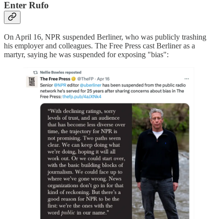
Enter Rufo
On April 16, NPR suspended Berliner, who was publicly trashing
his employer and colleagues. The Free Press cast Berliner as a
martyr, saying he was suspended for exposing "bias":