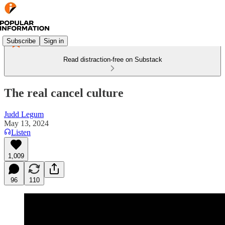
Subscribe
Sign in
Read distraction-free on Substack
The real cancel culture
Judd Legum
May 13, 2024
Listen
1,009
96
110