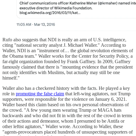
Rufo also suggests that NDI is really an arm of U.S. intelligence,
citing "national security analyst J. Michael Waller." According to
Waller, NDI is an "instrument of… the global revolution elements of
the Obama team." Waller works for the Center for Security Policy, a
far-right organization founded by Frank Gaffney. In 2009, Gaffney
famously claimed that there is "mounting evidence that the president
not only identifies with Muslims, but actually may still be one
himself."
Waller also has a checkered history with the facts. He played a key
role in
promoting the false claim
that left-wing agitators, not Trump
supporters, were responsible for the violence on January 6, 2021.
Waller based this claim based on his own personal observations of
the crowd. "A few young men wearing Trump or MAGA hats
backwards and who did not fit in with the rest of the crowd in terms
of their actions and demeanor, whom I presumed to be Antifa or
other leftist agitators," Waller wrote. According to Waller, these
"agents-provocateurs placed hundreds of unsuspecting supporters of