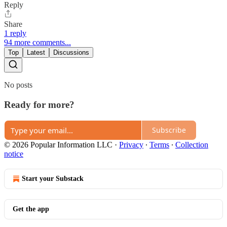
Reply
Share
1 reply
94 more comments...
Top
Latest
Discussions
No posts
Ready for more?
Subscribe
© 2026 Popular Information LLC
·
Privacy
∙
Terms
∙
Collection
notice
Start your Substack
Get the app