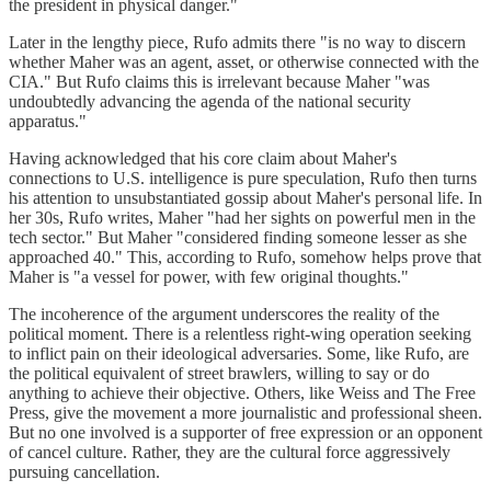
the president in physical danger."
Later in the lengthy piece, Rufo admits there "is no way to discern
whether Maher was an agent, asset, or otherwise connected with the
CIA." But Rufo claims this is irrelevant because Maher "was
undoubtedly advancing the agenda of the national security
apparatus."
Having acknowledged that his core claim about Maher's
connections to U.S. intelligence is pure speculation, Rufo then turns
his attention to unsubstantiated gossip about Maher's personal life. In
her 30s, Rufo writes, Maher "had her sights on powerful men in the
tech sector." But Maher "considered finding someone lesser as she
approached 40." This, according to Rufo, somehow helps prove that
Maher is "a vessel for power, with few original thoughts."
The incoherence of the argument underscores the reality of the
political moment. There is a relentless right-wing operation seeking
to inflict pain on their ideological adversaries. Some, like Rufo, are
the political equivalent of street brawlers, willing to say or do
anything to achieve their objective. Others, like Weiss and The Free
Press, give the movement a more journalistic and professional sheen.
But no one involved is a supporter of free expression or an opponent
of cancel culture. Rather, they are the cultural force aggressively
pursuing cancellation.