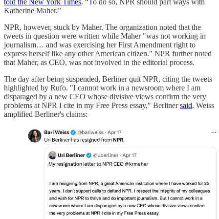
told the New York Times
. “To do so, NPR should part ways with
Katherine Maher.”
NPR, however, stuck by Maher. The organization noted that the
tweets in question were written while Maher "was not working in
journalism… and was exercising her First Amendment right to
express herself like any other American citizen." NPR further noted
that Maher, as CEO, was not involved in the editorial process.
The day after being suspended, Berliner quit NPR, citing the tweets
highlighted by Rufo. "I cannot work in a newsroom where I am
disparaged by a new CEO whose divisive views confirm the very
problems at NPR I cite in my Free Press essay," Berliner
said
. Weiss
amplified Berliner's claims: