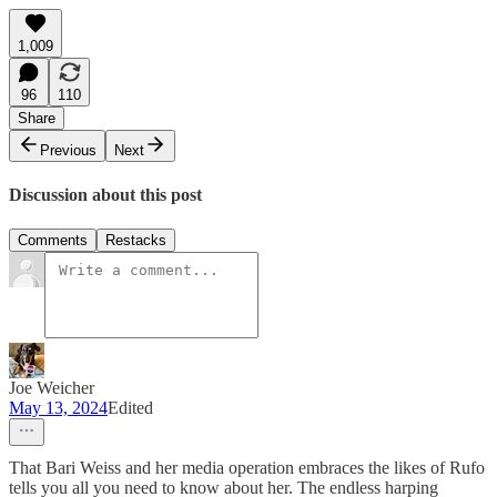
1,009
96
110
Share
Previous
Next
Discussion about this post
Comments
Restacks
Joe Weicher
May 13, 2024
Edited
That Bari Weiss and her media operation embraces the likes of Rufo
tells you all you need to know about her. The endless harping