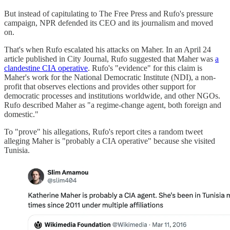
But instead of capitulating to The Free Press and Rufo's pressure
campaign, NPR defended its CEO and its journalism and moved
on.
That's when Rufo escalated his attacks on Maher. In an April 24
article published in City Journal, Rufo suggested that Maher was
a
clandestine CIA operative
. Rufo's "evidence" for this claim is
Maher's work for the National Democratic Institute (NDI), a non-
profit that observes elections and provides other support for
democratic processes and institutions worldwide, and other NGOs.
Rufo described Maher as "a regime-change agent, both foreign and
domestic."
To "prove" his allegations, Rufo's report cites a random tweet
alleging Maher is "probably a CIA operative" because she visited
Tunisia.