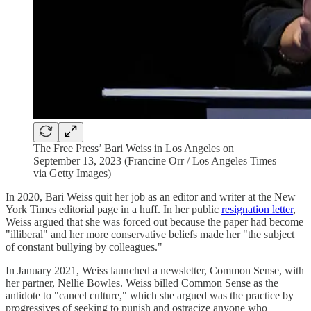
The Free Press’ Bari Weiss in Los Angeles on
September 13, 2023 (Francine Orr / Los Angeles Times
via Getty Images)
In 2020, Bari Weiss quit her job as an editor and writer at the New
York Times editorial page in a huff. In her public
resignation letter
,
Weiss argued that she was forced out because the paper had become
"illiberal" and her more conservative beliefs made her "the subject
of constant bullying by colleagues."
In January 2021, Weiss launched a newsletter, Common Sense, with
her partner, Nellie Bowles. Weiss billed Common Sense as the
antidote to "cancel culture," which she argued was the practice by
progressives of seeking to punish and ostracize anyone who