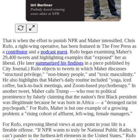
That is when the effort to punish NPR and Maher intensified. Chris
Rufo, a right-wing operative, has been featured in The Free Press as
a
contributor
and a
podcast guest
. Rufo began examining Maher's
29,400 tweets and highlighting examples that "exposed" her as
liberal. (He later
summarized his findings
in a piece published by
City Journal.) Rufo objects to tweets in which Maher discusses
"structural privilege," "non-binary people," and "toxic masculinity."
He also highlights that Maher's daily routine included "yoga, iced
coffee, back-to-back meetings, and Zoom-based psychotherapy." In
another tweet, Maher calls Trump — who rose to political
prominence by falsely claiming that the nation's first Black president
was illegitimate because he was born in Africa — a "deranged racist
psychopath." For Rufo, Maher is but one example of a growing
problem: a "rising cohort of affluent, left-wing, female managers."
For Rufo, expressing liberal views at any point in your life is a
fireable offense. “If NPR wants to truly be National Public Radio, it
can’t pander to the furthest-left elements in the United States,” Rufo