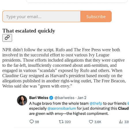
Subscribe
That escalated quickly
NPR didn't follow the script. Rufo and The Free Press were both
involved in the successful effort to oust various Ivy League
presidents. Those efforts included allegations that they were captive
to the far-left, insufficiently concerned about anti-semitism, and
engaged in various "scandals" exposed by Rufo and others. When
Claudine Gay resigned as Harvard's president based mostly on the
allegations published in another right-wing outlet, The Free Beacon,
Weiss said she was "green with envy."