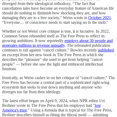
diverged from their ideological orthodoxy. "The fact that
cancellation tales have become an everyday feature of American life
should do nothing to diminish how shocking they are, and how
damaging they are to a free society," Weiss wrote in
October 2021
.
"Everyone… of conscience needs to start saying no to the mob."
Whether or not Weiss' core critique is true, it is lucrative. In 2022,
Common Sense rebranded itself as The Free Press to reflect its
growing ambitions. It now reportedly
employs about 30 people and
generates millions in revenue annually
. The rebranded publication
continues to rail against "cancel culture." Bowles recently
published
an excerpt from her new book in The Free Press in which she
describes the "pleasure" she used to get from helping "cancel
people" — before she saw the light and embraced intellectual
freedom.
Ironically, as Weiss cashes in on her critique of "cancel culture," The
Free Press has become a central part of a sophisticated right-wing
ecosystem that seeks to tear down anything and anyone who
diverges too far from their ideology.
The latest effort began on April 9, 2024, when NPR editor Uri
Berliner wrote in The Free Press that his employer had "
lost
America's trust
." Using a formula that is typical for The Free Press,
Berliner describes himself as fitting the liberal mold — admitting