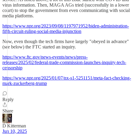
virus information. Then, MAGA AGs tried (successfully in a lower
court) to stop the government from even communicating with social
media platforms.
https://www.npr.org/2023/09/08/1197971952/biden-administration-
fifth-circuit-ruling-social-media-injunction
Now, even though the tech firms have largely "obeyed in advance"
(see below) the FTC started an inquiry.
https://www.ftc.gov/news-events/news/press-
releases/2025/02/federal-trade-commission-launches-inquiry-tech-
censorship
https://www.npr.org/2025/01/07/nx-s1-5251151/meta-fact-checking-
mark-zuckerberg-trump
Reply
Share
D Kitterman
Jun 10, 2025