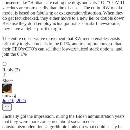
nonsense like "Haitians are eating the dogs and cats." Or "COVID
vaccines are more deadly than the disease." The entire RW media
model is based on fabulism; or exaggeration/distortion. When they
do get fact-checked, they either move to a new lie; or double down.
Because they don't employ actual journalists or staff newsrooms,
they have a higher profit margin.
The entire conservative movement that RW media enables exists
primarily to give tax cuts to the 0.1%, and to corporations, so that
their CEO's/CFO's can sell their low-tax juiced stock options, and
join the 0.1%
Reply (2)
Share
dmwcg
Jun 10, 2025
I actually got the impression, during the Biden administration years,
that they were more concerned about social media
constraints/moderations/algorithmic limits on what could easily be