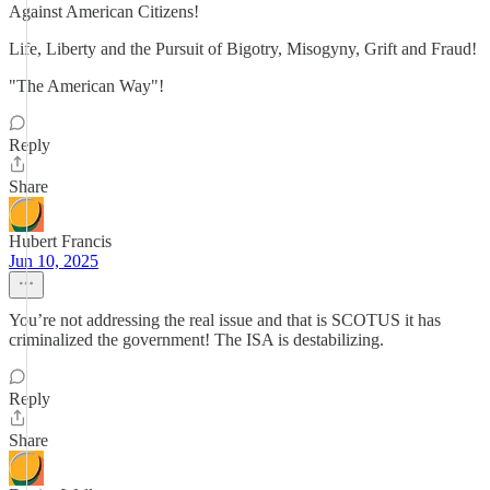
Against American Citizens!
Life, Liberty and the Pursuit of Bigotry, Misogyny, Grift and Fraud!
"The American Way"!
Reply
Share
Hubert Francis
Jun 10, 2025
You’re not addressing the real issue and that is SCOTUS it has
criminalized the government! The ISA is destabilizing.
Reply
Share