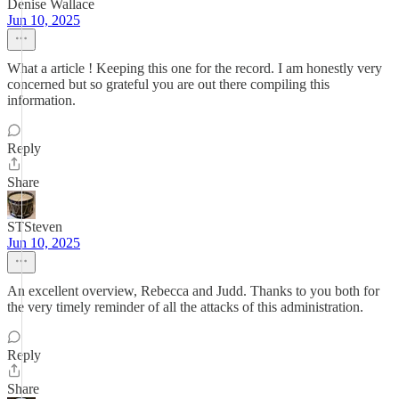
Denise Wallace
Jun 10, 2025
What a article ! Keeping this one for the record. I am honestly very
concerned but so grateful you are out there compiling this
information.
Reply
Share
STSteven
Jun 10, 2025
An excellent overview, Rebecca and Judd. Thanks to you both for
the very timely reminder of all the attacks of this administration.
Reply
Share