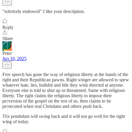
"inferiorly endowed" I like your description.
Reply
Share
Peter
Jun 10, 2025
Free speech has gone the way of religious liberty at the hands of the
right and their Republican pawns. Right winger are allowed to spew
whatever hate, lies, bullshit and bile they wish directed at anyone.
Everyone else is told to shut up or threatened. Same with religious
liberty. The right claims the religious liberty to impose their
perversion of the gospel on the rest of us, then claims to be
persecuted when real Christians and others push back.
The pendulum will swing back and it will not go well for the right
wing of today.