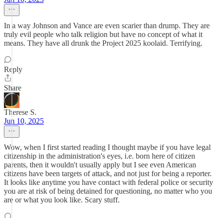
In a way Johnson and Vance are even scarier than drump. They are
truly evil people who talk religion but have no concept of what it
means. They have all drunk the Project 2025 koolaid. Terrifying.
Reply
Share
Therese S.
Jun 10, 2025
Wow, when I first started reading I thought maybe if you have legal
citizenship in the administration's eyes, i.e. born here of citizen
parents, then it wouldn't usually apply but I see even American
citizens have been targets of attack, and not just for being a reporter.
It looks like anytime you have contact with federal police or security
you are at risk of being detained for questioning, no matter who you
are or what you look like. Scary stuff.