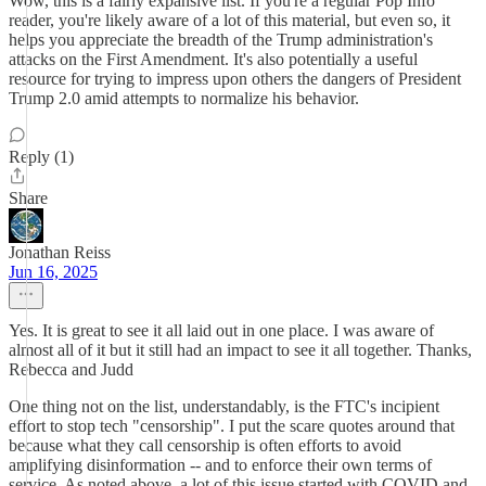
Wow, this is a fairly expansive list. If you're a regular Pop Info
reader, you're likely aware of a lot of this material, but even so, it
helps you appreciate the breadth of the Trump administration's
attacks on the First Amendment. It's also potentially a useful
resource for trying to impress upon others the dangers of President
Trump 2.0 amid attempts to normalize his behavior.
Reply (1)
Share
Jonathan Reiss
Jun 16, 2025
Yes. It is great to see it all laid out in one place. I was aware of
almost all of it but it still had an impact to see it all together. Thanks,
Rebecca and Judd
One thing not on the list, understandably, is the FTC's incipient
effort to stop tech "censorship". I put the scare quotes around that
because what they call censorship is often efforts to avoid
amplifying disinformation -- and to enforce their own terms of
service. As noted above, a lot of this issue started with COVID and