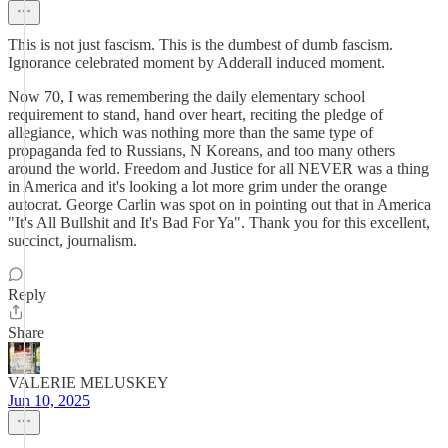
This is not just fascism. This is the dumbest of dumb fascism.
Ignorance celebrated moment by Adderall induced moment.
Now 70, I was remembering the daily elementary school
requirement to stand, hand over heart, reciting the pledge of
allegiance, which was nothing more than the same type of
propaganda fed to Russians, N Koreans, and too many others
around the world. Freedom and Justice for all NEVER was a thing
in America and it's looking a lot more grim under the orange
autocrat. George Carlin was spot on in pointing out that in America
"It's All Bullshit and It's Bad For Ya". Thank you for this excellent,
succinct, journalism.
Reply
Share
VALERIE MELUSKEY
Jun 10, 2025