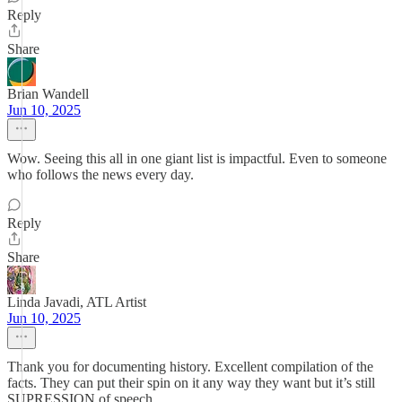
Reply
Share
Brian Wandell
Jun 10, 2025
Wow. Seeing this all in one giant list is impactful. Even to someone
who follows the news every day.
Reply
Share
Linda Javadi, ATL Artist
Jun 10, 2025
Thank you for documenting history. Excellent compilation of the
facts. They can put their spin on it any way they want but it’s still
SUPRESSION of speech.