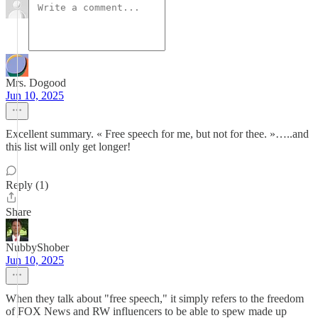
Mrs. Dogood
Jun 10, 2025
Excellent summary. « Free speech for me, but not for thee. »…..and
this list will only get longer!
Reply (1)
Share
NubbyShober
Jun 10, 2025
When they talk about "free speech," it simply refers to the freedom
of FOX News and RW influencers to be able to spew made up