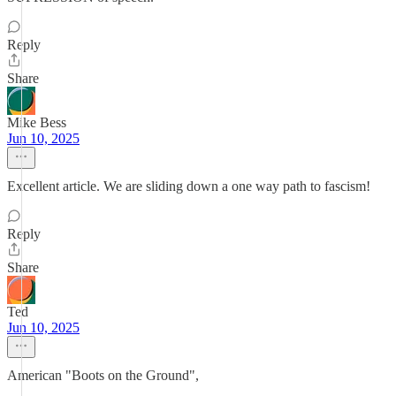
Reply
Share
Mike Bess
Jun 10, 2025
Excellent article. We are sliding down a one way path to fascism!
Reply
Share
Ted
Jun 10, 2025
American "Boots on the Ground",