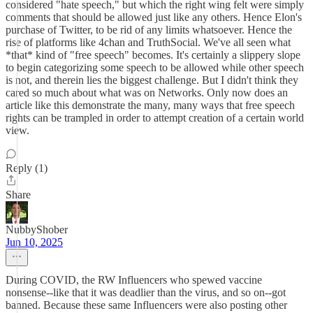
considered "hate speech," but which the right wing felt were simply
comments that should be allowed just like any others. Hence Elon's
purchase of Twitter, to be rid of any limits whatsoever. Hence the
rise of platforms like 4chan and TruthSocial. We've all seen what
*that* kind of "free speech" becomes. It's certainly a slippery slope
to begin categorizing some speech to be allowed while other speech
is not, and therein lies the biggest challenge. But I didn't think they
cared so much about what was on Networks. Only now does an
article like this demonstrate the many, many ways that free speech
rights can be trampled in order to attempt creation of a certain world
view.
Reply (1)
Share
NubbyShober
Jun 10, 2025
During COVID, the RW Influencers who spewed vaccine
nonsense--like that it was deadlier than the virus, and so on--got
banned. Because these same Influencers were also posting other