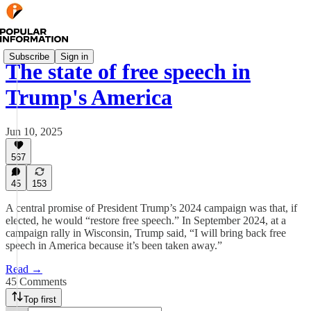
Subscribe
Sign in
The state of free speech in
Trump's America
Jun 10, 2025
567
45
153
A central promise of President Trump’s 2024 campaign was that, if
elected, he would “restore free speech.” In September 2024, at a
campaign rally in Wisconsin, Trump said, “I will bring back free
speech in America because it’s been taken away.”
Read →
45 Comments
Top first