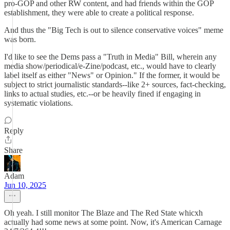
pro-GOP and other RW content, and had friends within the GOP
establishment, they were able to create a political response.
And thus the "Big Tech is out to silence conservative voices" meme
was born.
I'd like to see the Dems pass a "Truth in Media" Bill, wherein any
media show/periodical/e-Zine/podcast, etc., would have to clearly
label itself as either "News" or Opinion." If the former, it would be
subject to strict journalistic standards--like 2+ sources, fact-checking,
links to actual studies, etc.--or be heavily fined if engaging in
systematic violations.
Reply
Share
Adam
Jun 10, 2025
Oh yeah. I still monitor The Blaze and The Red State whicxh
actually had some news at some point. Now, it's American Carnage