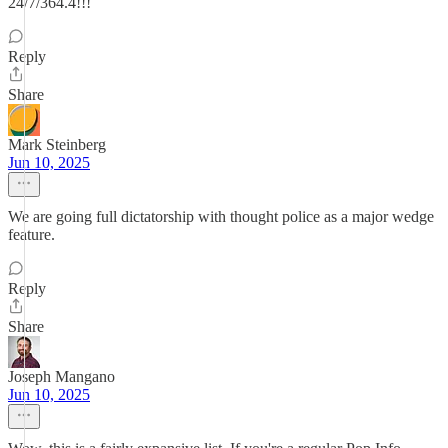
24/7/364.4!!!
Reply
Share
Mark Steinberg
Jun 10, 2025
We are going full dictatorship with thought police as a major wedge
feature.
Reply
Share
Joseph Mangano
Jun 10, 2025