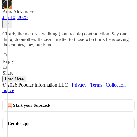
Amy Alexander
Jun 10, 2025
Clearly the man is a walking (barely able) contradiction. Say one
thing, do another. It doesn't matter to those who think he is saving
the country, they are blind.
Reply
Share
Load More
© 2026 Popular Information LLC
·
Privacy
∙
Terms
∙
Collection
notice
Start your Substack
Get the app