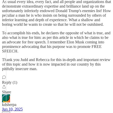
As usual every idea, every fact, and all people and organizations that
demonstrate extraordinary expertise and brilliance land up on the
unfortunately inferiorly endowed Donald Trump's enemies list! How
peculiar a man he is who insists on being surrounded by others of
inferior learning and depth of experience. What a shallow and
boring world he wants to create so that he will not be outshined.
To accomplish his ends, he declares the opposite of what is true, and
also what is true for him: as per this article in which he claims to be
an advocate for free speech. I remember Elon Musk coming into
prominence advocating that his purpose was to promote FREE
SPEECH.
Thank you Judd and Rebecca for this in-depth and important review
of this topic and how it is now impacted in our country by this
pitifully insecure man.
Reply (1)
Share
kdsherpa
Jun 10, 2025