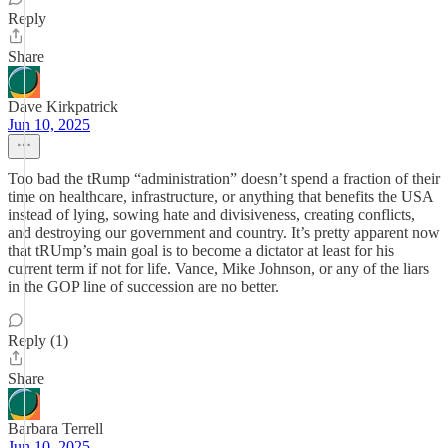
Reply
Share
Dave Kirkpatrick
Jun 10, 2025
Too bad the tRump “administration” doesn’t spend a fraction of their
time on healthcare, infrastructure, or anything that benefits the USA
instead of lying, sowing hate and divisiveness, creating conflicts,
and destroying our government and country. It’s pretty apparent now
that tRUmp’s main goal is to become a dictator at least for his
current term if not for life. Vance, Mike Johnson, or any of the liars
in the GOP line of succession are no better.
Reply (1)
Share
Barbara Terrell
Jun 10, 2025