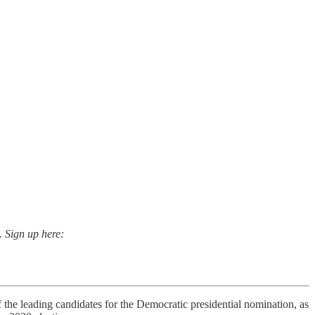
. Sign up here:
e leading candidates for the Democratic presidential nomination, as