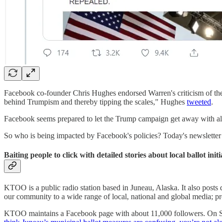
Facebook co-founder Chris Hughes endorsed Warren's criticism of the c
behind Trumpism and thereby tipping the scales," Hughes
tweeted
.
Facebook seems prepared to let the Trump campaign get away with almo
So who is being impacted by Facebook's policies? Today's newsletter 
Baiting people to click with detailed stories about local ballot initi
KTOO is a public radio station based in Juneau, Alaska. It also posts di
our community to a wide range of local, national and global media; pr
KTOO maintains a Facebook page with about 11,000 followers. On S