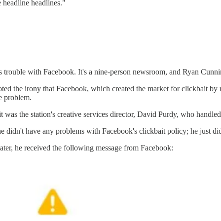
e headline headlines."
t's trouble with Facebook. It's a nine-person newsroom, and Ryan Cu
d the irony that Facebook, which created the market for clickbait by 
he problem.
as the station's creative services director, David Purdy, who handled i
e didn't have any problems with Facebook's clickbait policy; he just d
 later, he received the following message from Facebook: