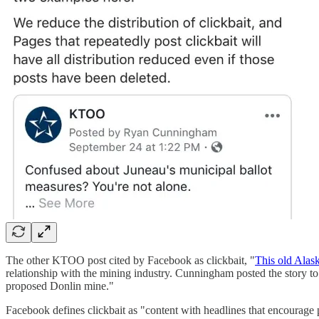
The other KTOO post cited by Facebook as clickbait, "
This old Alask
relationship with the mining industry. Cunningham posted the story to 
proposed Donlin mine."
Facebook defines clickbait as "content with headlines that encourage p