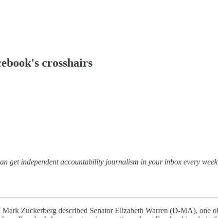
cebook's crosshairs
 can get independent accountability journalism in your inbox every week
ark Zuckerberg described Senator Elizabeth Warren (D-MA), one of th