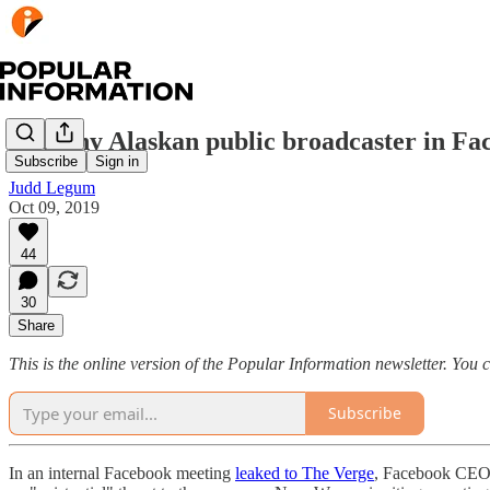
The tiny Alaskan public broadcaster in Fa
Subscribe
Sign in
Judd Legum
Oct 09, 2019
44
30
Share
This is the online version of the Popular Information newsletter. You
Subscribe
In an internal Facebook meeting
leaked to The Verge
, Facebook CEO M