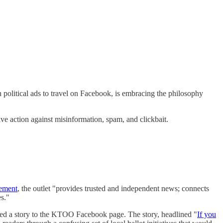
 political ads to travel on Facebook, is embracing the philosophy
e action against misinformation, spam, and clickbait.
tement
, the outlet "provides trusted and independent news; connects
s."
 a story to the KTOO Facebook page. The story, headlined "
If you