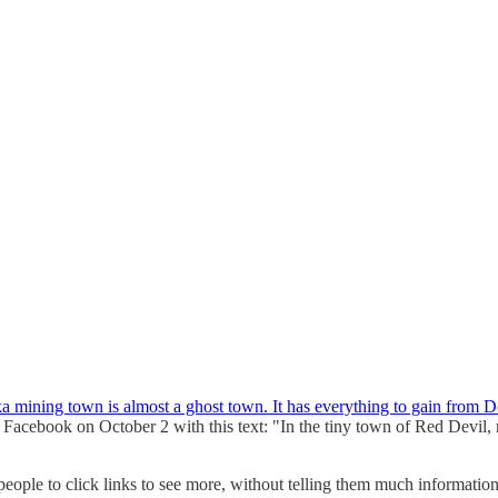
a mining town is almost a ghost town. It has everything to gain from 
Facebook on October 2 with this text: "In the tiny town of Red Devil, re
eople to click links to see more, without telling them much information 