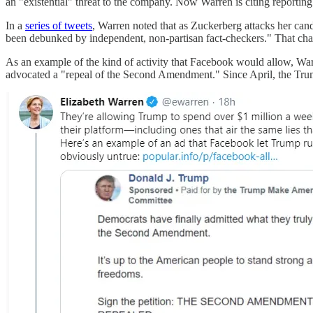
an "existential" threat to the company. Now Warren is citing reportin
In a
series of tweets
, Warren noted that as Zuckerberg attacks her cand
been debunked by independent, non-partisan fact-checkers." That c
As an example of the kind of activity that Facebook would allow, Wa
advocated a "repeal of the Second Amendment." Since April, the Trump