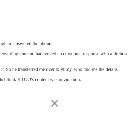
nningham answered the phone.
rewarding content that evoked an emotional response with a firehose
t. So he transferred me over to Purdy, who told me the details.
idn't think KTOO's content was in violation.