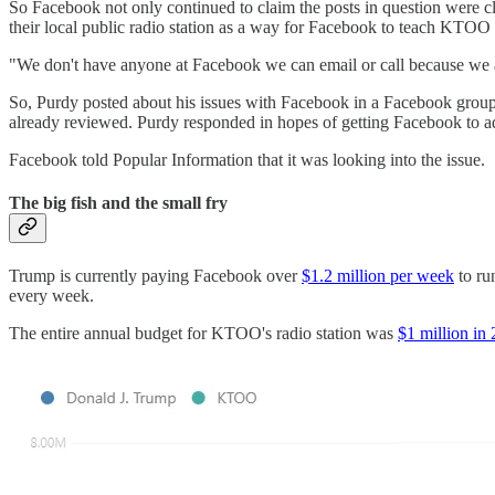
So Facebook not only continued to claim the posts in question were cl
their local public radio station as a way for Facebook to teach KTOO 
"We don't have anyone at Facebook we can email or call because we ar
So, Purdy posted about his issues with Facebook in a Facebook group f
already reviewed. Purdy responded in hopes of getting Facebook to ad
Facebook told Popular Information that it was looking into the issue.
The big fish and the small fry
Trump is currently paying Facebook over
$1.2 million per week
to ru
every week.
The entire annual budget for KTOO's radio station was
$1 million in