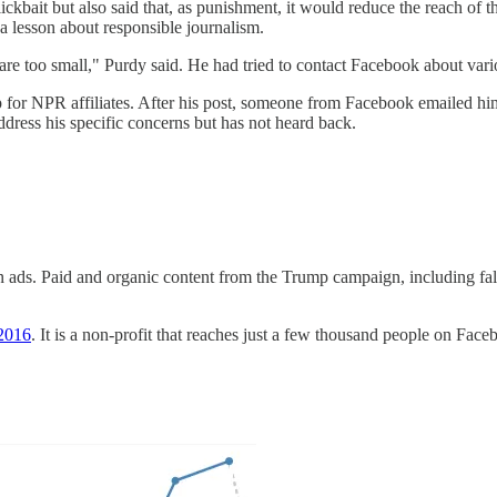
ickbait but also said that, as punishment, it would reduce the reach o
a lesson about responsible journalism.
e too small," Purdy said. He had tried to contact Facebook about vario
or NPR affiliates. After his post, someone from Facebook emailed him, 
dress his specific concerns but has not heard back.
n ads. Paid and organic content from the Trump campaign, including fal
 2016
. It is a non-profit that reaches just a few thousand people on Fa