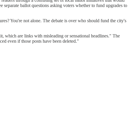
readers through a confusing set of local ballot initiatives that would
ree separate ballot questions asking voters whether to fund upgrades to
es? You're not alone. The debate is over who should fund the city's
t, which are links with misleading or sensational headlines." The
uced even if those posts have been deleted."