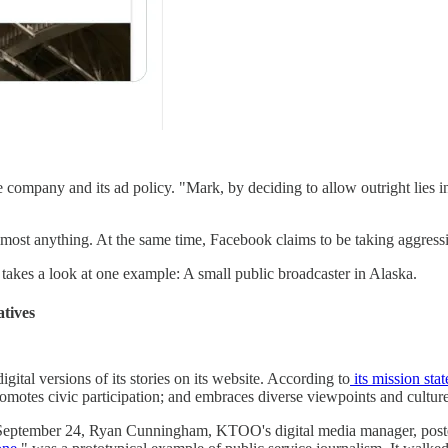
ompany and its ad policy. "Mark, by deciding to allow outright lies in
st anything. At the same time, Facebook claims to be taking aggressiv
takes a look at one example: A small public broadcaster in Alaska.
atives
gital versions of its stories on its website. According to
its mission sta
omotes civic participation; and embraces diverse viewpoints and culture
eptember 24, Ryan Cunningham, KTOO's digital media manager, posted