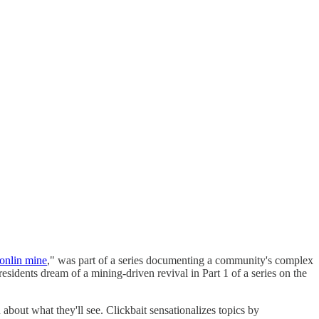
Donlin mine
," was part of a series documenting a community's complex
sidents dream of a mining-driven revival in Part 1 of a series on the
about what they'll see. Clickbait sensationalizes topics by