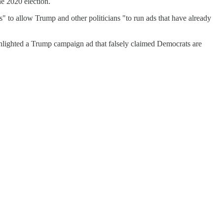
he 2020 election.
s" to allow Trump and other politicians "to run ads that have already
hlighted a Trump campaign ad that falsely claimed Democrats are