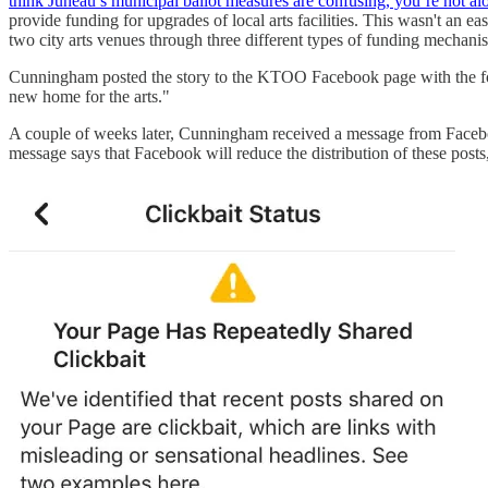
think Juneau’s municipal ballot measures are confusing, you’re not al
provide funding for upgrades of local arts facilities. This wasn't an e
two city arts venues through three different types of funding mechani
Cunningham posted the story to the KTOO Facebook page with the foll
new home for the arts."
A couple of weeks later, Cunningham received a message from Facebook
message says that Facebook will reduce the distribution of these posts,