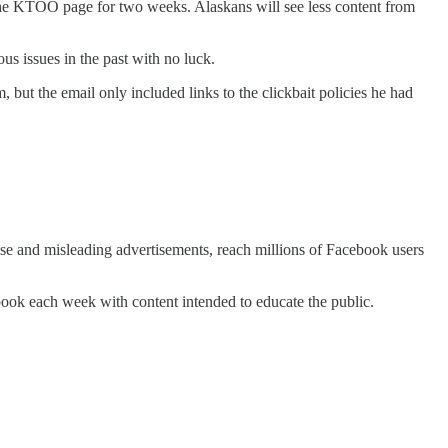
f the KTOO page for two weeks. Alaskans will see less content from
us issues in the past with no luck.
but the email only included links to the clickbait policies he had
se and misleading advertisements, reach millions of Facebook users
cebook each week with content intended to educate the public.