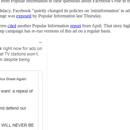
g from Popular Information to raise questions about Facebook's role in t
idacy, Facebook "quietly changed its policies on 'misinformation' in ad
hange was
exposed
by Popular Information last Thursday.
rren
cited
another Popular Information
report
from April. That story hig
 campaign has re-run versions of this ad on a regular basis.