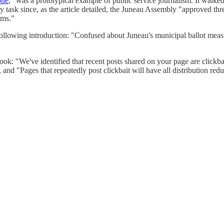
one
," was a prototypical example of public service journalism. It walked 
asy task since, as the article detailed, the Juneau Assembly "approved th
sms."
owing introduction: "Confused about Juneau's municipal ballot measur
: "We've identified that recent posts shared on your page are clickbai
 and "Pages that repeatedly post clickbait will have all distribution red