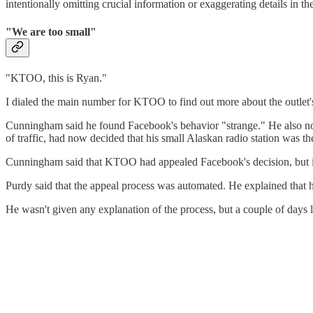
intentionally omitting crucial information or exaggerating details in th
"We are too small"
"KTOO, this is Ryan."
I dialed the main number for KTOO to find out more about the outle
Cunningham said he found Facebook's behavior "strange." He also note
of traffic, had now decided that his small Alaskan radio station was t
Cunningham said that KTOO had appealed Facebook's decision, but it w
Purdy said that the appeal process was automated. He explained that h
He wasn't given any explanation of the process, but a couple of days