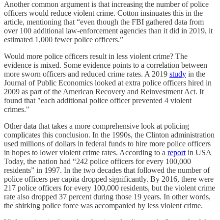
Another common argument is that increasing the number of police
officers would reduce violent crime. Cotton insinuates this in the
article, mentioning that “even though the FBI gathered data from
over 100 additional law-enforcement agencies than it did in 2019, it
estimated 1,000 fewer police officers.”
Would more police officers result in less violent crime? The
evidence is mixed. Some evidence points to a correlation between
more sworn officers and reduced crime rates. A 2019
study
in the
Journal of Public Economics looked at extra police officers hired in
2009 as part of the American Recovery and Reinvestment Act. It
found that "each additional police officer prevented 4 violent
crimes."
Other data that takes a more comprehensive look at policing
complicates this conclusion. In the 1990s, the Clinton administration
used millions of dollars in federal funds to hire more police officers
in hopes to lower violent crime rates. According to a
report
in USA
Today, the nation had “242 police officers for every 100,000
residents” in 1997. In the two decades that followed the number of
police officers per capita dropped significantly. By 2016, there were
217 police officers for every 100,000 residents, but the violent crime
rate also dropped 37 percent during those 19 years. In other words,
the shirking police force was accompanied by less violent crime.