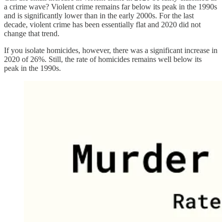
a crime wave? Violent crime remains far below its peak in the 1990s
and is significantly lower than in the early 2000s. For the last
decade, violent crime has been essentially flat and 2020 did not
change that trend.
If you isolate homicides, however, there was a significant increase in
2020 of 26%. Still, the rate of homicides remains well below its
peak in the 1990s.