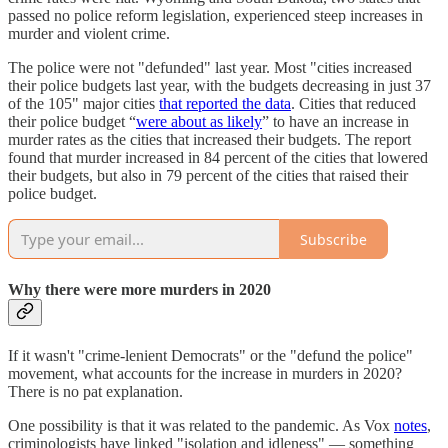
passed no police reform legislation, experienced steep increases in
murder and violent crime.
The police were not "defunded" last year. Most "cities increased
their police budgets last year, with the budgets decreasing in just 37
of the 105" major cities
that reported the data
. Cities that reduced
their police budget “
were about as likely
” to have an increase in
murder rates as the cities that increased their budgets. The report
found that murder increased in 84 percent of the cities that lowered
their budgets, but also in 79 percent of the cities that raised their
police budget.
Subscribe
Why there were more murders in 2020
If it wasn't "crime-lenient Democrats" or the "defund the police"
movement, what accounts for the increase in murders in 2020?
There is no pat explanation.
One possibility is that it was related to the pandemic. As Vox
notes
,
criminologists have linked "isolation and idleness" — something