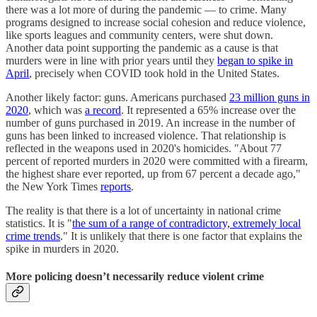
there was a lot more of during the pandemic — to crime. Many
programs designed to increase social cohesion and reduce violence,
like sports leagues and community centers, were shut down.
Another data point supporting the pandemic as a cause is that
murders were in line with prior years until they
began to spike in
April
, precisely when COVID took hold in the United States.
Another likely factor: guns. Americans purchased
23 million guns in
2020
, which was
a record
. It represented a 65% increase over the
number of guns purchased in 2019. An increase in the number of
guns has been linked to increased violence. That relationship is
reflected in the weapons used in 2020's homicides. "About 77
percent of reported murders in 2020 were committed with a firearm,
the highest share ever reported, up from 67 percent a decade ago,"
the New York Times
reports
.
The reality is that there is a lot of uncertainty in national crime
statistics. It is "
the sum of a range of contradictory, extremely local
crime trends
." It is unlikely that there is one factor that explains the
spike in murders in 2020.
More policing doesn’t necessarily reduce violent crime