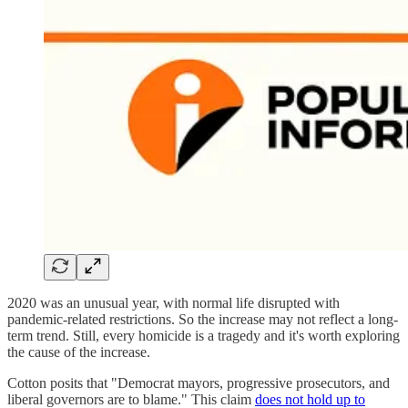
2020 was an unusual year, with normal life disrupted with
pandemic-related restrictions. So the increase may not reflect a long-
term trend. Still, every homicide is a tragedy and it's worth exploring
the cause of the increase.
Cotton posits that "Democrat mayors, progressive prosecutors, and
liberal governors are to blame." This claim
does not hold up to