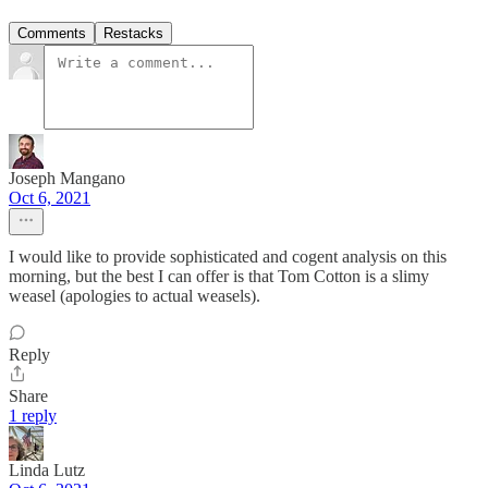
Comments
Restacks
Joseph Mangano
Oct 6, 2021
I would like to provide sophisticated and cogent analysis on this
morning, but the best I can offer is that Tom Cotton is a slimy
weasel (apologies to actual weasels).
Reply
Share
1 reply
Linda Lutz