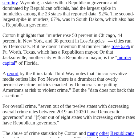
scrutiny
. Wyoming, a state with a Republican governor and
dominated by Republican officials, had the largest spike in
homicides among the 23 states that reported data, 92%. The second-
largest spike in murders, 67%, was in South Dakota, which also has
a Republican governor.
Cotton highlights that "murder rose 50 percent in Chicago, 44
percent in New York, and 38 percent in Los Angeles" — cities run
by Democrats. But he doesn't mention that murder rates
rose 62%
in
Ft. Worth, Texas, which has a Republican mayor. Or that
Jacksonville, another city with a Republican mayor, is the "
murder
capital
" of Florida.
A
report
by the think tank Third Way notes that "in conservative
media outlets like Fox News there is a drumbeat that overly
permissive crime policies enacted by Democrats are putting
Americans at risk to violent crime." But the "data does not back this
assertion."
For overall crime, "seven out of the twelve states with decreasing
overall crime rates between 2019 and 2020 have Democratic
governors" and "[f]our out of eight states with increasing crime rates
have Republican governors."
The abuse of crime statistics by Cotton and
many
other
Republicans