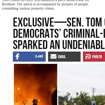
Breitbart. The article is accompanied by pictures of people
committing various property crimes.