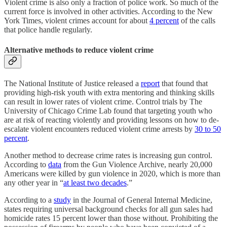
Violent crime is also only a fraction of police work. So much of the
current force is involved in other activities. According to the New
York Times, violent crimes account for about
4 percent
of the calls
that police handle regularly.
Alternative methods to reduce violent crime
The National Institute of Justice released a
report
that found that
providing high-risk youth with extra mentoring and thinking skills
can result in lower rates of violent crime. Control trials by The
University of Chicago Crime Lab found that targeting youth who
are at risk of reacting violently and providing lessons on how to de-
escalate violent encounters reduced violent crime arrests by
30 to 50
percent
.
Another method to decrease crime rates is increasing gun control.
According to
data
from the Gun Violence Archive, nearly 20,000
Americans were killed by gun violence in 2020, which is more than
any other year in “
at least two decades
.”
According to a
study
in the Journal of General Internal Medicine,
states requiring universal background checks for all gun sales had
homicide rates 15 percent lower than those without. Prohibiting the