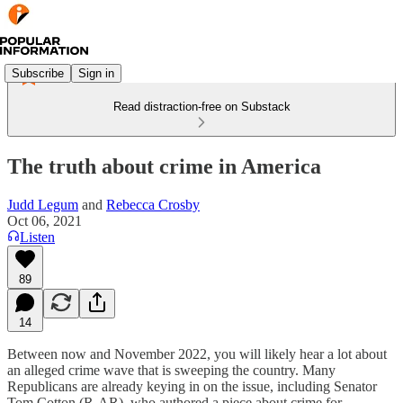
Subscribe
Sign in
Read distraction-free on Substack
The truth about crime in America
Judd Legum
and
Rebecca Crosby
Oct 06, 2021
Listen
89
14
Between now and November 2022, you will likely hear a lot about
an alleged crime wave that is sweeping the country. Many
Republicans are already keying in on the issue, including Senator
Tom Cotton (R-AR), who authored a piece about crime for