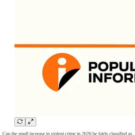
Can the small increase in violent crime in 2020 be fairly classified as