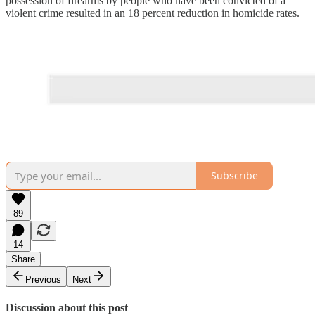
possession of firearms by people who have been convicted of a
violent crime resulted in an 18 percent reduction in homicide rates.
Subscribe
89
14
Share
Previous
Next
Discussion about this post