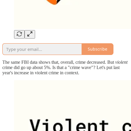
Subscribe
The same FBI data shows that, overall, crime decreased. But
violent
crime did go up about 5%. Is that a "crime wave"? Let's put last
year's increase in violent crime in context.