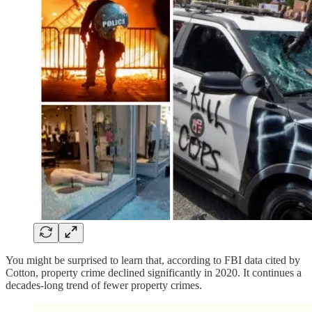
You might be surprised to learn that, according to FBI data cited by
Cotton, property crime declined significantly in 2020. It continues a
decades-long trend of fewer property crimes.