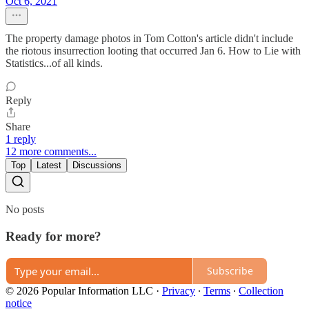
Oct 6, 2021
The property damage photos in Tom Cotton's article didn't include
the riotous insurrection looting that occurred Jan 6. How to Lie with
Statistics...of all kinds.
Reply
Share
1 reply
12 more comments...
Top
Latest
Discussions
No posts
Ready for more?
Subscribe
© 2026 Popular Information LLC
·
Privacy
∙
Terms
∙
Collection
notice