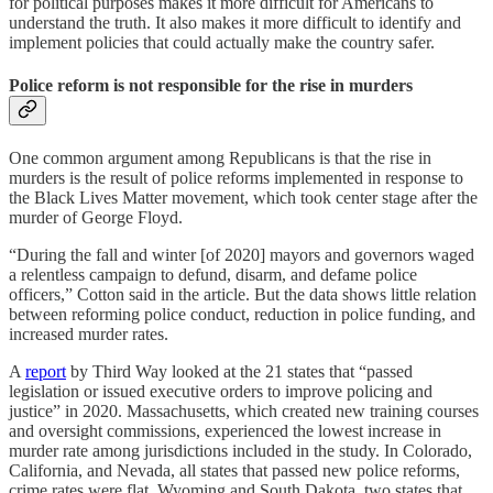
for political purposes makes it more difficult for Americans to
understand the truth. It also makes it more difficult to identify and
implement policies that could actually make the country safer.
Police reform is not responsible for the rise in murders
One common argument among Republicans is that the rise in
murders is the result of police reforms implemented in response to
the Black Lives Matter movement, which took center stage after the
murder of George Floyd.
“During the fall and winter [of 2020] mayors and governors waged
a relentless campaign to defund, disarm, and defame police
officers,” Cotton said in the article. But the data shows little relation
between reforming police conduct, reduction in police funding, and
increased murder rates.
A
report
by Third Way looked at the 21 states that “passed
legislation or issued executive orders to improve policing and
justice” in 2020. Massachusetts, which created new training courses
and oversight commissions, experienced the lowest increase in
murder rate among jurisdictions included in the study. In Colorado,
California, and Nevada, all states that passed new police reforms,
crime rates were flat. Wyoming and South Dakota, two states that