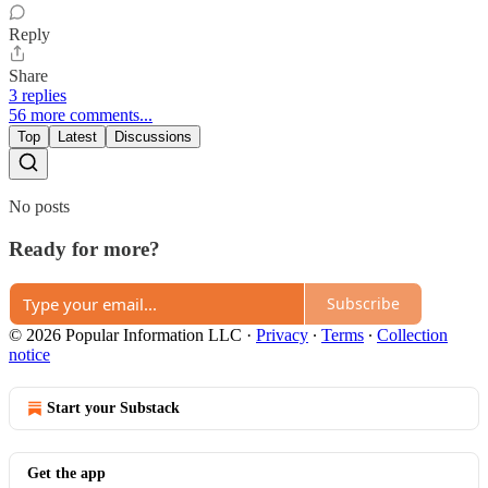
Reply
Share
3 replies
56 more comments...
Top
Latest
Discussions
No posts
Ready for more?
Subscribe
© 2026 Popular Information LLC
·
Privacy
∙
Terms
∙
Collection
notice
Start your Substack
Get the app