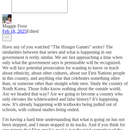
Maggie Frost
Feb 18, 2025
Edited
Have any of you watched “The Hunger Games” series? The
similarities between that series and what is happening in our
government is eerily similar. We are fast approaching a time when
only what the government says is permissible will be recognized.
We will face potential prosecution for wanting to know or teach
about ethnicity, about other cultures, about our First Nations people
in this country, and anything else that celebrates something other
than, or someone other than straight white men. Study the country of
North Korea. Those folks know nothing about the outside world.
Are we headed that way? Are we going to become a country who
only elevates the whitewashed and false history? It’s happening
now. It’s already happening with textbooks being pulled out of
schools, with cultural studies being ended.
I’m having a hard time understanding that what is going on has not
been stopped, and I mean stopped in its tracks. And if you think for
one minute that Elon musk‘s goal is just the total corruption of the