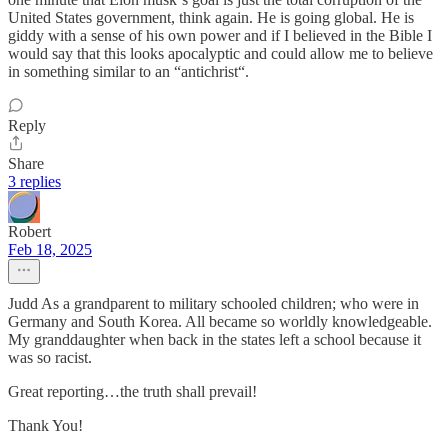
United States government, think again. He is going global. He is
giddy with a sense of his own power and if I believed in the Bible I
would say that this looks apocalyptic and could allow me to believe
in something similar to an “antichrist“.
Reply
Share
3 replies
Robert
Feb 18, 2025
Judd As a grandparent to military schooled children; who were in
Germany and South Korea. All became so worldly knowledgeable.
My granddaughter when back in the states left a school because it
was so racist.
Great reporting…the truth shall prevail!
Thank You!