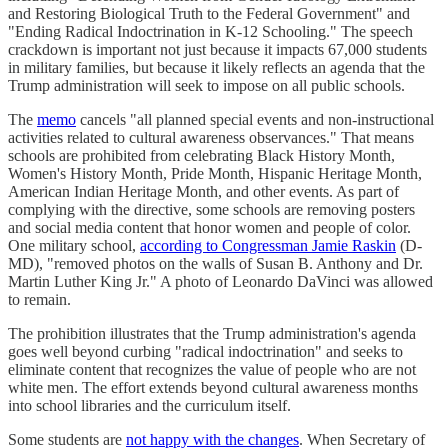
and Restoring Biological Truth to the Federal Government" and
"Ending Radical Indoctrination in K-12 Schooling." The speech
crackdown is important not just because it impacts 67,000 students
in military families, but because it likely reflects an agenda that the
Trump administration will seek to impose on all public schools.
The
memo
cancels "all planned special events and non-instructional
activities related to cultural awareness observances." That means
schools are prohibited from celebrating Black History Month,
Women's History Month, Pride Month, Hispanic Heritage Month,
American Indian Heritage Month, and other events. As part of
complying with the directive, some schools are removing posters
and social media content that honor women and people of color.
One military school,
according to Congressman Jamie Raskin
(D-
MD), "removed photos on the walls of Susan B. Anthony and Dr.
Martin Luther King Jr." A photo of Leonardo DaVinci was allowed
to remain.
The prohibition illustrates that the Trump administration's agenda
goes well beyond curbing "radical indoctrination" and seeks to
eliminate content that recognizes the value of people who are not
white men. The effort extends beyond cultural awareness months
into school libraries and the curriculum itself.
Some students are
not happy with the changes
. When Secretary of