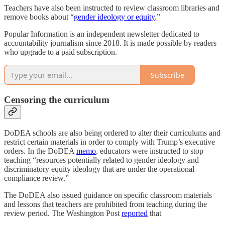
Teachers have also been instructed to review classroom libraries and
remove books about “
gender ideology or equity
.”
Popular Information is an independent newsletter dedicated to
accountability journalism since 2018. It is made possible by readers
who upgrade to a paid subscription.
Subscribe
Censoring the curriculum
DoDEA schools are also being ordered to alter their curriculums and
restrict certain materials in order to comply with Trump’s executive
orders. In the DoDEA
memo
, educators were instructed to stop
teaching “resources potentially related to gender ideology and
discriminatory equity ideology that are under the operational
compliance review.”
The DoDEA also issued guidance on specific classroom materials
and lessons that teachers are prohibited from teaching during the
review period. The Washington Post
reported
that