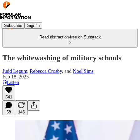
Subscribe
Sign in
Read distraction-free on Substack
The whitewashing of military schools
Judd Legum
,
Rebecca Crosby
, and
Noel Sims
Feb 18, 2025
Listen
641
58
145