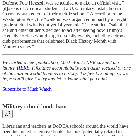
Defense Pete Hegseth was scheduled to make an official visit, "
[d]ozens of American students at a U.S. military installation in
Germany walked out of their middle school." According to the
Washington Post, the "walkout was organized in part by an eighth-
grade student who is not yet 14 years old." The student "said that
she and other students decided to act after seeing how Trump’s
executive orders would target diversity events, including a drama
club performance that celebrated Black History Month with
Motown songs."
We started a new publication, Musk Watch. NPR covered our
launch
HERE
. It features accountability journalism focused on one
of the most powerful humans in history. It is free to sign up, so we
hope you’ll give it a try and let us know what you think.
Subscribe to Musk Watch
Military school book bans
Librarians and teachers at DoDEA schools around the world have
been instructed to remove books that are “potentially related to