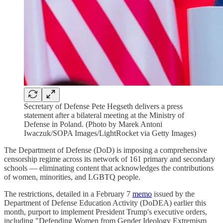
Secretary of Defense Pete Hegseth delivers a press
statement after a bilateral meeting at the Ministry of
Defense in Poland. (Photo by Marek Antoni
Iwaczuk/SOPA Images/LightRocket via Getty Images)
The Department of Defense (DoD) is imposing a comprehensive
censorship regime across its network of 161 primary and secondary
schools — eliminating content that acknowledges the contributions
of women, minorities, and LGBTQ people.
The restrictions, detailed in a February 7
memo
issued by the
Department of Defense Education Activity (DoDEA) earlier this
month, purport to implement President Trump's executive orders,
including "Defending Women from Gender Ideology Extremism