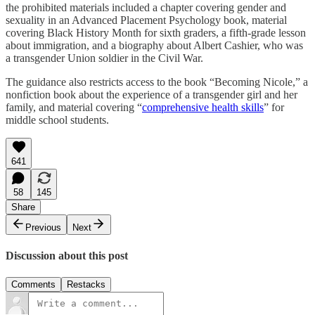
the prohibited materials included a chapter covering gender and
sexuality in an Advanced Placement Psychology book, material
covering Black History Month for sixth graders, a fifth-grade lesson
about immigration, and a biography about Albert Cashier, who was
a transgender Union soldier in the Civil War.
The guidance also restricts access to the book “Becoming Nicole,” a
nonfiction book about the experience of a transgender girl and her
family, and material covering “
comprehensive health skills
” for
middle school students.
641
58
145
Share
Previous
Next
Discussion about this post
Comments
Restacks