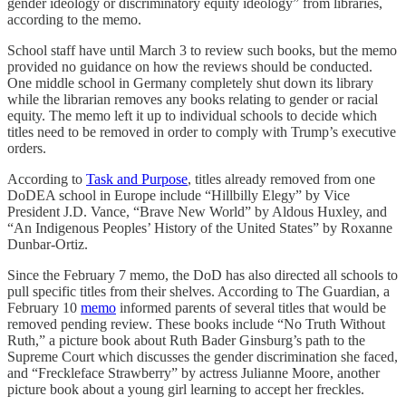
gender ideology or discriminatory equity ideology” from libraries,
according to the memo.
School staff have until March 3 to review such books, but the memo
provided no guidance on how the reviews should be conducted.
One middle school in Germany completely shut down its library
while the librarian removes any books relating to gender or racial
equity. The memo left it up to individual schools to decide which
titles need to be removed in order to comply with Trump’s executive
orders.
According to
Task and Purpose
, titles already removed from one
DoDEA school in Europe include “Hillbilly Elegy” by Vice
President J.D. Vance, “Brave New World” by Aldous Huxley, and
“An Indigenous Peoples’ History of the United States” by Roxanne
Dunbar-Ortiz.
Since the February 7 memo, the DoD has also directed all schools to
pull specific titles from their shelves. According to The Guardian, a
February 10
memo
informed parents of several titles that would be
removed pending review. These books include “No Truth Without
Ruth,” a picture book about Ruth Bader Ginsburg’s path to the
Supreme Court which discusses the gender discrimination she faced,
and “Freckleface Strawberry” by actress Julianne Moore, another
picture book about a young girl learning to accept her freckles.