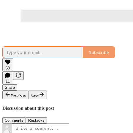
Subscribe
63
11
Share
Previous
Next
Discussion about this post
Comments
Restacks