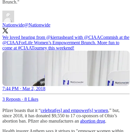
Brunch."
Nationwide
@Nationwide
We loved hearing from @kierrasheard with
@CIAACommish
at the
@CIAAForLife
Women’s Empowerment Brunch. More fun to
come at
#CIAATourney
this weekend!
7:44 PM · Mar 2, 2018
3 Reposts
·
8 Likes
Pfizer boasts that it “
celebrat[es] and empower[s] women
,” but,
since 2018, it has donated $9,550 to 17 co-sponsors of Ohio’s
abortion ban. Pfizer also manufactures an
abortion drug
.
Health insurer Anthem says it strives to "empower women within