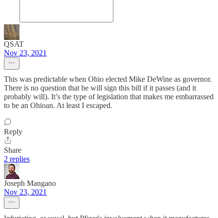
QSAT
Nov 23, 2021
This was predictable when Ohio elected Mike DeWine as governor.
There is no question that he will sign this bill if it passes (and it
probably will). It’s the type of legislation that makes me embarrassed
to be an Ohioan. At least I escaped.
Reply
Share
2 replies
Joseph Mangano
Nov 23, 2021