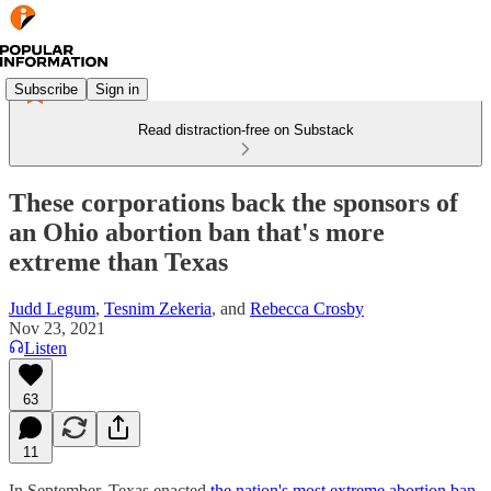
Subscribe
Sign in
Read distraction-free on Substack
These corporations back the sponsors of
an Ohio abortion ban that's more
extreme than Texas
Judd Legum
,
Tesnim Zekeria
, and
Rebecca Crosby
Nov 23, 2021
Listen
63
11
In September, Texas enacted
the nation's most extreme abortion ban
.