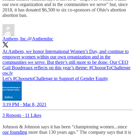
our own organization and in the communities we serve" but, since
2018, it has donated $6,500 to six co-sponsors of Ohio's abortion
abortion ban.
Anthem, Inc.
@AnthemInc
At Anthem, we honor International Women’s Day, and continue to
empower women within our own organization and in the
communities we serve. But there’s still more to be done. Our CEO
Gail Boudreaux reflects on this year’s theme:
#ChooseToChallenge
ow.ly
Let’s #ChoosetoChallenge in Support of Gender Equity
3:19 PM · Mar 8, 2021
3 Reposts
·
11 Likes
Johnson & Johnson says it has been “championing women...since
our founding
more than 130 years ago.” The company says that it is