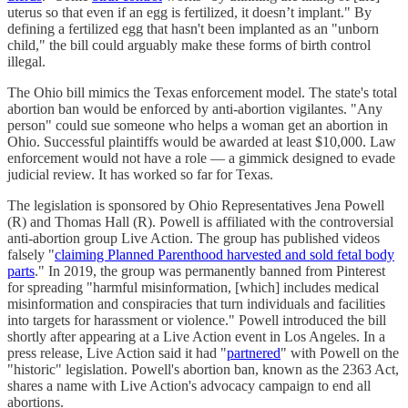
uterus so that even if an egg is fertilized, it doesn’t implant." By
defining a fertilized egg that hasn't been implanted as an "unborn
child," the bill could arguably make these forms of birth control
illegal.
The Ohio bill mimics the Texas enforcement model. The state's total
abortion ban would be enforced by anti-abortion vigilantes. "Any
person" could sue someone who helps a woman get an abortion in
Ohio. Successful plaintiffs would be awarded at least $10,000. Law
enforcement would not have a role — a gimmick designed to evade
judicial review. It has worked so far for Texas.
The legislation is sponsored by Ohio Representatives Jena Powell
(R) and Thomas Hall (R). Powell is affiliated with the controversial
anti-abortion group Live Action. The group has published videos
falsely "
claiming Planned Parenthood harvested and sold fetal body
parts
." In 2019, the group was permanently banned from Pinterest
for spreading "harmful misinformation, [which] includes medical
misinformation and conspiracies that turn individuals and facilities
into targets for harassment or violence." Powell introduced the bill
shortly after appearing at a Live Action event in Los Angeles. In a
press release, Live Action said it had "
partnered
" with Powell on the
"historic" legislation. Powell's abortion ban, known as the 2363 Act,
shares a name with Live Action's advocacy campaign to end all
abortions.