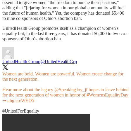
essential to give women "the freedom to pursue their passions,"
adding that "[c]aring for women in our global community will fuel
the future of human health.” Yet, the company has donated $5,400
to nine co-sponsors of Ohio’s abortion ban.
UnitedHealth Group promotes itself as a champion of women's
equality but, in the last three years, it has donated $6,000 to two co-
sponsors of Ohio's abortion ban.
UnitedHealth Group
@UnitedHealthGrp
Women are bold. Women are powerful. Women create change for
the next generation.
Hear more about the legacy
@SpeakingJoy_jf
hopes to leave behind
for the next generation of women in honor of
#WomensEqualityDay
➞
uhg.co/WED5
#UnitedForEquality