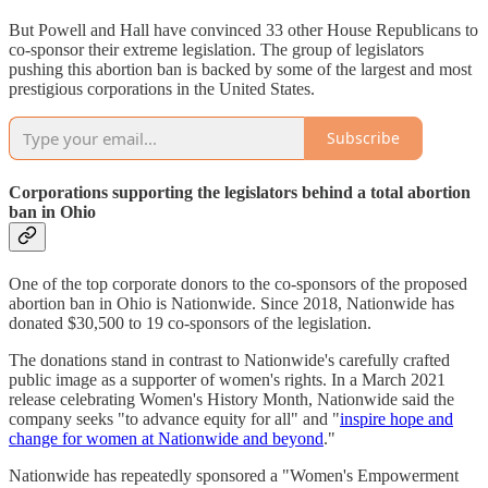
But Powell and Hall have convinced 33 other House Republicans to
co-sponsor their extreme legislation. The group of legislators
pushing this abortion ban is backed by some of the largest and most
prestigious corporations in the United States.
Subscribe
Corporations supporting the legislators behind a total abortion
ban in Ohio
One of the top corporate donors to the co-sponsors of the proposed
abortion ban in Ohio is Nationwide. Since 2018, Nationwide has
donated $30,500 to 19 co-sponsors of the legislation.
The donations stand in contrast to Nationwide's carefully crafted
public image as a supporter of women's rights. In a March 2021
release celebrating Women's History Month, Nationwide said the
company seeks "to advance equity for all" and "
inspire hope and
change for women at Nationwide and beyond
."
Nationwide has repeatedly sponsored a "Women's Empowerment