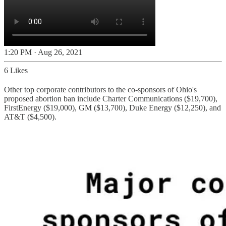
1:20 PM · Aug 26, 2021
6 Likes
Other top corporate contributors to the co-sponsors of Ohio's
proposed abortion ban include Charter Communications ($19,700),
FirstEnergy ($19,000), GM ($13,700), Duke Energy ($12,250), and
AT&T ($4,500).