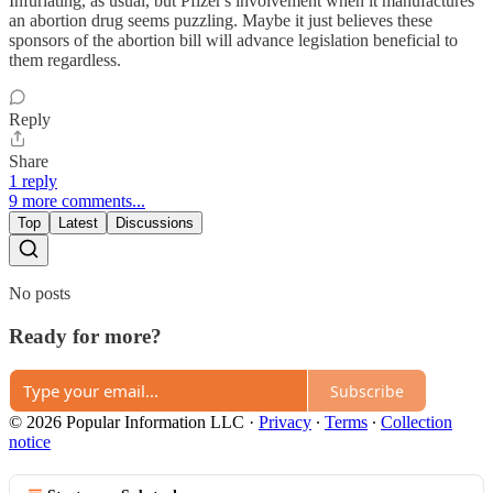
Infuriating, as usual, but Pfizer's involvement when it manufactures
an abortion drug seems puzzling. Maybe it just believes these
sponsors of the abortion bill will advance legislation beneficial to
them regardless.
Reply
Share
1 reply
9 more comments...
Top
Latest
Discussions
No posts
Ready for more?
Subscribe
© 2026 Popular Information LLC
·
Privacy
∙
Terms
∙
Collection
notice