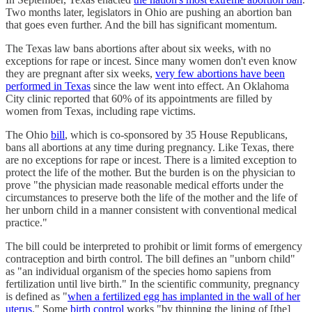
Two months later, legislators in Ohio are pushing an abortion ban
that goes even further. And the bill has significant momentum.
The Texas law bans abortions after about six weeks, with no
exceptions for rape or incest. Since many women don't even know
they are pregnant after six weeks,
very few abortions have been
performed in Texas
since the law went into effect. An Oklahoma
City clinic reported that 60% of its appointments are filled by
women from Texas, including rape victims.
The Ohio
bill
, which is co-sponsored by 35 House Republicans,
bans all abortions at any time during pregnancy. Like Texas, there
are no exceptions for rape or incest. There is a limited exception to
protect the life of the mother. But the burden is on the physician to
prove "the physician made reasonable medical efforts under the
circumstances to preserve both the life of the mother and the life of
her unborn child in a manner consistent with conventional medical
practice."
The bill could be interpreted to prohibit or limit forms of emergency
contraception and birth control. The bill defines an "unborn child"
as "an individual organism of the species homo sapiens from
fertilization until live birth." In the scientific community, pregnancy
is defined as "
when a fertilized egg has implanted in the wall of her
uterus
." Some
birth control
works "by thinning the lining of [the]