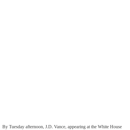
By Tuesday afternoon, J.D. Vance, appearing at the White House