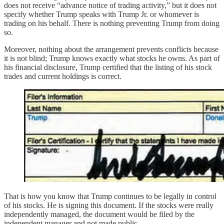
does not receive “advance notice of trading activity,” but it does not
specify whether Trump speaks with Trump Jr. or whomever is
trading on his behalf. There is nothing preventing Trump from doing
so.
Moreover, nothing about the arrangement prevents conflicts because
it is not blind; Trump knows exactly what stocks he owns. As part of
his financial disclosure, Trump certified that the listing of his stock
trades and current holdings is correct.
That is how you know that Trump continues to be legally in control
of his stocks. He is signing this document. If the stocks were really
independently managed, the document would be filed by the
independent manager and not made public.