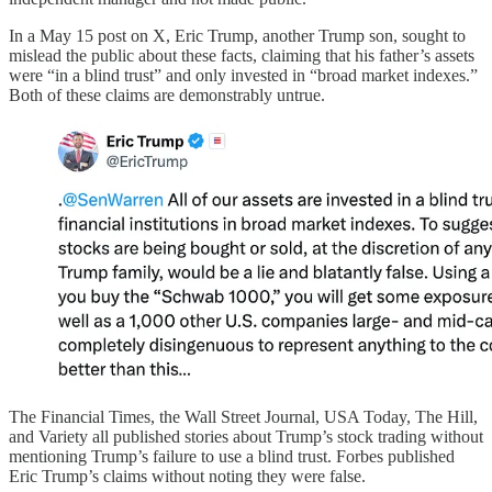
In a May 15 post on X, Eric Trump, another Trump son, sought to
mislead the public about these facts, claiming that his father’s assets
were “in a blind trust” and only invested in “broad market indexes.”
Both of these claims are demonstrably untrue.
The Financial Times, the Wall Street Journal, USA Today, The Hill,
and Variety all published stories about Trump’s stock trading without
mentioning Trump’s failure to use a blind trust. Forbes published
Eric Trump’s claims without noting they were false.