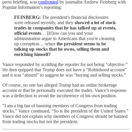
press briefing, was
confronted
by journalist Andrew Feinberg with
Popular Information’s reporting:
FEINBERG:
The president's financial disclosures
were released recently, and they
showed a lot of stock
trades in companies that he has talked up at events,
official events
… [H]ow can you and your
administration argue to Americans that you're cleaning
up corruption… when
the president seems to be
talking up stocks that he owns, selling them and
enriching himself?
Vance responded by scolding the reporter for not being “objective.”
He then quipped that Trump does not have a “Robinhood account”
and it was “absurd” to suggest he was “buying and selling stocks.”
Of course, no one has alleged Trump had an online brokerage
account or that he personally executed the trades. Vance’s response
was a deflection to avoid the incoherence of his own position.
“I am a big fan of banning members of Congress from trading
stocks,” Vance continued, “So is the president of the United States.”
Vance did not explain why members of Congress should be banned
from trading stocks but not the president.