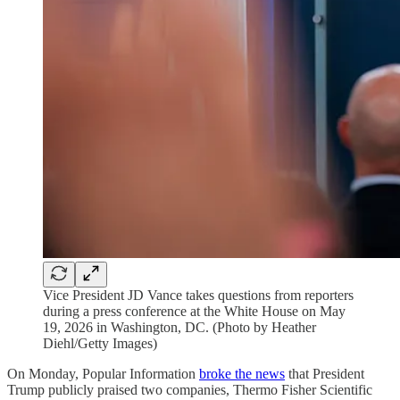
Vice President JD Vance takes questions from reporters
during a press conference at the White House on May
19, 2026 in Washington, DC. (Photo by Heather
Diehl/Getty Images)
On Monday, Popular Information
broke the news
that President
Trump publicly praised two companies, Thermo Fisher Scientific