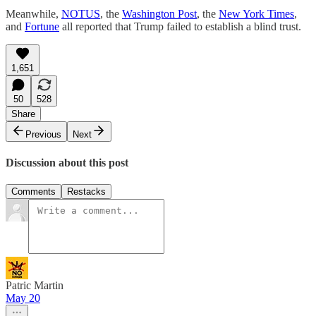
Meanwhile,
NOTUS
, the
Washington Post
, the
New York Times
,
and
Fortune
all reported that Trump failed to establish a blind trust.
1,651
50
528
Share
Previous
Next
Discussion about this post
Comments
Restacks
Patric Martin
May 20