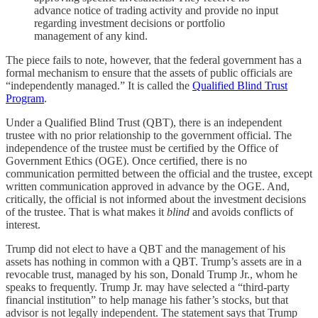
advance notice of trading activity and provide no input
regarding investment decisions or portfolio
management ​of any kind.
The piece fails to note, however, that the federal government has a
formal mechanism to ensure that the assets of public officials are
“independently managed.” It is called the
Qualified Blind Trust
Program
.
Under a Qualified Blind Trust (QBT), there is an independent
trustee with no prior relationship to the government official. The
independence of the trustee must be certified by the Office of
Government Ethics (OGE). Once certified, there is no
communication permitted between the official and the trustee, except
written communication approved in advance by the OGE. And,
critically, the official is not informed about the investment decisions
of the trustee. That is what makes it
blind
and avoids conflicts of
interest.
Trump did not elect to have a QBT and the management of his
assets has nothing in common with a QBT. Trump’s assets are in a
revocable trust, managed by his son, Donald Trump Jr., whom he
speaks to frequently. Trump Jr. may have selected a “third-party
financial institution” to help manage his father’s stocks, but that
advisor is not legally independent. The statement says that Trump