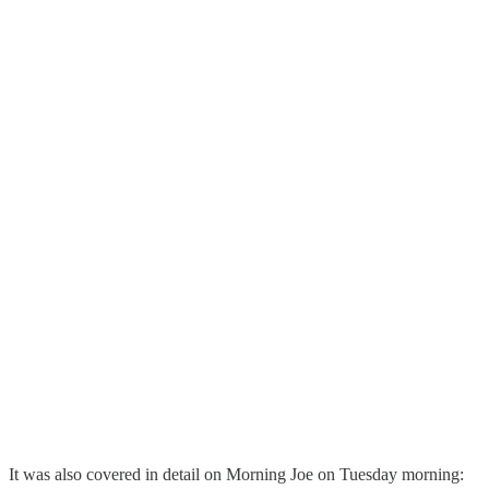
It was also covered in detail on Morning Joe on Tuesday morning: