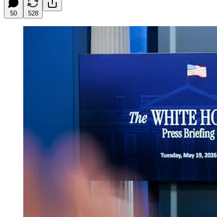
50
528