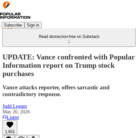
Subscribe
Sign in
Read distraction-free on Substack
UPDATE: Vance confronted with Popular
Information report on Trump stock
purchases
Vance attacks reporter, offers sarcastic and
contradictory response.
Judd Legum
May 20, 2026
Listen
1,651