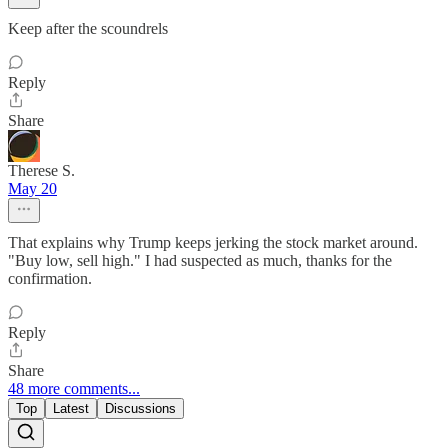
Keep after the scoundrels
Reply
Share
Therese S.
May 20
That explains why Trump keeps jerking the stock market around.
"Buy low, sell high." I had suspected as much, thanks for the
confirmation.
Reply
Share
48 more comments...
Top
Latest
Discussions