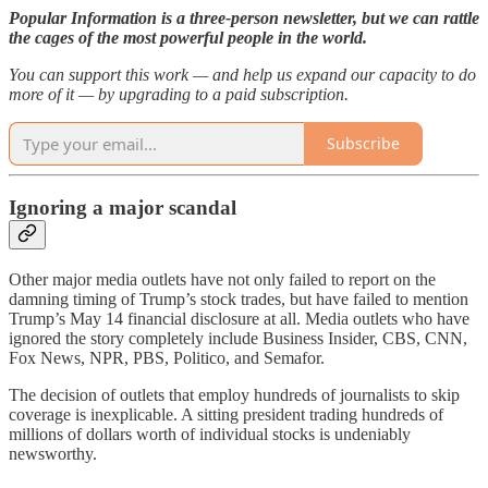
Popular Information is a three-person newsletter, but we can rattle
the cages of the most powerful people in the world.
You can support this work — and help us expand our capacity to do
more of it — by upgrading to a paid subscription.
Subscribe
Ignoring a major scandal
Other major media outlets have not only failed to report on the
damning timing of Trump’s stock trades, but have failed to mention
Trump’s May 14 financial disclosure at all. Media outlets who have
ignored the story completely include Business Insider, CBS, CNN,
Fox News, NPR, PBS, Politico, and Semafor.
The decision of outlets that employ hundreds of journalists to skip
coverage is inexplicable. A sitting president trading hundreds of
millions of dollars worth of individual stocks is undeniably
newsworthy.