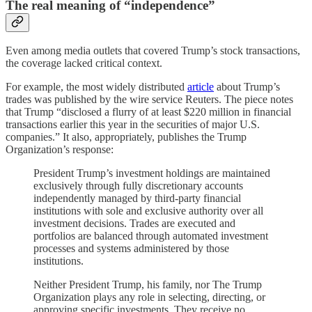
The real meaning of “independence”
Even among media outlets that covered Trump’s stock transactions,
the coverage lacked critical context.
For example, the most widely distributed
article
about Trump’s
trades was published by the wire service Reuters. The piece notes
that Trump “disclosed a flurry of ‌at least $220 million in financial
transactions earlier this year in the securities of major U.S.
companies.” It also, appropriately, publishes the Trump
Organization’s response:
President Trump’s investment holdings are maintained
exclusively through fully discretionary accounts
independently managed by third-party financial ​
institutions with sole and exclusive authority over all
investment decisions. Trades are executed and
portfolios are balanced through automated investment
‌processes ⁠and systems administered by those
institutions.
Neither President Trump, his family, nor The Trump
Organization plays any role in selecting, directing, or
approving specific investments. They receive no