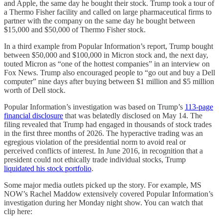
and Apple, the same day he bought their stock. Trump took a tour of
a Thermo Fisher facility and called on large pharmaceutical firms to
partner with the company on the same day he bought between
$15,000 and $50,000 of Thermo Fisher stock.
In a third example from Popular Information’s report, Trump bought
between $50,000 and $100,000 in Micron stock and, the next day,
touted Micron as “one of the hottest companies” in an interview on
Fox News. Trump also encouraged people to “go out and buy a Dell
computer” nine days after buying between $1 million and $5 million
worth of Dell stock.
Popular Information’s investigation was based on Trump’s
113-page
financial disclosure
that was belatedly disclosed on May 14. The
filing revealed that Trump had engaged in thousands of stock trades
in the first three months of 2026. The hyperactive trading was an
egregious violation of the presidential norm to avoid real or
perceived conflicts of interest. In June 2016, in recognition that a
president could not ethically trade individual stocks, Trump
liquidated his stock portfolio
.
Some major media outlets picked up the story. For example, MS
NOW’s Rachel Maddow extensively covered Popular Information’s
investigation during her Monday night show. You can watch that
clip here: