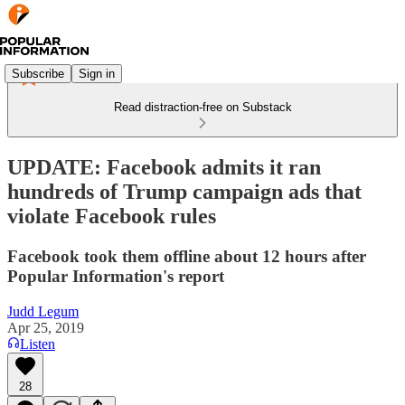
Subscribe
Sign in
Read distraction-free on Substack
UPDATE: Facebook admits it ran
hundreds of Trump campaign ads that
violate Facebook rules
Facebook took them offline about 12 hours after
Popular Information's report
Judd Legum
Apr 25, 2019
Listen
28