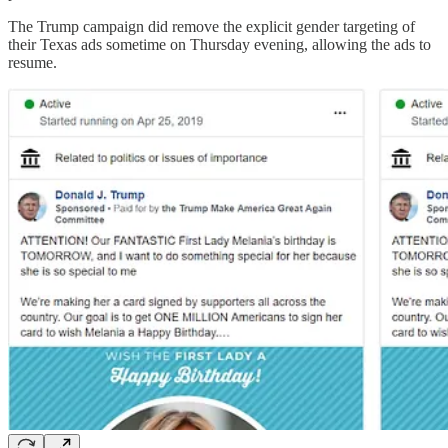
The Trump campaign did remove the explicit gender targeting of
their Texas ads sometime on Thursday evening, allowing the ads to
resume.