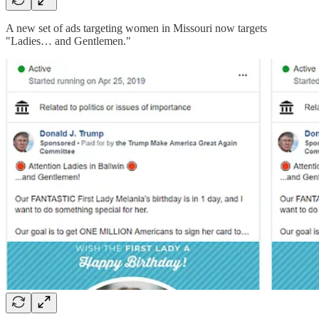
A new set of ads targeting women in Missouri now targets
"Ladies… and Gentlemen."