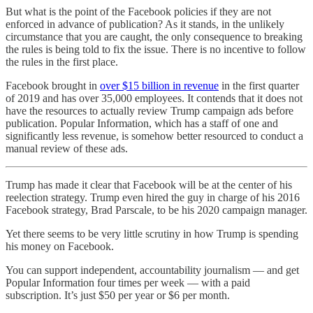
But what is the point of the Facebook policies if they are not
enforced in advance of publication? As it stands, in the unlikely
circumstance that you are caught, the only consequence to breaking
the rules is being told to fix the issue. There is no incentive to follow
the rules in the first place.
Facebook brought in
over $15 billion in revenue
in the first quarter
of 2019 and has over 35,000 employees. It contends that it does not
have the resources to actually review Trump campaign ads before
publication. Popular Information, which has a staff of one and
significantly less revenue, is somehow better resourced to conduct a
manual review of these ads.
Trump has made it clear that Facebook will be at the center of his
reelection strategy. Trump even hired the guy in charge of his 2016
Facebook strategy, Brad Parscale, to be his 2020 campaign manager.
Yet there seems to be very little scrutiny in how Trump is spending
his money on Facebook.
You can support independent, accountability journalism — and get
Popular Information four times per week — with a paid
subscription. It’s just $50 per year or $6 per month.