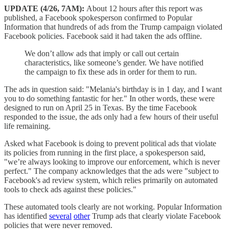
UPDATE (4/26, 7AM):
About 12 hours after this report was
published, a Facebook spokesperson confirmed to Popular
Information that hundreds of ads from the Trump campaign violated
Facebook policies. Facebook said it had taken the ads offline.
We don’t allow ads that imply or call out certain
characteristics, like someone’s gender. We have notified
the campaign to fix these ads in order for them to run.
The ads in question said: "Melania's birthday is in 1 day, and I want
you to do something fantastic for her." In other words, these were
designed to run on April 25 in Texas. By the time Facebook
responded to the issue, the ads only had a few hours of their useful
life remaining.
Asked what Facebook is doing to prevent political ads that violate
its policies from running in the first place, a spokesperson said,
"we’re always looking to improve our enforcement, which is never
perfect." The company acknowledges that the ads were "subject to
Facebook's ad review system, which relies primarily on automated
tools to check ads against these policies."
These automated tools clearly are not working. Popular Information
has identified
several
other
Trump ads that clearly violate Facebook
policies that were never removed.