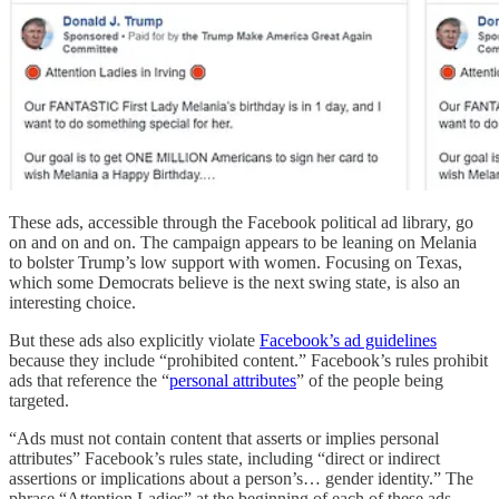
These ads, accessible through the Facebook political ad library, go
on and on and on. The campaign appears to be leaning on Melania
to bolster Trump’s low support with women. Focusing on Texas,
which some Democrats believe is the next swing state, is also an
interesting choice.
But these ads also explicitly violate
Facebook’s ad guidelines
because they include “prohibited content.” Facebook’s rules prohibit
ads that reference the “
personal attributes
” of the people being
targeted.
“Ads must not contain content that asserts or implies personal
attributes” Facebook’s rules state, including “direct or indirect
assertions or implications about a person’s… gender identity.” The
phrase “Attention Ladies” at the beginning of each of these ads