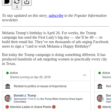
1
To stay updated on this story,
subscribe
to the Popular Information
newsletter.
Melania Trump’s birthday is April 26. For weeks, the Trump
campaign has used the First Lady’s big day — she’ll be 49 — to
build their email list. They’ve run thousands of ads urging Facebook
users to sign a “card to wish Melania a Happy Birthday!”
But today the Trump campaign is doing something different. It has
produced hundreds of ads targeting women in practically every city
in Texas.