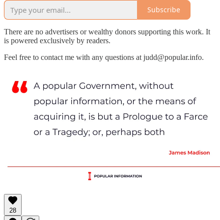
Subscribe
There are no advertisers or wealthy donors supporting this work. It
is powered exclusively by readers.
Feel free to contact me with any questions at judd@popular.info.
28