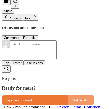
1
Share
Previous
Next
Discussion about this post
Comments
Restacks
Top
Latest
Discussions
No posts
Ready for more?
Subscribe
© 2026 Popular Information LLC
·
Privacy
∙
Terms
∙
Collection