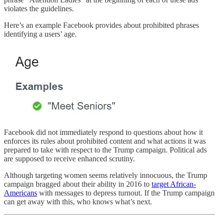
violates the guidelines.
Here’s an example Facebook provides about prohibited phrases
identifying a users’ age.
Facebook did not immediately respond to questions about how it
enforces its rules about prohibited content and what actions it was
prepared to take with respect to the Trump campaign. Political ads
are supposed to receive enhanced scrutiny.
Although targeting women seems relatively innocuous, the Trump
campaign bragged about their ability in 2016 to
target African-
Americans
with messages to depress turnout. If the Trump campaign
can get away with this, who knows what’s next.