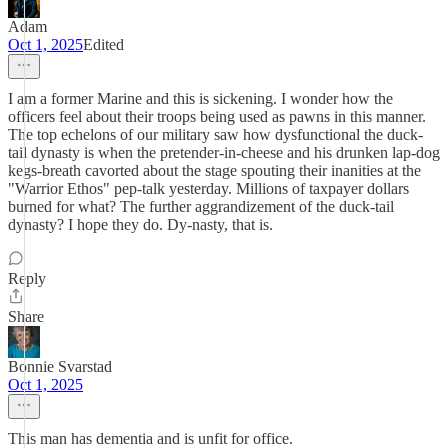
Adam
Oct 1, 2025
Edited
I am a former Marine and this is sickening. I wonder how the
officers feel about their troops being used as pawns in this manner.
The top echelons of our military saw how dysfunctional the duck-
tail dynasty is when the pretender-in-cheese and his drunken lap-dog
kegs-breath cavorted about the stage spouting their inanities at the
"Warrior Ethos" pep-talk yesterday. Millions of taxpayer dollars
burned for what? The further aggrandizement of the duck-tail
dynasty? I hope they do. Dy-nasty, that is.
Reply
Share
Bonnie Svarstad
Oct 1, 2025
This man has dementia and is unfit for office.