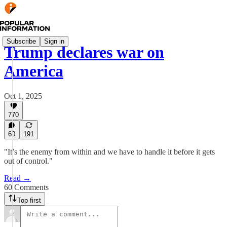
Subscribe
Sign in
Trump declares war on
America
Oct 1, 2025
770
60
191
"It’s the enemy from within and we have to handle it before it gets
out of control."
Read →
60 Comments
Top first