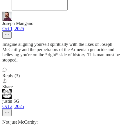
Joseph Mangano
Oct 1, 2025
Imagine aligning yourself spiritually with the likes of Joseph
McCarthy and the perpetrators of the Armenian genocide and
believing you're on the *right* side of history. This man must be
stopped.
Reply (3)
Share
justin SG
Oct 2, 2025
Not just McCarthy: