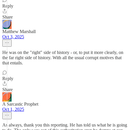
Reply
Share
Matthew Marshall
Oct 3, 2025
He was on the "right" side of history - or, to put it more clearly, on
the far right side of history. With all the usual corrupt motives that
that entails.
Reply
Share
A Sarcastic Prophet
Oct 1, 2025
As always, thank you this reporting. He has told us what he is going