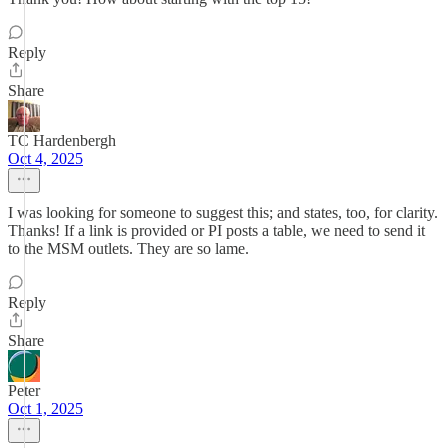
Reply
Share
TC Hardenbergh
Oct 4, 2025
I was looking for someone to suggest this; and states, too, for clarity.
Thanks! If a link is provided or PI posts a table, we need to send it
to the MSM outlets. They are so lame.
Reply
Share
Peter
Oct 1, 2025