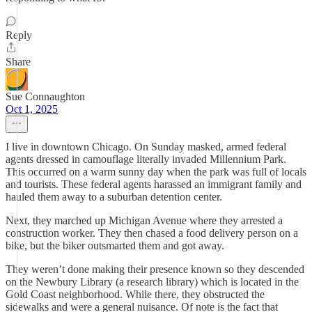
Reply
Share
Sue Connaughton
Oct 1, 2025
I live in downtown Chicago. On Sunday masked, armed federal
agents dressed in camouflage literally invaded Millennium Park.
This occurred on a warm sunny day when the park was full of locals
and tourists. These federal agents harassed an immigrant family and
hauled them away to a suburban detention center.
Next, they marched up Michigan Avenue where they arrested a
construction worker. They then chased a food delivery person on a
bike, but the biker outsmarted them and got away.
They weren’t done making their presence known so they descended
on the Newbury Library (a research library) which is located in the
Gold Coast neighborhood. While there, they obstructed the
sidewalks and were a general nuisance. Of note is the fact that