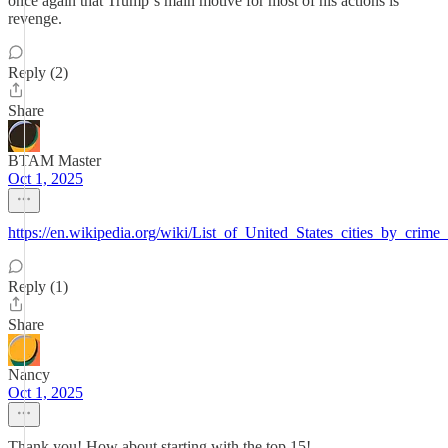
once again that Trump‘s main motive for most of his actions is
revenge.
Reply (2)
Share
BTAM Master
Oct 1, 2025
https://en.wikipedia.org/wiki/List_of_United_States_cities_by_crime_
Reply (1)
Share
Nancy
Oct 1, 2025
Thank you! How about starting with the top 15!