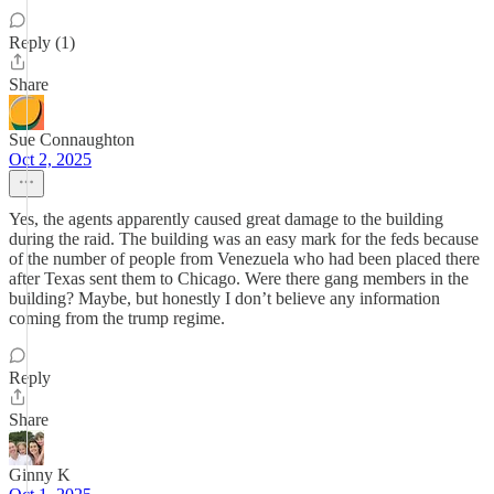
Reply (1)
Share
Sue Connaughton
Oct 2, 2025
Yes, the agents apparently caused great damage to the building
during the raid. The building was an easy mark for the feds because
of the number of people from Venezuela who had been placed there
after Texas sent them to Chicago. Were there gang members in the
building? Maybe, but honestly I don’t believe any information
coming from the trump regime.
Reply
Share
Ginny K