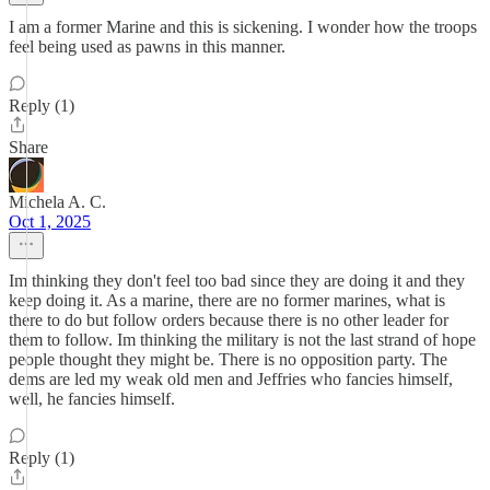
I am a former Marine and this is sickening. I wonder how the troops
feel being used as pawns in this manner.
Reply (1)
Share
Michela A. C.
Oct 1, 2025
Im thinking they don't feel too bad since they are doing it and they
keep doing it. As a marine, there are no former marines, what is
there to do but follow orders because there is no other leader for
them to follow. Im thinking the military is not the last strand of hope
people thought they might be. There is no opposition party. The
dems are led my weak old men and Jeffries who fancies himself,
well, he fancies himself.
Reply (1)