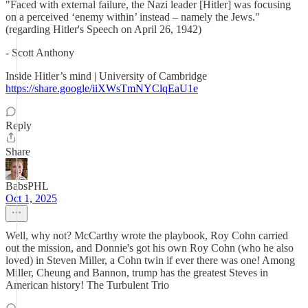
"Faced with external failure, the Nazi leader [Hitler] was focusing
on a perceived ‘enemy within’ instead – namely the Jews."
(regarding Hitler's Speech on April 26, 1942)
- Scott Anthony
Inside Hitler’s mind | University of Cambridge
https://share.google/iiXWsTmNYClqEaU1e
Reply
Share
BabsPHL
Oct 1, 2025
Well, why not? McCarthy wrote the playbook, Roy Cohn carried
out the mission, and Donnie's got his own Roy Cohn (who he also
loved) in Steven Miller, a Cohn twin if ever there was one! Among
Miller, Cheung and Bannon, trump has the greatest Steves in
American history! The Turbulent Trio