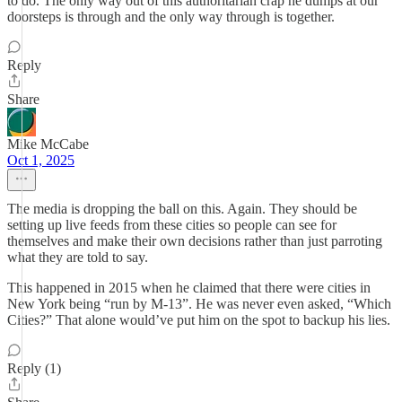
to do. The only way out of this authoritarian crap he dumps at our
doorsteps is through and the only way through is together.
Reply
Share
Mike McCabe
Oct 1, 2025
The media is dropping the ball on this. Again. They should be
setting up live feeds from these cities so people can see for
themselves and make their own decisions rather than just parroting
what they are told to say.
This happened in 2015 when he claimed that there were cities in
New York being “run by M-13”. He was never even asked, “Which
Cities?” That alone would’ve put him on the spot to backup his lies.
Reply (1)