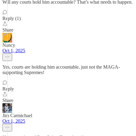
Will any courts hold him accountable? That’s what needs to happen.
Reply (1)
Share
Nancy
Oct 1, 2025
Yes, courts are holding him accountable, just not the MAGA-
supporting Supremes!
Reply
Share
Jim Carmichael
Oct 1, 2025