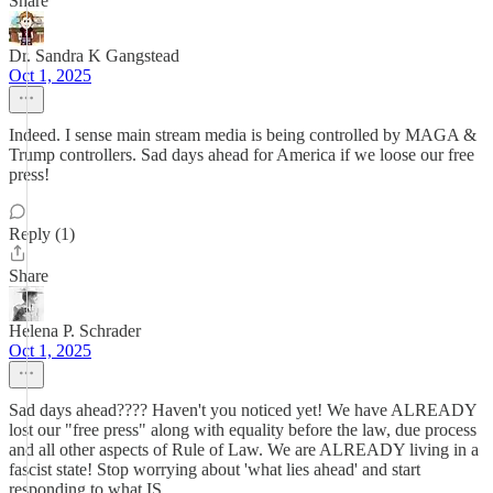
Share
Dr. Sandra K Gangstead
Oct 1, 2025
Indeed. I sense main stream media is being controlled by MAGA &
Trump controllers. Sad days ahead for America if we loose our free
press!
Reply (1)
Share
Helena P. Schrader
Oct 1, 2025
Sad days ahead???? Haven't you noticed yet! We have ALREADY
lost our "free press" along with equality before the law, due process
and all other aspects of Rule of Law. We are ALREADY living in a
fascist state! Stop worrying about 'what lies ahead' and start
responding to what IS.