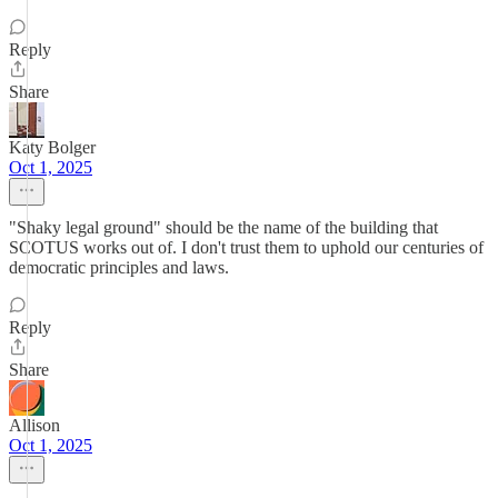
Reply
Share
Katy Bolger
Oct 1, 2025
"Shaky legal ground" should be the name of the building that
SCOTUS works out of. I don't trust them to uphold our centuries of
democratic principles and laws.
Reply
Share
Allison
Oct 1, 2025