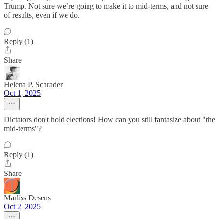
Trump. Not sure we’re going to make it to mid-terms, and not sure
of results, even if we do.
Reply (1)
Share
Helena P. Schrader
Oct 1, 2025
Dictators don't hold elections! How can you still fantasize about "the
mid-terms"?
Reply (1)
Share
Marliss Desens
Oct 2, 2025