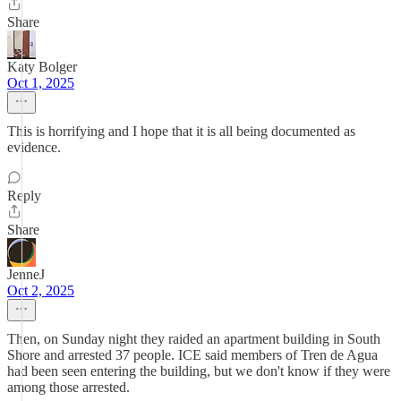
Share
Katy Bolger
Oct 1, 2025
This is horrifying and I hope that it is all being documented as
evidence.
Reply
Share
JenneJ
Oct 2, 2025
Then, on Sunday night they raided an apartment building in South
Shore and arrested 37 people. ICE said members of Tren de Agua
had been seen entering the building, but we don't know if they were
among those arrested.