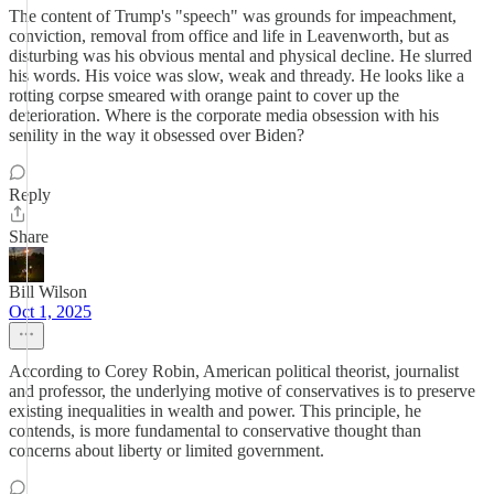
The content of Trump's "speech" was grounds for impeachment,
conviction, removal from office and life in Leavenworth, but as
disturbing was his obvious mental and physical decline. He slurred
his words. His voice was slow, weak and thready. He looks like a
rotting corpse smeared with orange paint to cover up the
deterioration. Where is the corporate media obsession with his
senility in the way it obsessed over Biden?
Reply
Share
Bill Wilson
Oct 1, 2025
According to Corey Robin, American political theorist, journalist
and professor, the underlying motive of conservatives is to preserve
existing inequalities in wealth and power. This principle, he
contends, is more fundamental to conservative thought than
concerns about liberty or limited government.