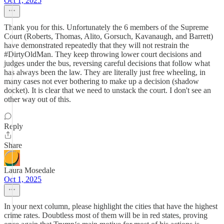
Oct 1, 2025
Thank you for this. Unfortunately the 6 members of the Supreme
Court (Roberts, Thomas, Alito, Gorsuch, Kavanaugh, and Barrett)
have demonstrated repeatedly that they will not restrain the
#DirtyOldMan. They keep throwing lower court decisions and
judges under the bus, reversing careful decisions that follow what
has always been the law. They are literally just free wheeling, in
many cases not ever bothering to make up a decision (shadow
docket). It is clear that we need to unstack the court. I don't see an
other way out of this.
Reply
Share
Laura Mosedale
Oct 1, 2025
In your next column, please highlight the cities that have the highest
crime rates. Doubtless most of them will be in red states, proving