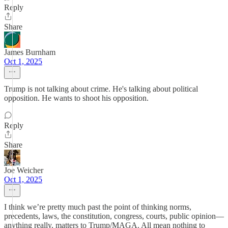
Reply
Share
James Burnham
Oct 1, 2025
Trump is not talking about crime. He's talking about political
opposition. He wants to shoot his opposition.
Reply
Share
Joe Weicher
Oct 1, 2025
I think we’re pretty much past the point of thinking norms,
precedents, laws, the constitution, congress, courts, public opinion—
anything really, matters to Trump/MAGA. All mean nothing to