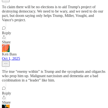
To claim there will be no elections is to aid Trump's project of
destroying democracy. We need to be wary, and we need to do our
part, but doom saying only helps Trump, Miller, Vought, and
Vance's project.
Reply
Share
Ken Bass
Oct 1, 2025
The true “enemy within” is Trump and the sycophants and oligarchs
who prop him up. Malignant narcissism and dementia are a bad
combination in a “leader” like him.
Reply
Share