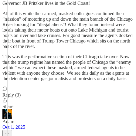
Governor JB Pritzker lives in the Gold Coast!
All of this while their armed, masked colleagues continued their
“mission” of motoring up and down the main branch of the Chicago
River looking for “illegal aliens”! What they found instead were
locals taking their motor boats out onto Lake Michigan and tourist
boats on river and lake cruises. For good measure the agents docked
their boat in front of Trump Tower Chicago which sits on the north
bank of the river.
This was the performative section of their Chicago take over. Now
that the trump regime has named the people of Chicago the “enemy
within” we can expect these masked, armed federal agents to be
violent with anyone they choose. We see this daily as the agents at
the detention center gas journalists and protesters on a daily basis.
Reply (3)
Share
Adam
Oct 1, 2025