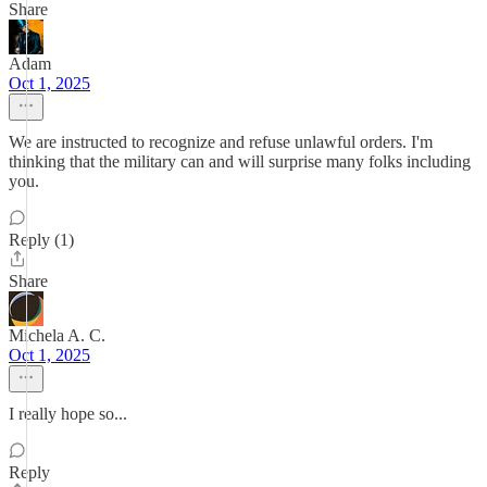
Share
Adam
Oct 1, 2025
We are instructed to recognize and refuse unlawful orders. I'm
thinking that the military can and will surprise many folks including
you.
Reply (1)
Share
Michela A. C.
Oct 1, 2025
I really hope so...
Reply