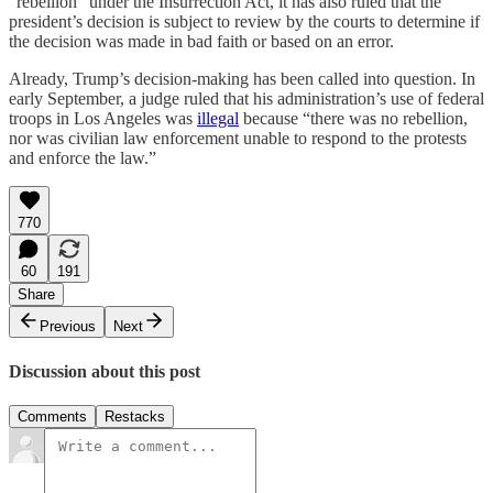
“rebellion” under the Insurrection Act, it has also ruled that the
president’s decision is subject to review by the courts to determine if
the decision was made in bad faith or based on an error.
Already, Trump’s decision-making has been called into question. In
early September, a judge ruled that his administration’s use of federal
troops in Los Angeles was
illegal
because “there was no rebellion,
nor was civilian law enforcement unable to respond to the protests
and enforce the law.”
770
60
191
Share
Previous
Next
Discussion about this post
Comments
Restacks