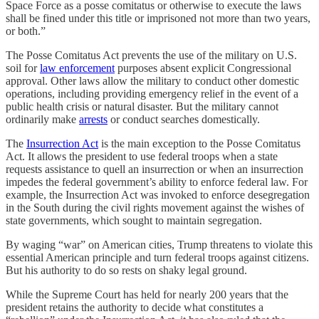
Space Force as a posse comitatus or otherwise to execute the laws
shall be fined under this title or imprisoned not more than two years,
or both.”
The Posse Comitatus Act prevents the use of the military on U.S.
soil for
law enforcement
purposes absent explicit Congressional
approval. Other laws allow the military to conduct other domestic
operations, including providing emergency relief in the event of a
public health crisis or natural disaster. But the military cannot
ordinarily make
arrests
or conduct searches domestically.
The
Insurrection Act
is the main exception to the Posse Comitatus
Act. It allows the president to use federal troops when a state
requests assistance to quell an insurrection or when an insurrection
impedes the federal government’s ability to enforce federal law. For
example, the Insurrection Act was invoked to enforce desegregation
in the South during the civil rights movement against the wishes of
state governments, which sought to maintain segregation.
By waging “war” on American cities, Trump threatens to violate this
essential American principle and turn federal troops against citizens.
But his authority to do so rests on shaky legal ground.
While the Supreme Court has held for nearly 200 years that the
president retains the authority to decide what constitutes a