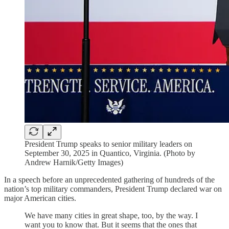
President Trump speaks to senior military leaders on
September 30, 2025 in Quantico, Virginia. (Photo by
Andrew Harnik/Getty Images)
In a speech before an unprecedented gathering of hundreds of the
nation’s top military commanders, President Trump declared war on
major American cities.
We have many cities in great shape, too, by the way. I
want you to know that. But it seems that the ones that