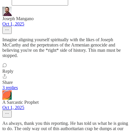
Joseph Mangano
Oct 1, 2025
Imagine aligning yourself spiritually with the likes of Joseph
McCarthy and the perpetrators of the Armenian genocide and
believing you're on the *right* side of history. This man must be
stopped.
Reply
Share
3 replies
A Sarcastic Prophet
Oct 1, 2025
As always, thank you this reporting. He has told us what he is going
to do. The only way out of this authoritarian crap he dumps at our