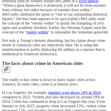
famously used by Senator Joseph McCarthy in a
1950 speech
:
“When a great democracy is destroyed, it will not be from enemies
from without, but rather because of enemies from within.”
(McCarthy attributed the quote to “one of our outstanding historical
figures,” but that claim appears to be apocryphal.) McCarthy used
the concept of the “enemy within” to justify the trampling of civil
rights and academic freedom. Earlier, the Ottoman Empire used the
concept of the “
enemy within
“ to rationalize the Armenian genocide.
Not only is Trump’s rhetoric disturbing, but his claims about crime
trends in American cities are objectively false. He is using this
misinformation to justify deploying the military in a manner that is
antithetical to American democracy.
The facts about crime in American cities
The reality is that crime is down in many major cities across
America. In some cities, crime is at historic lows.
In Los Angeles, for example,
murders were down 14% in 2024
compared to 2023. Victims shot also decreased by around 19% in
2024. Crime has continued to drop in Los Angeles this year. From
January to July 2025, property crime decreased 15%, violent crime
decreased 12%, and murders decreased 26% compared to the same