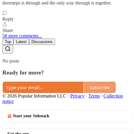
doorsteps is through and the only way through is together.
Reply
Share
58 more comments...
Top
Latest
Discussions
No posts
Ready for more?
Subscribe
© 2026 Popular Information LLC
·
Privacy
∙
Terms
∙
Collection
notice
Start your Substack
Get the app