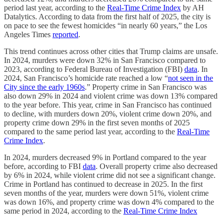
period last year, according to the
Real-Time Crime Index
by AH
Datalytics. According to data from the first half of 2025, the city is
on pace to see the fewest homicides “in nearly 60 years,” the Los
Angeles Times
reported
.
This trend continues across other cities that Trump claims are unsafe.
In 2024, murders were down 32% in San Francisco compared to
2023, according to Federal Bureau of Investigation (FBI)
data
. In
2024, San Francisco’s homicide rate reached a low “
not seen in the
City since the early 1960s
.” Property crime in San Francisco was
also down 29% in 2024 and violent crime was down 13% compared
to the year before. This year, crime in San Francisco has continued
to decline, with murders down 20%, violent crime down 20%, and
property crime down 29% in the first seven months of 2025
compared to the same period last year, according to the
Real-Time
Crime Index
.
In 2024, murders decreased 9% in Portland compared to the year
before, according to FBI
data
. Overall property crime also decreased
by 6% in 2024, while violent crime did not see a significant change.
Crime in Portland has continued to decrease in 2025. In the first
seven months of the year, murders were down 51%, violent crime
was down 16%, and property crime was down 4% compared to the
same period in 2024, according to the
Real-Time Crime Index