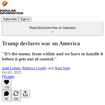
Subscribe
Sign in
Read distraction-free on Substack
Trump declares war on America
"It’s the enemy from within and we have to handle it
before it gets out of control."
Judd Legum
,
Rebecca Crosby
, and
Noel Sims
Oct 01, 2025
Listen
770
60
191