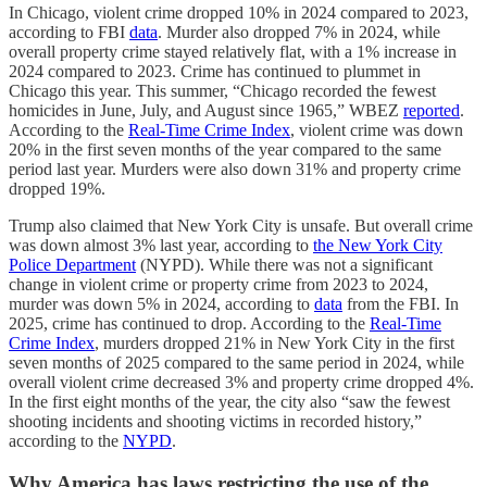
In Chicago, violent crime dropped 10% in 2024 compared to 2023,
according to FBI
data
. Murder also dropped 7% in 2024, while
overall property crime stayed relatively flat, with a 1% increase in
2024 compared to 2023. Crime has continued to plummet in
Chicago this year. This summer, “Chicago recorded the fewest
homicides in June, July, and August since 1965,” WBEZ
reported
.
According to the
Real-Time Crime Index
, violent crime was down
20% in the first seven months of the year compared to the same
period last year. Murders were also down 31% and property crime
dropped 19%.
Trump also claimed that New York City is unsafe. But overall crime
was down almost 3% last year, according to
the New York City
Police Department
(NYPD). While there was not a significant
change in violent crime or property crime from 2023 to 2024,
murder was down 5% in 2024, according to
data
from the FBI. In
2025, crime has continued to drop. According to the
Real-Time
Crime Index
, murders dropped 21% in New York City in the first
seven months of 2025 compared to the same period in 2024, while
overall violent crime decreased 3% and property crime dropped 4%.
In the first eight months of the year, the city also “saw the fewest
shooting incidents and shooting victims in recorded history,”
according to the
NYPD
.
Why America has laws restricting the use of the