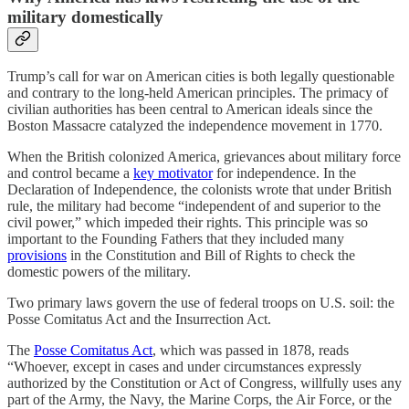
military domestically
Trump’s call for war on American cities is both legally questionable
and contrary to the long-held American principles. The primacy of
civilian authorities has been central to American ideals since the
Boston Massacre catalyzed the independence movement in 1770.
When the British colonized America, grievances about military force
and control became a
key motivator
for independence. In the
Declaration of Independence, the colonists wrote that under British
rule, the military had become “independent of and superior to the
civil power,” which impeded their rights. This principle was so
important to the Founding Fathers that they included many
provisions
in the Constitution and Bill of Rights to check the
domestic powers of the military.
Two primary laws govern the use of federal troops on U.S. soil: the
Posse Comitatus Act and the Insurrection Act.
The
Posse Comitatus Act
, which was passed in 1878, reads
“Whoever, except in cases and under circumstances expressly
authorized by the Constitution or Act of Congress, willfully uses any
part of the Army, the Navy, the Marine Corps, the Air Force, or the