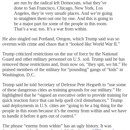
are run by the radical left Democrats, what they’ve
done to San Francisco, Chicago, New York, Los
Angeles, they’re very unsafe places. And we’re going
to straighten them out one by one. And this is going to
be a major part for some of the people in this room.
That’s a war, too. It’s a war from within.
He also singled out Portland, Oregon, which Trump said was so
overrun with crime and chaos that it “looked like World War II.”
Trump criticized restrictions on the use of force by the National
Guard and other military personnel on U.S. soil. Trump said he has
removed those restrictions and, from now on, “they spit, we hit.” He
praised members of the military for “pounding” gangs of “kids” in
Washington, D.C.
Trump said he told Secretary of Defense Pete Hegseth to “use some
of these dangerous cities as training grounds for our military.” He
highlighted that he “signed an executive order to provide training for
quick reaction force that can help quell civil disturbances.” Trump
said deployments in U.S. cities are “going to be a big thing for the
people in this room because it’s the enemy from within and we have
to handle it before it gets out of control.”
The phrase “enemy from within” has an ugly history. It was