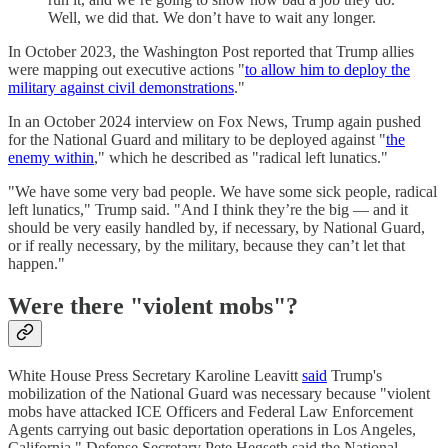
Well, we did that. We don’t have to wait any longer.
In October 2023, the Washington Post reported that Trump allies
were mapping out executive actions "
to allow him to deploy the
military against civil demonstrations
."
In an October 2024 interview on Fox News, Trump again pushed
for the National Guard and military to be deployed against "
the
enemy within
," which he described as "radical left lunatics."
"We have some very bad people. We have some sick people, radical
left lunatics," Trump said. "And I think they’re the big — and it
should be very easily handled by, if necessary, by National Guard,
or if really necessary, by the military, because they can’t let that
happen."
Were there "violent mobs"?
White House Press Secretary Karoline Leavitt
said
Trump's
mobilization of the National Guard was necessary because "violent
mobs have attacked ICE Officers and Federal Law Enforcement
Agents carrying out basic deportation operations in Los Angeles,
California." Defense Secretary Pete Hegseth said the National