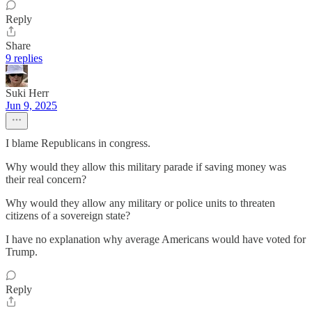
Reply
Share
9 replies
Suki Herr
Jun 9, 2025
I blame Republicans in congress.
Why would they allow this military parade if saving money was
their real concern?
Why would they allow any military or police units to threaten
citizens of a sovereign state?
I have no explanation why average Americans would have voted for
Trump.
Reply