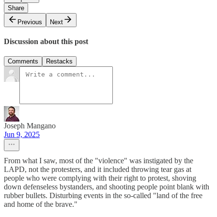
Share
Previous
Next
Discussion about this post
Comments
Restacks
Joseph Mangano
Jun 9, 2025
From what I saw, most of the "violence" was instigated by the
LAPD, not the protesters, and it included throwing tear gas at
people who were complying with their right to protest, shoving
down defenseless bystanders, and shooting people point blank with
rubber bullets. Disturbing events in the so-called "land of the free
and home of the brave."