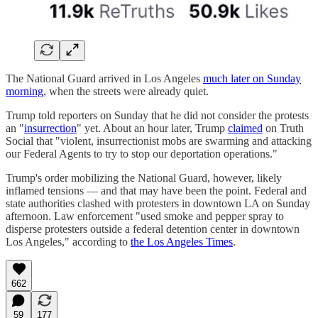
The National Guard arrived in Los Angeles
much later on Sunday
morning
, when the streets were already quiet.
Trump told reporters on Sunday that he did not consider the protests
an "
insurrection
" yet. About an hour later, Trump
claimed
on Truth
Social that "violent, insurrectionist mobs are swarming and attacking
our Federal Agents to try to stop our deportation operations."
Trump's order mobilizing the National Guard, however, likely
inflamed tensions — and that may have been the point. Federal and
state authorities clashed with protesters in downtown LA on Sunday
afternoon. Law enforcement "used smoke and pepper spray to
disperse protesters outside a federal detention center in downtown
Los Angeles," according to
the Los Angeles Times
.
662
59
177