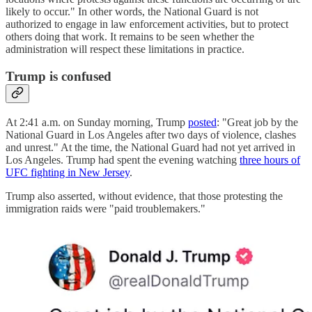
likely to occur." In other words, the National Guard is not
authorized to engage in law enforcement activities, but to protect
others doing that work. It remains to be seen whether the
administration will respect these limitations in practice.
Trump is confused
At 2:41 a.m. on Sunday morning, Trump
posted
: "Great job by the
National Guard in Los Angeles after two days of violence, clashes
and unrest." At the time, the National Guard had not yet arrived in
Los Angeles. Trump had spent the evening watching
three hours of
UFC fighting in New Jersey
.
Trump also asserted, without evidence, that those protesting the
immigration raids were "paid troublemakers."