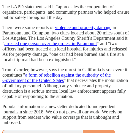
The LAPD statement said it "appreciates the cooperation of
organizers, participants, and community partners who helped ensure
public safety throughout the day."
There were some reports of
violence and property damage
in
Paramount and Compton, two cities located about 20 miles south of
Los Angeles. The Los Angeles County Sheriff's Department said it
"
arrested one person over the protest in Paramount
" and "two
officers had been treated at a local hospital for injuries and released."
As for property damage, "one car had been burned and a fire at a
local strip mall had been extinguished."
Trump's order, however, says the unrest in California is so severe it
constitutes "
a form of rebellion against the authority of the
Government of the United States
" that necessitates the mobilization
of military personnel. Although any violence and property
destruction is a serious matter, local law enforcement appears fully
capable of responding to the situation.
Popular Information is a newsletter dedicated to independent
journalism since 2018. We do not paywall our work. We rely on
support from readers who value coverage that is unbought and
unbossed.