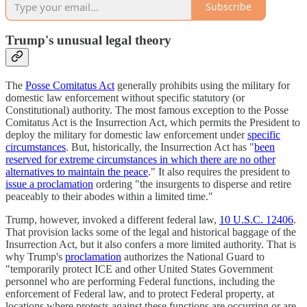
Subscribe
Trump's unusual legal theory
The
Posse Comitatus Act
generally prohibits using the military for
domestic law enforcement without specific statutory (or
Constitutional) authority. The most famous exception to the Posse
Comitatus Act is the Insurrection Act, which permits the President to
deploy the military for domestic law enforcement under
specific
circumstances
. But, historically, the Insurrection Act has "
been
reserved for extreme circumstances in which there are no other
alternatives to maintain the peace
." It also requires the president to
issue a proclamation
ordering "the insurgents to disperse and retire
peaceably to their abodes within a limited time."
Trump, however, invoked a different federal law,
10 U.S.C. 12406
.
That provision lacks some of the legal and historical baggage of the
Insurrection Act, but it also confers a more limited authority. That is
why Trump's
proclamation
authorizes the National Guard to
"temporarily protect ICE and other United States Government
personnel who are performing Federal functions, including the
enforcement of Federal law, and to protect Federal property, at
locations where protests against these functions are occurring or are