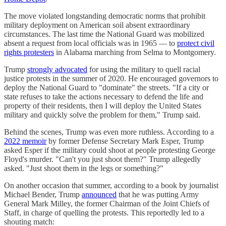
The move violated longstanding democratic norms that prohibit
military deployment on American soil absent extraordinary
circumstances. The last time the National Guard was mobilized
absent a request from local officials was in 1965 — to
protect civil
rights protesters
in Alabama marching from Selma to Montgomery.
Trump
strongly advocated
for using the military to quell racial
justice protests in the summer of 2020. He encouraged governors to
deploy the National Guard to "dominate" the streets. "If a city or
state refuses to take the actions necessary to defend the life and
property of their residents, then I will deploy the United States
military and quickly solve the problem for them," Trump said.
Behind the scenes, Trump was even more ruthless. According to a
2022 memoir
by former Defense Secretary Mark Esper, Trump
asked Esper if the military could shoot at people protesting George
Floyd's murder. "Can't you just shoot them?" Trump allegedly
asked. "Just shoot them in the legs or something?"
On another occasion that summer, according to a book by journalist
Michael Bender, Trump
announced
that he was putting Army
General Mark Milley, the former Chairman of the Joint Chiefs of
Staff, in charge of quelling the protests. This reportedly led to a
shouting match: