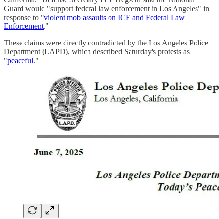
Guard would "support federal law enforcement in Los Angeles" in
response to "
violent mob assaults on ICE and Federal Law
Enforcement
."
These claims were directly contradicted by the Los Angeles Police
Department (LAPD), which described Saturday's protests as
"
peaceful
."