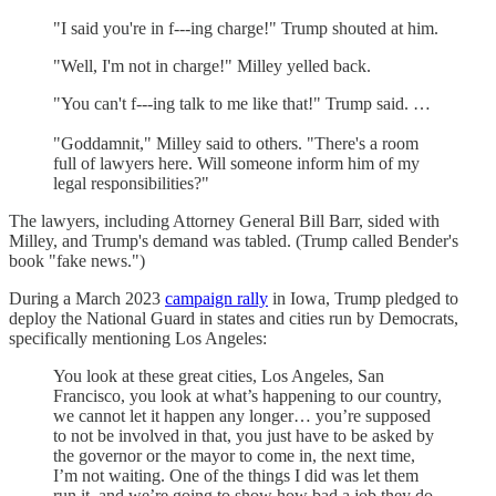
"I said you're in f---ing charge!" Trump shouted at him.
"Well, I'm not in charge!" Milley yelled back.
"You can't f---ing talk to me like that!" Trump said. …
"Goddamnit," Milley said to others. "There's a room
full of lawyers here. Will someone inform him of my
legal responsibilities?"
The lawyers, including Attorney General Bill Barr, sided with
Milley, and Trump's demand was tabled. (Trump called Bender's
book "fake news.")
During a March 2023
campaign rally
in Iowa, Trump pledged to
deploy the National Guard in states and cities run by Democrats,
specifically mentioning Los Angeles:
You look at these great cities, Los Angeles, San
Francisco, you look at what’s happening to our country,
we cannot let it happen any longer… you’re supposed
to not be involved in that, you just have to be asked by
the governor or the mayor to come in, the next time,
I’m not waiting. One of the things I did was let them
run it, and we’re going to show how bad a job they do.