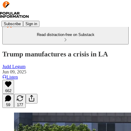
Subscribe
Sign in
Read distraction-free on Substack
Trump manufactures a crisis in LA
Judd Legum
Jun 09, 2025
Listen
662
59
177