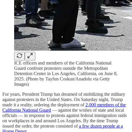
ICE officers and members of the California National
Guard confront protesters outside the Metropolitan
Detention Center in Los Angeles, California, on June 8,
2025. (Photo by Tayfun Coskun/Anadolu via Getty
Images)
For years, President Trump has dreamed of mobilizing the military
against protesters in the United States. On Saturday night, Trump
made it a reality, ordering the deployment of
2,000 members of the
California National Guard
— against the wishes of state and local
officials — in response to protests against federal immigration raids
on workplaces in and around Los Angeles. By the time Trump
issued the order, the protests consisted of
a few dozen people at a
Home Depot
.