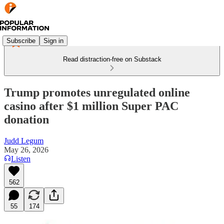
Subscribe
Sign in
Read distraction-free on Substack
Trump promotes unregulated online
casino after $1 million Super PAC
donation
Judd Legum
May 26, 2026
Listen
562
55
174