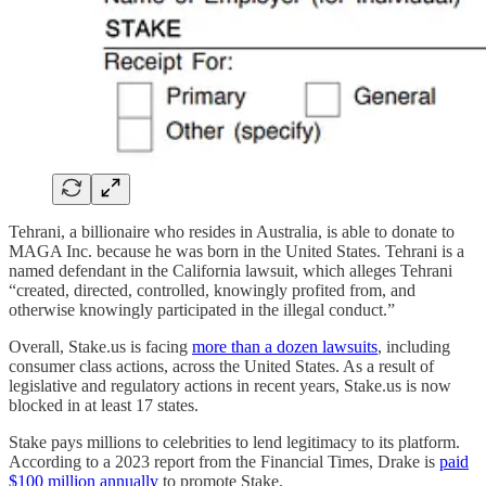
Tehrani, a billionaire who resides in Australia, is able to donate to
MAGA Inc. because he was born in the United States. Tehrani is a
named defendant in the California lawsuit, which alleges Tehrani
“created, directed, controlled, knowingly profited from, and
otherwise knowingly participated in the illegal conduct.”
Overall, Stake.us is facing
more than a dozen lawsuits
, including
consumer class actions, across the United States. As a result of
legislative and regulatory actions in recent years, Stake.us is now
blocked in at least 17 states.
Stake pays millions to celebrities to lend legitimacy to its platform.
According to a 2023 report from the Financial Times, Drake is
paid
$100 million annually
to promote Stake.