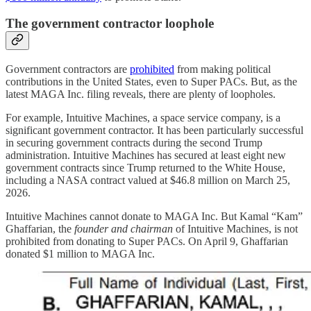
The government contractor loophole
Government contractors are
prohibited
from making political
contributions in the United States, even to Super PACs. But, as the
latest MAGA Inc. filing reveals, there are plenty of loopholes.
For example, Intuitive Machines, a space service company, is a
significant government contractor. It has been particularly successful
in securing government contracts during the second Trump
administration. Intuitive Machines has secured at least eight new
government contracts since Trump returned to the White House,
including a NASA contract valued at $46.8 million on March 25,
2026.
Intuitive Machines cannot donate to MAGA Inc. But Kamal “Kam”
Ghaffarian, the
founder and chairman
of Intuitive Machines, is not
prohibited from donating to Super PACs. On April 9, Ghaffarian
donated $1 million to MAGA Inc.