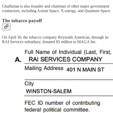
Ghaffarian is also founder and chairman of other major government
contractors, including Axiom Space, X-energy, and Quantum Space.
The tobacco payoff
On April 30, the tobacco company Reynolds American, through its
RAI Services subsidiary, donated $5 million to MAGA Inc.