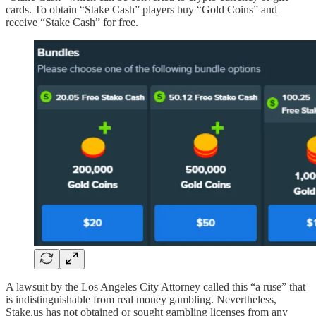
cards. To obtain “Stake Cash” players buy “Gold Coins” and
receive “Stake Cash” for free.
A lawsuit by the Los Angeles City Attorney called this “a ruse” that
is indistinguishable from real money gambling. Nevertheless,
Stake.us has not obtained or sought gambling licenses from any