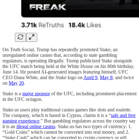
On Truth Social, Trump has repeatedly promoted Stake, an
unregulated online casino that, according to state gambling
regulators, is operating illegally. Trump publicized Stake alongside
the UFC match being held at the White House on his 80th birthday,
June 14. He posted AI-generated images featuring himself, UFC
CEO Dana White, and the Stake logo on
April 9
,
May 8
, and twice
on
May
20
.
Stake is a
major sponsor
of the UFC, including prominent placement
in the UFC octagon.
Stake.us users play traditional casino games like slots and roulette.
The company, which is based in Cyprus, claims it is a “
safe and free
gaming experience
.” But gambling regulators across the country say
it is an
illegal online casino
. Stake.us has two types of currency: 1.
“Gold Coins” which cannot be converted into real money, and 2.
“Stake Cash” which can be converted to crypto currency or gift