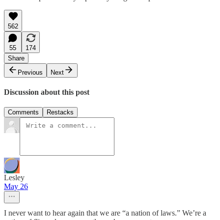
562
55
174
Share
Previous
Next
Discussion about this post
Comments
Restacks
Lesley
May 26
I never want to hear again that we are “a nation of laws.” We’re a