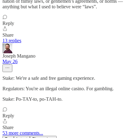
nation of flimsy laws, or gentlemen’s agreements, or norms —
anything but what I used to believe were “laws”.
Reply
Share
13 replies
Joseph Mangano
May 26
Stake: We're a safe and free gaming experience.
Regulators: You're an illegal online casino. For gambling.
Stake: Po-TAY-to, po-TAH-to.
Reply
Share
53 more comments...