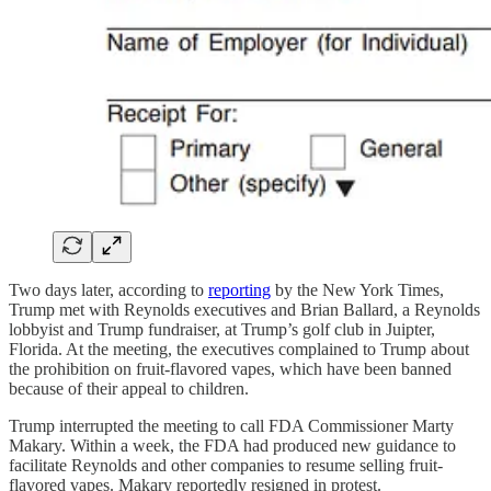
Two days later, according to
reporting
by the New York Times,
Trump met with Reynolds executives and Brian Ballard, a Reynolds
lobbyist and Trump fundraiser, at Trump’s golf club in Juipter,
Florida. At the meeting, the executives complained to Trump about
the prohibition on fruit-flavored vapes, which have been banned
because of their appeal to children.
Trump interrupted the meeting to call FDA Commissioner Marty
Makary. Within a week, the FDA had produced new guidance to
facilitate Reynolds and other companies to resume selling fruit-
flavored vapes. Makary reportedly resigned in protest.