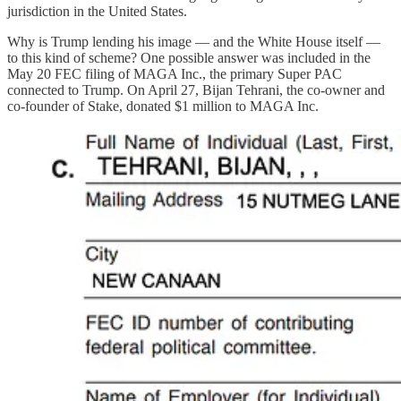
jurisdiction in the United States.
Why is Trump lending his image — and the White House itself —
to this kind of scheme? One possible answer was included in the
May 20 FEC filing of MAGA Inc., the primary Super PAC
connected to Trump. On April 27, Bijan Tehrani, the co-owner and
co-founder of Stake, donated $1 million to MAGA Inc.