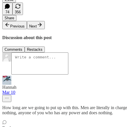
74
356
Share
Previous
Next
Discussion about this post
Comments
Restacks
Hannah
Mar 10
How long are we going to put up with this. Men are literally in charg
nothing, anyone of you who has any power and does nothing.