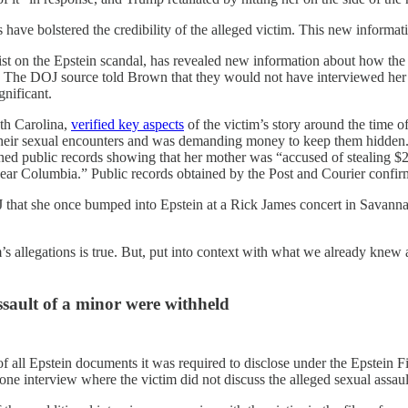
have bolstered the credibility of the alleged victim. This new informatio
list on the Epstein scandal, has revealed new information about how th
” The DOJ source told Brown that they would not have interviewed her 
gnificant.
uth Carolina,
verified key aspects
of the victim’s story around the time o
heir sexual encounters and was demanding money to keep them hidden.”
ned public records showing that her mother was “accused of stealing $2
 near Columbia.” Public records obtained by the Post and Courier confir
OJ that she once bumped into Epstein at a Rick James concert in Savann
s allegations is true. But, put into context with what we already knew
sault of a minor were withheld
of all Epstein documents it was required to disclose under the Epstei
 one interview where the victim did not discuss the alleged sexual assau