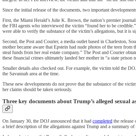
Since the initial release of the documents, two important developments 
First, the Miami Herald’s Julie K. Brown, the nation’s premier journa
the FBI agents who interviewed the victim “found her to be credible.
were able to verify the substance of the victim’s allegations, but it is si
Second, the Post and Courier, a media outlet based in Charleston, So
mother became aware that Epstein had nude photos of the teen from t
steal funds from her real estate company.” The Post and Courier obtai
these financial crimes ultimately landed her mother in “a state prison
Smaller details also checked out. For example, the victim told the D
the Savannah area at the time.
These new developments do not prove that the substance of the victim’
her claims should be taken seriously.
Three key documents about Trump’s alleged sexual as
On January 30, the DOJ announced that it had
completed
the release 
a brief description of the allegations against Trump and a summary of