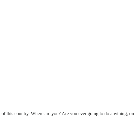
e of this country. Where are you? Are you ever going to do anything, on