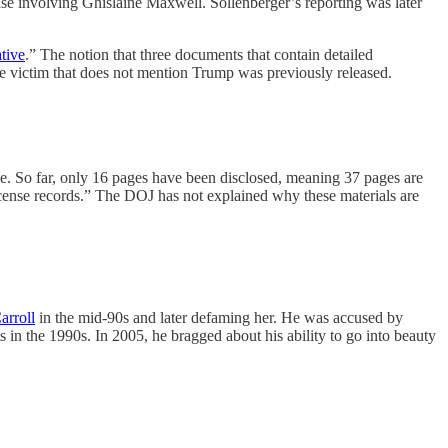
case involving Ghislaine Maxwell. Sollenberger’s reporting was later
tive
.” The notion that three documents that contain detailed
ame victim that does not mention Trump was previously released.
se. So far, only 16 pages have been disclosed, meaning 37 pages are
icense records.” The DOJ has not explained why these materials are
arroll
in the mid-90s and later defaming her. He was accused by
in the 1990s. In 2005, he bragged about his ability to go into beauty