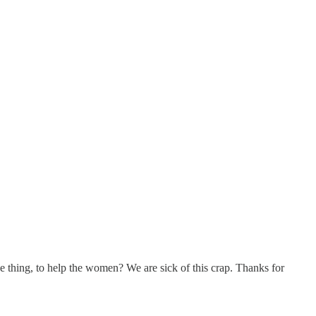
e thing, to help the women? We are sick of this crap. Thanks for