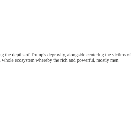
ng the depths of Trump's depravity, alongside centering the victims of
ts a whole ecosystem whereby the rich and powerful, mostly men,