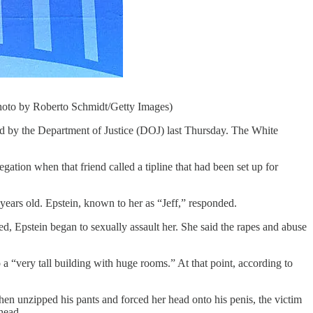
Photo by Roberto Schmidt/Getty Images)
sed by the Department of Justice (DOJ) last Thursday. The White
ation when that friend called a tipline that had been set up for
 years old. Epstein, known to her as “Jeff,” responded.
ed, Epstein began to sexually assault her. She said the rapes and abuse
 “very tall building with huge rooms.” At that point, according to
hen unzipped his pants and forced her head onto his penis, the victim
 head.