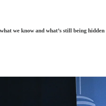
 what we know and what’s still being hidden