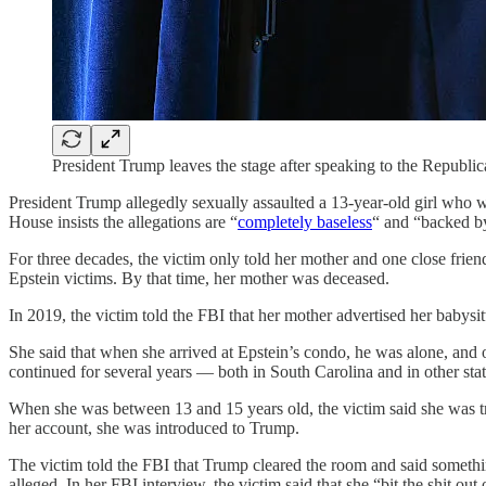
President Trump leaves the stage after speaking to the Republ
President Trump allegedly sexually assaulted a 13-year-old girl who 
House insists the allegations are “
completely baseless
“ and “backed by
For three decades, the victim only told her mother and one close frien
Epstein victims. By that time, her mother was deceased.
In 2019, the victim told the FBI that her mother advertised her babysi
She said that when she arrived at Epstein’s condo, he was alone, and o
continued for several years — both in South Carolina and in other stat
When she was between 13 and 15 years old, the victim said she was tr
her account, she was introduced to Trump.
The victim told the FBI that Trump cleared the room and said somethin
alleged. In her FBI interview, the victim said that she “bit the shit out