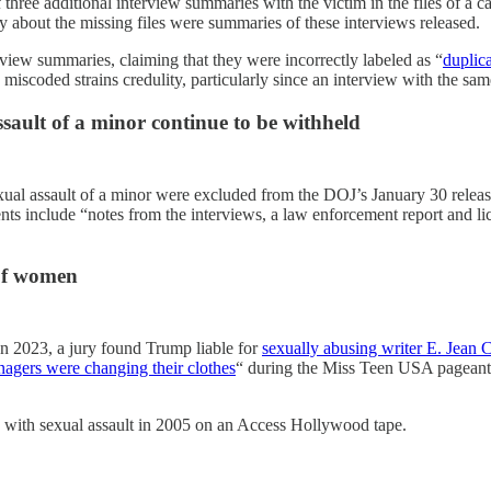
three additional interview summaries with the victim in the files of a 
 about the missing files were summaries of these interviews released.
rview summaries, claiming that they were incorrectly labeled as “
duplica
 miscoded strains credulity, particularly since an interview with the s
ault of a minor continue to be withheld
exual assault of a minor were excluded from the DOJ’s January 30 relea
nts include “notes from the interviews, a law enforcement report and l
 of women
In 2023, a jury found Trump liable for
sexually abusing writer E. Jean C
nagers were changing their clothes
“ during the Miss Teen USA pageants 
y with sexual assault in 2005 on an Access Hollywood tape.