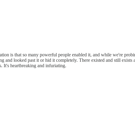
ation is that so many powerful people enabled it, and while we're probi
 and looked past it or hid it completely. There existed and still exis
It's heartbreaking and infuriating.