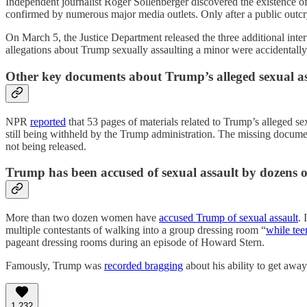
Independent journalist Roger Sollenberger discovered the existence of 
confirmed by numerous major media outlets. Only after a public outcry
On March 5, the Justice Department released the three additional inte
allegations about Trump sexually assaulting a minor were accidentally
Other key documents about Trump’s alleged sexual ass
NPR
reported
that 53 pages of materials related to Trump’s alleged s
still being withheld by the Trump administration. The missing docume
not being released.
Trump has been accused of sexual assault by dozens
More than two dozen women have
accused Trump of sexual assault
. 
multiple contestants of walking into a group dressing room “
while tee
pageant dressing rooms during an episode of Howard Stern.
Famously, Trump was
recorded bragging
about his ability to get awa
1,232