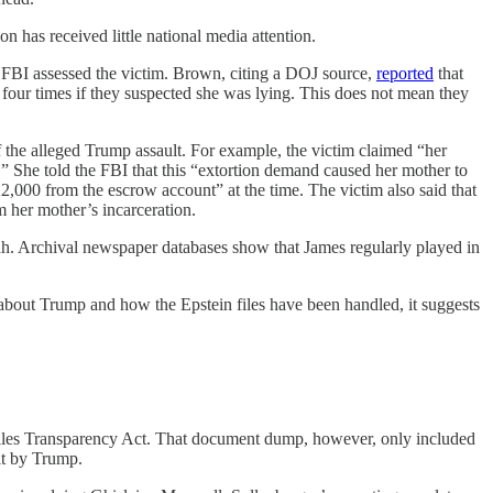
n has received little national media attention.
e FBI assessed the victim. Brown, citing a DOJ source,
reported
that
four times if they suspected she was lying. This does not mean they
f the alleged Trump assault. For example, the victim claimed “her
 She told the FBI that this “extortion demand caused her mother to
2,000 from the escrow account” at the time. The victim also said that
m her mother’s incarceration.
ah. Archival newspaper databases show that James regularly played in
 about Trump and how the Epstein files have been handled, it suggests
n Files Transparency Act. That document dump, however, only included
lt by Trump.