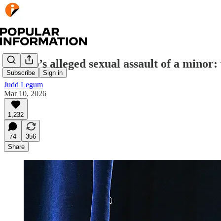
Trump’s alleged sexual assault of a minor:
Subscribe
Sign in
Judd Legum
Mar 10, 2026
1,232
74
356
Share