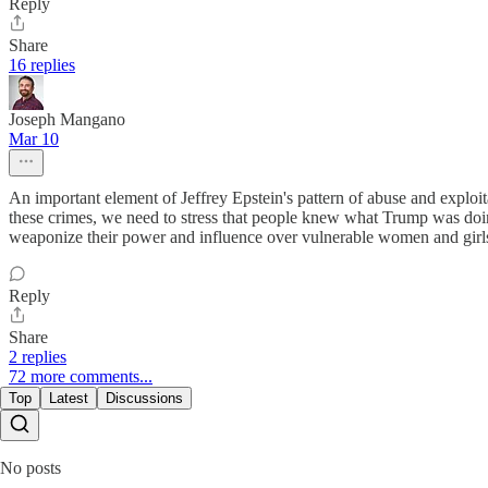
Reply
Share
16 replies
Joseph Mangano
Mar 10
An important element of Jeffrey Epstein's pattern of abuse and exploit
these crimes, we need to stress that people knew what Trump was doing
weaponize their power and influence over vulnerable women and girls. 
Reply
Share
2 replies
72 more comments...
Top
Latest
Discussions
No posts