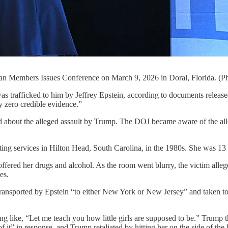
ican Members Issues Conference on March 9, 2026 in Doral, Florida. (
was trafficked to him by Jeffrey Epstein, according to documents relea
 zero credible evidence.”
d about the alleged assault by Trump. The DOJ became aware of the alleg
tting services in Hilton Head, South Carolina, in the 1980s. She was 13
ffered her drugs and alcohol. As the room went blurry, the victim alleg
es.
ansported by Epstein “to either New York or New Jersey” and taken to a
g like, “Let me teach you how little girls are supposed to be.” Trump t
 of it” in response, and Trump retaliated by hitting her on the side of the