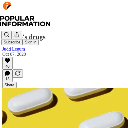
Trump's drugs
Subscribe
Sign in
Judd Legum
Oct 07, 2020
40
13
Share