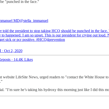
be "punched in the face."
 Immanuel MD
@stella_immanuel
 told the president to stop taking HCQ should be punched in the face. 
 to happened. I am so upset. This is our president for crying out loud.
get sick or pcr positive.
#HCQ4prevention
 · Oct 2, 2020
eposts
·
14.4K Likes
.
ht website LifeSite News, urged readers to "contact the White House to
n.”
al. "I’m sure he’s taking his hydroxy this morning just like I did this