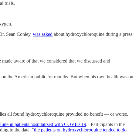
 trials.
oxygen.
 Dr. Sean Conley,
was asked
about hydroxychloroquine during a press
re made aware of that we considered that we discussed and
nt on the American public for months. But when his own health was on
udies all found hydroxychloroquine provided no benefit — or worse.
quine in patients hospitalized with COVID-19
." Participants in the
ding to the data, "
the patients on hydroxychloroquine tended to do