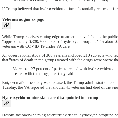
If Trump believed that hydroxychloroquine substantially reduced his ri
Veterans as guinea pigs
While Trump receives cutting edge treatment unavailable to the publi
"approximately 6,339,700 tablets of hydroxychloroquine" for about $2
veterans with COVID-19 under VA care.
An observational study of 368 veterans included 210 subjects who rec
that "rates of death in the groups treated with the drugs were worse t
More than 27 percent of patients treated with hydroxychloroquin
treated with the drugs, the study said.
But, even after the study was released, the Trump administration co
Tuesday, the VA reported that another 41 veterans had died of the vir
Hydroxychloroquine stans are disappointed in Trump
Despite the overwhelming scientific evidence, hydroxychloroquine bo