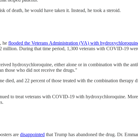
sk of death, he would have taken it. Instead, he took a steroid.
c, he
flooded the Veterans Administration (VA) with hydroxychloroquin
 million. During that time period, 1,300 veterans with COVID-19 were 
eived hydroxychloroquine, either alone or in combination with the ant
han those who did not receive the drugs."
e died, and 22 percent of those treated with the combination therapy d
ntinued to treat veterans with COVID-19 with hydroxychloroquine. Mor
us.
osters are
disappointed
that Trump has abandoned the drug. Dr. Emmanu