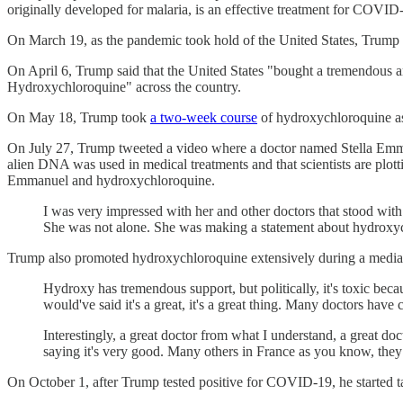
originally developed for malaria, is an effective treatment for COVID
On March 19, as the pandemic took hold of the United States, Trump 
On April 6, Trump said that the United States "bought a tremendous 
Hydroxychloroquine" across the country.
On May 18, Trump took
a two-week course
of hydroxychloroquine as a
On July 27, Trump tweeted a video where a doctor named Stella E
alien DNA was used in medical treatments and that scientists are plot
Emmanuel and hydroxychloroquine.
I was very impressed with her and other doctors that stood with
She was not alone. She was making a statement about hydroxychl
Trump also promoted hydroxychloroquine extensively during a media 
Hydroxy has tremendous support, but politically, it's toxic bec
would've said it's a great, it's a great thing. Many doctors hav
Interestingly, a great doctor from what I understand, a great d
saying it's very good. Many others in France as you know, they
On October 1, after Trump tested positive for COVID-19, he started ta