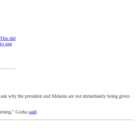
This did
 No one
 ask why the president and Melania are not immediately being given
 morning," Gorka
said
.