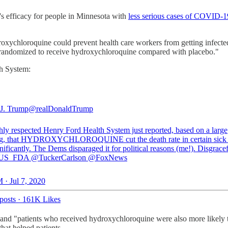
e's efficacy for people in Minnesota with
less serious cases of COVID-1
roxychloroquine could prevent health care workers from getting infe
ants randomized to receive hydroxychloroquine compared with placebo."
th System:
J. Trump
@realDonaldTrump
hly respected Henry Ford Health System just reported, based on a large
g, that HYDROXYCHLOROQUINE cut the death rate in certain sick p
nificantly. The Dems disparaged it for political reasons (me!). Disgracef
US_FDA
@TuckerCarlson
@FoxNews
 · Jul 7, 2020
posts
·
161K Likes
nd "patients who received hydroxychloroquine were also more likely to 
that helped patients.