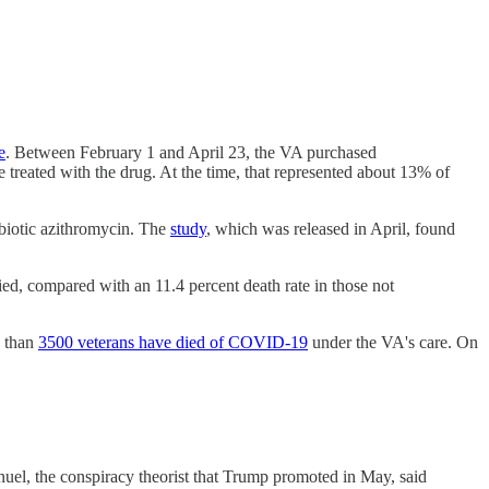
e
. Between February 1 and April 23, the VA purchased
treated with the drug. At the time, that represented about 13% of
ibiotic azithromycin. The
study
, which was released in April, found
ied, compared with an 11.4 percent death rate in those not
e than
3500 veterans have died of COVID-19
under the VA's care. On
el, the conspiracy theorist that Trump promoted in May, said