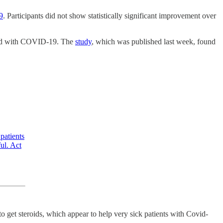
9
. Participants did not show statistically significant improvement over
cted with COVID-19. The
study
, which was published last week, found
atients
ul. Act
get steroids, which appear to help very sick patients with Covid-