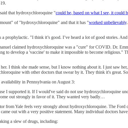
-19.
said that hydroxychloroquine "
could be, based on what I see, it could
amount" of "hydroxychloroquine" and that it has "
worked unbelievably
 prophylactic. "I think it’s good. I’ve heard a lot of good stories. And i
mmanuel claimed hydroxychloroquine was a "cure" for COVID. Dr. Em
ting to develop a 'vaccine' to make it impossible to become religious."
 her. I think she made sense, but I know nothing about it. I just saw he
oroquine with other doctors that swear by it. They think it's great. So
availability in Pennsylvania on August 3:
ause I supported it. If I would've said do not use hydroxychloroquine 
e come out strongly in favor of it. They wanted very badly…
octor from Yale feels very strongly about hydroxychloroquine. The Ford
 came out with a very positive statement. Many individual doctors have
king a slew of drugs, including: