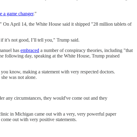
 be a game changer
."
." On April 14, the White House said it shipped "28 million tablets of
f it’s not good, I’ll tell you," Trump said.
manuel has
embraced
a number of conspiracy theories, including "that
 The following day, speaking at the White House, Trump praised
r, you know, making a statement with very respected doctors.
 she was not alone.
under any circumstances, they would've come out and they
 clinic in Michigan came out with a very, very powerful paper
 come out with very positive statements.