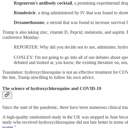
Regeneron's antibody cocktail
, a promising experimental drug
Remdesivir
, a drug administered by IV that was found to short
Dexamethasone
, a steroid that was found to increase surviva
Trump is also taking zinc, vitamin D, Pepcid, melatonin, and aspirin
conference Monday:
REPORTER: Why did you decide not to use, administer, hydroxy
CONLEY: I'm not going to go into all of our debates about spec
debated and looked at, you know, the existing literature on, um,
Translation: hydroxychloroquine is not an effective treatment for C
the line, Trump unwilling to follow his own advice.
The science of hydroxychloroquine and COVID-19
Since the start of the pandemic, there have been numerous clinical 
A high-quality randomized study in the UK was stopped in June becaus
study who received hydroxychloroquine did not fare better in terms of m
worse
."