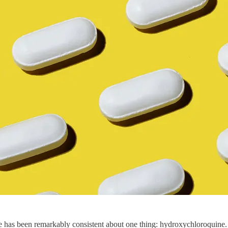
e has been remarkably consistent about one thing: hydroxychloroquine. F