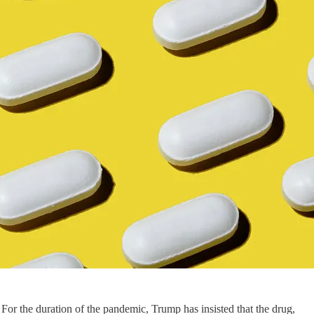
or the duration of the pandemic, Trump has insisted that the drug,