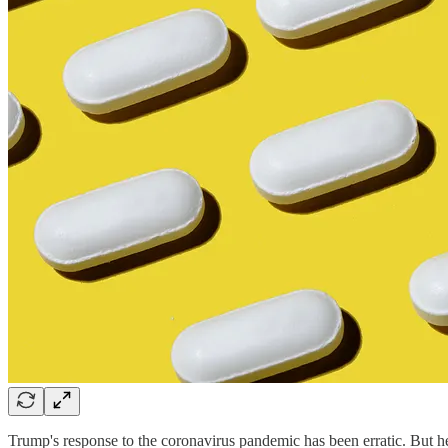
Trump's response to the coronavirus pandemic has been erratic. But h