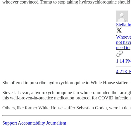
whoever convinced Trump to stop taking hydroxychloroquine should 
Stella
Whoever
not have
need to 
1:14 PM
4.21K R
She offered to prescribe hydroxychloroquine to White House staffers
Steve Jalsevac, a hydroxychloroquine fan who co-founded the far-rig
this well-proven-in-practice medication protocol for COVID infectio
Others, like former White House staffer Sebastian Gorka, were in deni
Support Accountability Journalism