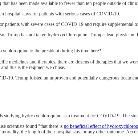
 that has been made available to fewer than ten people outside of clinical
en hospital stays for patients with serious cases of COVID-19.
l for patients with severe cases of COVID-19 and require supplemental 
. But Trump has not taken hydroxychloroquine. Trump's lead physician,
chloroquine to the president during his time here?
ific medicines and therapies, there are dozens of therapies that we we
 and this is the regimen we chose.
OVID-19. Trump foisted an unproven and potentially dangerous treatme
trials studying hydroxychloroquine as a treatment for COVID-19. The st
e scientists found "that there is
no beneficial effect of hydroxychloro
ortality, the length of their hospital stay, or any other outcome. Accor