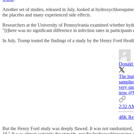
Another set of studies, released in July, looked at hydroxychloroquin
the placebo and many experienced side effects.
Researchers at the University of Pennsylvania examined whether hyd
"[t]here was no significant difference in infection rates in particip
In July, Trump touted the findings of a study by the Henry Ford Heal
Donald 
The hig
samplin
very sig
now
@
2:32 AM
48K Re
But the Henry Ford study was deeply flawed. It was not randomized, a
19." It was almost certainly the steroids, not the hydroxychloroquine, 