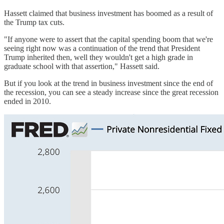
Hassett claimed that business investment has boomed as a result of
the Trump tax cuts.
"If anyone were to assert that the capital spending boom that we're
seeing right now was a continuation of the trend that President
Trump inherited then, well they wouldn't get a high grade in
graduate school with that assertion," Hassett said.
But if you look at the trend in business investment since the end of
the recession, you can see a steady increase since the great recession
ended in 2010.