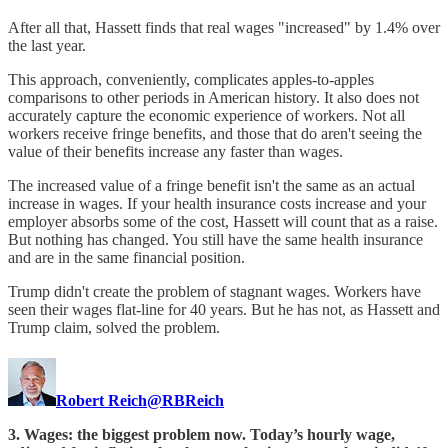
After all that, Hassett finds that real wages "increased" by 1.4% over
the last year.
This approach, conveniently, complicates apples-to-apples
comparisons to other periods in American history. It also does not
accurately capture the economic experience of workers. Not all
workers receive fringe benefits, and those that do aren't seeing the
value of their benefits increase any faster than wages.
The increased value of a fringe benefit isn't the same as an actual
increase in wages. If your health insurance costs increase and your
employer absorbs some of the cost, Hassett will count that as a raise.
But nothing has changed. You still have the same health insurance
and are in the same financial position.
Trump didn't create the problem of stagnant wages. Workers have
seen their wages flat-line for 40 years. But he has not, as Hassett and
Trump claim, solved the problem.
Robert Reich
@RBReich
3. Wages: the biggest problem now. Today’s hourly wage,