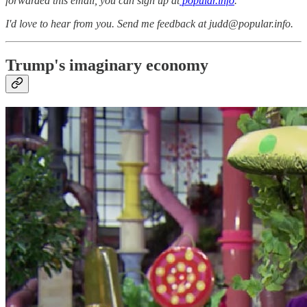
forwarded this email, you can sign up at
popular.info
.
I'd love to hear from you. Send me feedback at judd@popular.info.
Trump's imaginary economy