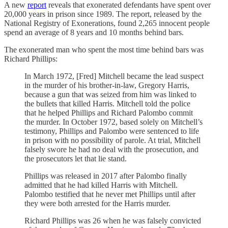
A new
report
reveals that exonerated defendants have spent over
20,000 years in prison since 1989. The report, released by the
National Registry of Exonerations, found 2,265 innocent people
spend an average of 8 years and 10 months behind bars.
The exonerated man who spent the most time behind bars was
Richard Phillips:
In March 1972, [Fred] Mitchell became the lead suspect
in the murder of his brother-in-law, Gregory Harris,
because a gun that was seized from him was linked to
the bullets that killed Harris. Mitchell told the police
that he helped Phillips and Richard Palombo commit
the murder. In October 1972, based solely on Mitchell’s
testimony, Phillips and Palombo were sentenced to life
in prison with no possibility of parole. At trial, Mitchell
falsely swore he had no deal with the prosecution, and
the prosecutors let that lie stand.
Phillips was released in 2017 after Palombo finally
admitted that he had killed Harris with Mitchell.
Palombo testified that he never met Phillips until after
they were both arrested for the Harris murder.
Richard Phillips was 26 when he was falsely convicted