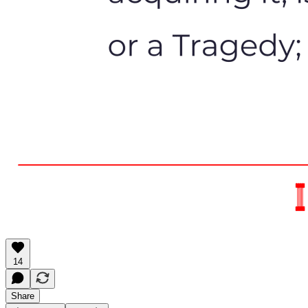
14
Share