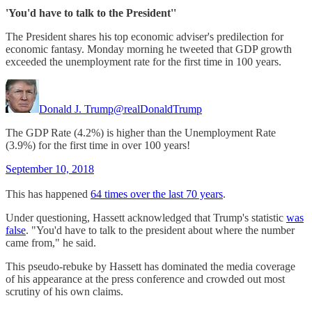
'You'd have to talk to the President''
The President shares his top economic adviser's predilection for
economic fantasy. Monday morning he tweeted that GDP growth
exceeded the unemployment rate for the first time in 100 years.
Donald J. Trump
@realDonaldTrump
The GDP Rate (4.2%) is higher than the Unemployment Rate
(3.9%) for the first time in over 100 years!
September 10, 2018
This has happened
64 times over the last 70 years
.
Under questioning, Hassett acknowledged that Trump's statistic
was
false
. "You'd have to talk to the president about where the number
came from," he said.
This pseudo-rebuke by Hassett has dominated the media coverage
of his appearance at the press conference and crowded out most
scrutiny of his own claims.