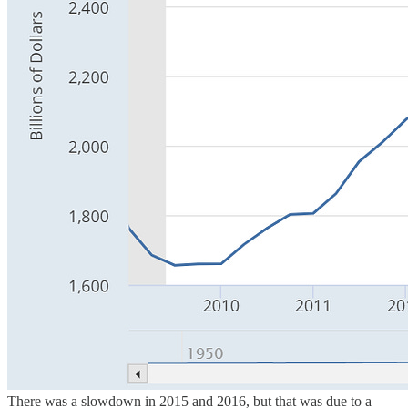
There was a slowdown in 2015 and 2016, but that was due to a