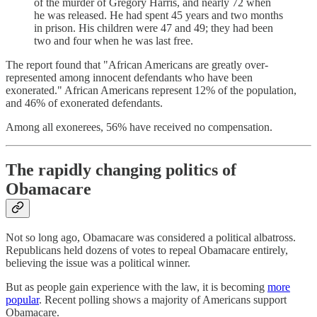
of the murder of Gregory Harris, and nearly 72 when
he was released. He had spent 45 years and two months
in prison. His children were 47 and 49; they had been
two and four when he was last free.
The report found that "African Americans are greatly over-
represented among innocent defendants who have been
exonerated." African Americans represent 12% of the population,
and 46% of exonerated defendants.
Among all exonerees, 56% have received no compensation.
The rapidly changing politics of
Obamacare
Not so long ago, Obamacare was considered a political albatross.
Republicans held dozens of votes to repeal Obamacare entirely,
believing the issue was a political winner.
But as people gain experience with the law, it is becoming
more
popular
. Recent polling shows a majority of Americans support
Obamacare.