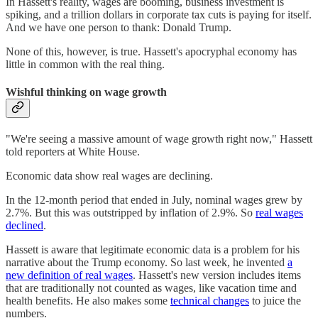
In Hassett's reality, wages are booming, business investment is
spiking, and a trillion dollars in corporate tax cuts is paying for itself.
And we have one person to thank: Donald Trump.
None of this, however, is true. Hassett's apocryphal economy has
little in common with the real thing.
Wishful thinking on wage growth
"We're seeing a massive amount of wage growth right now," Hassett
told reporters at White House.
Economic data show real wages are declining.
In the 12-month period that ended in July, nominal wages grew by
2.7%. But this was outstripped by inflation of 2.9%. So
real wages
declined
.
Hassett is aware that legitimate economic data is a problem for his
narrative about the Trump economy. So last week, he invented
a
new definition of real wages
. Hassett's new version includes items
that are traditionally not counted as wages, like vacation time and
health benefits. He also makes some
technical changes
to juice the
numbers.