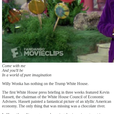
Come with me
And you'll be
In a world of pure imagination
Willy Wonka has nothing on the Trump White House.
The first White House press briefing in three weeks featured Kevin
Hassett, the chairman of the White House Council of Economic
Advisers. Hassett painted a fantastical picture of an idyllic American
economy. The only thing that was missing was a chocolate river.