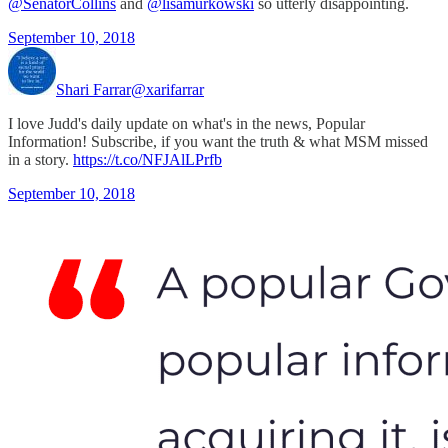
@SenatorCollins
and
@lisamurkowski
so utterly disappointing.
September 10, 2018
Shari Farrar
@xarifarrar
I love Judd's daily update on what's in the news, Popular
Information! Subscribe, if you want the truth & what MSM missed
in a story.
https://t.co/NFJAlLPrfb
September 10, 2018