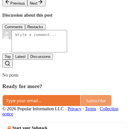
Previous
Next
Discussion about this post
Comments
Restacks
Top
Latest
Discussions
No posts
Ready for more?
Subscribe
© 2026 Popular Information LLC
·
Privacy
∙
Terms
∙
Collection
notice
Start your Substack