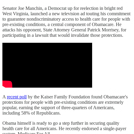
Senator Joe Manchin, a Democrat up for reelection in bright red
West Virginia, launched a new television ad touting his commitment
to guarantee nondiscriminatory access to health care for people with
pre-existing conditions, a central component of Obamacare. He
attacks his opponent, State Attorney General Patrick Morrisey, for
participating in a lawsuit that would invalidate those protections.
A
recent poll
by the Kaiser Family Foundation found Obamacare's
protections for people with pre-existing conditions are extremely
popular, earning the support of three-quarters of Americans,
including 58% of Republicans.
Obama himself is ready to go a step further in securing quality
health care for all Americans. He recently endorsed a single-payer
system, Medicare For All.