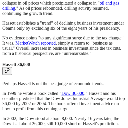
collapse in oil prices which precipitated a collapse in "
oil and gas
drilling
." As oil prices rebounded, drilling activity resumed,
continuing the growth trend.
Hassett establishes a "trend" of declining business investment under
Obama only by excluding six of the eight years of his presidency.
No evidence points "to any significant surge due to the tax change."
It was,
MarketWatch reported
, simply a return to "business as
usual." Overall increases in business investment since the tax cuts,
from a historical perspective, are "unremarkable."
Hassett 36,000
Perhaps Hassett is not the best judge of economic trends.
In 1999 he wrote a book called "
Dow 36,000
." Hassett and his
coauthor predicted that the Dow Jones Industrial Average would top
36,000 by 2002 or 2004. The book offered investment advice on
how to profit from this coming surge.
In 2002, the Dow stood at about 8,000. Nearly 16 years later, the
Dow is at about 26,000, still 10,000 short of Hassett's prediction.