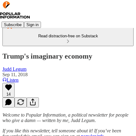
Subscribe
Sign in
Read distraction-free on Substack
Trump's imaginary economy
Judd Legum
Sep 11, 2018
Listen
14
Welcome to Popular Information, a political newsletter for people
who give a damn — written by me, Judd Legum.
If you like this newsletter, tell someone about it! If you’ve been