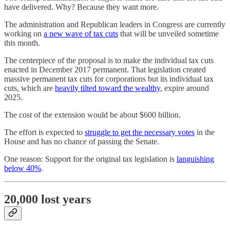
have delivered. Why? Because they want more.
The administration and Republican leaders in Congress are currently
working on
a new wave of tax cuts
that will be unveiled sometime
this month.
The centerpiece of the proposal is to make the individual tax cuts
enacted in December 2017 permanent. That legislation created
massive permanent tax cuts for corporations but its individual tax
cuts, which are
heavily tilted toward the wealthy
, expire around
2025.
The cost of the extension would be about $600 billion.
The effort is expected to
struggle to get the necessary votes
in the
House and has no chance of passing the Senate.
One reason: Support for the original tax legislation is
languishing
below 40%
.
20,000 lost years