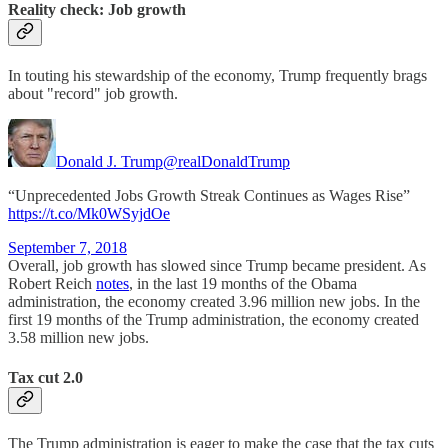
Reality check: Job growth
In touting his stewardship of the economy, Trump frequently brags
about "record" job growth.
Donald J. Trump
@realDonaldTrump
“Unprecedented Jobs Growth Streak Continues as Wages Rise”
https://t.co/Mk0WSyjdOe
September 7, 2018
Overall, job growth has slowed since Trump became president. As
Robert Reich
notes
, in the last 19 months of the Obama
administration, the economy created 3.96 million new jobs. In the
first 19 months of the Trump administration, the economy created
3.58 million new jobs.
Tax cut 2.0
The Trump administration is eager to make the case that the tax cuts