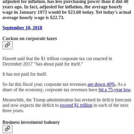
adjusted for inflation, has less purchasing power than it did 40
years ago. In fact, adjusted for inflation, the average hourly
wage in January 1973 would be $23.68 today. Yet today's actual
average hourly wage is $22.73.
September 10, 2018
Cuckoo on corporate taxes
Hassett said that the $1 trillion corporate tax cut enacted in
December 2017 "has about paid for itself."
It has not paid for itself.
So far this fiscal year, corporate tax revenues
are down 40%
. As a
share of the economy, corporate tax revenues have
hit a 75-year low
.
Meanwhile, the Trump administration has revised its deficit forecasts
and now expects the deficit to
exceed $1 trillion
in each of the next
three years.
Business investment baloney