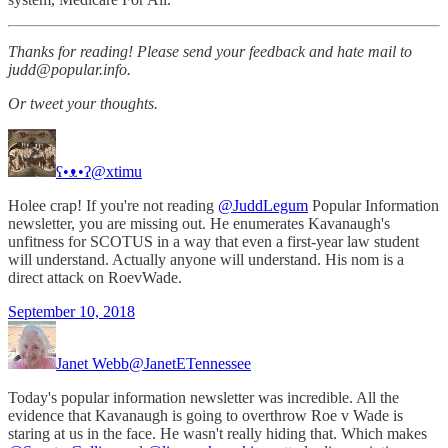
Thanks for reading! Please send your feedback and hate mail to
judd@popular.info.
Or tweet your thoughts.
ʕ•ᴥ•ʔ
@xtimu
Holee crap! If you're not reading
@JuddLegum
Popular Information
newsletter, you are missing out. He enumerates Kavanaugh's
unfitness for SCOTUS in a way that even a first-year law student
will understand. Actually anyone will understand. His nom is a
direct attack on RoevWade.
September 10, 2018
Janet Webb
@JanetETennessee
Today's popular information newsletter was incredible. All the
evidence that Kavanaugh is going to overthrow Roe v Wade is
staring at us in the face. He wasn't really hiding that. Which makes