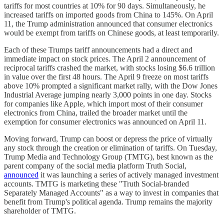
tariffs for most countries at 10% for 90 days. Simultaneously, he
increased tariffs on imported goods from China to 145%. On April
11, the Trump administration announced that consumer electronics
would be exempt from tariffs on Chinese goods, at least temporarily.
Each of these Trumps tariff announcements had a direct and
immediate impact on stock prices. The April 2 announcement of
reciprocal tariffs crashed the market, with stocks losing $6.6 trillion
in value over the first 48 hours. The April 9 freeze on most tariffs
above 10% prompted a significant market rally, with the Dow Jones
Industrial Average jumping nearly 3,000 points in one day. Stocks
for companies like Apple, which import most of their consumer
electronics from China, trailed the broader market until the
exemption for consumer electronics was announced on April 11.
Moving forward, Trump can boost or depress the price of virtually
any stock through the creation or elimination of tariffs. On Tuesday,
Trump Media and Technology Group (TMTG), best known as the
parent company of the social media platform Truth Social,
announced
it was launching a series of actively managed investment
accounts. TMTG is marketing these "Truth Social-branded
Separately Managed Accounts" as a way to invest in companies that
benefit from Trump's political agenda. Trump remains the majority
shareholder of TMTG.