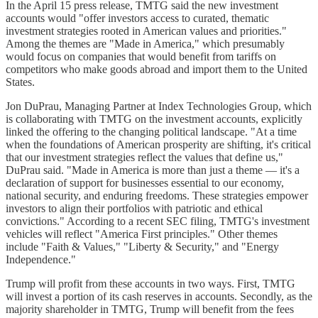
In the April 15 press release, TMTG said the new investment
accounts would "offer investors access to curated, thematic
investment strategies rooted in American values and priorities."
Among the themes are "Made in America," which presumably
would focus on companies that would benefit from tariffs on
competitors who make goods abroad and import them to the United
States.
Jon DuPrau, Managing Partner at Index Technologies Group, which
is collaborating with TMTG on the investment accounts, explicitly
linked the offering to the changing political landscape. "At a time
when the foundations of American prosperity are shifting, it's critical
that our investment strategies reflect the values that define us,"
DuPrau said. "Made in America is more than just a theme — it's a
declaration of support for businesses essential to our economy,
national security, and enduring freedoms. These strategies empower
investors to align their portfolios with patriotic and ethical
convictions." According to a recent SEC filing, TMTG's investment
vehicles will reflect "America First principles." Other themes
include "Faith & Values," "Liberty & Security," and "Energy
Independence."
Trump will profit from these accounts in two ways. First, TMTG
will invest a portion of its cash reserves in accounts. Secondly, as the
majority shareholder in TMTG, Trump will benefit from the fees