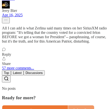
Jerry Bier
Apr 16, 2025
All I can add is what Zerlina said many times on her SiriusXM radio
program: "It's telling that the country voted for a convicted felon
BEFORE we got a woman for President"-- paraphrasing, of course,
but it's the truth, and for this American Patriot, disturbing.
Reply
Share
57 more comments...
Top
Latest
Discussions
No posts
Ready for more?