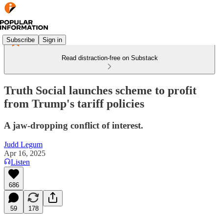
Subscribe
Sign in
Read distraction-free on Substack
Truth Social launches scheme to profit
from Trump's tariff policies
A jaw-dropping conflict of interest.
Judd Legum
Apr 16, 2025
Listen
686
59
178