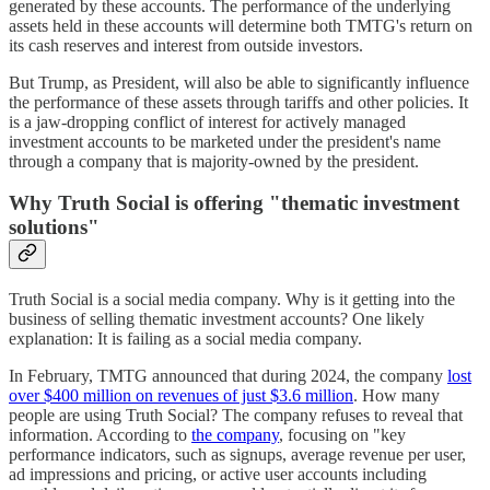
generated by these accounts. The performance of the underlying
assets held in these accounts will determine both TMTG's return on
its cash reserves and interest from outside investors.
But Trump, as President, will also be able to significantly influence
the performance of these assets through tariffs and other policies. It
is a jaw-dropping conflict of interest for actively managed
investment accounts to be marketed under the president's name
through a company that is majority-owned by the president.
Why Truth Social is offering "thematic investment
solutions"
Truth Social is a social media company. Why is it getting into the
business of selling thematic investment accounts? One likely
explanation: It is failing as a social media company.
In February, TMTG announced that during 2024, the company
lost
over $400 million on revenues of just $3.6 million
. How many
people are using Truth Social? The company refuses to reveal that
information. According to
the company
, focusing on "key
performance indicators, such as signups, average revenue per user,
ad impressions and pricing, or active user accounts including