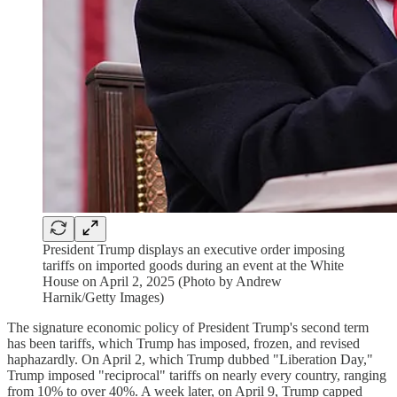
President Trump displays an executive order imposing
tariffs on imported goods during an event at the White
House on April 2, 2025 (Photo by Andrew
Harnik/Getty Images)
The signature economic policy of President Trump's second term
has been tariffs, which Trump has imposed, frozen, and revised
haphazardly. On April 2, which Trump dubbed "Liberation Day,"
Trump imposed "reciprocal" tariffs on nearly every country, ranging
from 10% to over 40%. A week later, on April 9, Trump capped