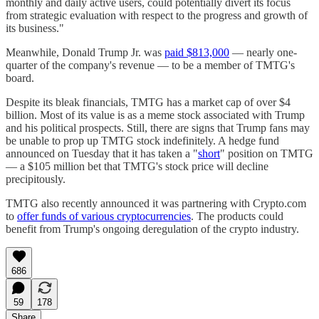
monthly and daily active users, could potentially divert its focus
from strategic evaluation with respect to the progress and growth of
its business."
Meanwhile, Donald Trump Jr. was
paid $813,000
— nearly one-
quarter of the company's revenue — to be a member of TMTG's
board.
Despite its bleak financials, TMTG has a market cap of over $4
billion. Most of its value is as a meme stock associated with Trump
and his political prospects. Still, there are signs that Trump fans may
be unable to prop up TMTG stock indefinitely. A hedge fund
announced on Tuesday that it has taken a "
short
" position on TMTG
— a $105 million bet that TMTG's stock price will decline
precipitously.
TMTG also recently announced it was partnering with Crypto.com
to
offer funds of various cryptocurrencies
. The products could
benefit from Trump's ongoing deregulation of the crypto industry.
686
59
178
Share