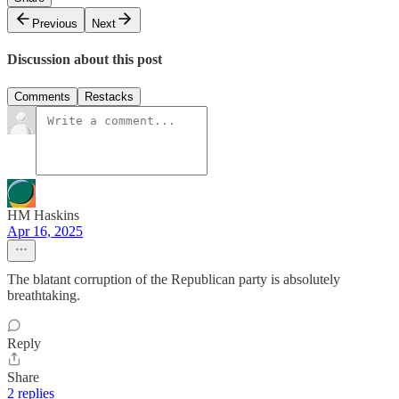
Previous
Next
Discussion about this post
Comments
Restacks
HM Haskins
Apr 16, 2025
The blatant corruption of the Republican party is absolutely
breathtaking.
Reply
Share
2 replies