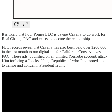
It is likely that Four Ponies LLC is paying Cavalry to do work for
Real Change PAC and exists to obscure the relationship.
FEC records reveal that Cavalry has also been paid over $200,000
in the last month to run digital ads for California Conservatives
PAC. These ads, published on an unlisted YouTube account, attack
Kim for being a “backstabbing Republican” who “sponsored a bill
to censor and condemn President Trump.”