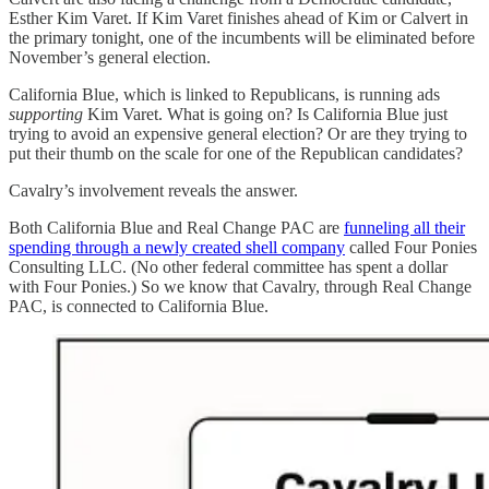
Esther Kim Varet. If Kim Varet finishes ahead of Kim or Calvert in
the primary tonight, one of the incumbents will be eliminated before
November’s general election.
California Blue, which is linked to Republicans, is running ads
supporting
Kim Varet. What is going on? Is California Blue just
trying to avoid an expensive general election? Or are they trying to
put their thumb on the scale for one of the Republican candidates?
Cavalry’s involvement reveals the answer.
Both California Blue and Real Change PAC are
funneling all their
spending through a newly created shell company
called Four Ponies
Consulting LLC. (No other federal committee has spent a dollar
with Four Ponies.) So we know that Cavalry, through Real Change
PAC, is connected to California Blue.