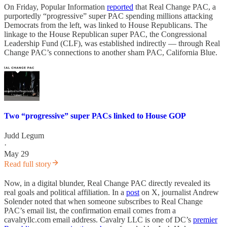
On Friday, Popular Information
reported
that Real Change PAC, a
purportedly “progressive” super PAC spending millions attacking
Democrats from the left, was linked to House Republicans. The
linkage to the House Republican super PAC, the Congressional
Leadership Fund (CLF), was established indirectly — through Real
Change PAC’s connections to another sham PAC, California Blue.
Two “progressive” super PACs linked to House GOP
Judd Legum
·
May 29
Read full story
Now, in a digital blunder, Real Change PAC directly revealed its
real goals and political affiliation. In a
post
on X, journalist Andrew
Solender noted that when someone subscribes to Real Change
PAC’s email list, the confirmation email comes from a
cavalryllc.com email address. Cavalry LLC is one of DC’s
premier