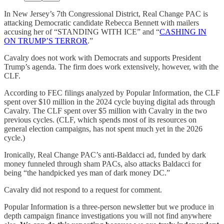
In New Jersey’s 7th Congressional District, Real Change PAC is
attacking Democratic candidate Rebecca Bennett with mailers
accusing her of “STANDING WITH ICE” and “
CASHING IN
ON TRUMP’S TERROR
.”
Cavalry does not work with Democrats and supports President
Trump’s agenda. The firm does work extensively, however, with the
CLF.
According to FEC filings analyzed by Popular Information, the CLF
spent over $10 million in the 2024 cycle buying digital ads through
Cavalry. The CLF spent over $5 million with Cavalry in the two
previous cycles. (CLF, which spends most of its resources on
general election campaigns, has not spent much yet in the 2026
cycle.)
Ironically, Real Change PAC’s anti-Baldacci ad, funded by dark
money funneled through sham PACs, also attacks Baldacci for
being “the handpicked yes man of dark money DC.”
Cavalry did not respond to a request for comment.
Popular Information is a three-person newsletter but we produce in
depth campaign finance investigations you will not find anywhere