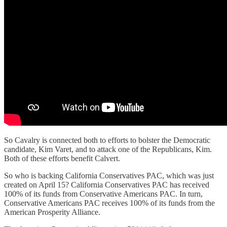
So Cavalry is connected both to efforts to bolster the Democratic
candidate, Kim Varet, and to attack one of the Republicans, Kim.
Both of these efforts benefit Calvert.
So who is backing California Conservatives PAC, which was just
created on April 15? California Conservatives PAC has received
100% of its funds from Conservative Americans PAC. In turn,
Conservative Americans PAC receives 100% of its funds from the
American Prosperity Alliance.