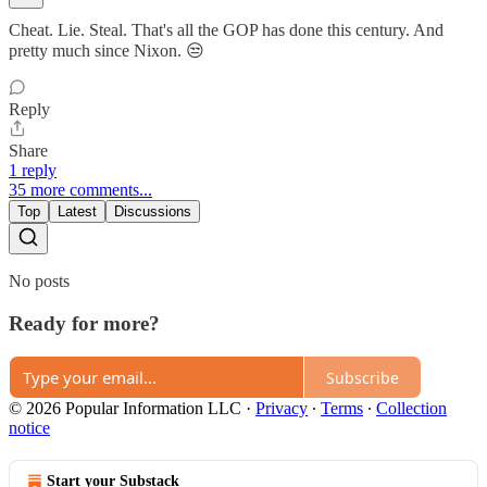
Cheat. Lie. Steal. That's all the GOP has done this century. And
pretty much since Nixon. 😒
Reply
Share
1 reply
35 more comments...
Top
Latest
Discussions
No posts
Ready for more?
Subscribe
© 2026 Popular Information LLC
·
Privacy
∙
Terms
∙
Collection
notice
Start your Substack