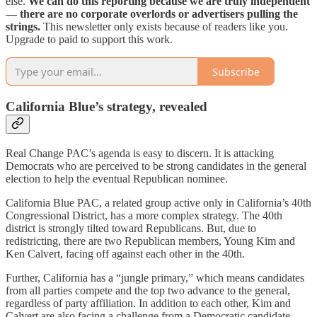
else.
We can do this reporting because we are truly independent
— there are no corporate overlords or advertisers pulling the
strings.
This newsletter only exists because of readers like you.
Upgrade to paid to support this work.
Subscribe
California Blue’s strategy, revealed
Real Change PAC’s agenda is easy to discern. It is attacking
Democrats who are perceived to be strong candidates in the general
election to help the eventual Republican nominee.
California Blue PAC, a related group active only in California’s 40th
Congressional District, has a more complex strategy. The 40th
district is strongly tilted toward Republicans. But, due to
redistricting, there are two Republican members, Young Kim and
Ken Calvert, facing off against each other in the 40th.
Further, California has a “jungle primary,” which means candidates
from all parties compete and the top two advance to the general,
regardless of party affiliation. In addition to each other, Kim and
Calvert are also facing a challenge from a Democratic candidate,