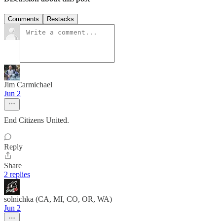
Comments
Restacks
Jim Carmichael
Jun 2
End Citizens United.
Reply
Share
2 replies
solnichka (CA, MI, CO, OR, WA)
Jun 2