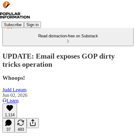
Subscribe
Sign in
Read distraction-free on Substack
UPDATE: Email exposes GOP dirty
tricks operation
Whoops!
Judd Legum
Jun 02, 2026
Listen
1,114
37
493