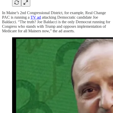
In Maine’s 2nd Congressional District, for example, Real Change
PAC is running a
TV ad
attacking Democratic candidate Joe
Baldacci. “The truth? Joe Baldacci is the only Democrat running for
Congress who stands with Trump and opposes implementation of
Medicare for all Mainers now,” the ad asserts.