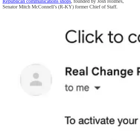
Republican communications shops
, founded by Josh Holmes,
Senator Mitch McConnell’s (R-KY) former Chief of Staff.