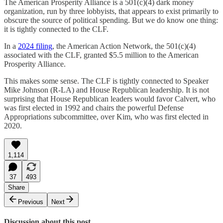
The American Prosperity Alliance is a 501(c)(4) dark money
organization, run by three lobbyists, that appears to exist primarily to
obscure the source of political spending. But we do know one thing:
it is tightly connected to the CLF.
In a
2024 filing
, the American Action Network, the 501(c)(4)
associated with the CLF, granted $5.5 million to the American
Prosperity Alliance.
This makes some sense. The CLF is tightly connected to Speaker
Mike Johnson (R-LA) and House Republican leadership. It is not
surprising that House Republican leaders would favor Calvert, who
was first elected in 1992 and chairs the powerful Defense
Appropriations subcommittee, over Kim, who was first elected in
2020.
1,114
37
493
Share
Previous
Next
Discussion about this post