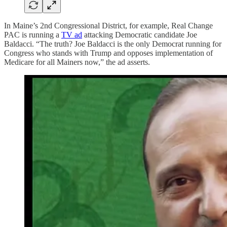
In Maine’s 2nd Congressional District, for example, Real Change
PAC is running a
TV ad
attacking Democratic candidate Joe
Baldacci. “The truth? Joe Baldacci is the only Democrat running for
Congress who stands with Trump and opposes implementation of
Medicare for all Mainers now,” the ad asserts.