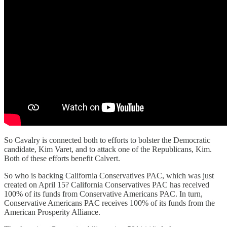
So Cavalry is connected both to efforts to bolster the Democratic
candidate, Kim Varet, and to attack one of the Republicans, Kim.
Both of these efforts benefit Calvert.
So who is backing California Conservatives PAC, which was just
created on April 15? California Conservatives PAC has received
100% of its funds from Conservative Americans PAC. In turn,
Conservative Americans PAC receives 100% of its funds from the
American Prosperity Alliance.