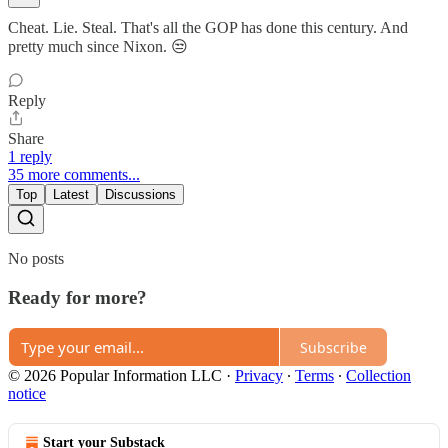
Cheat. Lie. Steal. That's all the GOP has done this century. And
pretty much since Nixon. 😒
Reply
Share
1 reply
35 more comments...
Top
Latest
Discussions
No posts
Ready for more?
Subscribe
© 2026 Popular Information LLC
·
Privacy
∙
Terms
∙
Collection
notice
Start your Substack