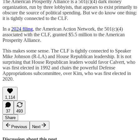
The American Prosperity Alliance is a 501(c)(4) dark money
organization, run by three lobbyists, that appears to exist primarily to
obscure the source of political spending. But we do know one thing:
it is tightly connected to the CLF.
In a
2024 filing
, the American Action Network, the 501(c)(4)
associated with the CLF, granted $5.5 million to the American
Prosperity Alliance.
This makes some sense. The CLF is tightly connected to Speaker
Mike Johnson (R-LA) and House Republican leadership. It is not
surprising that House Republican leaders would favor Calvert, who
was first elected in 1992 and chairs the powerful Defense
Appropriations subcommittee, over Kim, who was first elected in
2020.
1,114
37
493
Share
Previous
Next
Discussion about this post