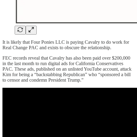
It is likely that Four Ponies LLC is paying Cavalry to do work for
Real Change PAC and exists to obscure the relationship.
FEC records reveal that Cavalry has also been paid over $200,000
in the last month to run digital ads for California Conservatives
PAC. These ads, published on an unlisted YouTube account, attack
Kim for being a “backstabbing Republican” who “sponsored a bill
to censor and condemn President Trump.”