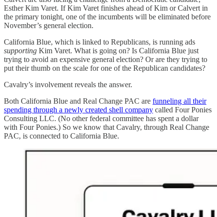
Esther Kim Varet. If Kim Varet finishes ahead of Kim or Calvert in
the primary tonight, one of the incumbents will be eliminated before
November’s general election.
California Blue, which is linked to Republicans, is running ads
supporting
Kim Varet. What is going on? Is California Blue just
trying to avoid an expensive general election? Or are they trying to
put their thumb on the scale for one of the Republican candidates?
Cavalry’s involvement reveals the answer.
Both California Blue and Real Change PAC are
funneling all their
spending through a newly created shell company
called Four Ponies
Consulting LLC. (No other federal committee has spent a dollar
with Four Ponies.) So we know that Cavalry, through Real Change
PAC, is connected to California Blue.