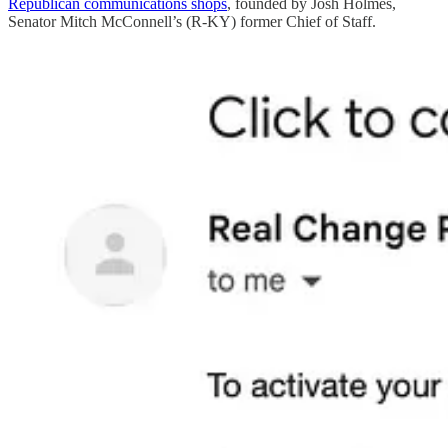
Republican communications shops
, founded by Josh Holmes,
Senator Mitch McConnell’s (R-KY) former Chief of Staff.