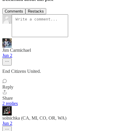
Comments
Restacks
Jim Carmichael
Jun 2
End Citizens United.
Reply
Share
2 replies
solnichka (CA, MI, CO, OR, WA)
Jun 2