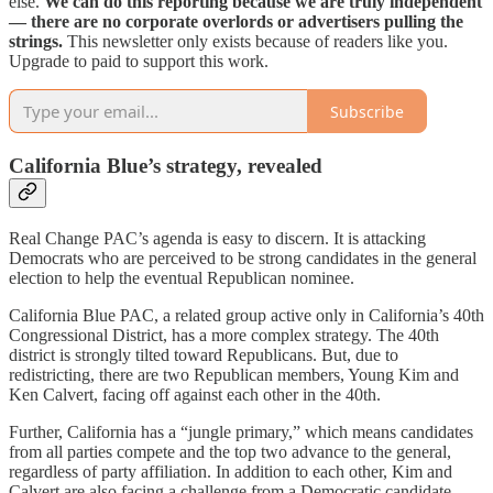
else.
We can do this reporting because we are truly independent
— there are no corporate overlords or advertisers pulling the
strings.
This newsletter only exists because of readers like you.
Upgrade to paid to support this work.
Subscribe
California Blue’s strategy, revealed
Real Change PAC’s agenda is easy to discern. It is attacking
Democrats who are perceived to be strong candidates in the general
election to help the eventual Republican nominee.
California Blue PAC, a related group active only in California’s 40th
Congressional District, has a more complex strategy. The 40th
district is strongly tilted toward Republicans. But, due to
redistricting, there are two Republican members, Young Kim and
Ken Calvert, facing off against each other in the 40th.
Further, California has a “jungle primary,” which means candidates
from all parties compete and the top two advance to the general,
regardless of party affiliation. In addition to each other, Kim and
Calvert are also facing a challenge from a Democratic candidate,