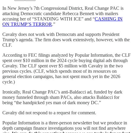
In New Jersey’s 7th Congressional District, Real Change PAC is
attacking Democratic candidate Rebecca Bennett with mailers
accusing her of “STANDING WITH ICE” and “
CASHING IN
ON TRUMP’S TERROR
.”
Cavalry does not work with Democrats and supports President
Trump’s agenda. The firm does work extensively, however, with the
CLF.
According to FEC filings analyzed by Popular Information, the CLF
spent over $10 million in the 2024 cycle buying digital ads through
Cavalry. The CLF spent over $5 million with Cavalry in the two
previous cycles. (CLF, which spends most of its resources on
general election campaigns, has not spent much yet in the 2026
cycle.)
Ironically, Real Change PAC’s anti-Baldacci ad, funded by dark
money funneled through sham PACs, also attacks Baldacci for
being “the handpicked yes man of dark money DC.”
Cavalry did not respond to a request for comment.
Popular Information is a three-person newsletter but we produce in
depth campaign finance investigations you will not find anywhere