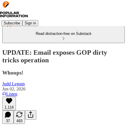
Subscribe
Sign in
Read distraction-free on Substack
UPDATE: Email exposes GOP dirty
tricks operation
Whoops!
Judd Legum
Jun 02, 2026
Listen
1,114
37
493