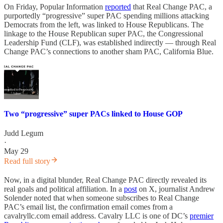
On Friday, Popular Information
reported
that Real Change PAC, a
purportedly “progressive” super PAC spending millions attacking
Democrats from the left, was linked to House Republicans. The
linkage to the House Republican super PAC, the Congressional
Leadership Fund (CLF), was established indirectly — through Real
Change PAC’s connections to another sham PAC, California Blue.
Two “progressive” super PACs linked to House GOP
Judd Legum
·
May 29
Read full story
Now, in a digital blunder, Real Change PAC directly revealed its
real goals and political affiliation. In a
post
on X, journalist Andrew
Solender noted that when someone subscribes to Real Change
PAC’s email list, the confirmation email comes from a
cavalryllc.com email address. Cavalry LLC is one of DC’s
premier