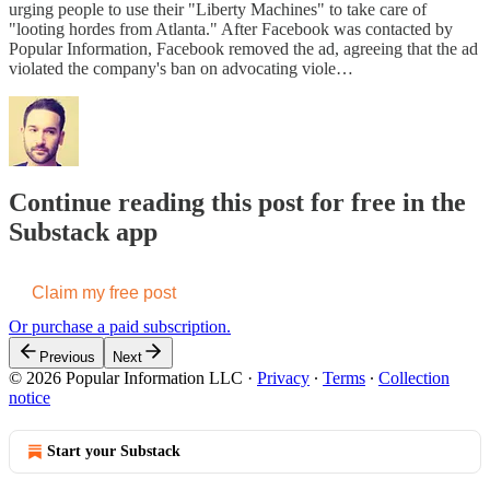
urging people to use their "Liberty Machines" to take care of
"looting hordes from Atlanta." After Facebook was contacted by
Popular Information, Facebook removed the ad, agreeing that the ad
violated the company's ban on advocating viole…
Continue reading this post for free in the
Substack app
Claim my free post
Or purchase a paid subscription.
Previous
Next
© 2026 Popular Information LLC
·
Privacy
∙
Terms
∙
Collection
notice
Start your Substack