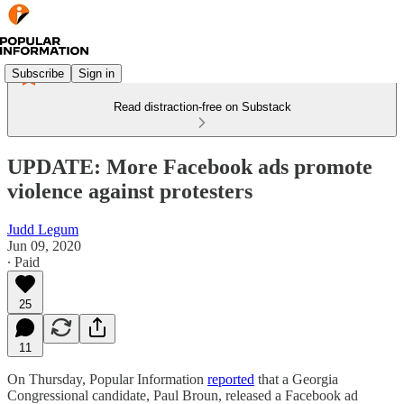
Subscribe
Sign in
Read distraction-free on Substack
UPDATE: More Facebook ads promote
violence against protesters
Judd Legum
Jun 09, 2020
∙ Paid
25
11
On Thursday, Popular Information
reported
that a Georgia
Congressional candidate, Paul Broun, released a Facebook ad