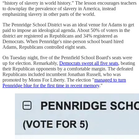
“history of slavery in world history.” The lesson encourages teachers
to downplay the prevalence of slavery in America, instead
emphasizing slavery in other parts of the world.
The Pennridge School District was an ideal venue for Adams to get
paid to impose an ideological agenda. About 50% of voters in the
district are registered as Republicans and 34% registered as
Democrats. When Pennridge's nine-person school board hired
Adams, Republicans controlled eight seats.
On Tuesday night, five of the Pennfield School Board's seats were
up for election. Remarkably,
Democrats swept all five seats
, beating
their Republican opponents by a comfortable margin. The defeated
Republicans included incumbent Jonathan Russell, who was
promoted by Moms For Liberty. The election "
managed to turn
Pennridge blue for the first time in recent memory
."