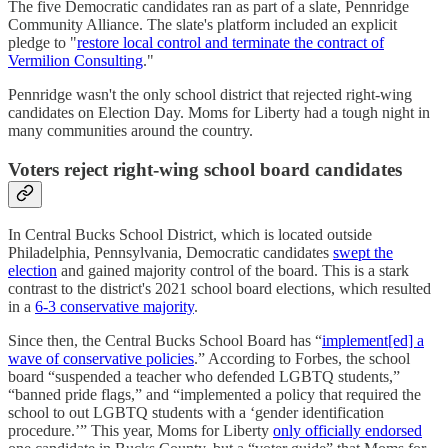
The five Democratic candidates ran as part of a slate, Pennridge
Community Alliance. The slate's platform included an explicit
pledge to "
restore local control and terminate the contract of
Vermilion Consulting
."
Pennridge wasn't the only school district that rejected right-wing
candidates on Election Day. Moms for Liberty had a tough night in
many communities around the country.
Voters reject right-wing school board candidates
In Central Bucks School District, which is located outside
Philadelphia, Pennsylvania, Democratic candidates
swept the
election
and gained majority control of the board. This is a stark
contrast to the district's 2021 school board elections, which resulted
in a
6-3 conservative majority
.
Since then, the Central Bucks School Board has “
implement[ed] a
wave of conservative policies
.” According to Forbes, the school
board “suspended a teacher who defended LGBTQ students,”
“banned pride flags,” and “implemented a policy that required the
school to out LGBTQ students with a ‘gender identification
procedure.’” This year, Moms for Liberty
only officially endorsed