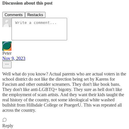
Discussion about this post
Comments
Restacks
Peter
Nov 9, 2023
Well what do you know? Actual parents who are actual voters in the
school district do not like the direction being set by Karens for
Fascism and other outsider screamers. They don't like book bans.
They don't like anti-LGBTQ+ bigotry. They sure as hell don't like
the employment of scam artists. And they want their kids taught the
real history of the country, not some ideological white washed
bullshit from Hillsdale College or PraegerU. This was repeated all
across the country.
Reply