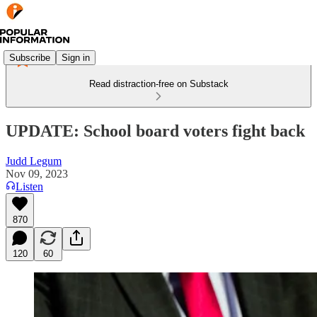
Subscribe
Sign in
Read distraction-free on Substack
UPDATE: School board voters fight back
Judd Legum
Nov 09, 2023
Listen
870
120
60