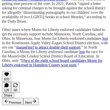
getting nine percent of the vote. In 2021, Patrick “signed a letter
asking for criminal charges to be brought against the school district
for allegedly ‘disseminating pornography to our children’ over the
availability of two LGBTQ books in school libraries,” according to
the Daily Beast.
Other states where Moms for Liberty endorsed candidates failed to
get the necessary support include Minnesota, North Carolina, and
Ohio. In Minnesota, four Moms for Liberty-endorsed candidates
lost
in the Rosemount-Apple Valley-Eagan School District election, with
not one “
manag[ing] to attract double-digit support
.” In North
Carolina, a Moms for Liberty-endorsed candidate
lost
the race for
the Mooresville Graded School District Board of Education. In
Ohio, only “
[t]wo of the eight school board candidates Moms for
Liberty endorsed in Hamilton County won seats
.”
870
120
60
Share
Previous
Next