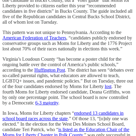
one candidate in Bucks County, but a “voter guide” that Moms for
Liberty provided to citizens earlier this year “recommended
candidates in five districts” in Bucks County. The guide included all
five of the Republican candidates in Central Bucks School District,
all of whom lost on Tuesday.
This pattern was not unique to Pennsylvania. According to the
American Federation of Teachers
, “candidates publicly endorsed by
conservative groups such as Moms for Liberty and the 1776 Project
lost about 70% of their races nationally in elections this week.”
Virginia’s Loudoun County “has become a poster child for the
ongoing battle over the control of America’s public schools,”
according to the
Huffington Post
. The district has seen “debates over
so-called parental rights, what educators are allowed to teach,
LGBTQ+ issues, and pandemic policies.” But on Tuesday, three out
of the four candidates endorsed by Moms for Liberty
lost
. The
fourth Moms for Liberty endorsed candidate, Deana Griffiths, won
by only one percentage point. The school board is now controlled
by a Democratic
6-3 majority
.
In Iowa, Moms for Liberty chapters “
endorsed 13 candidates in
school board races across the state
.” Of those 13, “[o]nly one was
elected.” In the election for the West Des Moines School Board,
candidate Teri Patrick, who “
is listed as the Education Chair of the
Moms for Liberty Chapter in Polk County
,” was only successful in