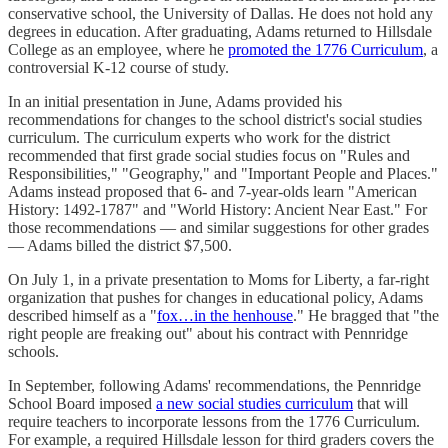
conservative school, the University of Dallas. He does not hold any
degrees in education. After graduating, Adams returned to Hillsdale
College as an employee, where he
promoted the 1776 Curriculum
, a
controversial K-12 course of study.
In an initial presentation in June, Adams provided his
recommendations for changes to the school district's social studies
curriculum. The curriculum experts who work for the district
recommended that first grade social studies focus on "Rules and
Responsibilities," "Geography," and "Important People and Places."
Adams instead proposed that 6- and 7-year-olds learn "American
History: 1492-1787" and "World History: Ancient Near East." For
those recommendations — and similar suggestions for other grades
— Adams billed the district $7,500.
On July 1, in a private presentation to Moms for Liberty, a far-right
organization that pushes for changes in educational policy, Adams
described himself as a "
fox…in the henhouse
." He bragged that "the
right people are freaking out" about his contract with Pennridge
schools.
In September, following Adams' recommendations, the Pennridge
School Board imposed
a new social studies curriculum
that will
require teachers to incorporate lessons from the 1776 Curriculum.
For example, a required Hillsdale lesson for third graders covers the