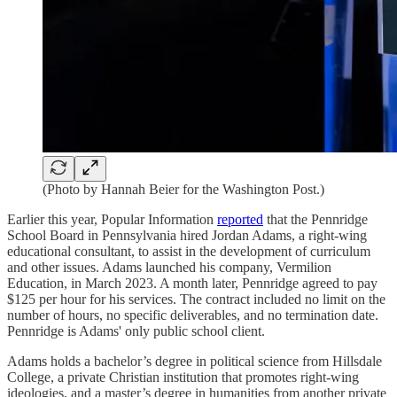
(Photo by Hannah Beier for the Washington Post.)
Earlier this year, Popular Information
reported
that the Pennridge
School Board in Pennsylvania hired Jordan Adams, a right-wing
educational consultant, to assist in the development of curriculum
and other issues. Adams launched his company, Vermilion
Education, in March 2023. A month later, Pennridge agreed to pay
$125 per hour for his services. The contract included no limit on the
number of hours, no specific deliverables, and no termination date.
Pennridge is Adams' only public school client.
Adams holds a bachelor’s degree in political science from Hillsdale
College, a private Christian institution that promotes right-wing
ideologies, and a master’s degree in humanities from another private