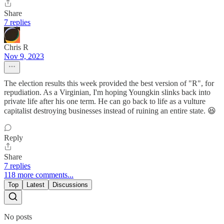
Share
7 replies
Chris R
Nov 9, 2023
The election results this week provided the best version of "R", for
repudiation. As a Virginian, I'm hoping Youngkin slinks back into
private life after his one term. He can go back to life as a vulture
capitalist destroying businesses instead of ruining an entire state. 😆
Reply
Share
7 replies
118 more comments...
Top
Latest
Discussions
No posts