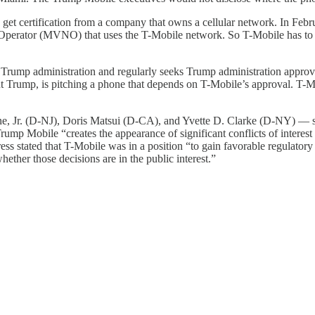
 to get certification from a company that owns a cellular network. In Fe
 Operator (MVNO) that uses the T-Mobile network. So T-Mobile has to
he Trump administration and regularly seeks Trump administration approval
rump, is pitching a phone that depends on T-Mobile’s approval. T-Mobil
e, Jr. (D-NJ), Doris Matsui (D-CA), and Yvette D. Clarke (D-NY) — 
 Trump Mobile “creates the appearance of significant conflicts of intere
ess stated that T-Mobile was in a position “to gain favorable regulato
ther those decisions are in the public interest.”