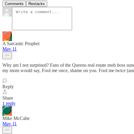
Comments
Restacks
A Sarcastic Prophet
May 11
Why am I not surprised? Fans of the Queens real estate mob boss sund
my mom would say, Fool me once, shame on you. Fool me twice (and
Reply
Share
1 reply
Mike McCabe
May 11