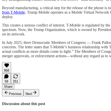
Beyond manufacturing, a critical step for the release of the phone is
from T-Mobile
. Trump Mobile operates as a Mobile Virtual Network
deploy.
This creates a serious conflict of interest. T-Mobile is regulated by t
spectrum. Now, the Trump Organization, which is owned by President T
on its network.
In July 2025, three Democratic Members of Congress — Frank Pallon
concerns. The letter states that T-Mobile’s business relationship with
actual conflicts as more details come to light.” The Members of Congr
merger approvals, or enforcement actions—without any regard as to whe
958
58
251
Share
Previous
Next
Discussion about this post