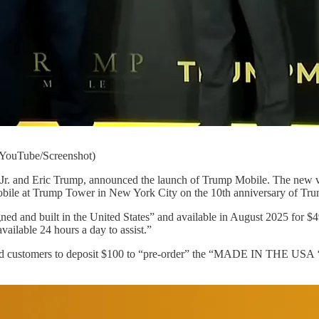
(YouTube/Screenshot)
Jr. and Eric Trump, announced the launch of Trump Mobile. The new ve
bile at Trump Tower in New York City on the 10th anniversary of Tr
ed and built in the United States” and available in August 2025 for $49
vailable 24 hours a day to assist.”
ed customers to deposit $100 to “pre-order” the “MADE IN THE USA ‘T