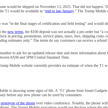
hone would be shipped on November 13, 2025. That did not happen. The 
he T1 would be available in “
mid to late January
.” The Trump Mobile r
as “in the final stages of certification and field testing” and would sh
o the
new terms
, the $100 deposit was not actually a pre-order but “a co
t lock in pricing, promotions, service plans, taxes, fees, shipping costs,
inding estimates only.” The terms do say customers can receive a refund
number to ask for an updated release date and more information about
between 8AM and 5PM Central Standard Time.
ump Mobile website currently provides no estimate of when the T1 wil
mp Mobile is showing some signs of life. A ‘T1’ phone from Smart Ga
ssary before any new phone can be used by consumers.
a
prototype of the phone
over video conference. Notably, the phone wil
in Miami. The Trump Mobile executives would not disclose where the phon