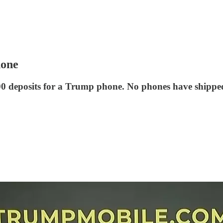
hone
0 deposits for a Trump phone. No phones have shipped