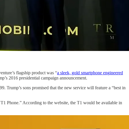
nture’s flagship product was “
a sleek, gold smartphone engineered
ump’s 2016 presidential campaign announcement.
9. Trump’s sons promised that the new service will feature a “best in
1 Phone.” According to the website, the T1 would be available in