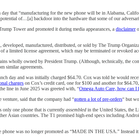
 day that “manufacturing for the new phone will be in Alabama, Cali
otential of…[a] backdoor into the hardware that some of our adversaries
Trump Tower and promoted it during media appearances, a
disclaimer
o
, developed, manufactured, distributed, or sold by The Trump Organizatio
f a limited license agreement, which may be terminated or revoked acco
ins wholly owned by President Trump. (Although, technically, the compa
rom similar agreements.
nch day and was initially charged $64.70. Cox was told he would recei
onal charges
on Cox’s credit card, one for $100 and another for $64.70
 the line in June 2025 was greeted with, “
Omega Auto Care, how can I 
 venture, said that the company had “
gotten a lot of pre-orders
“ but wo
nly one phone that is currently
assembled
in the United States, the L
ther Asian countries. The T1 promised high-end specs including Androi
e phone was no longer promoted as “MADE IN THE USA.” Instead it 