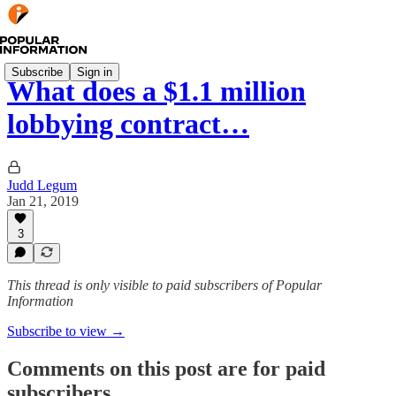
Subscribe
Sign in
What does a $1.1 million
lobbying contract…
Judd Legum
Jan 21, 2019
3
This thread is only visible to paid subscribers of Popular
Information
Subscribe to view →
Comments on this post are for paid
subscribers