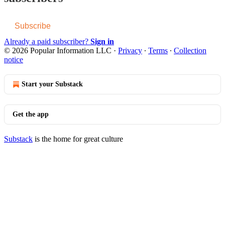
Subscribe
Already a paid subscriber?
Sign in
© 2026 Popular Information LLC
·
Privacy
∙
Terms
∙
Collection
notice
Start your Substack
Get the app
Substack
is the home for great culture