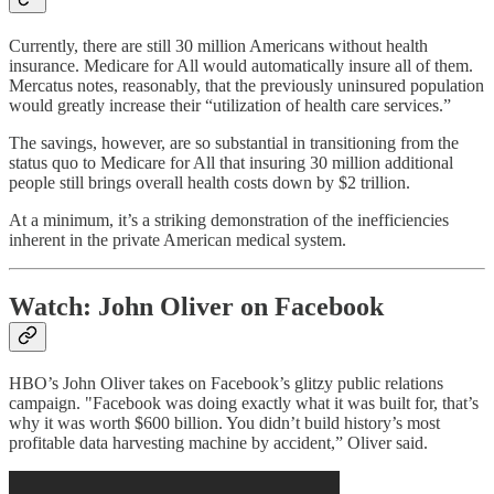
Currently, there are still 30 million Americans without health
insurance. Medicare for All would automatically insure all of them.
Mercatus notes, reasonably, that the previously uninsured population
would greatly increase their “utilization of health care services.”
The savings, however, are so substantial in transitioning from the
status quo to Medicare for All that insuring 30 million additional
people still brings overall health costs down by $2 trillion.
At a minimum, it’s a striking demonstration of the inefficiencies
inherent in the private American medical system.
Watch: John Oliver on Facebook
HBO’s John Oliver takes on Facebook’s glitzy public relations
campaign. "Facebook was doing exactly what it was built for, that’s
why it was worth $600 billion. You didn’t build history’s most
profitable data harvesting machine by accident,” Oliver said.