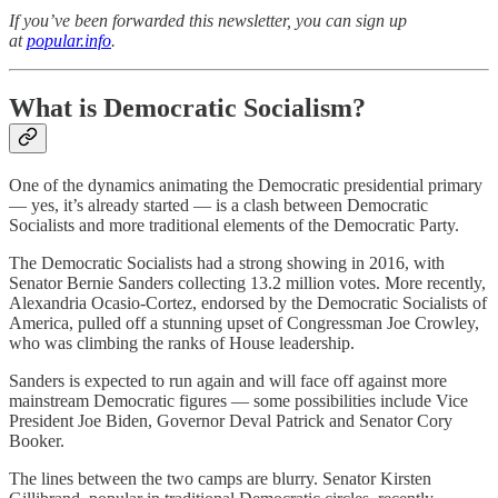
If you’ve been forwarded this newsletter, you can sign up
at
popular.info
.
What is Democratic Socialism?
One of the dynamics animating the Democratic presidential primary
— yes, it’s already started — is a clash between Democratic
Socialists and more traditional elements of the Democratic Party.
The Democratic Socialists had a strong showing in 2016, with
Senator Bernie Sanders collecting 13.2 million votes. More recently,
Alexandria Ocasio-Cortez, endorsed by the Democratic Socialists of
America, pulled off a stunning upset of Congressman Joe Crowley,
who was climbing the ranks of House leadership.
Sanders is expected to run again and will face off against more
mainstream Democratic figures — some possibilities include Vice
President Joe Biden, Governor Deval Patrick and Senator Cory
Booker.
The lines between the two camps are blurry. Senator Kirsten