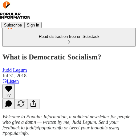
Subscribe
Sign in
Read distraction-free on Substack
What is Democratic Socialism?
Judd Legum
Jul 31, 2018
Listen
27
Welcome to Popular Information, a political newsletter for people
who give a damn — written by me, Judd Legum. Send your
feedback to judd@popular.info or tweet your thoughts using
#popularinfo.