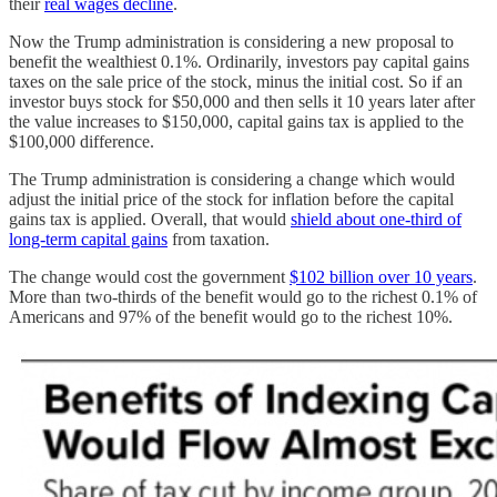
their
real wages decline
.
Now the Trump administration is considering a new proposal to
benefit the wealthiest 0.1%. Ordinarily, investors pay capital gains
taxes on the sale price of the stock, minus the initial cost. So if an
investor buys stock for $50,000 and then sells it 10 years later after
the value increases to $150,000, capital gains tax is applied to the
$100,000 difference.
The Trump administration is considering a change which would
adjust the initial price of the stock for inflation before the capital
gains tax is applied. Overall, that would
shield about one-third of
long-term capital gains
from taxation.
The change would cost the government
$102 billion over 10 years
.
More than two-thirds of the benefit would go to the richest 0.1% of
Americans and 97% of the benefit would go to the richest 10%.