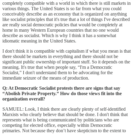
completely compatible with a world in which there is still markets in
various things. The United States is so far from what you could
conceivably describe as an economy that is organized on anything
like socialist principles that it's true that a lot of things I've described
are really social democratic policies that would be completely at
home in many Western European countries that no one would
describe as socialist. Which is why I think it has a somewhat
idiomatic meaning in the United States.
I don't think it is compatible with capitalism if what you mean is that
there should be markets in everything and there should not be
significant public ownership of important stuff. So it depends on the
meaning. It's true that when people say, “I'm a Democratic
Socialist,” I don't understand them to be advocating for the
immediate seizure of the means of production.
Q: At Democratic Socialist protests there are signs that say
“Abolish Private Property.” How do those views fit into the
organization overall?
SAMUEL: Look, I think there are clearly plenty of self-identified
Marxists who clearly believe that should be done. I don't think that
represents what is being communicated by politicians who are
competing for elected office, especially within Democratic
primaries. Not because they don’t have skepticism to the extent to