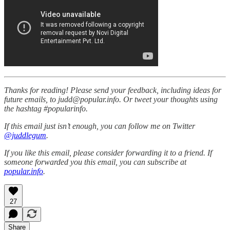
Thanks for reading! Please send your feedback, including ideas for
future emails, to judd@popular.info. Or tweet your thoughts using
the hashtag #popularinfo.
If this email just isn’t enough, you can follow me on Twitter
@juddlegum
.
If you like this email, please consider forwarding it to a friend. If
someone forwarded you this email, you can subscribe at
popular.info
.
27
Share