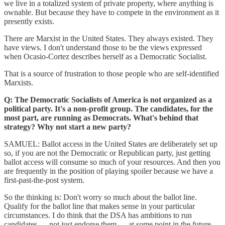
we live in a totalized system of private property, where anything is
ownable. But because they have to compete in the environment as it
presently exists.
There are Marxist in the United States. They always existed. They
have views. I don't understand those to be the views expressed
when Ocasio-Cortez describes herself as a Democratic Socialist.
That is a source of frustration to those people who are self-identified
Marxists.
Q: The Democratic Socialists of America is not organized as a
political party. It's a non-profit group. The candidates, for the
most part, are running as Democrats. What's behind that
strategy? Why not start a new party?
SAMUEL: Ballot access in the United States are deliberately set up
so, if you are not the Democratic or Republican party, just getting
ballot access will consume so much of your resources. And then you
are frequently in the position of playing spoiler because we have a
first-past-the-post system.
So the thinking is: Don't worry so much about the ballot line.
Qualify for the ballot line that makes sense in your particular
circumstances. I do think that the DSA has ambitions to run
candidates — not just endorse them — at some point in the future.