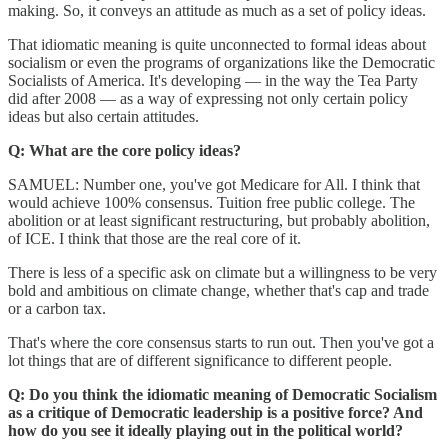
making. So, it conveys an attitude as much as a set of policy ideas.
That idiomatic meaning is quite unconnected to formal ideas about
socialism or even the programs of organizations like the Democratic
Socialists of America. It's developing — in the way the Tea Party
did after 2008 — as a way of expressing not only certain policy
ideas but also certain attitudes.
Q: What are the core policy ideas?
SAMUEL: Number one, you've got Medicare for All. I think that
would achieve 100% consensus. Tuition free public college. The
abolition or at least significant restructuring, but probably abolition,
of ICE. I think that those are the real core of it.
There is less of a specific ask on climate but a willingness to be very
bold and ambitious on climate change, whether that's cap and trade
or a carbon tax.
That's where the core consensus starts to run out. Then you've got a
lot things that are of different significance to different people.
Q: Do you think the idiomatic meaning of Democratic Socialism
as a critique of Democratic leadership is a positive force? And
how do you see it ideally playing out in the political world?