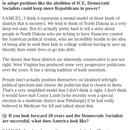
to adopt positions like the abolition of ICE, Democratic
Socialists could keep more Republicans in power?
SAMUEL: I think it represents a mental model of those kinds of
districts that is incorrect. We tend to think of North Dakota as a very
deep red state. But it's actually pretty hard to tell a story about
people in North Dakota who are itching to have financiers control
the American political system, who are incredibly hostile to the idea
of being able to send their kids to college without having to save up
literally their entire lives or go into debt.
The theory that these districts are inherently conservative is just not
right. West Virginia has produced some very progressive politicians
over the years. It has a strong tradition of trade unionism.
People don't actually position themselves on idealized left/right
political spectrum and choose the politician that is closest to them.
That's a very simplified model that I don't think is right. I don't think
it would have hurt Conor Lamb [who recently won a special
election in a moderate district near Pittsburgh] if he had really
believed in Medicare for All and talked about that.
Q: If you look forward 20 years and the Democratic Socialists
are successful, what does America look like?