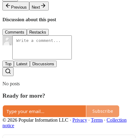
Previous
Next
Discussion about this post
Comments
Restacks
Top
Latest
Discussions
No posts
Ready for more?
Subscribe
© 2026 Popular Information LLC
·
Privacy
∙
Terms
∙
Collection
notice