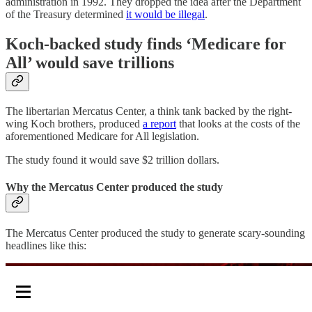
administration in 1992. They dropped the idea after the Department
of the Treasury determined
it would be illegal
.
Koch-backed study finds ‘Medicare for
All’ would save trillions
The libertarian Mercatus Center, a think tank backed by the right-
wing Koch brothers, produced
a report
that looks at the costs of the
aforementioned Medicare for All legislation.
The study found it would save $2 trillion dollars.
Why the Mercatus Center produced the study
The Mercatus Center produced the study to generate scary-sounding
headlines like this: