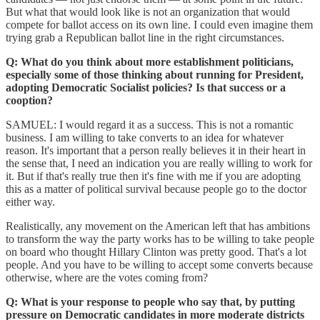
But what that would look like is not an organization that would
compete for ballot access on its own line. I could even imagine them
trying grab a Republican ballot line in the right circumstances.
Q: What do you think about more establishment politicians,
especially some of those thinking about running for President,
adopting Democratic Socialist policies? Is that success or a
cooption?
SAMUEL: I would regard it as a success. This is not a romantic
business. I am willing to take converts to an idea for whatever
reason. It's important that a person really believes it in their heart in
the sense that, I need an indication you are really willing to work for
it. But if that's really true then it's fine with me if you are adopting
this as a matter of political survival because people go to the doctor
either way.
Realistically, any movement on the American left that has ambitions
to transform the way the party works has to be willing to take people
on board who thought Hillary Clinton was pretty good. That's a lot
people. And you have to be willing to accept some converts because
otherwise, where are the votes coming from?
Q: What is your response to people who say that, by putting
pressure on Democratic candidates in more moderate districts