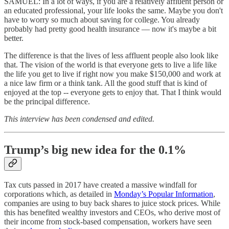
SAMUEL: In a lot of ways, if you are a relatively affluent person or
an educated professional, your life looks the same. Maybe you don't
have to worry so much about saving for college. You already
probably had pretty good health insurance — now it's maybe a bit
better.
The difference is that the lives of less affluent people also look like
that. The vision of the world is that everyone gets to live a life like
the life you get to live if right now you make $150,000 and work at
a nice law firm or a think tank. All the good stuff that is kind of
enjoyed at the top -- everyone gets to enjoy that. That I think would
be the principal difference.
This interview has been condensed and edited.
Trump’s big new idea for the 0.1%
Tax cuts passed in 2017 have created a massive windfall for
corporations which, as detailed in
Monday’s Popular Information
,
companies are using to buy back shares to juice stock prices. While
this has benefited wealthy investors and CEOs, who derive most of
their income from stock-based compensation, workers have seen