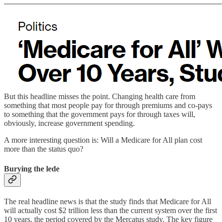
But this headline misses the point. Changing health care from
something that most people pay for through premiums and co-pays
to something that the government pays for through taxes will,
obviously, increase government spending.
A more interesting question is: Will a Medicare for All plan cost
more than the status quo?
Burying the lede
The real headline news is that the study finds that Medicare for All
will actually cost $2 trillion less than the current system over the first
10 years, the period covered by the Mercatus study. The key figure