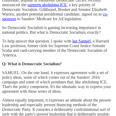
Gillibrand, popular in traditional Democratic circles, recently
announced she
supports abolishing ICE
, a key priority of
Democratic Socialists. Gillibrand, Booker and Senator Elizabeth
Warren, another potential presidential candidate, signed on as
co-
sponsors
to Sanders’ Medicare for All legislation.
So Democratic Socialism is gaining increasing importance in
national politics. But what is Democratic Socialism, exactly?
To help answer that question, I spoke with
Ian Samuel
, a Harvard
Law professor, former clerk for Supreme Court Justice Antonin
Scalia and card-carrying member of the Democratic Socialists of
America.
Q: What is Democratic Socialism?
SAMUEL: On the one hand, it expresses agreement with a set of
policy ideas, some of which comes out of the Sanders' 2016
campaign and some of which postdates that, like abolishing ICE.
That's the policy component. It's the idiomatic way to express your
agreement with those series of ideas.
Almost equally important, it expresses an attitude about the present
leadership and especially present financing methods of the
Democratic Party. It connotes a deliberately confrontational sort of
style with the party's present leadership that is deliberately trouble-