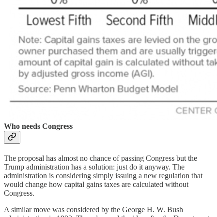
Who needs Congress
The proposal has almost no chance of passing Congress but the
Trump administration has a solution: just do it anyway. The
administration is considering simply issuing a new regulation that
would change how capital gains taxes are calculated without
Congress.
A similar move was considered by the George H. W. Bush