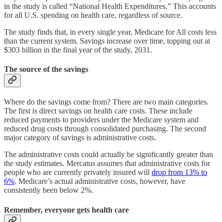
in the study is called “National Health Expenditures.” This accounts
for all U.S. spending on health care, regardless of source.
The study finds that, in every single year, Medicare for All costs less
than the current system. Savings increase over time, topping out at
$303 billion in the final year of the study, 2031.
The source of the savings
Where do the savings come from? There are two main categories.
The first is direct savings on health care costs. These include
reduced payments to providers under the Medicare system and
reduced drug costs through consolidated purchasing. The second
major category of savings is administrative costs.
The administrative costs could actually be significantly greater than
the study estimates. Mercatus assumes that administrative costs for
people who are currently privately insured will
drop from 13% to
6%
. Medicare’s actual administrative costs, however, have
consistently been below 2%.
Remember, everyone gets health care