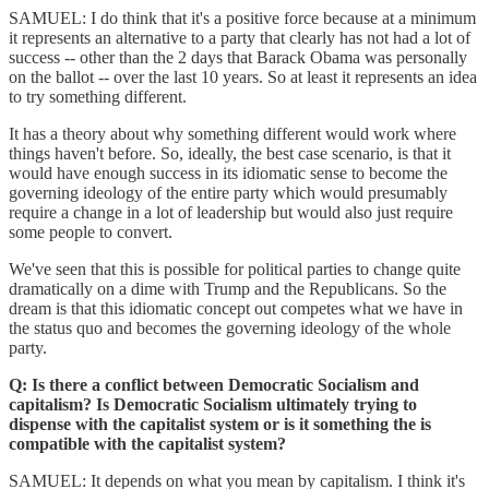
SAMUEL: I do think that it's a positive force because at a minimum
it represents an alternative to a party that clearly has not had a lot of
success -- other than the 2 days that Barack Obama was personally
on the ballot -- over the last 10 years. So at least it represents an idea
to try something different.
It has a theory about why something different would work where
things haven't before. So, ideally, the best case scenario, is that it
would have enough success in its idiomatic sense to become the
governing ideology of the entire party which would presumably
require a change in a lot of leadership but would also just require
some people to convert.
We've seen that this is possible for political parties to change quite
dramatically on a dime with Trump and the Republicans. So the
dream is that this idiomatic concept out competes what we have in
the status quo and becomes the governing ideology of the whole
party.
Q: Is there a conflict between Democratic Socialism and
capitalism? Is Democratic Socialism ultimately trying to
dispense with the capitalist system or is it something the is
compatible with the capitalist system?
SAMUEL: It depends on what you mean by capitalism. I think it's