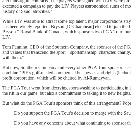
and nine-figure contracts. The players who signed with LIV were pro
executed a campaign to pay the LIV Players astronomical sums of mone
history of Saudi atrocities."
While LIV was able to attract some top talent, major corporations 
has been widely reported, Bryson [DeChambeau] elected to join the 
Bryson." Royal Bank of Canada, which sponsors two PGA Tour tour
LIV.
Tom Fanning, CEO of the Southern Company, the sponsor of the PGA T
and values that transcend the sport—sportsmanship, character, charit
with them."
But now, Southern Company and every other PGA Tour sponsor is asso
combine "PIF’s golf-related commercial businesses and rights (includ
profit corporation, which will be chaired by Al-Rumayyan.
The PGA Tour went from decrying sportswashing to participating in it.
the rift in our game, but also a commitment to taking it to new hei
But what do the PGA Tour's sponsors think of this arrangement? Popu
Do you support the PGA Tour's decision to merge with the Sau
Do you have any concerns about what continuing to sponsor 