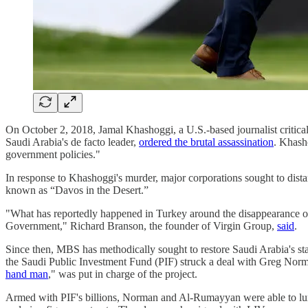
On October 2, 2018, Jamal Khashoggi, a U.S.-based journalist crit
Saudi Arabia's de facto leader,
ordered the brutal assassination
. Khasho
government policies."
In response to Khashoggi's murder, major corporations sought to dis
known as “Davos in the Desert.”
"What has reportedly happened in Turkey around the disappearance of j
Government," Richard Branson, the founder of Virgin Group,
said
.
Since then, MBS has methodically sought to restore Saudi Arabia's stan
the Saudi Public Investment Fund (PIF) struck a deal with Greg Norm
hand man
," was put in charge of the project.
Armed with PIF's billions, Norman and Al-Rumayyan were able to lu