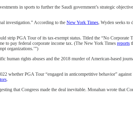
vestments in sports to further the Saudi government’s strategic objectiv
al investigation.” According to the
New York Times
, Wyden seeks to d
ould strip PGA Tour of its tax-exempt status. Titled the “No Corporate 
come to pay federal corporate income tax. (The New York Times
reports
t
mpt organizations.’”)
rrific human rights abuses and the 2018 murder of American-based jou
22 whether PGA Tour “engaged in anticompetitive behavior” against L
tors
.
sting that Congress made the deal inevitable. Monahan wrote that Cong