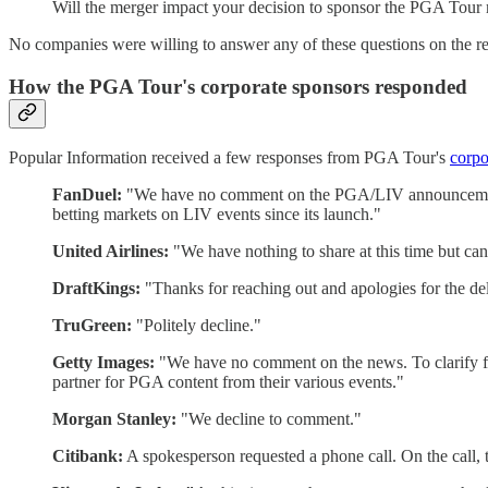
Will the merger impact your decision to sponsor the PGA Tou
No companies were willing to answer any of these questions on the r
How the PGA Tour's corporate sponsors responded
Popular Information received a few responses from PGA Tour's
corpo
FanDuel:
"We have no comment on the PGA/LIV announcement a
betting markets on LIV events since its launch."
United Airlines:
"We have nothing to share at this time but can
DraftKings:
"Thanks for reaching out and apologies for the del
TruGreen:
"Politely decline."
Getty Images:
"We have no comment on the news. To clarify for 
partner for PGA content from their various events."
Morgan Stanley:
"We decline to comment."
Citibank:
A spokesperson requested a phone call. On the call