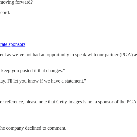
r moving forward?
ecord.
rate sponsors
:
s we’ve not had an opportunity to speak with our partner (PGA) as 
 keep you posted if that changes."
ay. I'll let you know if we have a statement."
reference, please note that Getty Images is not a sponsor of the PGA To
, the company declined to comment.