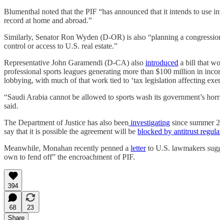
Blumenthal noted that the PIF “has announced that it intends to use in
record at home and abroad.”
Similarly, Senator Ron Wyden (D-OR) is also “planning a congression
control or access to U.S. real estate.”
Representative John Garamendi (D-CA) also
introduced
a bill that w
professional sports leagues generating more than $100 million in in
lobbying, with much of that work tied to ‘tax legislation affecting exe
“Saudi Arabia cannot be allowed to sports wash its government’s ho
said.
The Department of Justice has also been
investigating
since summer 20
say that it is possible the agreement will be
blocked by antitrust regula
Meanwhile, Monahan recently penned a
letter
to U.S. lawmakers sugge
own to fend off” the encroachment of PIF.
394
68
23
Share