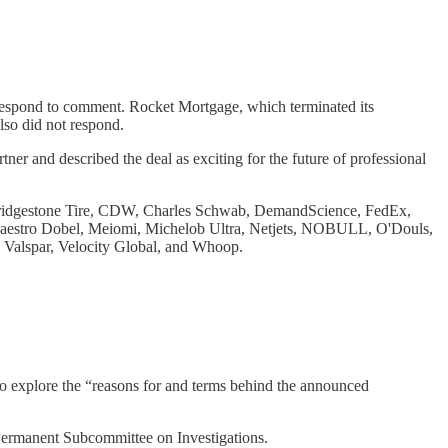
respond to comment. Rocket Mortgage, which terminated its
lso did not respond.
artner and described the deal as exciting for the future of professional
 Bridgestone Tire, CDW, Charles Schwab, DemandScience, FedEx,
Maestro Dobel, Meiomi, Michelob Ultra, Netjets, NOBULL, O'Douls,
, Valspar, Velocity Global, and Whoop.
o explore the “reasons for and terms behind the announced
 Permanent Subcommittee on Investigations.