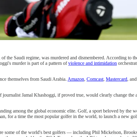
ical of the Saudi regime, was murdered and dismembered. According 
ggi's murder is part of a pattern of
violence and intimidation
orchestrat
tance themselves from Saudi Arabia.
Amazon
,
Comcast
,
Mastercard
, an
ournalist Jamal Khashoggi, if proved true, would clearly change the ab
ding among the global economic elite. Golf, a sport beloved by the weal
an, for a time the most popular golfer in the world, to launch a new 
re some of the world's best golfers — including Phil Mickelson, Br