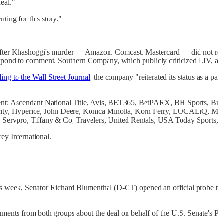
eal."
ing for this story."
e after Khashoggi's murder — Amazon, Comcast, Mastercard — did not 
spond to comment. Southern Company, which publicly criticized LIV, a
ing to the Wall Street Journal
, the company "reiterated its status as a p
mment: Ascendant National Title, Avis, BET365, BetPARX, BH Sports,
rity, Hyperice, John Deere, Konica Minolta, Korn Ferry, LOCALiQ, 
, Servpro, Tiffany & Co, Travelers, United Rentals, USA Today Sports
ey International.
is week, Senator Richard Blumenthal (D-CT) opened an official probe t
ments from both groups about the deal on behalf of the U.S. Senate's