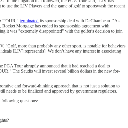
. In the litigation that followed, the PGA Tour said, "LIV has
to use the LIV Players and the game of golf to sportswash the recent
 PGA TOUR,"
terminated
its sponsorship deal with DeChambeau. "As
y, Rocket Mortgage has ended its sponsorship agreement with
ng it was "extremely disappointed" with the golfer's decision to join
"Golf, more than probably any other sport, is notable for behaviors
 ideals [LIV] represent[s]. We don’t have any interest in associating
 PGA Tour abruptly announced that it had reached a deal to
R." The Saudis will invest several billion dollars in the new for-
ative and forward-thinking approach that is not just a solution to
still needs to be finalized and approved by government regulators.
 following questions:
ghts?