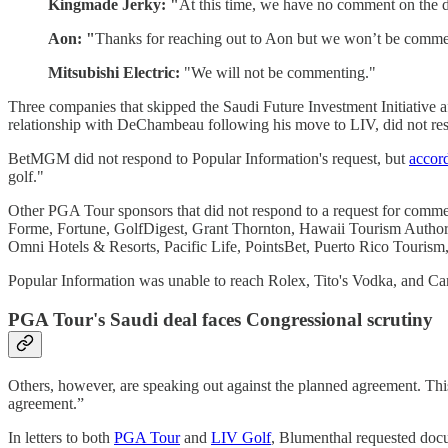
Kingmade Jerky: "
At this time, we have no comment on the d
Aon: "
Thanks for reaching out to Aon but we won’t be comment
Mitsubishi Electric:
"We will not be commenting."
Three companies that skipped the Saudi Future Investment Initiativ
relationship with DeChambeau following his move to LIV, did not re
BetMGM did not respond to Popular Information's request, but
accord
golf."
Other PGA Tour sponsors that did not respond to a request for co
Forme, Fortune, GolfDigest, Grant Thornton, Hawaii Tourism Autho
Omni Hotels & Resorts, Pacific Life, PointsBet, Puerto Rico Tourism
Popular Information was unable to reach Rolex, Tito's Vodka, and Car
PGA Tour's Saudi deal faces Congressional scrutiny
Others, however, are speaking out against the planned agreement. Th
agreement.”
In letters to both
PGA Tour
and
LIV Golf
, Blumenthal requested docu