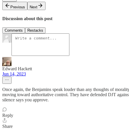
Previous
Next
Discussion about this post
Comments
Restacks
Edward Hackett
Jun 14, 2023
Once again, the Benjamins speak louder than any thoughts of morality.
moving toward authoritative control. They have defended DJT against t
silence says you approve.
Reply
Share