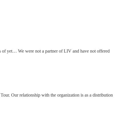
of yet… We were not a partner of LIV and have not offered
ur. Our relationship with the organization is as a distribution