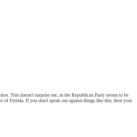
tion. This doesn't surprise me, as the Republican Party seems to be
f Florida. If you don't speak out against things like this, then your