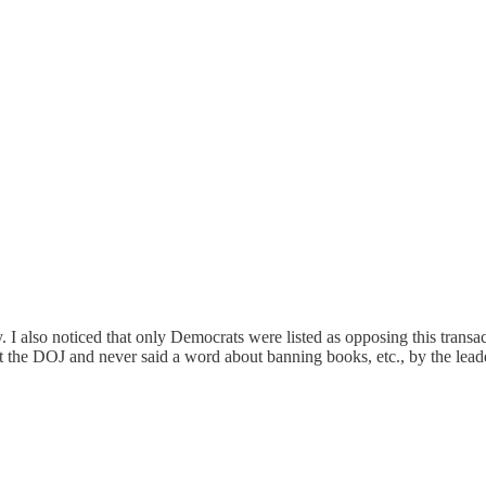
 I also noticed that only Democrats were listed as opposing this transac
he DOJ and never said a word about banning books, etc., by the leader o