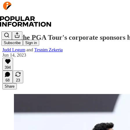
What the PGA Tour's corporate sponsors ha
Subscribe
Sign in
Judd Legum
and
Tesnim Zekeria
Jun 14, 2023
394
68
23
Share