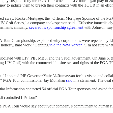
mptly suspended by the PGA Tour when the LIV tour began play in 2022
y to induce them to breach their contracts with the TOUR in an effort 
stayed away. Rocket Mortgage, the "Official Mortgage Sponsor of the
LIV Golf Series," a company spokesperson said. "Effective immediatel
naments annually,
severed its sponsorship agreement
with Johnson, sayi
our Championship, explained why corporations were repelled by LIV. 
y, honesty, hard work," Fanning
told the New Yorker
. "I’m not sure what
ciated with LIV, PIF, MBS, and the Saudi government. On June 6, the
ing LIV Golf) with the commercial businesses and rights of the PGA TOU
 "I applaud PIF Governor Yasir Al-Rumayyan for his vision and collabor
ghts," PGA Tour commissioner Jay Monahan
said
in a statement. The deal 
lar Information contacted 54 official PGA Tour sponsors and asked the
di-controlled LIV tour?
the PGA Tour would say about your company's commitment to human ri