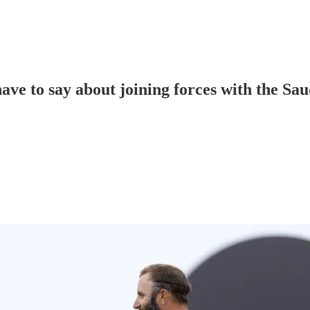
ve to say about joining forces with the Sau