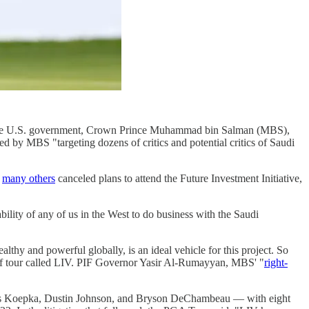
to the U.S. government, Crown Prince Muhammad bin Salman (MBS),
ed by MBS "targeting dozens of critics and potential critics of Saudi
d
many others
canceled plans to attend the Future Investment Initiative,
ility of any of us in the West to do business with the Saudi
thy and powerful globally, is an ideal vehicle for this project. So
golf tour called LIV. PIF Governor Yasir Al-Rumayyan, MBS' "
right-
ooks Koepka, Dustin Johnson, and Bryson DeChambeau — with eight