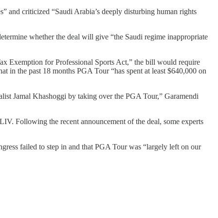
es” and criticized “Saudi Arabia’s deeply disturbing human rights
etermine whether the deal will give “the Saudi regime inappropriate
Tax Exemption for Professional Sports Act,” the bill would require
hat in the past 18 months PGA Tour “has spent at least $640,000 on
rnalist Jamal Khashoggi by taking over the PGA Tour,” Garamendi
IV. Following the recent announcement of the deal, some experts
ress failed to step in and that PGA Tour was “largely left on our