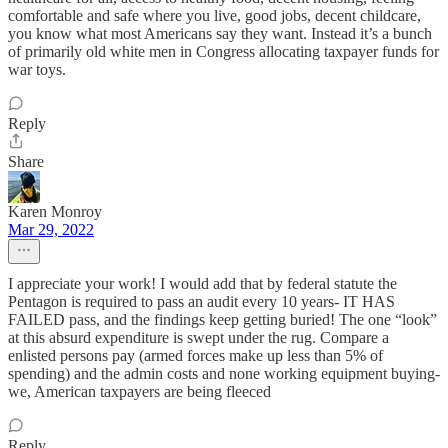
comfortable and safe where you live, good jobs, decent childcare,
you know what most Americans say they want. Instead it’s a bunch
of primarily old white men in Congress allocating taxpayer funds for
war toys.
Reply
Share
Karen Monroy
Mar 29, 2022
I appreciate your work! I would add that by federal statute the
Pentagon is required to pass an audit every 10 years- IT HAS
FAILED pass, and the findings keep getting buried! The one “look”
at this absurd expenditure is swept under the rug. Compare a
enlisted persons pay (armed forces make up less than 5% of
spending) and the admin costs and none working equipment buying-
we, American taxpayers are being fleeced
Reply