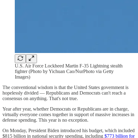
U.S. Air Force Lockheed Martin F-35 Lightning stealth
fighter (Photo by Yichuan Cao/NurPhoto via Getty
Images)
The conventional wisdom is that the United States government is
hopelessly divided — Republicans and Democrats can't reach a
consensus on anything. That's not true.
Year after year, whether Democrats or Republicans are in charge,
virtually everyone comes together in support of massive increases in
defense spending. This year is no exception.
On Monday, President Biden introduced his budget, which included
$815 billion in national security spending, including
$773 billion for