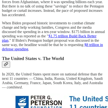
forces from Afghanistan, where it was spending billions each year.
But there is no talk of using these "savings" to reduce the Pentagon
budget or curtail increases. Instead, the pace of proposed increases
has accelerated.
When Biden proposed historic investments to combat climate
change and help working families, Congress and the media
discussed the spending in a ten-year window. $175 billion in annual
spending was reported as the "
$1.75 trillion Build Back Better
plan
." If Biden's Pentagon budget proposal was discussed in the
same way, the headline would be that he is requesting
$8 trillion in
defense spending
.
The United States v. The World
In 2020, the United States spent more on national defense than the
next 11 countries — China, India, Russia, United Kingdom, Saudi
Arabia, Germany, France, Japan, South Korea, Italy, and Australia
—
combined
.