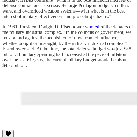
defense contractors—excessively large Pentagon budgets, endless
wars, and overpriced weapon systems—with what is in the best
interest of military effectiveness and protecting citizens."
In 1961, President Dwight D. Eisenhower
warned
of the dangers of
the military-industrial complex. "In the councils of government, we
must guard against the acquisition of unwarranted influence,
whether sought or unsought, by the military-industrial complex,"
Eisenhower said. At the time, the total defense budget was just $48
billion. If military spending had increased at the pace of inflation
over the last 61 years, the current military budget would be about
$455 billion.