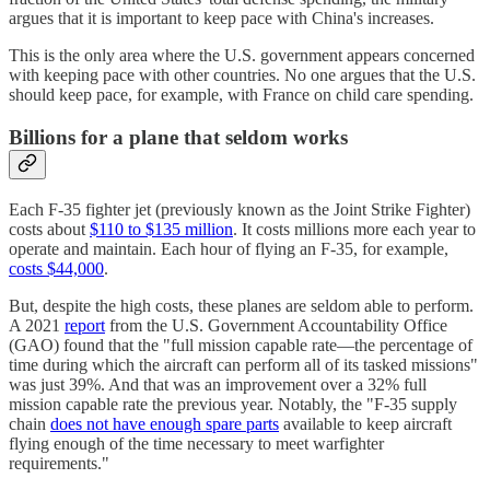
argues that it is important to keep pace with China's increases.
This is the only area where the U.S. government appears concerned
with keeping pace with other countries. No one argues that the U.S.
should keep pace, for example, with France on child care spending.
Billions for a plane that seldom works
Each F-35 fighter jet (previously known as the Joint Strike Fighter)
costs about
$110 to $135 million
. It costs millions more each year to
operate and maintain. Each hour of flying an F-35, for example,
costs $44,000
.
But, despite the high costs, these planes are seldom able to perform.
A 2021
report
from the U.S. Government Accountability Office
(GAO) found that the "full mission capable rate—the percentage of
time during which the aircraft can perform all of its tasked missions"
was just 39%. And that was an improvement over a 32% full
mission capable rate the previous year. Notably, the "F-35 supply
chain
does not have enough spare parts
available to keep aircraft
flying enough of the time necessary to meet warfighter
requirements."