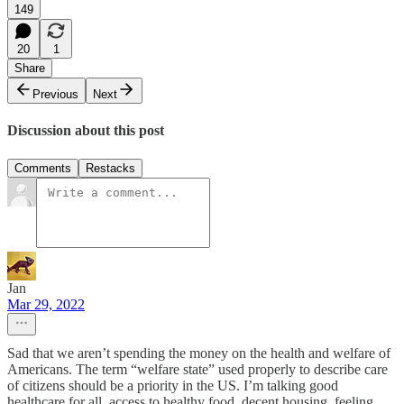
149
20
1
Share
Previous
Next
Discussion about this post
Comments
Restacks
Jan
Mar 29, 2022
Sad that we aren’t spending the money on the health and welfare of
Americans. The term “welfare state” used properly to describe care
of citizens should be a priority in the US. I’m talking good
healthcare for all, access to healthy food, decent housing, feeling