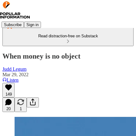
Subscribe
Sign in
Read distraction-free on Substack
When money is no object
Judd Legum
Mar 29, 2022
Listen
149
20
1