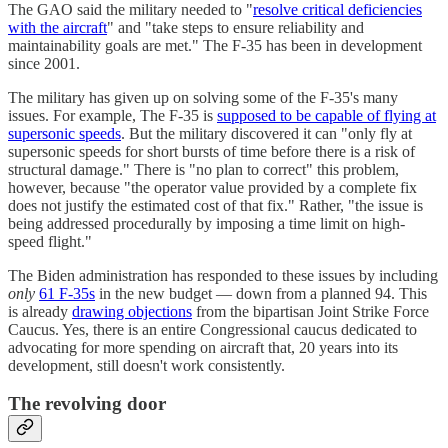
The GAO said the military needed to "
resolve critical deficiencies
with the aircraft
" and "take steps to ensure reliability and
maintainability goals are met." The F-35 has been in development
since 2001.
The military has given up on solving some of the F-35's many
issues. For example, The F-35 is
supposed to be capable of flying at
supersonic speeds
. But the military discovered it can "only fly at
supersonic speeds for short bursts of time before there is a risk of
structural damage." There is "no plan to correct" this problem,
however, because "the operator value provided by a complete fix
does not justify the estimated cost of that fix." Rather, "the issue is
being addressed procedurally by imposing a time limit on high-
speed flight."
The Biden administration has responded to these issues by including
only
61 F-35s
in the new budget — down from a planned 94. This
is already
drawing objections
from the bipartisan Joint Strike Force
Caucus. Yes, there is an entire Congressional caucus dedicated to
advocating for more spending on aircraft that, 20 years into its
development, still doesn't work consistently.
The revolving door