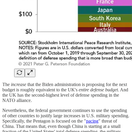
The
increase
that the Biden administration is proposing for the next
budget is roughly equivalent to the UK's
entire defense budget
. And
the UK has the second-highest level of defense spending in the
NATO alliance.
Nevertheless, the federal government continues to use the spending
of other countries to justify large increases in U.S. military spending.
Specifically, the Pentagon is focused on the "
pacing
" threat of
China. That means that, even though China is starting at a small
fraction of the United States' total defense spending, the military