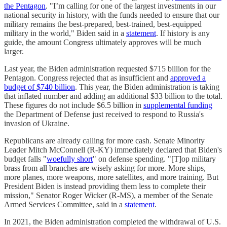
the Pentagon
. "I’m calling for one of the largest investments in our
national security in history, with the funds needed to ensure that our
military remains the best-prepared, best-trained, best-equipped
military in the world," Biden said in a
statement
. If history is any
guide, the amount Congress ultimately approves will be much
larger.
Last year, the Biden administration requested $715 billion for the
Pentagon. Congress rejected that as insufficient and
approved a
budget of $740 billion
. This year, the Biden administration is taking
that inflated number and adding an additional $33 billion to the total.
These figures do not include $6.5 billion in
supplemental funding
the Department of Defense just received to respond to Russia's
invasion of Ukraine.
Republicans are already calling for more cash. Senate Minority
Leader Mitch McConnell (R-KY) immediately declared that Biden's
budget falls "
woefully short
" on defense spending. "[T]op military
brass from all branches are wisely asking for more. More ships,
more planes, more weapons, more satellites, and more training. But
President Biden is instead providing them less to complete their
mission," Senator Roger Wicker (R-MS), a member of the Senate
Armed Services Committee, said in a
statement
.
In 2021, the Biden administration completed the withdrawal of U.S.