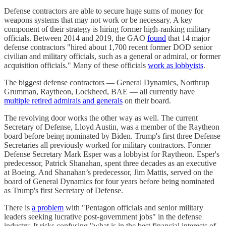
Defense contractors are able to secure huge sums of money for
weapons systems that may not work or be necessary. A key
component of their strategy is hiring former high-ranking military
officials. Between 2014 and 2019, the GAO
found
that 14 major
defense contractors "hired about 1,700 recent former DOD senior
civilian and military officials, such as a general or admiral, or former
acquisition officials." Many of these officials
work as lobbyists
.
The biggest defense contractors — General Dynamics, Northrup
Grumman, Raytheon, Lockheed, BAE — all currently have
multiple retired admirals and generals
on their board.
The revolving door works the other way as well. The current
Secretary of Defense, Lloyd Austin, was a member of the Raytheon
board before being nominated by Biden. Trump's first three Defense
Secretaries all previously worked for military contractors. Former
Defense Secretary Mark Esper was a lobbyist for Raytheon. Esper's
predecessor, Patrick Shanahan, spent three decades as an executive
at Boeing. And Shanahan’s predecessor, Jim Mattis, served on the
board of General Dynamics for four years before being nominated
as Trump's first Secretary of Defense.
There is
a problem
with "Pentagon officials and senior military
leaders seeking lucrative post-government jobs" in the defense
industry. It risks confusing "what is in the best financial interests of