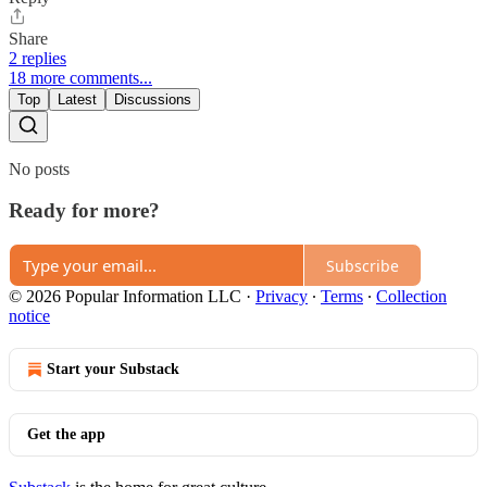
Share
2 replies
18 more comments...
Top
Latest
Discussions
No posts
Ready for more?
Subscribe
© 2026 Popular Information LLC
·
Privacy
∙
Terms
∙
Collection
notice
Start your Substack
Get the app