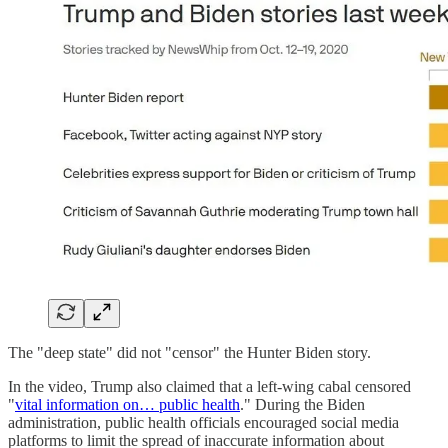
The "deep state" did not "censor" the Hunter Biden story.
In the video, Trump also claimed that a left-wing cabal censored
"
vital information on… public health
." During the Biden
administration, public health officials encouraged social media
platforms to limit the spread of inaccurate information about