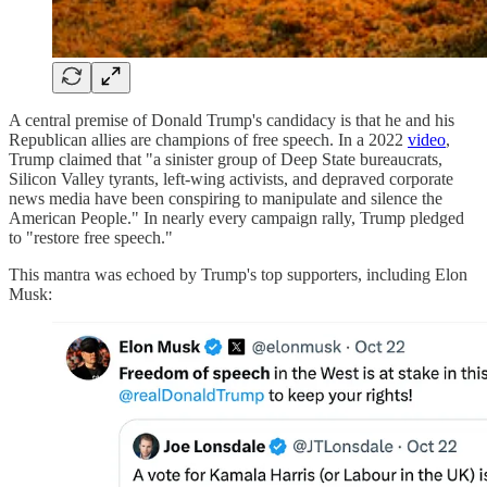
A central premise of Donald Trump's candidacy is that he and his
Republican allies are champions of free speech. In a 2022
video
,
Trump claimed that "a sinister group of Deep State bureaucrats,
Silicon Valley tyrants, left-wing activists, and depraved corporate
news media have been conspiring to manipulate and silence the
American People." In nearly every campaign rally, Trump pledged
to "restore free speech."
This mantra was echoed by Trump's top supporters, including Elon
Musk: