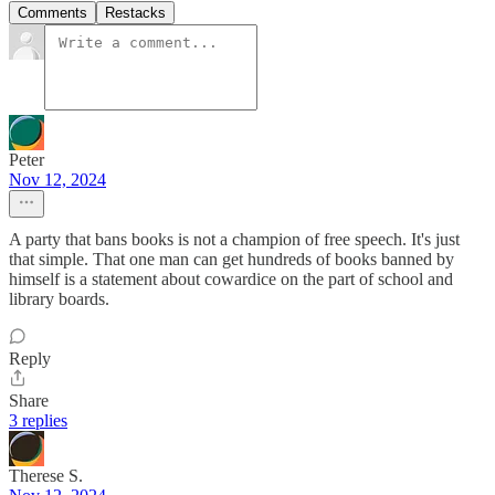
Comments
Restacks
Peter
Nov 12, 2024
A party that bans books is not a champion of free speech. It's just
that simple. That one man can get hundreds of books banned by
himself is a statement about cowardice on the part of school and
library boards.
Reply
Share
3 replies
Therese S.