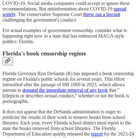
COVID-19. Social media companies could accept or ignore these
recommendations. But misinformation about COVID-19
spread
widely
. The conservative Supreme Court
threw out a lawsuit
challenging the government's conduct.
For actual examples of government censorship, consider what is
happening right now in a state that has embraced MAGA-style
politics: Florida.
Florida's book censorship regime
Florida Governor Ron DeSantis (R) has imposed a book censorship
regime on Florida's public schools for several years. This effort
intensified after the passage of HB 1069 in 2023, which allows
parents to
demand the immediate removal of any book
that "
[d]epicts or describes sexual conduct," whether or not the book is
pornographic.
It does not appear that the DeSantis administration is eager to
publicize the results of their work to remove books from school
libraries. Each year, every Florida school district must report to the
state the books removed from school libraries. The Florida
Department of Education quietly released the
report
for the 2023-24