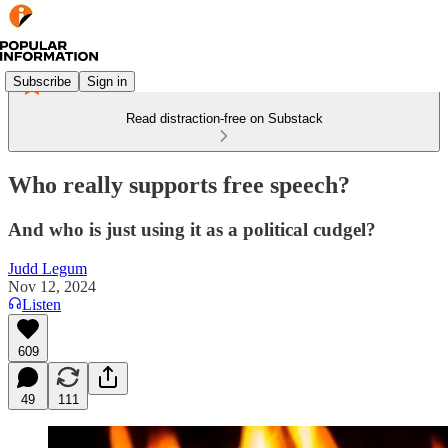
Subscribe
Sign in
Read distraction-free on Substack
Who really supports free speech?
And who is just using it as a political cudgel?
Judd Legum
Nov 12, 2024
Listen
609
49
111