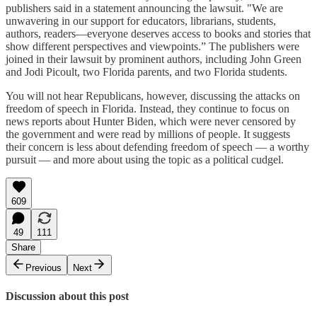
publishers said in a statement announcing the lawsuit. "We are
unwavering in our support for educators, librarians, students,
authors, readers—everyone deserves access to books and stories that
show different perspectives and viewpoints.” The publishers were
joined in their lawsuit by prominent authors, including John Green
and Jodi Picoult, two Florida parents, and two Florida students.
You will not hear Republicans, however, discussing the attacks on
freedom of speech in Florida. Instead, they continue to focus on
news reports about Hunter Biden, which were never censored by
the government and were read by millions of people. It suggests
their concern is less about defending freedom of speech — a worthy
pursuit — and more about using the topic as a political cudgel.
609
49
111
Share
Previous
Next
Discussion about this post