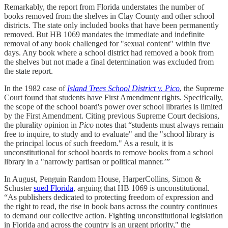
Remarkably, the report from Florida understates the number of
books removed from the shelves in Clay County and other school
districts. The state only included books that have been permanently
removed. But HB 1069 mandates the immediate and indefinite
removal of any book challenged for "sexual content" within five
days. Any book where a school district had removed a book from
the shelves but not made a final determination was excluded from
the state report.
In the 1982 case of
Island Trees School District v. Pico
, the Supreme
Court found that students have First Amendment rights. Specifically,
the scope of the school board's power over school libraries is limited
by the First Amendment. Citing previous Supreme Court decisions,
the plurality opinion in
Pico
notes that “students must always remain
free to inquire, to study and to evaluate" and the "school library is
the principal locus of such freedom." As a result, it is
unconstitutional for school boards to remove books from a school
library in a "narrowly partisan or political manner.’”
In August, Penguin Random House, HarperCollins, Simon &
Schuster
sued Florida
, arguing that HB 1069 is unconstitutional.
“As publishers dedicated to protecting freedom of expression and
the right to read, the rise in book bans across the country continues
to demand our collective action. Fighting unconstitutional legislation
in Florida and across the country is an urgent priority," the