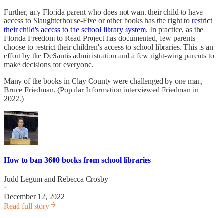
Further, any Florida parent who does not want their child to have
access to Slaughterhouse-Five or other books has the right to
restrict
their child's access to the school library system
. In practice, as the
Florida Freedom to Read Project has documented, few parents
choose to restrict their children's access to school libraries. This is an
effort by the DeSantis administration and a few right-wing parents to
make decisions for everyone.
Many of the books in Clay County were challenged by one man,
Bruce Friedman. (Popular Information interviewed Friedman in
2022.)
How to ban 3600 books from school libraries
Judd Legum
and
Rebecca Crosby
·
December 12, 2022
Read full story