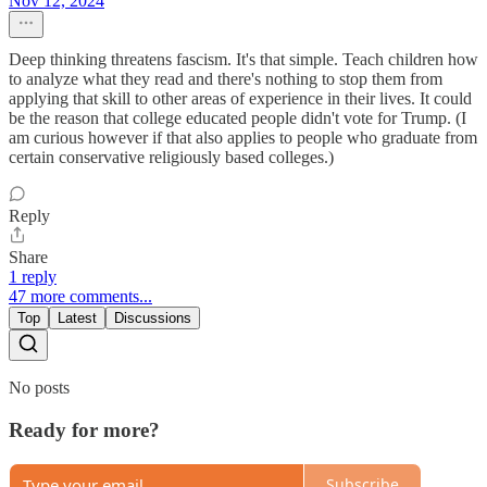
Nov 12, 2024
Deep thinking threatens fascism. It's that simple. Teach children how
to analyze what they read and there's nothing to stop them from
applying that skill to other areas of experience in their lives. It could
be the reason that college educated people didn't vote for Trump. (I
am curious however if that also applies to people who graduate from
certain conservative religiously based colleges.)
Reply
Share
1 reply
47 more comments...
Top
Latest
Discussions
No posts
Ready for more?
Subscribe