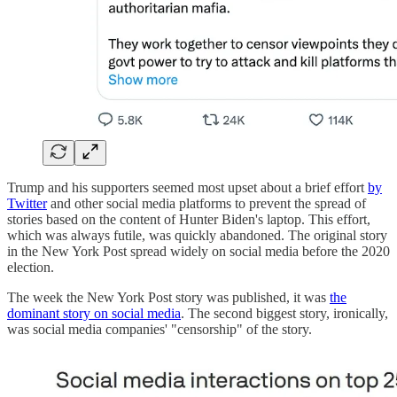
Trump and his supporters seemed most upset about a brief effort
by
Twitter
and other social media platforms to prevent the spread of
stories based on the content of Hunter Biden's laptop. This effort,
which was always futile, was quickly abandoned. The original story
in the New York Post spread widely on social media before the 2020
election.
The week the New York Post story was published, it was
the
dominant story on social media
. The second biggest story, ironically,
was social media companies' "censorship" of the story.