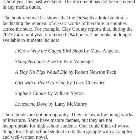
school year this past weekend. The document has not been covered
in any media outlet.
The book removal list shows that the DeSantis administration is
facilitating the removal of classic works of literature in counties
across the state. For example, Clay County reports that, during the
2023-24 school year, it removed 284 books. The books no longer
available to students include:
I Know Why the Caged Bird Sings
by Maya Angelou
Slaughterhouse-Five
by Kurt Vonnegut
A Day No Pigs Would Die
by Robert Newton Peck
Girl with a Pearl Earring
by Tracy Chevalier
Sophie's Choice
by William Styron
Lonesome Dove
by Larry McMurtry
These books are not pornography. They are award-winning works
of literature. Some have mature themes, but they are not
inappropriate for high school students. One could think of worse
things for a high school student to do than grapple with a complex
and well-written novel.